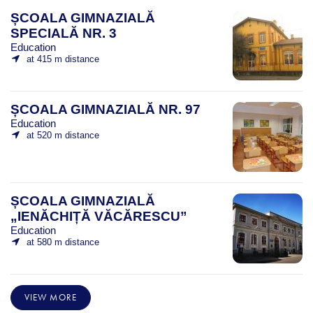
ȘCOALA GIMNAZIALĂ
SPECIALĂ NR. 3
Education
at 415 m distance
ȘCOALA GIMNAZIALĂ NR. 97
Education
at 520 m distance
ȘCOALA GIMNAZIALĂ
„IENĂCHIȚĂ VĂCĂRESCU”
Education
at 580 m distance
VIEW MORE