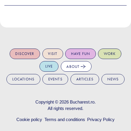
DISCOVER
VISIT
HAVE FUN
WORK
LIVE
ABOUT
LOCATIONS
EVENTS
ARTICLES
NEWS
Copyright © 2026
Bucharest.ro
.
All rights reserved.
Cookie policy
Terms and conditions
Privacy Policy