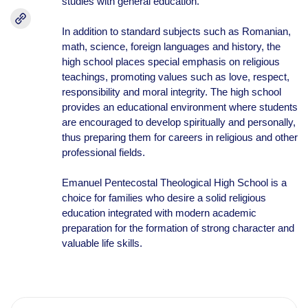
studies with general education.
In addition to standard subjects such as Romanian,
math, science, foreign languages and history, the
high school places special emphasis on religious
teachings, promoting values such as love, respect,
responsibility and moral integrity. The high school
provides an educational environment where students
are encouraged to develop spiritually and personally,
thus preparing them for careers in religious and other
professional fields.
Emanuel Pentecostal Theological High School is a
choice for families who desire a solid religious
education integrated with modern academic
preparation for the formation of strong character and
valuable life skills.