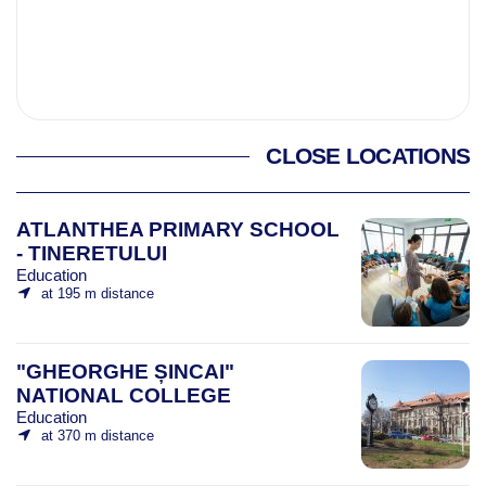
CLOSE LOCATIONS
ATLANTHEA PRIMARY SCHOOL
- TINERETULUI
Education
at 195 m distance
"GHEORGHE ȘINCAI"
NATIONAL COLLEGE
Education
at 370 m distance