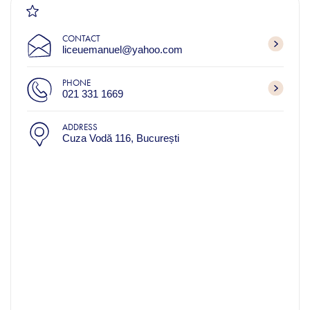
CONTACT
liceuemanuel@yahoo.com
PHONE
021 331 1669
ADDRESS
Cuza Vodă 116, București