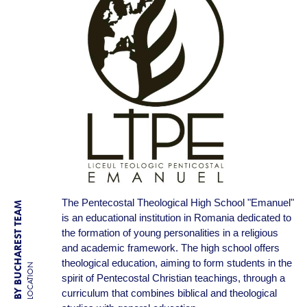
The Pentecostal Theological High School "Emanuel"
BY BUCHAREST TEAM
is an educational institution in Romania dedicated to
the formation of young personalities in a religious
and academic framework. The high school offers
theological education, aiming to form students in the
LOCATION
spirit of Pentecostal Christian teachings, through a
curriculum that combines biblical and theological