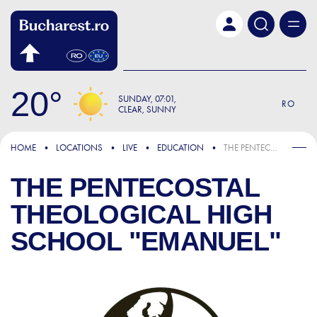
Skip to main content
20
SUNDAY
07:01
RO
CLEAR, SUNNY
HOME
LOCATIONS
LIVE
EDUCATION
THE PENTECOSTAL THEOLOGICAL HIGH SCHOOL "EMANUEL"
THE PENTECOSTAL
THEOLOGICAL HIGH
SCHOOL "EMANUEL"