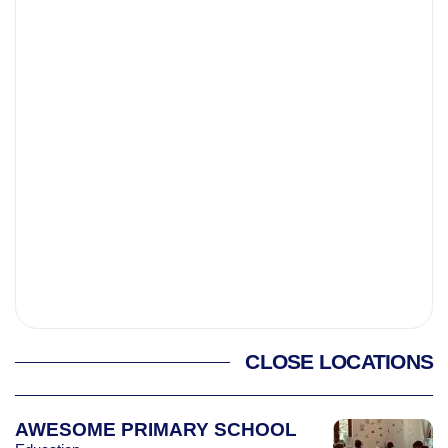
CLOSE LOCATIONS
AWESOME PRIMARY SCHOOL