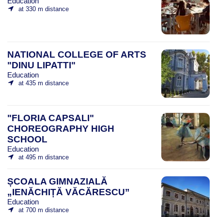
Education
at 330 m distance
NATIONAL COLLEGE OF ARTS
"DINU LIPATTI"
Education
at 435 m distance
"FLORIA CAPSALI"
CHOREOGRAPHY HIGH
SCHOOL
Education
at 495 m distance
ȘCOALA GIMNAZIALĂ
„IENĂCHIȚĂ VĂCĂRESCU”
Education
at 700 m distance