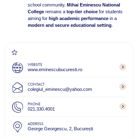
school community,
Mihai Eminescu National
College
remains a
top-tier choice
for students
aiming for
high academic performance
in a
modern and secure educational setting
.
WEBSITE
www.eminescubucuresti.ro
CONTACT
colegiul_eminescu@yahoo.com
PHONE
021.330.4001
ADDRESS
George Georgescu, 2, București