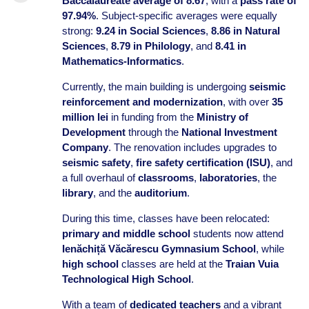
Baccalaureate average of 8.67
, with a
pass rate of
97.94%
. Subject-specific averages were equally
strong:
9.24 in Social Sciences
,
8.86 in Natural
Sciences
,
8.79 in Philology
, and
8.41 in
Mathematics-Informatics
.
Currently, the main building is undergoing
seismic
reinforcement and modernization
, with over
35
million lei
in funding from the
Ministry of
Development
through the
National Investment
Company
. The renovation includes upgrades to
seismic safety
,
fire safety certification (ISU)
, and
a full overhaul of
classrooms
,
laboratories
, the
library
, and the
auditorium
.
During this time, classes have been relocated:
primary and middle school
students now attend
Ienăchiță Văcărescu Gymnasium School
, while
high school
classes are held at the
Traian Vuia
Technological High School
.
With a team of
dedicated teachers
and a vibrant