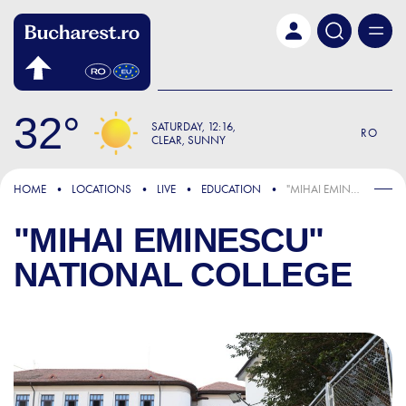
Skip to main content
32
SATURDAY
12:16
RO
CLEAR, SUNNY
HOME
LOCATIONS
LIVE
EDUCATION
"MIHAI EMINESCU" NATIONAL COLLEGE
"MIHAI EMINESCU"
NATIONAL COLLEGE