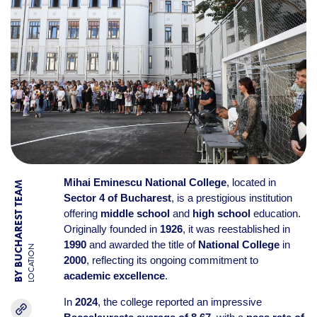
Mihai Eminescu National College
, located in
BY BUCHAREST TEAM
Sector 4 of Bucharest
, is a prestigious institution
offering
middle school
and
high school
education.
Originally founded in
1926
, it was reestablished in
1990
and awarded the title of
National College
in
LOCATION
2000
, reflecting its ongoing commitment to
academic excellence
.
In
2024
, the college reported an impressive