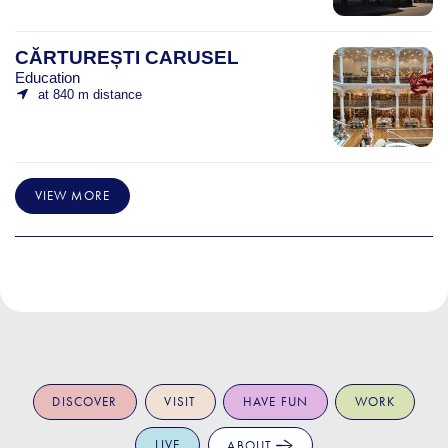
CĂRTUREȘTI CARUSEL
Education
at 840 m distance
VIEW MORE
DISCOVER
VISIT
HAVE FUN
WORK
LIVE
ABOUT