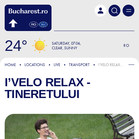
Skip to main content
24
SATURDAY
07:06
RO
CLEAR, SUNNY
HOME
LOCATIONS
LIVE
TRANSPORT
I’VELO RELAX - TINERETULUI
I’VELO RELAX -
TINERETULUI