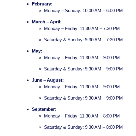
February:
Monday – Sunday: 10:00 AM – 6:00 PM
March – April:
Monday – Friday: 11:30 AM – 7:30 PM
Saturday & Sunday: 9:30 AM – 7:30 PM
May:
Monday – Friday: 11:30 AM – 9:00 PM
Saturday & Sunday: 9:30 AM – 9:00 PM
June – August:
Monday – Friday: 11:30 AM – 9:00 PM
Saturday & Sunday: 9:30 AM – 9:00 PM
September:
Monday – Friday: 11:30 AM – 8:00 PM
Saturday & Sunday: 9:30 AM – 8:00 PM