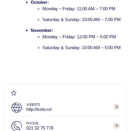
October:
Monday – Friday: 11:00 AM – 7:00 PM
Saturday & Sunday: 10:00 AM – 7:00 PM
November:
Monday – Friday: 12:00 PM – 5:00 PM
Saturday & Sunday: 10:00 AM – 5:00 PM
WEBSITE
http://ivelo.ro/
PHONE
021 32 75 778