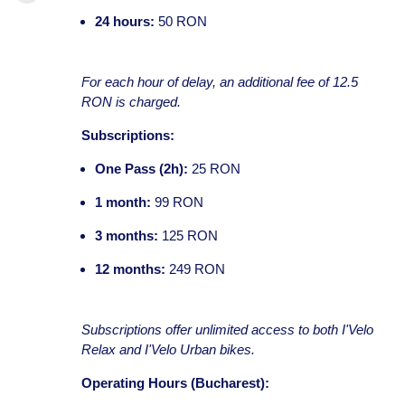
24 hours:
50 RON
For each hour of delay, an additional fee of 12.5
RON is charged.
Subscriptions:
One Pass (2h):
25 RON
1 month:
99 RON
3 months:
125 RON
12 months:
249 RON
Subscriptions offer unlimited access to both I'Velo
Relax and I'Velo Urban bikes.
Operating Hours (Bucharest):