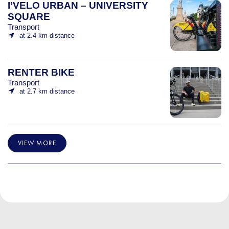
I’VELO URBAN – UNIVERSITY
SQUARE
Transport
at 2.4 km distance
RENTER BIKE
Transport
at 2.7 km distance
VIEW MORE