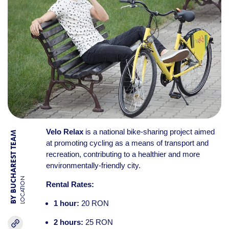
Velo Relax
is a national bike-sharing project aimed
BY BUCHAREST TEAM
at promoting cycling as a means of transport and
recreation, contributing to a healthier and more
environmentally-friendly city.
LOCATION
Rental Rates:
1 hour:
20 RON
2 hours:
25 RON