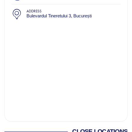
ADDRESS
Bulevardul Tineretului 3, București
CLOSE LOCATIONS