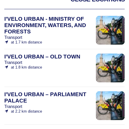
I’VELO URBAN - MINISTRY OF
ENVIRONMENT, WATERS, AND
FORESTS
Transport
at 1.7 km distance
I’VELO URBAN – OLD TOWN
Transport
at 1.8 km distance
I’VELO URBAN – PARLIAMENT
PALACE
Transport
at 2.2 km distance