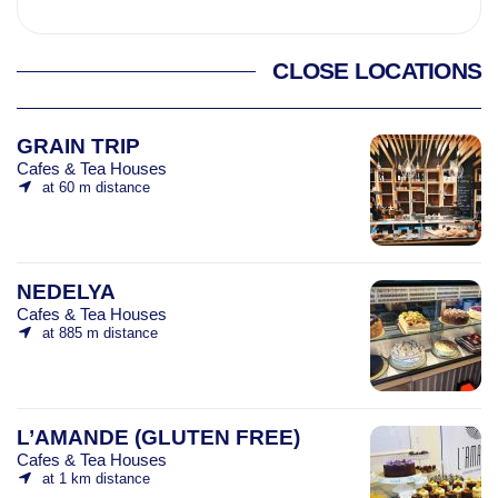
CLOSE LOCATIONS
GRAIN TRIP
Cafes & Tea Houses
at 60 m distance
NEDELYA
Cafes & Tea Houses
at 885 m distance
L’AMANDE (GLUTEN FREE)
Cafes & Tea Houses
at 1 km distance