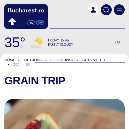
Skip to main content
35
FRIDAY
15:46
RO
PARTLY CLOUDY
HOME
LOCATIONS
FOOD & DRINK
CAFES & TEA HOUSES
GRAIN TRIP
GRAIN TRIP