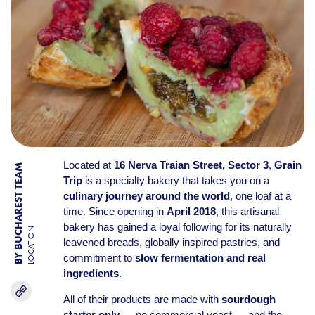
Located at
16 Nerva Traian Street, Sector 3
,
Grain
BY BUCHAREST TEAM
Trip
is a specialty bakery that takes you on a
culinary journey around the world
, one loaf at a
time. Since opening in
April 2018
, this artisanal
bakery has gained a loyal following for its naturally
LOCATION
leavened breads, globally inspired pastries, and
commitment to
slow fermentation and real
ingredients
.
All of their products are made with
sourdough
starter only
— no commercial yeast — and the