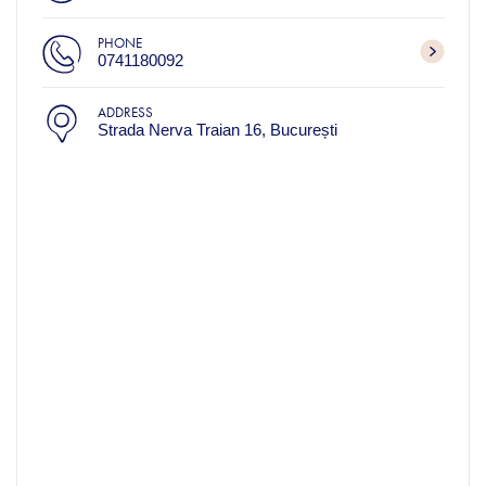
PHONE
0741180092
ADDRESS
Strada Nerva Traian 16, București