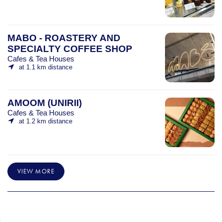
MABO - ROASTERY AND
SPECIALTY COFFEE SHOP
Cafes & Tea Houses
at 1.1 km distance
AMOOM (UNIRII)
Cafes & Tea Houses
at 1.2 km distance
VIEW MORE