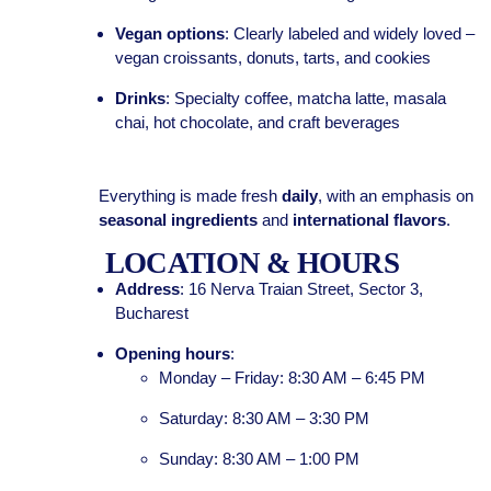
Vegan options
: Clearly labeled and widely loved –
vegan croissants, donuts, tarts, and cookies
Drinks
: Specialty coffee, matcha latte, masala
chai, hot chocolate, and craft beverages
Everything is made fresh
daily
, with an emphasis on
seasonal ingredients
and
international flavors
.
LOCATION & HOURS
Address
: 16 Nerva Traian Street, Sector 3,
Bucharest
Opening hours
:
Monday – Friday: 8:30 AM – 6:45 PM
Saturday: 8:30 AM – 3:30 PM
Sunday: 8:30 AM – 1:00 PM