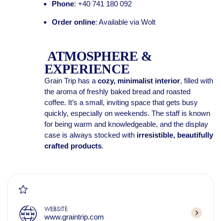
Phone
: +40 741 180 092
Order online
: Available via Wolt
ATMOSPHERE &
EXPERIENCE
Grain Trip has a
cozy, minimalist interior
, filled with
the aroma of freshly baked bread and roasted
coffee. It’s a small, inviting space that gets busy
quickly, especially on weekends. The staff is known
for being warm and knowledgeable, and the display
case is always stocked with
irresistible, beautifully
crafted products
.
WEBSITE
www.graintrip.com