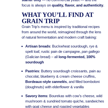
focus is always on
quality, flavor, and authenticity
.
WHAT YOU’LL FIND AT
GRAIN TRIP
Grain Trip’s menu is inspired by traditional recipes
from around the world, reimagined through the lens
of natural fermentation and modern craft baking:
Artisan breads
: Buckwheat sourdough, rye &
spelt loaf, rustic pain de campagne,
pan gallego
(Galician bread) – all
long-fermented, 100%
sourdough
Pastries
: Buttery sourdough croissants, pain au
chocolat, blueberry & cream cheese cruffins,
Bordeaux-style cannelés
, and filled bomboloni
(doughnuts) with elderflower & vanilla
Savory items
: Bourekas with cow’s cheese, wild
mushroom & sundried tomato quiche, sandwiches
with goat cheese and roasted vegetables