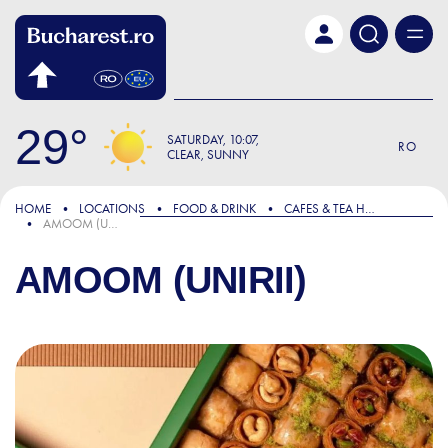
Skip to main content
29
SATURDAY
10:07
RO
CLEAR, SUNNY
HOME
LOCATIONS
FOOD & DRINK
CAFES & TEA HOUSES
AMOOM (UNIRII)
AMOOM (UNIRII)