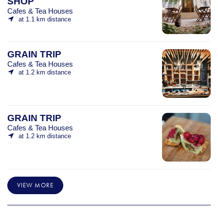
SHOP
Cafes & Tea Houses
at 1.1 km distance
GRAIN TRIP
Cafes & Tea Houses
at 1.2 km distance
GRAIN TRIP
Cafes & Tea Houses
at 1.2 km distance
VIEW MORE