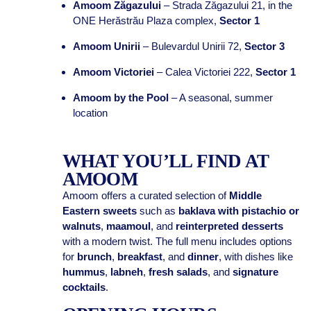
Amoom Zăgazului
– Strada Zăgazului 21, in the
ONE Herăstrău Plaza complex,
Sector 1
Amoom Unirii
– Bulevardul Unirii 72,
Sector 3
Amoom Victoriei
– Calea Victoriei 222,
Sector 1
Amoom by the Pool
– A seasonal, summer
location
WHAT YOU’LL FIND AT
AMOOM
Amoom offers a curated selection of
Middle
Eastern sweets
such as
baklava with pistachio or
walnuts
,
maamoul
, and
reinterpreted desserts
with a modern twist. The full menu includes options
for
brunch
,
breakfast
, and
dinner
, with dishes like
hummus
,
labneh
,
fresh salads
, and
signature
cocktails
.