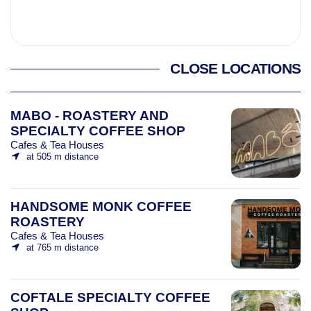
CLOSE LOCATIONS
MABO - ROASTERY AND
SPECIALTY COFFEE SHOP
Cafes & Tea Houses
at 505 m distance
HANDSOME MONK COFFEE
ROASTERY
Cafes & Tea Houses
at 765 m distance
COFTALE SPECIALTY COFFEE