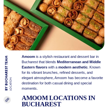
Amoom
is a stylish restaurant and dessert bar in
BY BUCHAREST TEAM
Bucharest that blends
Mediterranean and Middle
Eastern flavors
with a
modern aesthetic
. Known
for its vibrant brunches, refined desserts, and
elegant atmosphere, Amoom has become a favorite
LOCATION
destination for both casual dining and special
moments.
AMOOM LOCATIONS IN
BUCHAREST