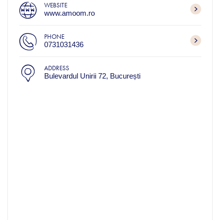
WEBSITE
www.amoom.ro
PHONE
0731031436
ADDRESS
Bulevardul Unirii 72, București