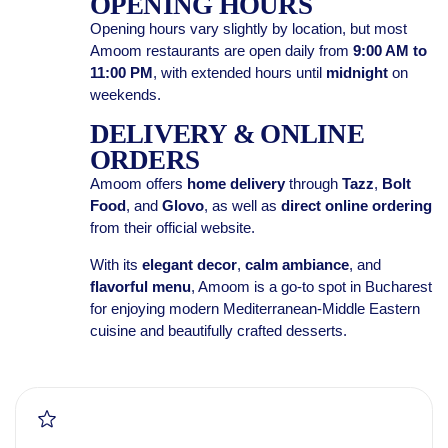
OPENING HOURS
Opening hours vary slightly by location, but most
Amoom restaurants are open daily from
9:00 AM to
11:00 PM
, with extended hours until
midnight
on
weekends.
DELIVERY & ONLINE
ORDERS
Amoom offers
home delivery
through
Tazz
,
Bolt
Food
, and
Glovo
, as well as
direct online ordering
from their official website.
With its
elegant decor
,
calm ambiance
, and
flavorful menu
, Amoom is a go-to spot in Bucharest
for enjoying modern Mediterranean-Middle Eastern
cuisine and beautifully crafted desserts.