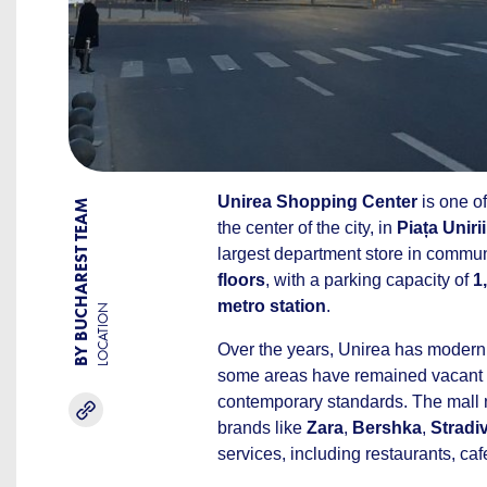
Unirea Shopping Center
is one of
BY BUCHAREST TEAM
the center of the city, in
Piața Unirii
largest department store in commu
floors
, with a parking capacity of
1
metro station
.
LOCATION
Over the years, Unirea has modern
some areas have remained vacant o
contemporary standards. The mal
brands like
Zara
,
Bershka
,
Stradi
services, including restaurants, ca