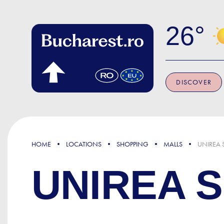
Skip to main content
26
DISCOVER
HOME
LOCATIONS
SHOPPING
MALLS
UNIREA 
UNIREA 