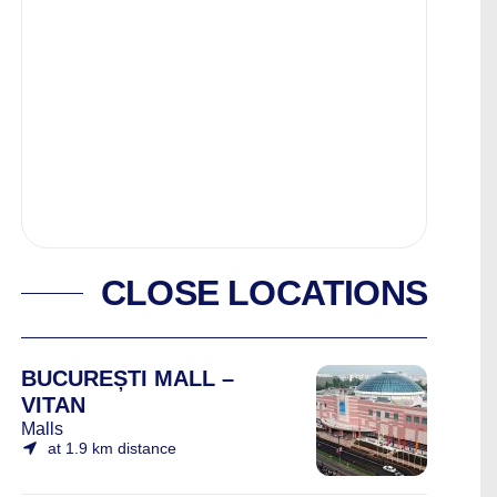
CLOSE LOCATIONS
BUCUREȘTI MALL –
VITAN
Malls
at 1.9 km distance