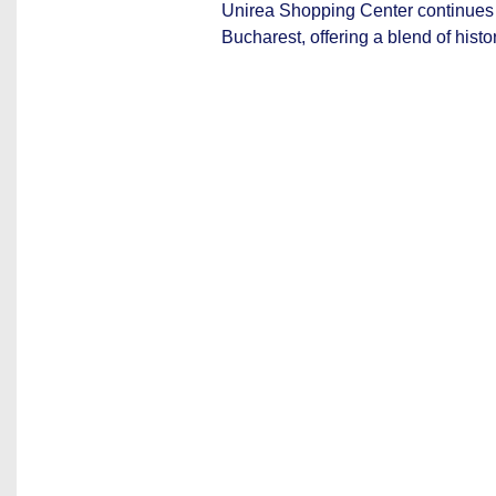
Unirea Shopping Center continues to
Bucharest, offering a blend of histo