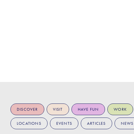
DISCOVER
VISIT
HAVE FUN
WORK
LOCATIONS
EVENTS
ARTICLES
NEWS