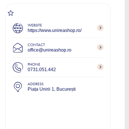
WEBSITE
https://www.unireashop.ro/
CONTACT
office@unireashop.ro
PHONE
0731.051.442
ADDRESS
Piața Unirii 1, București