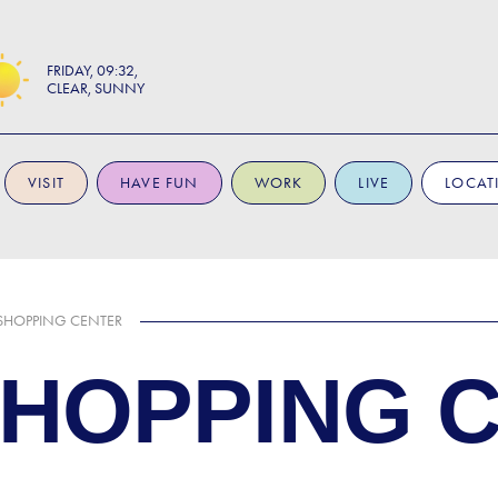
FRIDAY
09:32
CLEAR, SUNNY
VISIT
HAVE FUN
WORK
LIVE
LOCAT
SHOPPING CENTER
SHOPPING 