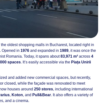
 the oldest shopping malls in Bucharest, located right in
. Opened in
1976
and expanded in
1989
, it was once the
nist Romania. Today, it spans about
83,971 m²
across
4
,000 spaces
. It’s easily accessible via the
Piața Unirii
ized and added new commercial spaces, but recently,
r closed, while the façade was renovated to meet
l now houses around
250 stores
, including international
varius
,
Koton
, and
Pull&Bear
. It also offers a variety of
fes, and a cinema.