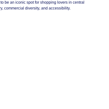
 be an iconic spot for shopping lovers in central
ry, commercial diversity, and accessibility.