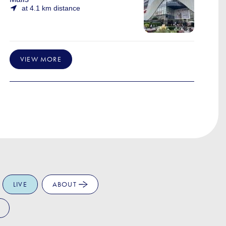
at 4.1 km distance
VIEW MORE
LIVE
ABOUT