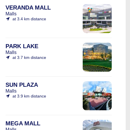
VERANDA MALL
Malls
at 3.4 km distance
PARK LAKE
Malls
at 3.7 km distance
SUN PLAZA
Malls
at 3.9 km distance
MEGA MALL
Malls