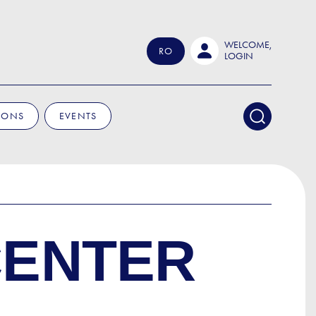
WELCOME,
RO
LOGIN
IONS
EVENTS
CENTER