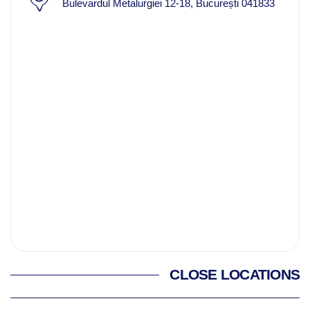
Bulevardul Metalurgiei 12-18, București 041833
CLOSE LOCATIONS