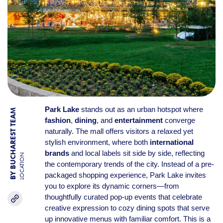
Park Lake
stands out as an urban hotspot where
BY BUCHAREST TEAM
fashion
,
dining
, and
entertainment
converge
naturally. The mall offers visitors a relaxed yet
stylish environment, where both
international
brands
and local labels sit side by side, reflecting
LOCATION
the contemporary trends of the city. Instead of a pre-
packaged shopping experience, Park Lake invites
you to explore its dynamic corners—from
thoughtfully curated pop-up events that celebrate
creative expression to cozy dining spots that serve
up innovative menus with familiar comfort. This is a