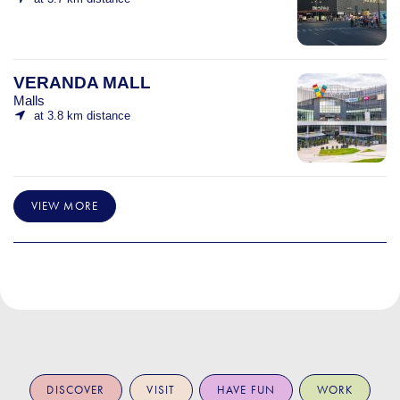
VERANDA MALL
Malls
at 3.8 km distance
VIEW MORE
DISCOVER
VISIT
HAVE FUN
WORK