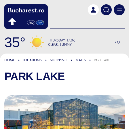
Skip to main content
35
THURSDAY
17:07
RO
CLEAR, SUNNY
HOME
LOCATIONS
SHOPPING
MALLS
PARK LAKE
PARK LAKE