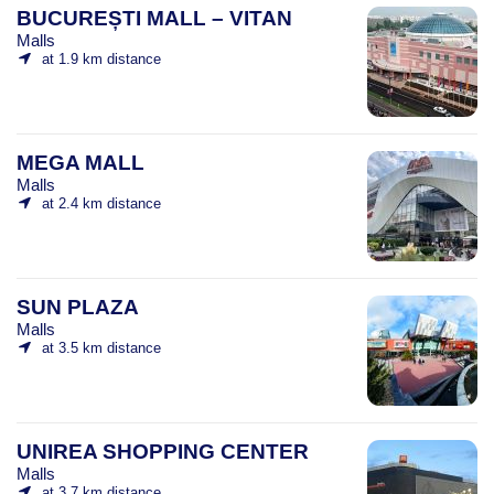
BUCUREȘTI MALL – VITAN
Malls
at 1.9 km distance
MEGA MALL
Malls
at 2.4 km distance
SUN PLAZA
Malls
at 3.5 km distance
UNIREA SHOPPING CENTER
Malls
at 3.7 km distance