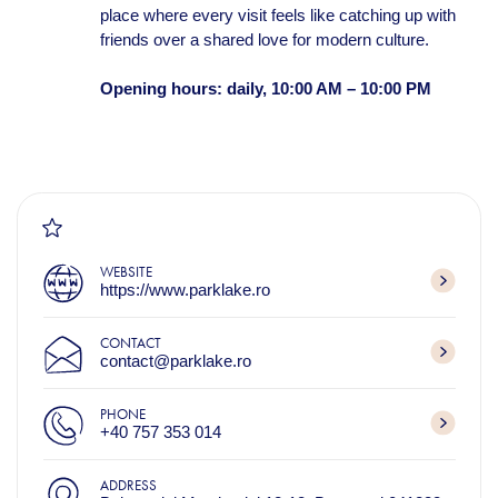
place where every visit feels like catching up with
friends over a shared love for modern culture.
Opening hours: daily, 10:00 AM – 10:00 PM
WEBSITE
https://www.parklake.ro
CONTACT
contact@parklake.ro
PHONE
+40 757 353 014
ADDRESS