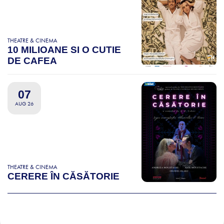
THEATRE & CINEMA
10 MILIOANE SI O CUTIE
DE CAFEA
07
AUG 26
THEATRE & CINEMA
CERERE ÎN CĂSĂTORIE