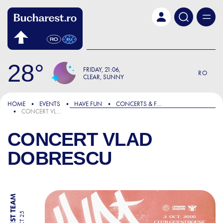
Skip to main content
28
FRIDAY
21:06
RO
CLEAR, SUNNY
HOME
EVENTS
HAVE FUN
CONCERTS & FESTIVALS
CONCERT VLAD DOBRESCU
CONCERT VLAD
DOBRESCU