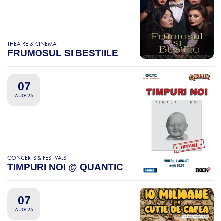
THEATRE & CINEMA
FRUMOSUL SI BESTIILE
07
AUG 26
CONCERTS & FESTIVALS
TIMPURI NOI @ QUANTIC
07
AUG 26