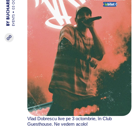
BY BUCHAREST TEAM
03 OCT 25
EVENTS
Vlad Dobrescu live pe 3 octombrie, în Club
Guesthouse. Ne vedem acolo!