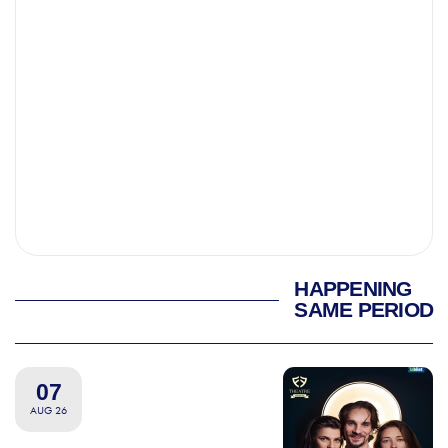
HAPPENING
SAME PERIOD
07
AUG 26