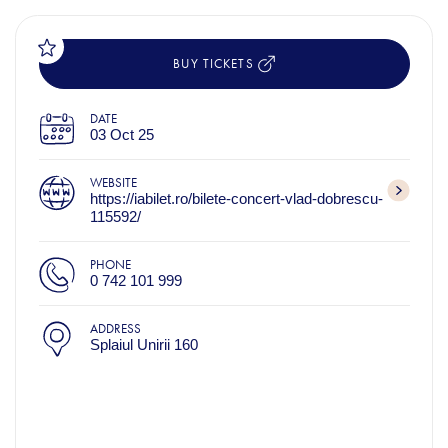
BUY TICKETS
DATE
03 Oct 25
WEBSITE
https://iabilet.ro/bilete-concert-vlad-dobrescu-
115592/
PHONE
0 742 101 999
ADDRESS
Splaiul Unirii 160