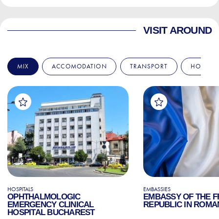
VISIT AROUND
MIX
ACCOMODATION
TRANSPORT
HOSPITA
HOSPITALS
EMBASSIES
OPHTHALMOLOGIC
EMBASSY OF THE 
EMERGENCY CLINICAL
REPUBLIC IN ROMA
HOSPITAL BUCHAREST