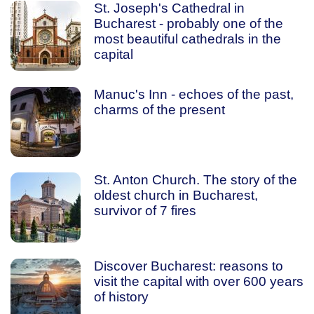
St. Joseph's Cathedral in
Bucharest - probably one of the
most beautiful cathedrals in the
capital
Manuc's Inn - echoes of the past,
charms of the present
St. Anton Church. The story of the
oldest church in Bucharest,
survivor of 7 fires
Discover Bucharest: reasons to
visit the capital with over 600 years
of history