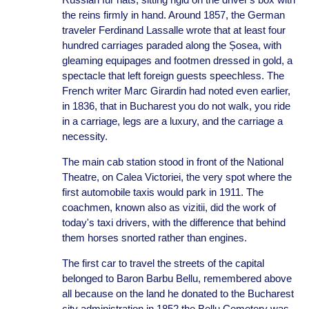
the reins firmly in hand. Around 1857, the German
traveler Ferdinand Lassalle wrote that at least four
hundred carriages paraded along the Șosea, with
gleaming equipages and footmen dressed in gold, a
spectacle that left foreign guests speechless. The
French writer Marc Girardin had noted even earlier,
in 1836, that in Bucharest you do not walk, you ride
in a carriage, legs are a luxury, and the carriage a
necessity.
The main cab station stood in front of the National
Theatre, on Calea Victoriei, the very spot where the
first automobile taxis would park in 1911. The
coachmen, known also as vizitii, did the work of
today's taxi drivers, with the difference that behind
them horses snorted rather than engines.
The first car to travel the streets of the capital
belonged to Baron Barbu Bellu, remembered above
all because on the land he donated to the Bucharest
city administration in 1852 the Bellu Cemetery was