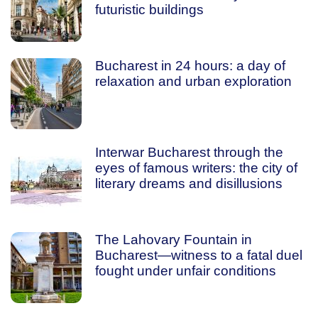
futuristic buildings
Bucharest in 24 hours: a day of
relaxation and urban exploration
Interwar Bucharest through the
eyes of famous writers: the city of
literary dreams and disillusions
The Lahovary Fountain in
Bucharest—witness to a fatal duel
fought under unfair conditions