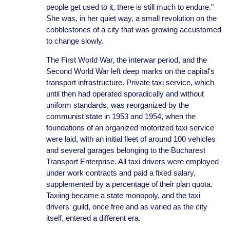
people get used to it, there is still much to endure."
She was, in her quiet way, a small revolution on the
cobblestones of a city that was growing accustomed
to change slowly.
The First World War, the interwar period, and the
Second World War left deep marks on the capital's
transport infrastructure. Private taxi service, which
until then had operated sporadically and without
uniform standards, was reorganized by the
communist state in 1953 and 1954, when the
foundations of an organized motorized taxi service
were laid, with an initial fleet of around 100 vehicles
and several garages belonging to the Bucharest
Transport Enterprise. All taxi drivers were employed
under work contracts and paid a fixed salary,
supplemented by a percentage of their plan quota.
Taxiing became a state monopoly, and the taxi
drivers' guild, once free and as varied as the city
itself, entered a different era.