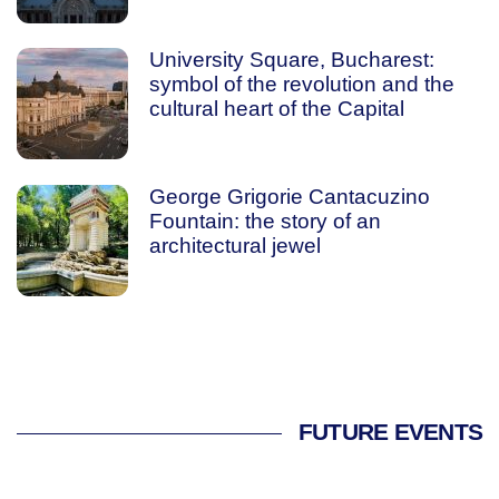
University Square, Bucharest:
symbol of the revolution and the
cultural heart of the Capital
George Grigorie Cantacuzino
Fountain: the story of an
architectural jewel
FUTURE EVENTS