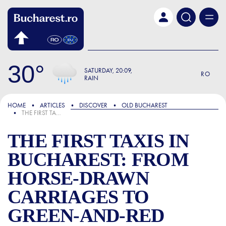
Skip to main content
30
SATURDAY
20:09
RO
RAIN
FOCUS
HOME
ARTICLES
DISCOVER
OLD BUCHAREST
THE FIRST TAXIS IN BUCHAREST: FROM HORSE-DRAWN CARRIAGES TO GREEN-AND-RED AUTOMOBILES
THE FIRST TAXIS IN
BUCHAREST: FROM
HORSE-DRAWN
CARRIAGES TO
GREEN-AND-RED