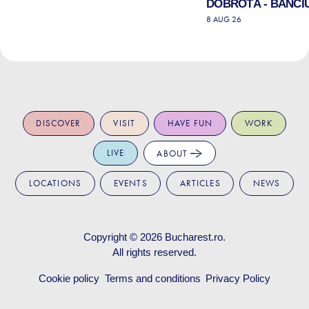
DOBROTĂ - BANCIU
8 AUG 26
DISCOVER
VISIT
HAVE FUN
WORK
LIVE
ABOUT
LOCATIONS
EVENTS
ARTICLES
NEWS
Copyright © 2026
Bucharest.ro
.
All rights reserved.
Cookie policy
Terms and conditions
Privacy Policy