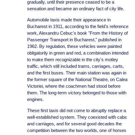
gradually, until their presence ceased to be a
sensation and became an ordinary fact of city life.
Automobile taxis made their appearance in
Bucharest in 1911, according to the field's reference
work, Alexandru Cebuc's book "From the History of
Passenger Transport in Bucharest," published in
1962. By regulation, these vehicles were painted
obligatorily in green and red, a combination intended
to make them recognizable in the city's motley
traffic, which still included trams, carriages, carts,
and the first buses. Their main station was again in
the former square of the National Theatre, on Calea
Victoriei, where the coachmen had stood before
them. The long-term victory belonged to those with
engines.
These first taxis did not come to abruptly replace a
well-established system. They coexisted with cabs
and carriages, and for several good decades the
competition between the two worlds, one of horses