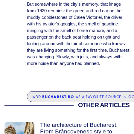
But somewhere in the city's memory, that image
from 1920 remains: the green-and-red car on the
muddy cobblestones of Calea Victoriei, the driver
with his aviator's goggles, the smell of gasoline
mingling with the smell of horse manure, and a
passenger on the back seat holding on tight and
looking around with the air of someone who knows
they are living something for the first time. Bucharest
was changing. Slowly, with jolts, and always with
more noise than anyone had planned.
BUCHAREST.RO
ADD
AS A FAVORITE SOURCE IN G
OTHER ARTICLES
The architecture of Bucharest:
From Brâncovenesc style to