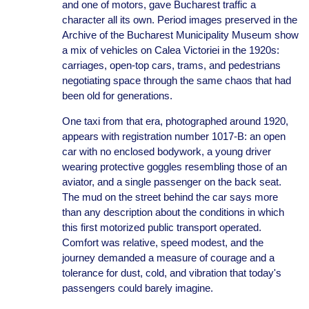
and one of motors, gave Bucharest traffic a
character all its own. Period images preserved in the
Archive of the Bucharest Municipality Museum show
a mix of vehicles on Calea Victoriei in the 1920s:
carriages, open-top cars, trams, and pedestrians
negotiating space through the same chaos that had
been old for generations.
One taxi from that era, photographed around 1920,
appears with registration number 1017-B: an open
car with no enclosed bodywork, a young driver
wearing protective goggles resembling those of an
aviator, and a single passenger on the back seat.
The mud on the street behind the car says more
than any description about the conditions in which
this first motorized public transport operated.
Comfort was relative, speed modest, and the
journey demanded a measure of courage and a
tolerance for dust, cold, and vibration that today's
passengers could barely imagine.