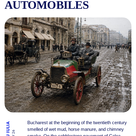
AUTOMOBILES
THE FIRST TAXIS IN BUCH
Bucharest at the beginning of the twentieth century
smelled of wet mud, horse manure, and chimney
smoke. On the cobblestone pavement of Calea