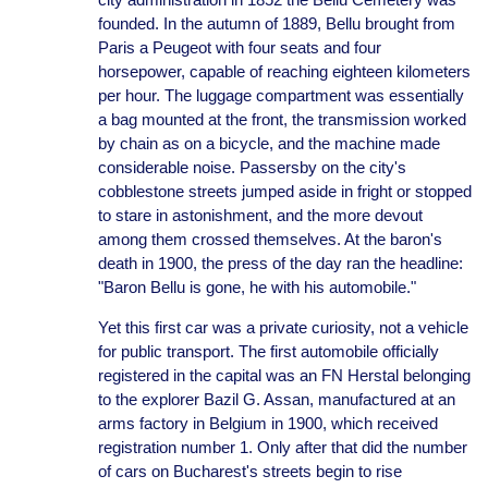
founded. In the autumn of 1889, Bellu brought from
Paris a Peugeot with four seats and four
horsepower, capable of reaching eighteen kilometers
per hour. The luggage compartment was essentially
a bag mounted at the front, the transmission worked
by chain as on a bicycle, and the machine made
considerable noise. Passersby on the city's
cobblestone streets jumped aside in fright or stopped
to stare in astonishment, and the more devout
among them crossed themselves. At the baron's
death in 1900, the press of the day ran the headline:
"Baron Bellu is gone, he with his automobile."
Yet this first car was a private curiosity, not a vehicle
for public transport. The first automobile officially
registered in the capital was an FN Herstal belonging
to the explorer Bazil G. Assan, manufactured at an
arms factory in Belgium in 1900, which received
registration number 1. Only after that did the number
of cars on Bucharest's streets begin to rise