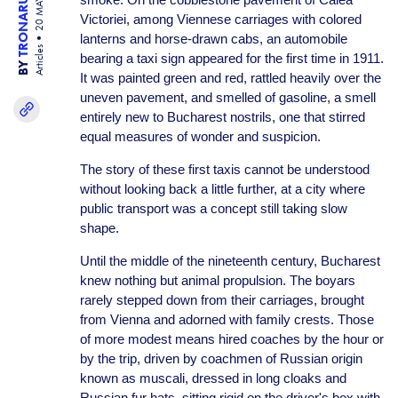
TRONARU IULIA
20 MAY 26
Victoriei, among Viennese carriages with colored
lanterns and horse-drawn cabs, an automobile
Articles
bearing a taxi sign appeared for the first time in 1911.
BY
It was painted green and red, rattled heavily over the
uneven pavement, and smelled of gasoline, a smell
entirely new to Bucharest nostrils, one that stirred
equal measures of wonder and suspicion.
The story of these first taxis cannot be understood
without looking back a little further, at a city where
public transport was a concept still taking slow
shape.
Until the middle of the nineteenth century, Bucharest
knew nothing but animal propulsion. The boyars
rarely stepped down from their carriages, brought
from Vienna and adorned with family crests. Those
of more modest means hired coaches by the hour or
by the trip, driven by coachmen of Russian origin
known as muscali, dressed in long cloaks and
Russian fur hats, sitting rigid on the driver's box with