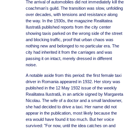
The arrival of automobiles did not immediately kill the
coachman's guild. The transition was slow, unfolding
over decades, with tensions and resistance along
the way. In the 1930s, the magazine Realitatea
Ilustrată published reports from the city center
showing taxis parked on the wrong side of the street
and blocking traffic, proof that urban chaos was
nothing new and belonged to no particular era. The
city had inherited it from the carriages and was
passing it on intact, merely dressed in different
noise.
A notable aside from this period: the first female taxi
driver in Romania appeared in 1932. Her story was
published in the 12 May 1932 issue of the weekly
Realitatea Ilustrată, in an article signed by Margareta
Nicolau. The wife of a doctor and a small landowner,
she had decided to drive a taxi. Her name did not
appear in the publication, most likely because the
era would have found it too much. But her voice
survived: "For now, until the idea catches on and