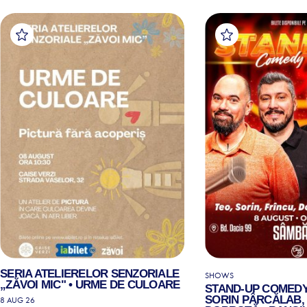
SERIA ATELIERELOR SENZORIALE
SHOWS
„ZĂVOI MIC" • URME DE CULOARE
STAND-UP COMEDY
SORIN PÂRCĂLAB, 
8 AUG 26