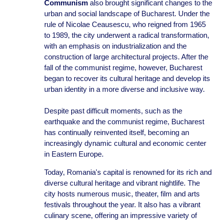
Communism
also brought significant changes to the
urban and social landscape of Bucharest. Under the
rule of Nicolae Ceausescu, who reigned from 1965
to 1989, the city underwent a radical transformation,
with an emphasis on industrialization and the
construction of large architectural projects. After the
fall of the communist regime, however, Bucharest
began to recover its cultural heritage and develop its
urban identity in a more diverse and inclusive way.
Despite past difficult moments, such as the
earthquake and the communist regime, Bucharest
has continually reinvented itself, becoming an
increasingly dynamic cultural and economic center
in Eastern Europe.
Today, Romania's capital is renowned for its rich and
diverse cultural heritage and vibrant nightlife. The
city hosts numerous music, theater, film and arts
festivals throughout the year. It also has a vibrant
culinary scene, offering an impressive variety of