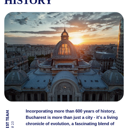
HISTORY
DISCOVER BUCHAREST: REAS
Incorporating more than 600 years of history,
Bucharest is more than just a city - it's a living
chronicle of evolution, a fascinating blend of