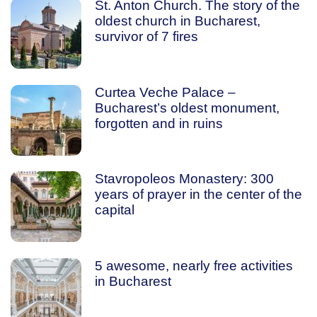
St. Anton Church. The story of the
oldest church in Bucharest,
survivor of 7 fires
Curtea Veche Palace –
Bucharest’s oldest monument,
forgotten and in ruins
Stavropoleos Monastery: 300
years of prayer in the center of the
capital
5 awesome, nearly free activities
in Bucharest