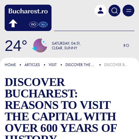
Skip to main content
24
SATURDAY
04:51
RO
CLEAR, SUNNY
FOCUS
HOME
ARTICLES
VISIT
DISCOVER THE CITY
DISCOVER BUCHAREST: REASONS TO VISIT THE CAPITAL WITH OVER 600 YEARS OF HISTORY
DISCOVER
BUCHAREST:
REASONS TO VISIT
THE CAPITAL WITH
OVER 600 YEARS OF