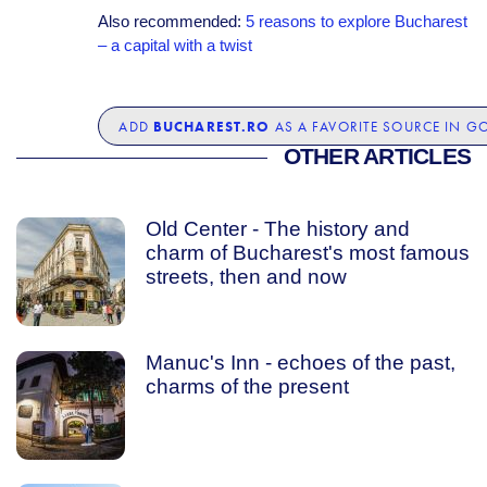
Also recommended:
5 reasons to explore Bucharest
– a capital with a twist
BUCHAREST.RO
ADD
AS A FAVORITE SOURCE IN G
OTHER ARTICLES
Old Center - The history and
charm of Bucharest's most famous
streets, then and now
Manuc's Inn - echoes of the past,
charms of the present