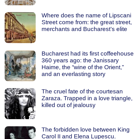
Where does the name of Lipscani
Street come from: the great street,
merchants and Bucharest’s elite
Bucharest had its first coffeehouse
360 years ago: the Janissary
Haime, the “wine of the Orient,”
and an everlasting story
The cruel fate of the courtesan
Zaraza. Trapped in a love triangle,
killed out of jealousy
The forbidden love between King
Carol II and Elena Lupescu.