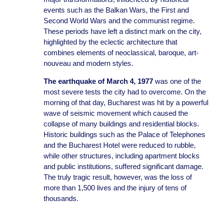
events such as the Balkan Wars, the First and
Second World Wars and the communist regime.
These periods have left a distinct mark on the city,
highlighted by the eclectic architecture that
combines elements of neoclassical, baroque, art-
nouveau and modern styles.
The earthquake of March 4, 1977
was one of the
most severe tests the city had to overcome. On the
morning of that day, Bucharest was hit by a powerful
wave of seismic movement which caused the
collapse of many buildings and residential blocks.
Historic buildings such as the Palace of Telephones
and the Bucharest Hotel were reduced to rubble,
while other structures, including apartment blocks
and public institutions, suffered significant damage.
The truly tragic result, however, was the loss of
more than 1,500 lives and the injury of tens of
thousands.