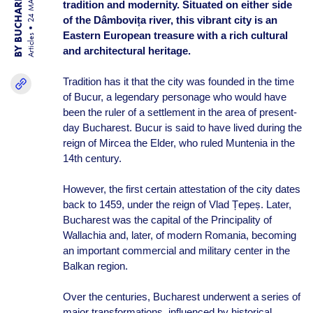
BY BUCHAREST TEAM
24 MAR 25
tradition and modernity. Situated on either side
of the Dâmbovița river, this vibrant city is an
Eastern European treasure with a rich cultural
Articles
and architectural heritage.
Tradition has it that the city was founded in the time
of Bucur, a legendary personage who would have
been the ruler of a settlement in the area of present-
day Bucharest. Bucur is said to have lived during the
reign of Mircea the Elder, who ruled Muntenia in the
14th century.
However, the first certain attestation of the city dates
back to 1459, under the reign of Vlad Țepeș. Later,
Bucharest was the capital of the Principality of
Wallachia and, later, of modern Romania, becoming
an important commercial and military center in the
Balkan region.
Over the centuries, Bucharest underwent a series of
major transformations, influenced by historical