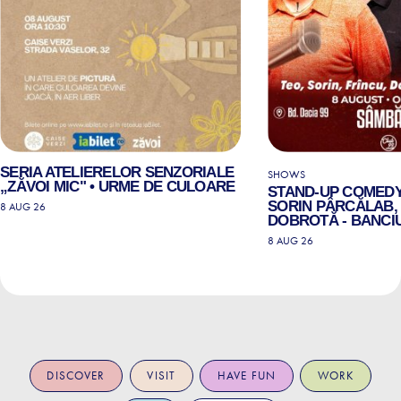
SERIA ATELIERELOR SENZORIALE
SHOWS
„ZĂVOI MIC" • URME DE CULOARE
STAND-UP COMEDY
SORIN PÂRCĂLAB, 
8 AUG 26
DOBROTĂ - BANCIU
8 AUG 26
DISCOVER
VISIT
HAVE FUN
WORK