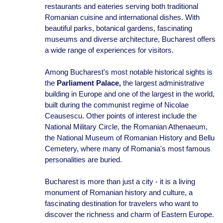
restaurants and eateries serving both traditional
Romanian cuisine and international dishes. With
beautiful parks, botanical gardens, fascinating
museums and diverse architecture, Bucharest offers
a wide range of experiences for visitors.
Among Bucharest's most notable historical sights is
the
Parliament Palace,
the largest administrative
building in Europe and one of the largest in the world,
built during the communist regime of Nicolae
Ceausescu. Other points of interest include the
National Military Circle, the Romanian Athenaeum,
the National Museum of Romanian History and Bellu
Cemetery, where many of Romania's most famous
personalities are buried.
Bucharest is more than just a city - it is a living
monument of Romanian history and culture, a
fascinating destination for travelers who want to
discover the richness and charm of Eastern Europe.