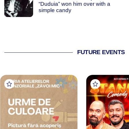
“Duduia” won him over with a
simple candy
FUTURE EVENTS