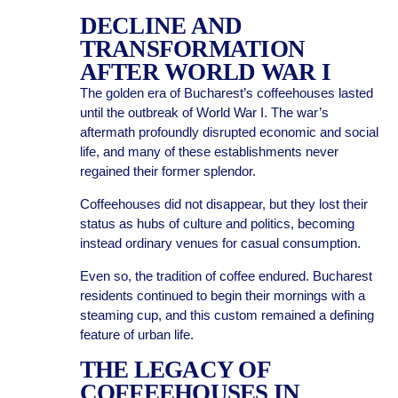
DECLINE AND
TRANSFORMATION
AFTER WORLD WAR I
The golden era of Bucharest’s coffeehouses lasted
until the outbreak of World War I. The war’s
aftermath profoundly disrupted economic and social
life, and many of these establishments never
regained their former splendor.
Coffeehouses did not disappear, but they lost their
status as hubs of culture and politics, becoming
instead ordinary venues for casual consumption.
Even so, the tradition of coffee endured. Bucharest
residents continued to begin their mornings with a
steaming cup, and this custom remained a defining
feature of urban life.
THE LEGACY OF
COFFEEHOUSES IN