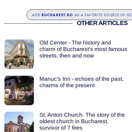
BUCHAREST.RO
ADD
AS A FAVORITE SOURCE IN G
OTHER ARTICLES
Old Center - The history and
charm of Bucharest's most famous
streets, then and now
Manuc's Inn - echoes of the past,
charms of the present
St. Anton Church. The story of the
oldest church in Bucharest,
survivor of 7 fires