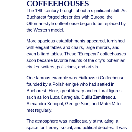
COFFEEHOUSES
The 19th century brought about a significant shift. As
Bucharest forged closer ties with Europe, the
Ottoman-style coffeehouse began to be replaced by
the Western model.
More spacious establishments appeared, furnished
with elegant tables and chairs, large mirrors, and
even billiard tables. These “European” coffeehouses
soon became favorite haunts of the city’s bohemian
circles, writers, politicians, and artists.
One famous example was Fialkowski Coffeehouse,
founded by a Polish émigré who had settled in
Bucharest. Here, great literary and cultural figures
such as Ion Luca Caragiale, Duiliu Zamfirescu,
Alexandru Xenopol, George Sion, and Matei Millo
met regularly.
The atmosphere was intellectually stimulating, a
space for literary, social, and political debates. It was