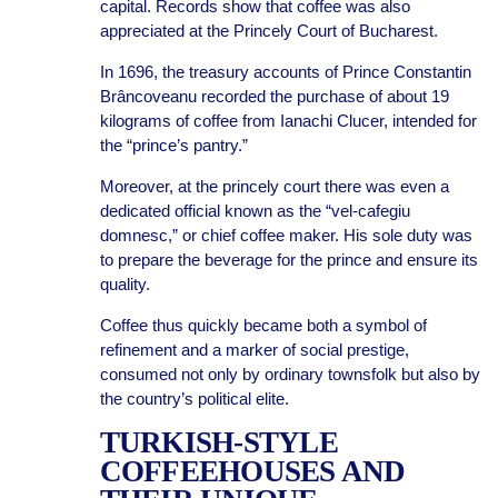
capital. Records show that coffee was also
appreciated at the Princely Court of Bucharest.
In 1696, the treasury accounts of Prince Constantin
Brâncoveanu recorded the purchase of about 19
kilograms of coffee from Ianachi Clucer, intended for
the “prince’s pantry.”
Moreover, at the princely court there was even a
dedicated official known as the “vel-cafegiu
domnesc,” or chief coffee maker. His sole duty was
to prepare the beverage for the prince and ensure its
quality.
Coffee thus quickly became both a symbol of
refinement and a marker of social prestige,
consumed not only by ordinary townsfolk but also by
the country’s political elite.
TURKISH-STYLE
COFFEEHOUSES AND