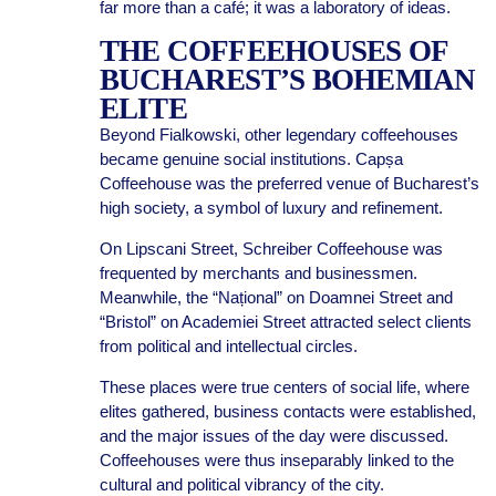
far more than a café; it was a laboratory of ideas.
THE COFFEEHOUSES OF
BUCHAREST’S BOHEMIAN
ELITE
Beyond Fialkowski, other legendary coffeehouses
became genuine social institutions. Capșa
Coffeehouse was the preferred venue of Bucharest’s
high society, a symbol of luxury and refinement.
On Lipscani Street, Schreiber Coffeehouse was
frequented by merchants and businessmen.
Meanwhile, the “Național” on Doamnei Street and
“Bristol” on Academiei Street attracted select clients
from political and intellectual circles.
These places were true centers of social life, where
elites gathered, business contacts were established,
and the major issues of the day were discussed.
Coffeehouses were thus inseparably linked to the
cultural and political vibrancy of the city.