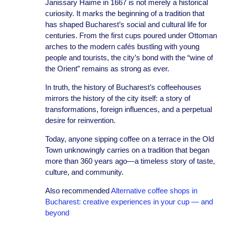
Janissary Haime in 1667 is not merely a historical
curiosity. It marks the beginning of a tradition that
has shaped Bucharest’s social and cultural life for
centuries. From the first cups poured under Ottoman
arches to the modern cafés bustling with young
people and tourists, the city’s bond with the “wine of
the Orient” remains as strong as ever.
In truth, the history of Bucharest’s coffeehouses
mirrors the history of the city itself: a story of
transformations, foreign influences, and a perpetual
desire for reinvention.
Today, anyone sipping coffee on a terrace in the Old
Town unknowingly carries on a tradition that began
more than 360 years ago—a timeless story of taste,
culture, and community.
Also recommended
Alternative coffee shops in
Bucharest: creative experiences in your cup — and
beyond