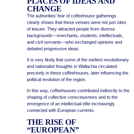
PLACES OF IDEAS AND
CHANGE
The authorities’ fear of coffeehouse gatherings
clearly shows that these venues were not just sites
of leisure. They attracted people from diverse
backgrounds—merchants, students, intellectuals,
and civil servants—who exchanged opinions and
debated progressive ideas.
It is very likely that some of the earliest revolutionary
and nationalist thoughts in Wallachia circulated
precisely in these coffeehouses, later influencing the
political evolution of the region.
In this way, coffeehouses contributed indirectly to the
shaping of collective consciousness and to the
emergence of an intellectual elite increasingly
connected with European currents.
THE RISE OF
“EUROPEAN”