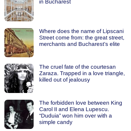
in Bucharest
Where does the name of Lipscani
Street come from: the great street,
merchants and Bucharest’s elite
The cruel fate of the courtesan
Zaraza. Trapped in a love triangle,
killed out of jealousy
The forbidden love between King
Carol II and Elena Lupescu.
“Duduia” won him over with a
simple candy