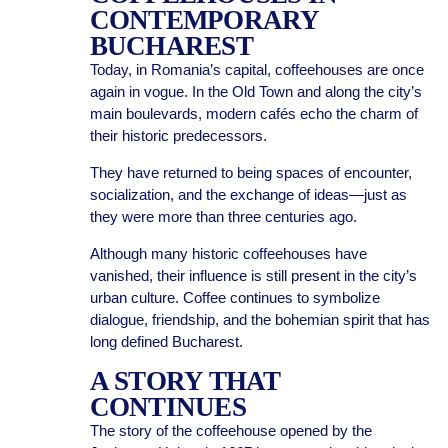
CONTEMPORARY
BUCHAREST
Today, in Romania’s capital, coffeehouses are once
again in vogue. In the Old Town and along the city’s
main boulevards, modern cafés echo the charm of
their historic predecessors.
They have returned to being spaces of encounter,
socialization, and the exchange of ideas—just as
they were more than three centuries ago.
Although many historic coffeehouses have
vanished, their influence is still present in the city’s
urban culture. Coffee continues to symbolize
dialogue, friendship, and the bohemian spirit that has
long defined Bucharest.
A STORY THAT
CONTINUES
The story of the coffeehouse opened by the