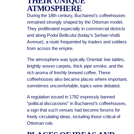
THEIR UNIQUE
ATMOSPHERE
During the 18th century, Bucharest’s coffeehouses
remained strongly shaped by the Ottoman model.
They proliferated especially in commercial districts
and along Podul Beilicului (today’s Șerban-Vodă
Avenue), a route frequented by traders and soldiers
from across the empire.
The atmosphere was typically Oriental: low tables,
brightly woven carpets, thick pipe smoke, and the
rich aroma of freshly brewed coffee. These
coffeehouses also became places where important,
sometimes uncomfortable, topics were debated.
A regulation issued in 1782 expressly banned
“political discussions” in Bucharest’s coffeehouses,
a sign that such venues had become forums for
freely circulating ideas, including those critical of
Ottoman rule.