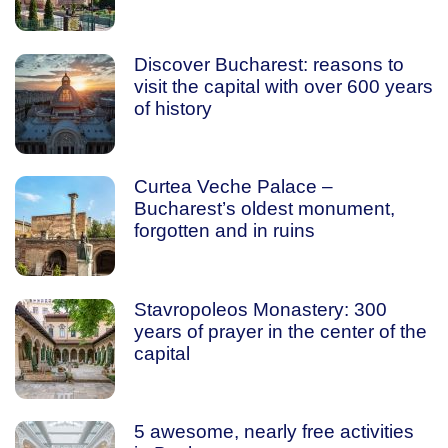
Discover Bucharest: reasons to
visit the capital with over 600 years
of history
Curtea Veche Palace –
Bucharest’s oldest monument,
forgotten and in ruins
Stavropoleos Monastery: 300
years of prayer in the center of the
capital
5 awesome, nearly free activities