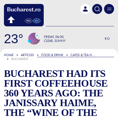
Skip to main content
23
FRIDAY
06:00
RO
CLEAR, SUNNY
FOCUS
HOME
ARTICLES
FOOD & DRINK
CAFES & TEA HOUSES
BUCHAREST HAD ITS FIRST COFFEEHOUSE 360 YEARS AGO: THE JANISSARY HAIME, THE “WINE OF THE ORIENT,” AND AN EVERLASTING STORY
BUCHAREST HAD ITS
FIRST COFFEEHOUSE
360 YEARS AGO: THE
JANISSARY HAIME,
THE “WINE OF THE