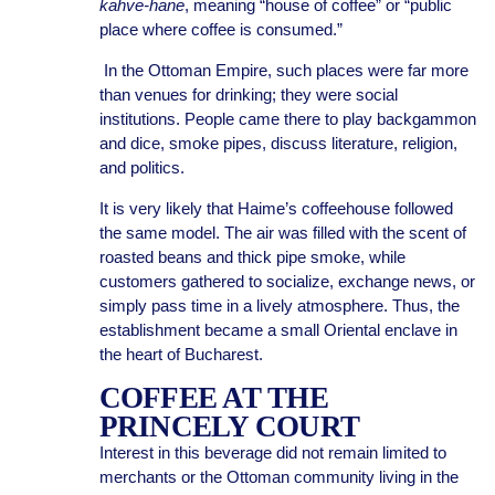
kahve-hane
, meaning “house of coffee” or “public
place where coffee is consumed.”
In the Ottoman Empire, such places were far more
than venues for drinking; they were social
institutions. People came there to play backgammon
and dice, smoke pipes, discuss literature, religion,
and politics.
It is very likely that Haime’s coffeehouse followed
the same model. The air was filled with the scent of
roasted beans and thick pipe smoke, while
customers gathered to socialize, exchange news, or
simply pass time in a lively atmosphere. Thus, the
establishment became a small Oriental enclave in
the heart of Bucharest.
COFFEE AT THE
PRINCELY COURT
Interest in this beverage did not remain limited to
merchants or the Ottoman community living in the