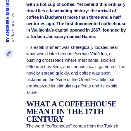
ANDREEA BISINICU
with a hot cup of coffee. Yet behind this ordinary
ritual lies a fascinating history: the arrival of
10 SEP 25
coffee in Bucharest more than three and a half
centuries ago. The first documented coffeehouse
in Wallachia’s capital opened in 1667, founded by
Articles
a Turkish Janissary named Haime.
BY
His establishment was strategically located near
what would later become Șerban-Vodă Inn, a
bustling crossroads where merchants, soldiers,
Ottoman travelers, and curious locals gathered. The
novelty spread quickly, and coffee was soon
nicknamed the “wine of the Orient”—a title that
emphasized its stimulating effects and its exotic
allure.
WHAT A COFFEEHOUSE
MEANT IN THE 17TH
CENTURY
The word “coffeehouse” comes from the Turkish