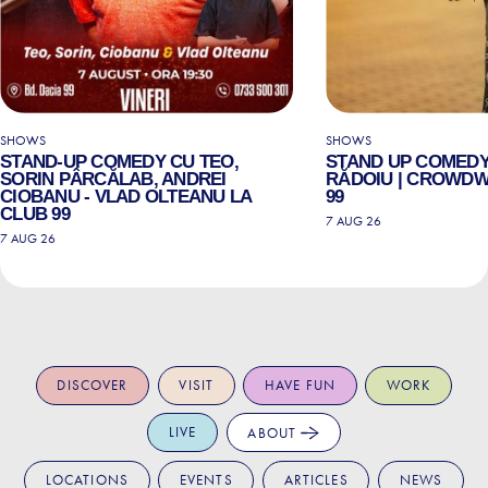
SHOWS
SHOWS
STAND-UP COMEDY CU TEO,
STAND UP COMEDY
SORIN PÂRCĂLAB, ANDREI
RĂDOIU | CROWDW
CIOBANU - VLAD OLTEANU LA
99
CLUB 99
7 AUG 26
7 AUG 26
DISCOVER
VISIT
HAVE FUN
WORK
LIVE
ABOUT
LOCATIONS
EVENTS
ARTICLES
NEWS