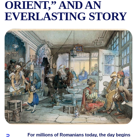
ORIENT,” AND AN
EVERLASTING STORY
BUCHAREST HAD ITS FIRST 
For millions of Romanians today, the day begins