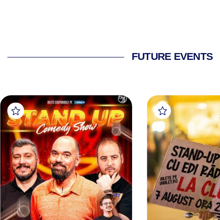
FUTURE EVENTS