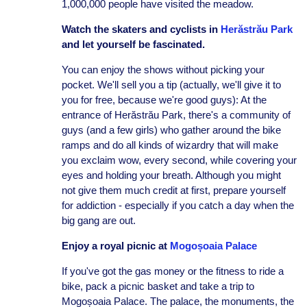
1,000,000 people have visited the meadow.
Watch the skaters and cyclists in
Herăstrău Park
and let yourself be fascinated.
You can enjoy the shows without picking your
pocket. We'll sell you a tip (actually, we'll give it to
you for free, because we're good guys): At the
entrance of Herăstrău Park, there's a community of
guys (and a few girls) who gather around the bike
ramps and do all kinds of wizardry that will make
you exclaim wow, every second, while covering your
eyes and holding your breath. Although you might
not give them much credit at first, prepare yourself
for addiction - especially if you catch a day when the
big gang are out.
Enjoy a royal picnic at
Mogoșoaia Palace
If you've got the gas money or the fitness to ride a
bike, pack a picnic basket and take a trip to
Mogoșoaia Palace. The palace, the monuments, the