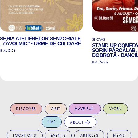
SERIA ATELIERELOR SENZORIALE
SHOWS
„ZĂVOI MIC" • URME DE CULOARE
STAND-UP COMEDY
SORIN PÂRCĂLAB, 
8 AUG 26
DOBROTĂ - BANCIU
8 AUG 26
DISCOVER
VISIT
HAVE FUN
WORK
LIVE
ABOUT
LOCATIONS
EVENTS
ARTICLES
NEWS