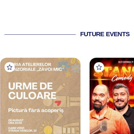
FUTURE EVENTS