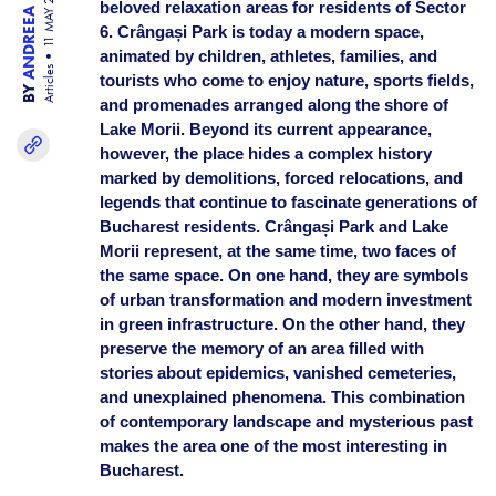
ANDREEA BISINICU
11 MAY 26
beloved relaxation areas for residents of Sector
6. Crângași Park is today a modern space,
animated by children, athletes, families, and
Articles
tourists who come to enjoy nature, sports fields,
BY
and promenades arranged along the shore of
Lake Morii. Beyond its current appearance,
however, the place hides a complex history
marked by demolitions, forced relocations, and
legends that continue to fascinate generations of
Bucharest residents. Crângași Park and Lake
Morii represent, at the same time, two faces of
the same space. On one hand, they are symbols
of urban transformation and modern investment
in green infrastructure. On the other hand, they
preserve the memory of an area filled with
stories about epidemics, vanished cemeteries,
and unexplained phenomena. This combination
of contemporary landscape and mysterious past
makes the area one of the most interesting in
Bucharest.