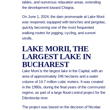
tables, and numerous relaxation areas, extending
the development toward Chiajna.
On June 1, 2024, the dam promenade at Lake Morii
was reopened, equipped with benches and pergolas,
quickly becoming one of the most frequented
walking routes for jogging, cycling, and sunset
strolls.
LAKE MORII, THE
LARGEST LAKE IN
BUCHAREST
Lake Morii is the largest lake in the Capital, with an
area of approximately 246 hectares and a water
volume of 14.7 million cubic meters. It was created
in the 1980s, during the final years of the communist
regime, as part of a large flood-control project for the
Dâmbovița river.
The project was based on the decision of Nicolae