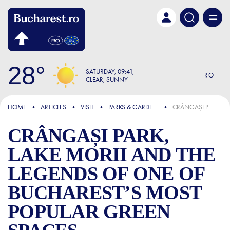
Skip to main content
28
SATURDAY
09:41
RO
CLEAR, SUNNY
FOCUS
HOME
ARTICLES
VISIT
PARKS & GARDENS
CRÂNGAȘI PARK, LAKE MORII AND THE LEGENDS OF ONE OF BUCHAREST’S MOST POPULAR GREEN SPACES
CRÂNGAȘI PARK,
LAKE MORII AND THE
LEGENDS OF ONE OF
BUCHAREST’S MOST
POPULAR GREEN