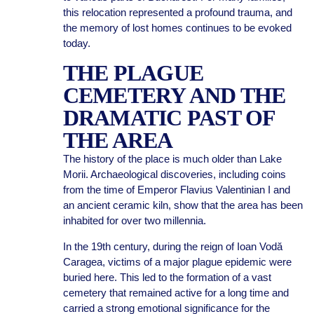
this relocation represented a profound trauma, and
the memory of lost homes continues to be evoked
today.
THE PLAGUE
CEMETERY AND THE
DRAMATIC PAST OF
THE AREA
The history of the place is much older than Lake
Morii. Archaeological discoveries, including coins
from the time of Emperor Flavius Valentinian I and
an ancient ceramic kiln, show that the area has been
inhabited for over two millennia.
In the 19th century, during the reign of Ioan Vodă
Caragea, victims of a major plague epidemic were
buried here. This led to the formation of a vast
cemetery that remained active for a long time and
carried a strong emotional significance for the