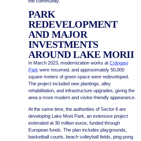
the community.
PARK
REDEVELOPMENT
AND MAJOR
INVESTMENTS
AROUND LAKE MORII
In March 2023, modernization works at
Crângași
Park
were resumed, and approximately 50,000
square meters of green space were redeveloped.
The project included new plantings, alley
rehabilitation, and infrastructure upgrades, giving the
area a more modern and visitor-friendly appearance.
At the same time, the authorities of Sector 6 are
developing Lake Morii Park, an extensive project
estimated at 30 million euros, funded through
European funds. The plan includes playgrounds,
basketball courts, beach volleyball fields, ping-pong