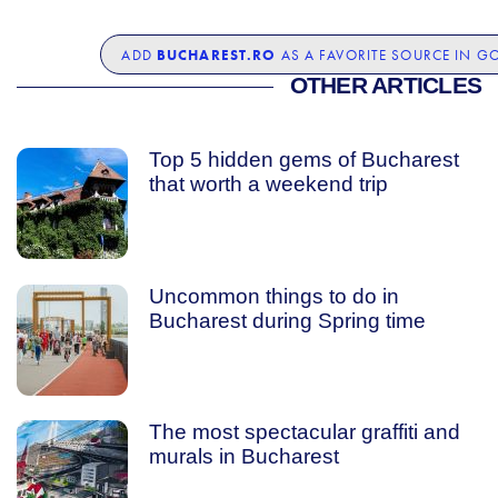
BUCHAREST.RO
ADD
AS A FAVORITE SOURCE IN G
OTHER ARTICLES
Top 5 hidden gems of Bucharest
that worth a weekend trip
Uncommon things to do in
Bucharest during Spring time
The most spectacular graffiti and
murals in Bucharest