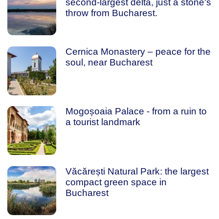
second-largest delta, just a stone's
throw from Bucharest.
Cernica Monastery – peace for the
soul, near Bucharest
Mogoșoaia Palace - from a ruin to
a tourist landmark
Văcărești Natural Park: the largest
compact green space in
Bucharest