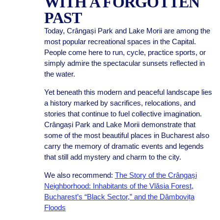
WITH A FORGOTTEN
PAST
Today, Crângași Park and Lake Morii are among the
most popular recreational spaces in the Capital.
People come here to run, cycle, practice sports, or
simply admire the spectacular sunsets reflected in
the water.
Yet beneath this modern and peaceful landscape lies
a history marked by sacrifices, relocations, and
stories that continue to fuel collective imagination.
Crângași Park and Lake Morii demonstrate that
some of the most beautiful places in Bucharest also
carry the memory of dramatic events and legends
that still add mystery and charm to the city.
We also recommend:
The Story of the Crângași
Neighborhood: Inhabitants of the Vlăsia Forest,
Bucharest’s “Black Sector,” and the Dâmbovița
Floods