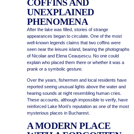
COFFINS AND
UNEXPLAINED
PHENOMENA
After the lake was filled, stories of strange
appearances began to circulate. One of the most
well-known legends claims that two coffins were
seen near the leisure island, bearing the photographs
of Nicolae and Elena Ceaușescu. No one could
explain who placed them there or whether it was a
prank or a symbolic gesture.
Over the years, fishermen and local residents have
reported seeing unusual lights above the water and
hearing sounds at night resembling human cries.
These accounts, although impossible to verify, have
reinforced Lake Morii’s reputation as one of the most
mysterious places in Bucharest.
A MODERN PLACE