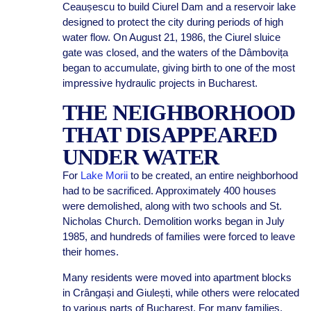
Ceaușescu to build Ciurel Dam and a reservoir lake
designed to protect the city during periods of high
water flow. On August 21, 1986, the Ciurel sluice
gate was closed, and the waters of the Dâmbovița
began to accumulate, giving birth to one of the most
impressive hydraulic projects in Bucharest.
THE NEIGHBORHOOD
THAT DISAPPEARED
UNDER WATER
For
Lake Morii
to be created, an entire neighborhood
had to be sacrificed. Approximately 400 houses
were demolished, along with two schools and St.
Nicholas Church. Demolition works began in July
1985, and hundreds of families were forced to leave
their homes.
Many residents were moved into apartment blocks
in Crângași and Giulești, while others were relocated
to various parts of Bucharest. For many families,