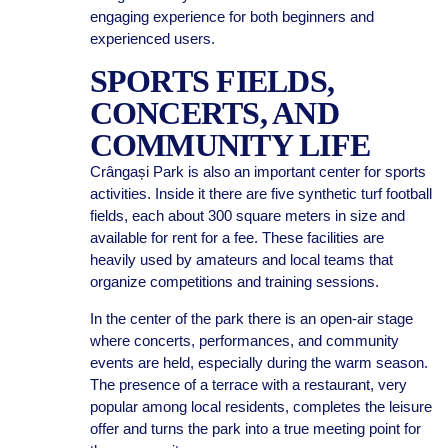
engaging experience for both beginners and
experienced users.
SPORTS FIELDS,
CONCERTS, AND
COMMUNITY LIFE
Crângași Park is also an important center for sports
activities. Inside it there are five synthetic turf football
fields, each about 300 square meters in size and
available for rent for a fee. These facilities are
heavily used by amateurs and local teams that
organize competitions and training sessions.
In the center of the park there is an open-air stage
where concerts, performances, and community
events are held, especially during the warm season.
The presence of a terrace with a restaurant, very
popular among local residents, completes the leisure
offer and turns the park into a true meeting point for