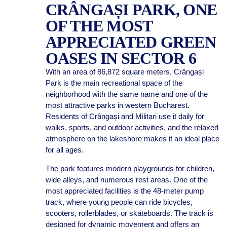
CRÂNGAȘI PARK, ONE
OF THE MOST
APPRECIATED GREEN
OASES IN SECTOR 6
With an area of 86,872 square meters, Crângași
Park is the main recreational space of the
neighborhood with the same name and one of the
most attractive parks in western Bucharest.
Residents of Crângași and Militari use it daily for
walks, sports, and outdoor activities, and the relaxed
atmosphere on the lakeshore makes it an ideal place
for all ages.
The park features modern playgrounds for children,
wide alleys, and numerous rest areas. One of the
most appreciated facilities is the 48-meter pump
track, where young people can ride bicycles,
scooters, rollerblades, or skateboards. The track is
designed for dynamic movement and offers an