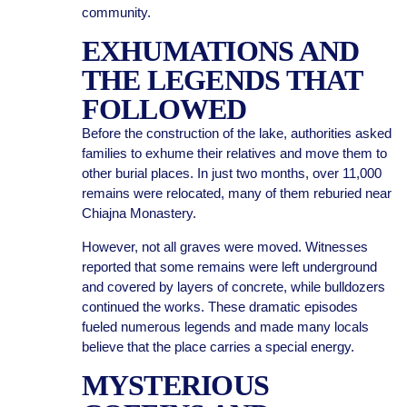
community.
EXHUMATIONS AND
THE LEGENDS THAT
FOLLOWED
Before the construction of the lake, authorities asked
families to exhume their relatives and move them to
other burial places. In just two months, over 11,000
remains were relocated, many of them reburied near
Chiajna Monastery.
However, not all graves were moved. Witnesses
reported that some remains were left underground
and covered by layers of concrete, while bulldozers
continued the works. These dramatic episodes
fueled numerous legends and made many locals
believe that the place carries a special energy.
MYSTERIOUS