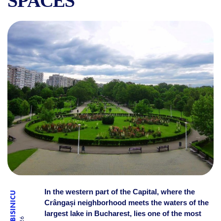
SPACES
CRÂNGAȘI PARK, LAKE MOR
In the western part of the Capital, where the
Crângași neighborhood meets the waters of the
largest lake in Bucharest, lies one of the most