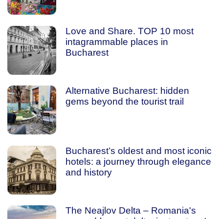
Love and Share. TOP 10 most
intagrammable places in
Bucharest
Alternative Bucharest: hidden
gems beyond the tourist trail
Bucharest’s oldest and most iconic
hotels: a journey through elegance
and history
The Neajlov Delta – Romania's