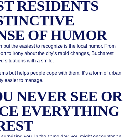
T RESIDENTS
STINCTIVE
NSE OF HUMOR
n but the easiest to recognize is the local humor. From
port to irony about the city’s rapid changes, Bucharest
d situations with a smile.
ms but helps people cope with them. It’s a form of urban
city easier to manage.
OU NEVER SEE OR
CE EVERYTHING
REST
y surprising you. In the same day, you might encounter an