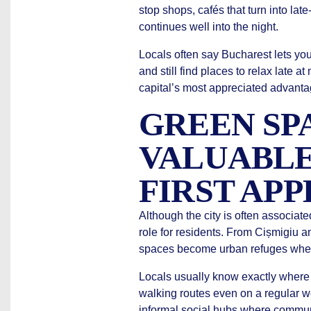
stop shops, cafés that turn into la
continues well into the night.
Locals often say Bucharest lets y
and still find places to relax late at
capital’s most appreciated advanta
GREEN SP
VALUABLE
FIRST AP
Although the city is often associate
role for residents. From Cișmigiu 
spaces become urban refuges where
Locals usually know exactly where 
walking routes even on a regular we
informal social hubs where communi