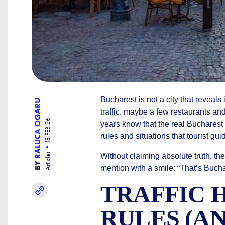
Bucharest is not a city that reveals i
RALUCA OGARU
traffic, maybe a few restaurants and
18 FEB 26
years know that the real Bucharest i
rules and situations that tourist gu
Articles
Without claiming absolute truth, the
BY
mention with a smile: “That’s Bucha
TRAFFIC 
RULES (A