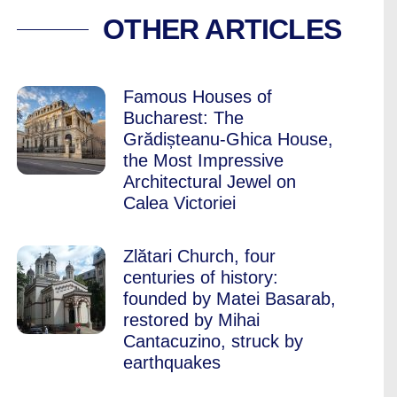
 YOU ABOUT BUCH
OTHER ARTICLES
Famous Houses of
Bucharest: The
Grădișteanu-Ghica House,
the Most Impressive
Architectural Jewel on
Calea Victoriei
Zlătari Church, four
centuries of history:
founded by Matei Basarab,
restored by Mihai
Cantacuzino, struck by
earthquakes