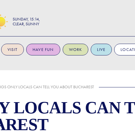
SUNDAY
15:14
CLEAR, SUNNY
VISIT
HAVE FUN
WORK
LIVE
LOCAT
NGS ONLY LOCALS CAN TELL YOU ABOUT BUCHAREST
LY LOCALS CAN 
AREST