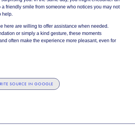
lso a friendly smile from someone who notices you may not
o help.
 here are willing to offer assistance when needed.
ndation or simply a kind gesture, these moments
e and often make the experience more pleasant, even for
RITE SOURCE IN GOOGLE