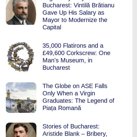
Bucharest: Vintilă Brătianu
Gave Up His Salary as
Mayor to Modernize the
Capital
35,000 Flatirons and a
£49,600 Corkscrew: One
Man's Museum, in
Bucharest
The Globe on ASE Falls
Only When a Virgin
Graduates: The Legend of
Piața Romană
Stories of Bucharest:
Aristide Blank – Bribery,