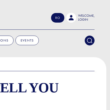
WELCOME,
RO
LOGIN
IONS
EVENTS
TELL YOU