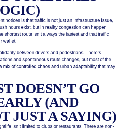
LOGIC)
 notices is that traffic is not just an infrastructure issue,
l rush hours exist, but in reality congestion can happen
 shortest route isn’t always the fastest and that traffic
r wallet.
solidarity between drivers and pedestrians. There’s
ations and spontaneous route changes, but most of the
a mix of controlled chaos and urban adaptability that may
T DOESN’T GO
EARLY (AND
T JUST A SAYING)
htlife isn’t limited to clubs or restaurants. There are non-