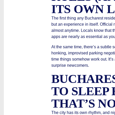
ITS OWN 
The first thing any Bucharest resident
but an experience in itself. Officia
almost anytime. Locals know that the
apps are nearly as essential as you
At the same time, there’s a subtle 
honking, improvised parking negoti
time things somehow work out. It’s 
surprise newcomers.
BUCHARES
TO SLEEP 
THAT’S NO
The city has its own rhythm, and nig