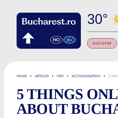
Skip to main content
30
DISCOVER
FOCUS
HOME
ARTICLES
VISIT
ACCOMODATION
5 THI
5 THINGS ON
ABOUT BUCH