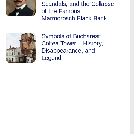
Scandals, and the Collapse
of the Famous
Marmorosch Blank Bank
Symbols of Bucharest:
Colțea Tower – History,
Disappearance, and
Legend