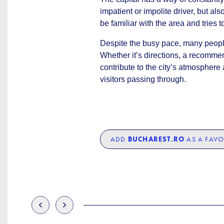
impatient or impolite driver, but a
be familiar with the area and tries t
Despite the busy pace, many people
Whether it’s directions, a recomme
contribute to the city’s atmospher
visitors passing through.
ADD
BUCHAREST.RO
AS A FAVO