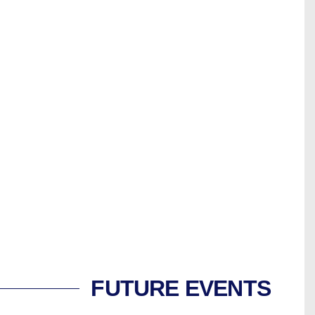
FUTURE EVENTS