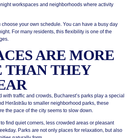
te-night workspaces and neighborhoods where activity
ou choose your own schedule. You can have a busy day
 night. For many residents, this flexibility is one of the
ges.
ACES ARE MORE
 THAN THEY
PEAR
d with traffic and crowds, Bucharest’s parks play a special
and Herăstrău to smaller neighborhood parks, these
 the pace of the city seems to slow down.
to find quiet corners, less crowded areas or pleasant
ekday. Parks are not only places for relaxation, but also
ties naturally form.