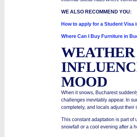
WE ALSO RECOMMEND YOU:
How to apply for a Student Visa
Where Can I Buy Furniture in Bu
WEATHER
INFLUENC
MOOD
When it snows, Bucharest suddenly
challenges inevitably appear. In s
completely, and locals adjust their
This constant adaptation is part of
snowfall or a cool evening after a