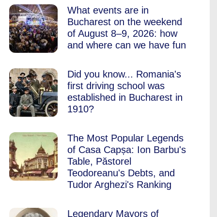
What events are in
Bucharest on the weekend
of August 8–9, 2026: how
and where can we have fun
Did you know... Romania's
first driving school was
established in Bucharest in
1910?
The Most Popular Legends
of Casa Capșa: Ion Barbu's
Table, Păstorel
Teodoreanu's Debts, and
Tudor Arghezi's Ranking
Legendary Mayors of