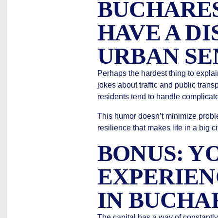
BUCHARES
HAVE A DI
URBAN SE
Perhaps the hardest thing to explai
jokes about traffic and public trans
residents tend to handle complicate
This humor doesn’t minimize proble
resilience that makes life in a big 
BONUS: Y
EXPERIEN
IN BUCHA
The capital has a way of constantl