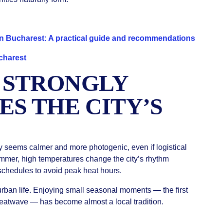
 in Bucharest: A practical guide and recommendations
charest
 STRONGLY
ES THE CITY’S
 seems calmer and more photogenic, even if logistical
ummer, high temperatures change the city’s rhythm
 schedules to avoid peak heat hours.
 urban life. Enjoying small seasonal moments — the first
 heatwave — has become almost a local tradition.