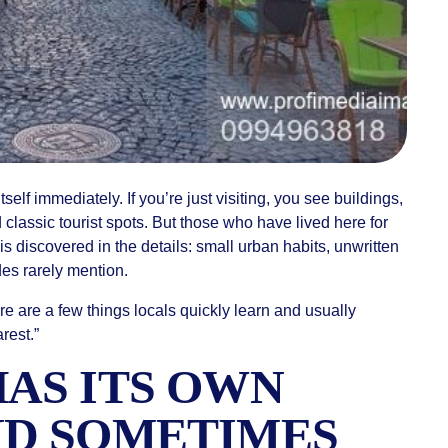
tself immediately. If you’re just visiting, you see buildings,
 classic tourist spots. But those who have lived here for
s discovered in the details: small urban habits, unwritten
ides rarely mention.
re are a few things locals quickly learn and usually
rest.”
HAS ITS OWN
ND SOMETIMES