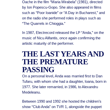
Oache in the film “Maria Mirabela” (1981), directed
by Ion Popescu-Gopo. She also appeared in films
such as “Poor Ioanide” or “A Day in Bucharest,” and
on the radio she performed roles in plays such as
“The Quarrels in Chioggia.”
In 1987, Electrecord released the LP “Anda,” on the
music of Nicu Alifantis, once again confirming the
artistic maturity of the performer.
THE LAST YEARS AND
THE PREMATURE
PASSING
On a personal level, Anda was married first to Dan
Tufaru, with whom she had a daughter, Ioana, born in
1977. She later remarried, in 1986, to Alexandru
Medeleanu.
Between 1990 and 1992 she hosted the children’s
show “Club Anda” on TVR 1, alongside the puppet