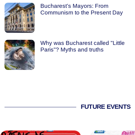
Bucharest’s Mayors: From
Communism to the Present Day
Why was Bucharest called "Little
Paris"? Myths and truths
FUTURE EVENTS