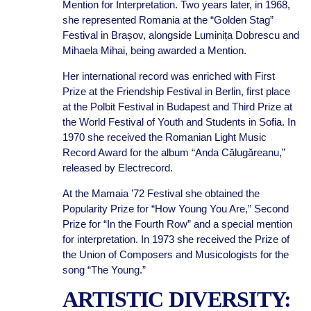
Mention for Interpretation. Two years later, in 1968,
she represented Romania at the “Golden Stag”
Festival in Brașov, alongside Luminița Dobrescu and
Mihaela Mihai, being awarded a Mention.
Her international record was enriched with First
Prize at the Friendship Festival in Berlin, first place
at the Polbit Festival in Budapest and Third Prize at
the World Festival of Youth and Students in Sofia. In
1970 she received the Romanian Light Music
Record Award for the album “Anda Călugăreanu,”
released by Electrecord.
At the Mamaia ’72 Festival she obtained the
Popularity Prize for “How Young You Are,” Second
Prize for “In the Fourth Row” and a special mention
for interpretation. In 1973 she received the Prize of
the Union of Composers and Musicologists for the
song “The Young.”
ARTISTIC DIVERSITY: