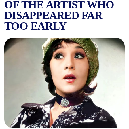
OF THE ARTIST WHO
DISAPPEARED FAR
TOO EARLY
THE TALENTED ANDA CĂLUG