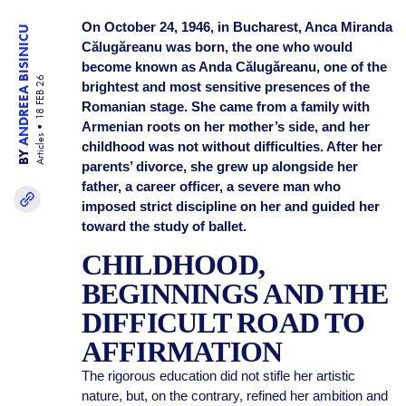
On October 24, 1946, in Bucharest, Anca Miranda
ANDREEA BISINICU
Călugăreanu was born, the one who would
become known as Anda Călugăreanu, one of the
18 FEB 26
brightest and most sensitive presences of the
Romanian stage. She came from a family with
Armenian roots on her mother’s side, and her
Articles
childhood was not without difficulties. After her
BY
parents’ divorce, she grew up alongside her
father, a career officer, a severe man who
imposed strict discipline on her and guided her
toward the study of ballet.
CHILDHOOD,
BEGINNINGS AND THE
DIFFICULT ROAD TO
AFFIRMATION
The rigorous education did not stifle her artistic
nature, but, on the contrary, refined her ambition and