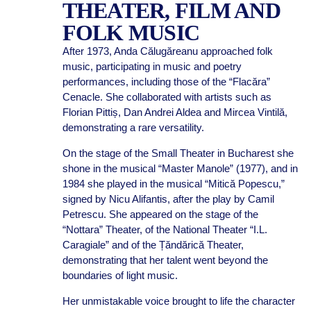
THEATER, FILM AND
FOLK MUSIC
After 1973, Anda Călugăreanu approached folk
music, participating in music and poetry
performances, including those of the “Flacăra”
Cenacle. She collaborated with artists such as
Florian Pittiș, Dan Andrei Aldea and Mircea Vintilă,
demonstrating a rare versatility.
On the stage of the Small Theater in Bucharest she
shone in the musical “Master Manole” (1977), and in
1984 she played in the musical “Mitică Popescu,”
signed by Nicu Alifantis, after the play by Camil
Petrescu. She appeared on the stage of the
“Nottara” Theater, of the National Theater “I.L.
Caragiale” and of the Țăndărică Theater,
demonstrating that her talent went beyond the
boundaries of light music.
Her unmistakable voice brought to life the character