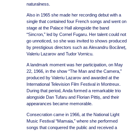
naturalness.
Also in 1965 she made her recording debut with a
single that contained four French songs and went on
stage at the Palace Hall alongside the band
“Sincron,” led by Cornel Fugaru. Her talent could not
go unnoticed, so she was invited to shows produced
by prestigious directors such as Alexandru Bocăneț,
Valeriu Lazarov and Tudor Vornicu.
A landmark moment was her participation, on May
22, 1966, in the show “The Man and the Camera,”
produced by Valeriu Lazarov and awarded at the
International Television Film Festival in Montreux.
During that period, Anda formed a remarkable trio
alongside Dan Tufaru and Florian Pittiș, and their
appearances became memorable.
Consecration came in 1966, at the National Light
Music Festival “Mamaia,” where she performed
songs that conquered the public and received a