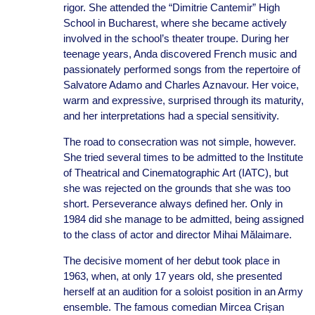
rigor. She attended the “Dimitrie Cantemir” High
School in Bucharest, where she became actively
involved in the school’s theater troupe. During her
teenage years, Anda discovered French music and
passionately performed songs from the repertoire of
Salvatore Adamo and Charles Aznavour. Her voice,
warm and expressive, surprised through its maturity,
and her interpretations had a special sensitivity.
The road to consecration was not simple, however.
She tried several times to be admitted to the Institute
of Theatrical and Cinematographic Art (IATC), but
she was rejected on the grounds that she was too
short. Perseverance always defined her. Only in
1984 did she manage to be admitted, being assigned
to the class of actor and director Mihai Mălaimare.
The decisive moment of her debut took place in
1963, when, at only 17 years old, she presented
herself at an audition for a soloist position in an Army
ensemble. The famous comedian Mircea Crișan