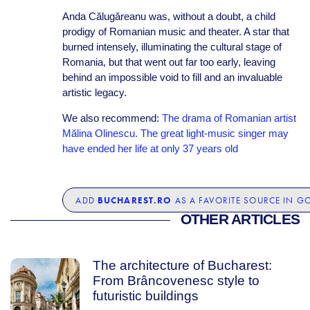
Anda Călugăreanu was, without a doubt, a child
prodigy of Romanian music and theater. A star that
burned intensely, illuminating the cultural stage of
Romania, but that went out far too early, leaving
behind an impossible void to fill and an invaluable
artistic legacy.
We also recommend:
The drama of Romanian artist
Mălina Olinescu. The great light-music singer may
have ended her life at only 37 years old
BUCHAREST.RO
ADD
AS A FAVORITE SOURCE IN G
OTHER ARTICLES
The architecture of Bucharest:
From Brâncovenesc style to
futuristic buildings