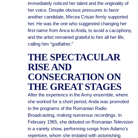
immediately noticed her talent and the originality of
her voice. Despite obvious pressures to favor
another candidate, Mircea Crișan firmly supported
her. He was the one who suggested changing her
first name from Anca to Anda, to avoid a cacophony,
and the artist remained grateful to him all her life,
calling him “godfather.”
THE SPECTACULAR
RISE AND
CONSECRATION ON
THE GREAT STAGES
After the experience in the Army ensemble, where
she worked for a short period, Anda was promoted
to the programs of the Romanian Radio
Broadcasting, making numerous recordings. In
February 1965, she debuted on Romanian Television
in a variety show, performing songs from Adamo’s
repertoire, whom she imitated with astonishing