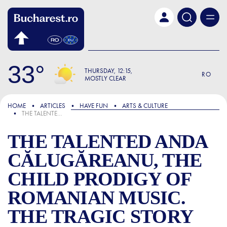
Skip to main content
33
THURSDAY
12:15
RO
MOSTLY CLEAR
FOCUS
HOME
ARTICLES
HAVE FUN
ARTS & CULTURE
THE TALENTED ANDA CĂLUGĂREANU, THE CHILD PRODIGY OF ROMANIAN MUSIC. THE TRAGIC STORY OF THE ARTIST WHO DISAPPEARED FAR TOO EARLY
THE TALENTED ANDA
CĂLUGĂREANU, THE
CHILD PRODIGY OF
ROMANIAN MUSIC.
THE TRAGIC STORY