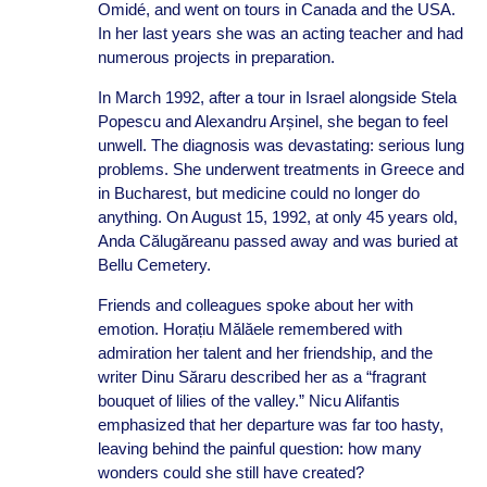
Omidé, and went on tours in Canada and the USA.
In her last years she was an acting teacher and had
numerous projects in preparation.
In March 1992, after a tour in Israel alongside Stela
Popescu and Alexandru Arșinel, she began to feel
unwell. The diagnosis was devastating: serious lung
problems. She underwent treatments in Greece and
in Bucharest, but medicine could no longer do
anything. On August 15, 1992, at only 45 years old,
Anda Călugăreanu passed away and was buried at
Bellu Cemetery.
Friends and colleagues spoke about her with
emotion. Horațiu Mălăele remembered with
admiration her talent and her friendship, and the
writer Dinu Săraru described her as a “fragrant
bouquet of lilies of the valley.” Nicu Alifantis
emphasized that her departure was far too hasty,
leaving behind the painful question: how many
wonders could she still have created?