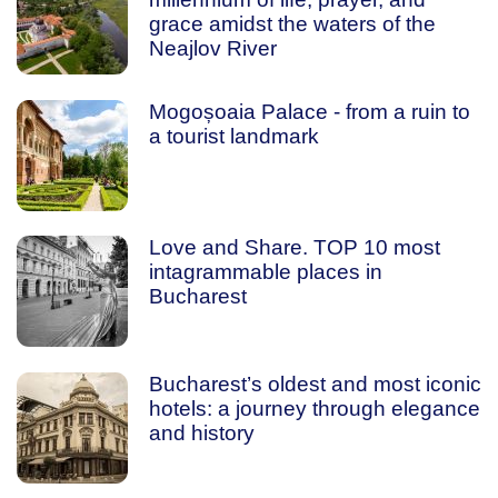
grace amidst the waters of the
Neajlov River
Mogoșoaia Palace - from a ruin to
a tourist landmark
Love and Share. TOP 10 most
intagrammable places in
Bucharest
Bucharest’s oldest and most iconic
hotels: a journey through elegance
and history