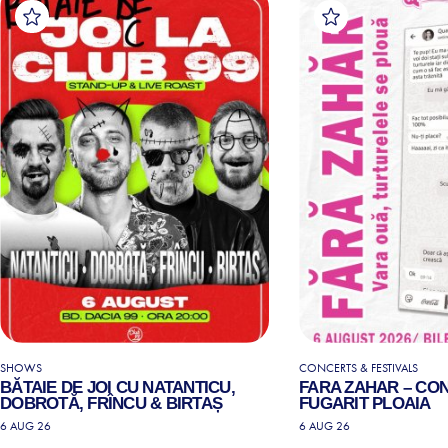
SHOWS
CONCERTS & FESTIVALS
BĂTAIE DE JOI CU NATANTICU,
FARA ZAHAR – CO
DOBROTĂ, FRÎNCU & BIRTAȘ
FUGARIT PLOAIA
6 AUG 26
6 AUG 26