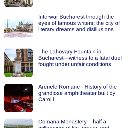
Interwar Bucharest through the
eyes of famous writers: the city of
literary dreams and disillusions
The Lahovary Fountain in
Bucharest—witness to a fatal duel
fought under unfair conditions
Arenele Romane - History of the
grandiose amphitheater built by
Carol I
Comana Monastery – half a
millennium of life, prayer, and