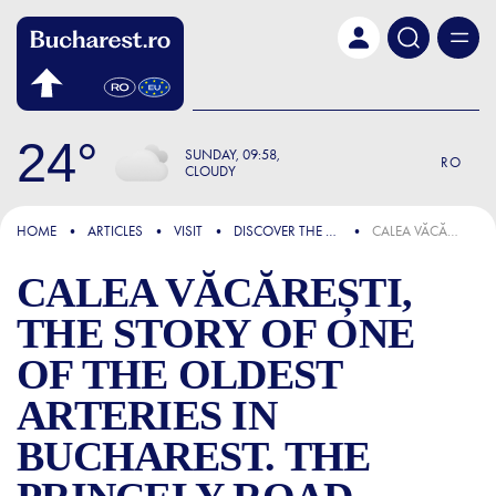
Skip to main content
24
SUNDAY
09:58
RO
CLOUDY
FOCUS
HOME
ARTICLES
VISIT
DISCOVER THE CITY
CALEA VĂCĂREȘTI, THE STORY OF ONE OF THE OLDEST ARTERIES IN BUCHAREST. THE PRINCELY ROAD CONNECTED THE CENTER OF THE CAPITAL TO THE FAMOUS MONASTERY
CALEA VĂCĂREȘTI,
THE STORY OF ONE
OF THE OLDEST
ARTERIES IN
BUCHAREST. THE