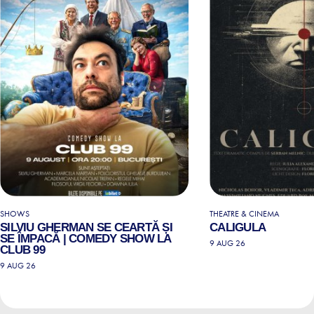
SHOWS
THEATRE & CINEMA
SILVIU GHERMAN SE CEARTĂ ȘI
CALIGULA
SE ÎMPACĂ | COMEDY SHOW LA
9 AUG 26
CLUB 99
9 AUG 26