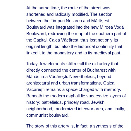
At the same time, the route of the street was
shortened and radically modified. The section
between the Timpuri Noi area and Mărășești
Boulevard was integrated into the new Mircea Vodă
Boulevard, redrawing the map of the southern part of
the Capital. Calea Văcărești thus lost not only its
original length, but also the historical continuity that
linked it to the monastery and to its medieval past.
Today, few elements still recall the old artery that
directly connected the center of Bucharest with
Mănăstirea Văcărești. Nevertheless, beyond
architectural and urban transformations, Calea
Văcărești remains a space charged with memory.
Beneath the modern asphalt lie successive layers of
history: battlefields, princely road, Jewish
neighborhood, modernized interwar area, and finally,
communist boulevard.
The story of this artery is, in fact, a synthesis of the