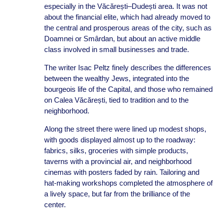
especially in the Văcărești–Dudești area. It was not
about the financial elite, which had already moved to
the central and prosperous areas of the city, such as
Doamnei or Smârdan, but about an active middle
class involved in small businesses and trade.
The writer Isac Peltz finely describes the differences
between the wealthy Jews, integrated into the
bourgeois life of the Capital, and those who remained
on Calea Văcărești, tied to tradition and to the
neighborhood.
Along the street there were lined up modest shops,
with goods displayed almost up to the roadway:
fabrics, silks, groceries with simple products,
taverns with a provincial air, and neighborhood
cinemas with posters faded by rain. Tailoring and
hat-making workshops completed the atmosphere of
a lively space, but far from the brilliance of the
center.