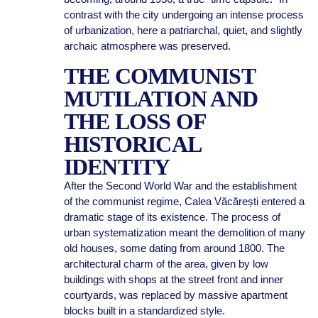
contrast with the city undergoing an intense process
of urbanization, here a patriarchal, quiet, and slightly
archaic atmosphere was preserved.
THE COMMUNIST
MUTILATION AND
THE LOSS OF
HISTORICAL
IDENTITY
After the Second World War and the establishment
of the communist regime, Calea Văcărești entered a
dramatic stage of its existence. The process of
urban systematization meant the demolition of many
old houses, some dating from around 1800. The
architectural charm of the area, given by low
buildings with shops at the street front and inner
courtyards, was replaced by massive apartment
blocks built in a standardized style.