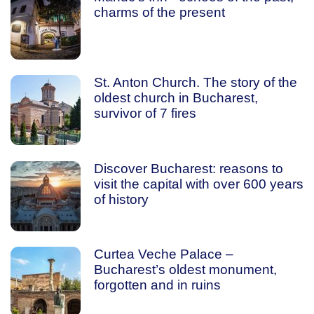
charms of the present
St. Anton Church. The story of the
oldest church in Bucharest,
survivor of 7 fires
Discover Bucharest: reasons to
visit the capital with over 600 years
of history
Curtea Veche Palace –
Bucharest’s oldest monument,
forgotten and in ruins