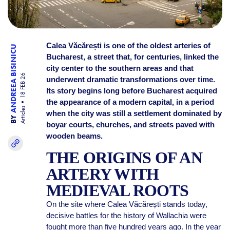
Calea Văcărești is one of the oldest arteries of
ANDREEA BISINICU
Bucharest, a street that, for centuries, linked the
city center to the southern areas and that
18 FEB 26
underwent dramatic transformations over time.
Its story begins long before Bucharest acquired
the appearance of a modern capital, in a period
Articles
when the city was still a settlement dominated by
BY
boyar courts, churches, and streets paved with
wooden beams.
THE ORIGINS OF AN
ARTERY WITH
MEDIEVAL ROOTS
On the site where Calea Văcărești stands today,
decisive battles for the history of Wallachia were
fought more than five hundred years ago. In the year