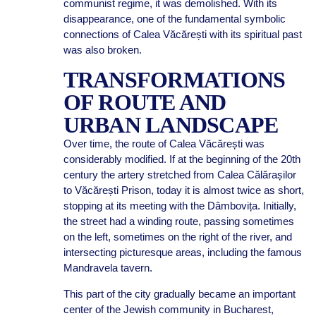
communist regime, it was demolished. With its
disappearance, one of the fundamental symbolic
connections of Calea Văcărești with its spiritual past
was also broken.
TRANSFORMATIONS
OF ROUTE AND
URBAN LANDSCAPE
Over time, the route of Calea Văcărești was
considerably modified. If at the beginning of the 20th
century the artery stretched from Calea Călărașilor
to Văcărești Prison, today it is almost twice as short,
stopping at its meeting with the Dâmbovița. Initially,
the street had a winding route, passing sometimes
on the left, sometimes on the right of the river, and
intersecting picturesque areas, including the famous
Mandravela tavern.
This part of the city gradually became an important
center of the Jewish community in Bucharest,