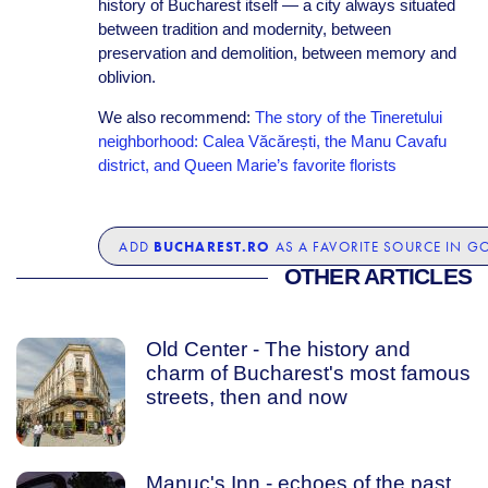
history of Bucharest itself — a city always situated
between tradition and modernity, between
preservation and demolition, between memory and
oblivion.
We also recommend:
The story of the Tineretului
neighborhood: Calea Văcărești, the Manu Cavafu
district, and Queen Marie’s favorite florists
BUCHAREST.RO
ADD
AS A FAVORITE SOURCE IN G
OTHER ARTICLES
Old Center - The history and
charm of Bucharest's most famous
streets, then and now
Manuc's Inn - echoes of the past,