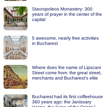
Stavropoleos Monastery: 300
years of prayer in the center of the
capital
5 awesome, nearly free activities
in Bucharest
Where does the name of Lipscani
Street come from: the great street,
merchants and Bucharest’s elite
Bucharest had its first coffeehouse
360 years ago: the Janissary