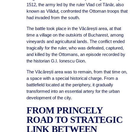
1512, the army led by the ruler Vlad cel Tânăr, also
known as Vlăduț, confronted the Ottoman troops that
had invaded from the south.
The battle took place in the Văcărești area, at that
time a village on the outskirts of Bucharest, among
vineyards and agricultural lands. The conflict ended
tragically for the ruler, who was defeated, captured,
and killed by the Ottomans, an episode recorded by
the historian G.I. Ionescu Gion.
The Văcărești area was to remain, from that time on,
a space with a special historical charge. From a
battlefield located at the periphery, it gradually
transformed into an essential artery for the urban
development of the city.
FROM PRINCELY
ROAD TO STRATEGIC
LINK BETWEEN