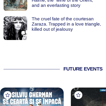
Haime, the “wine of the Orient,”
and an everlasting story
The cruel fate of the courtesan
Zaraza. Trapped in a love triangle,
killed out of jealousy
FUTURE EVENTS