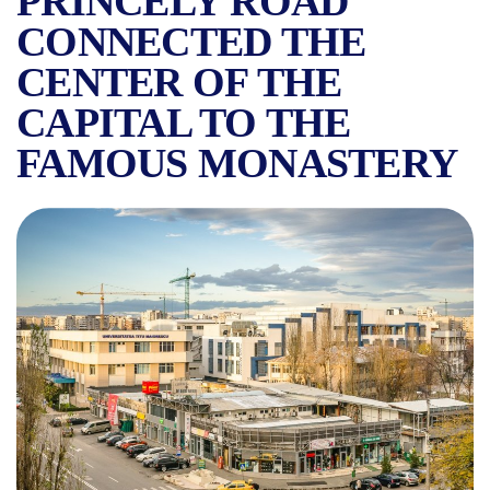
PRINCELY ROAD
CONNECTED THE
CENTER OF THE
CAPITAL TO THE
FAMOUS MONASTERY
CALEA VĂCĂREȘTI, THE ST