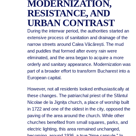
MODERNIZATION,
RESISTANCE, AND
URBAN CONTRAST
During the interwar period, the authorities started an
extensive process of sanitation and drainage of the
narrow streets around Calea Văcărești. The mud
and puddles that formed after every rain were
eliminated, and the area began to acquire a more
orderly and sanitary appearance. Modernization was
part of a broader effort to transform Bucharest into a
European capital.
However, not all residents looked enthusiastically at
these changes. The patriarchal priest of the Sfântul
Nicolae de la Jignița church, a place of worship built
in 1722 and one of the oldest in the city, opposed the
paving of the area around the church. While other
churches benefited from small squares, parks, and
electric lighting, this area remained unchanged,
becoming, around 1936, a true “time capsule.” In