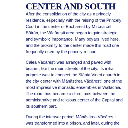
CENTER AND SOUTH
After the consolidation of the city as a princely
residence, especially with the raising of the Princely
Court in the center of Bucharest by Mircea cel
Bătrân, the Văcărești area began to gain strategic
and symbolic importance. Many boyars lived here,
and the proximity to the center made this road one
frequently used by the princely retinue.
Calea Văcărești was arranged and paved with
beams, like the main streets of the city. Its initial
purpose was to connect the Sfânta Vineri church in
the city center with Mănăstirea Văcărești, one of the
most impressive monastic ensembles in Wallachia.
The road thus became a direct axis between the
administrative and religious center of the Capital and
its southern part.
During the interwar period, Mănăstirea Văcărești
was transformed into a prison, and later, during the