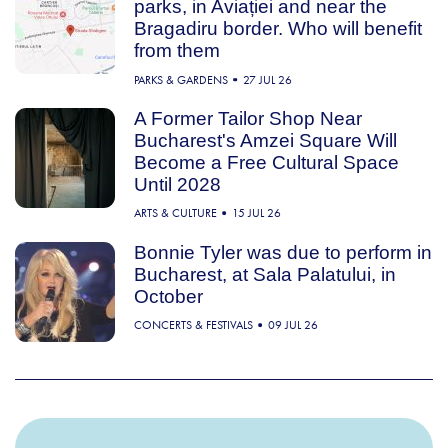
parks, in Aviației and near the
Bragadiru border. Who will benefit
from them
PARKS & GARDENS
27 JUL 26
A Former Tailor Shop Near
Bucharest's Amzei Square Will
Become a Free Cultural Space
Until 2028
ARTS & CULTURE
15 JUL 26
Bonnie Tyler was due to perform in
Bucharest, at Sala Palatului, in
October
CONCERTS & FESTIVALS
09 JUL 26