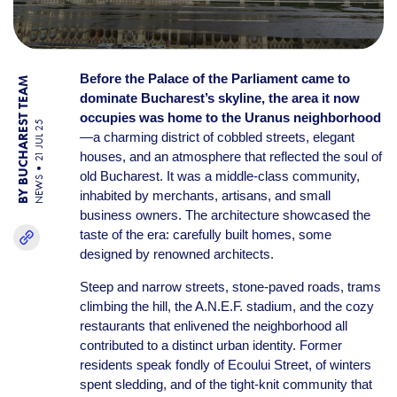
Before the Palace of the Parliament came to
BY BUCHAREST TEAM
dominate Bucharest’s skyline, the area it now
occupies was home to the Uranus neighborhood
21 JUL 25
—a charming district of cobbled streets, elegant
houses, and an atmosphere that reflected the soul of
old Bucharest. It was a middle-class community,
NEWS
inhabited by merchants, artisans, and small
business owners. The architecture showcased the
taste of the era: carefully built homes, some
designed by renowned architects.
Steep and narrow streets, stone-paved roads, trams
climbing the hill, the A.N.E.F. stadium, and the cozy
restaurants that enlivened the neighborhood all
contributed to a distinct urban identity. Former
residents speak fondly of Ecoului Street, of winters
spent sledding, and of the tight-knit community that