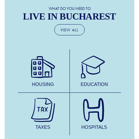
WHAT DO YOU NEED TO
LIVE IN BUCHAREST
VIEW ALL
HOUSING
EDUCATION
TAXES
HOSPITALS