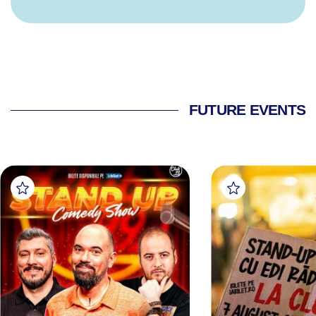
FUTURE EVENTS