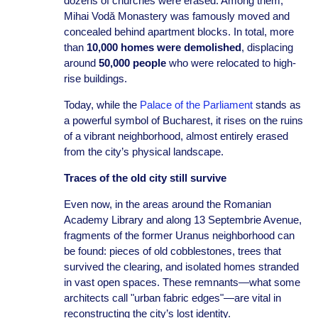
dozens of churches were erased. Among them,
Mihai Vodă Monastery was famously moved and
concealed behind apartment blocks. In total, more
than
10,000 homes were demolished
, displacing
around
50,000 people
who were relocated to high-
rise buildings.
Today, while the
Palace of the Parliament
stands as
a powerful symbol of Bucharest, it rises on the ruins
of a vibrant neighborhood, almost entirely erased
from the city’s physical landscape.
Traces of the old city still survive
Even now, in the areas around the Romanian
Academy Library and along 13 Septembrie Avenue,
fragments of the former Uranus neighborhood can
be found: pieces of old cobblestones, trees that
survived the clearing, and isolated homes stranded
in vast open spaces. These remnants—what some
architects call "urban fabric edges"—are vital in
reconstructing the city’s lost identity.