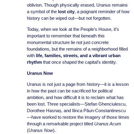
oblivion. Though physically erased, Uranus remains
a symbol of the
lost city
, a poignant reminder of how
history can be wiped out—but not forgotten.
Today, when we look at the People’s House, it’s
important to remember that beneath this
monumental structure lie not just concrete
foundations, but the remains of a neighborhood filled
with
life, families, streets, and a vibrant urban
rhythm
that once shaped the capital’s identity.
Uranus Now
Uranus is not just a page from history—it is a lesson
in how the past can be sacrificed for political
ambition, and how difficult it is to reclaim what has
been lost. Three specialists—Ștefan Ghenciulescu,
Dorothee Hasnaș, and Ilinca Păun-Constantinescu
—have worked to restore the imagery of those times
through a remarkable project titled
Uranus Acum
(
Uranus Now
).