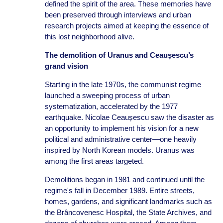
defined the spirit of the area. These memories have
been preserved through interviews and urban
research projects aimed at keeping the essence of
this lost neighborhood alive.
The demolition of Uranus and Ceaușescu’s
grand vision
Starting in the late 1970s, the communist regime
launched a sweeping process of urban
systematization, accelerated by the 1977
earthquake. Nicolae Ceaușescu saw the disaster as
an opportunity to implement his vision for a new
political and administrative center—one heavily
inspired by North Korean models. Uranus was
among the first areas targeted.
Demolitions began in 1981 and continued until the
regime's fall in December 1989. Entire streets,
homes, gardens, and significant landmarks such as
the Brâncovenesc Hospital, the State Archives, and