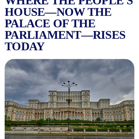
WHERE THE PEOPLE'S
HOUSE—NOW THE
PALACE OF THE
PARLIAMENT—RISES
TODAY
URANUS, THE VANISHED N