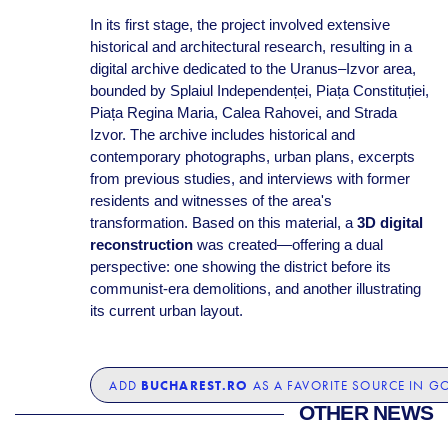
In its first stage, the project involved extensive
historical and architectural research, resulting in a
digital archive dedicated to the Uranus–Izvor area,
bounded by Splaiul Independenței, Piața Constituției,
Piața Regina Maria, Calea Rahovei, and Strada
Izvor. The archive includes historical and
contemporary photographs, urban plans, excerpts
from previous studies, and interviews with former
residents and witnesses of the area's
transformation. Based on this material, a
3D digital
reconstruction
was created—offering a dual
perspective: one showing the district before its
communist-era demolitions, and another illustrating
its current urban layout.
BUCHAREST.RO
ADD
AS A FAVORITE SOURCE IN G
OTHER NEWS