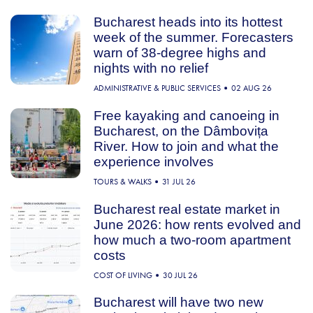
Bucharest heads into its hottest
week of the summer. Forecasters
warn of 38-degree highs and
nights with no relief
ADMINISTRATIVE & PUBLIC SERVICES
02 AUG 26
Free kayaking and canoeing in
Bucharest, on the Dâmbovița
River. How to join and what the
experience involves
TOURS & WALKS
31 JUL 26
Bucharest real estate market in
June 2026: how rents evolved and
how much a two-room apartment
costs
COST OF LIVING
30 JUL 26
Bucharest will have two new