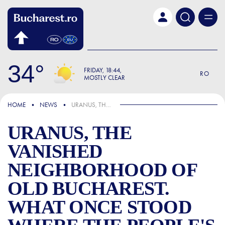
Skip to main content
34
FRIDAY
18:44
RO
MOSTLY CLEAR
IN THE NEWS
HOME
NEWS
URANUS, THE VANISHED NEIGHBORHOOD OF OLD BUCHAREST. WHAT ONCE STOOD WHERE THE PEOPLE'S HOUSE—NOW THE PALACE OF THE PARLIAMENT—RISES TODAY
URANUS, THE
VANISHED
NEIGHBORHOOD OF
OLD BUCHAREST.
WHAT ONCE STOOD