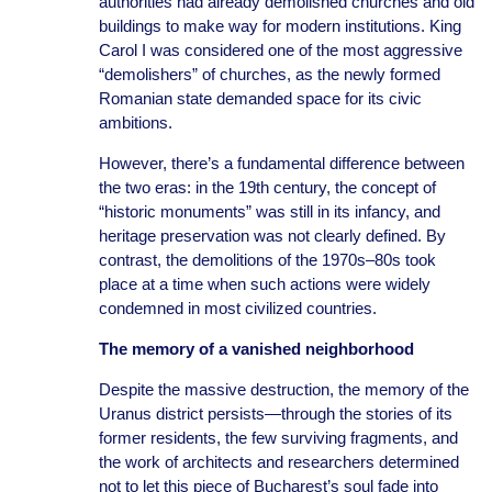
authorities had already demolished churches and old
buildings to make way for modern institutions. King
Carol I was considered one of the most aggressive
“demolishers” of churches, as the newly formed
Romanian state demanded space for its civic
ambitions.
However, there’s a fundamental difference between
the two eras: in the 19th century, the concept of
“historic monuments” was still in its infancy, and
heritage preservation was not clearly defined. By
contrast, the demolitions of the 1970s–80s took
place at a time when such actions were widely
condemned in most civilized countries.
The memory of a vanished neighborhood
Despite the massive destruction, the memory of the
Uranus district persists—through the stories of its
former residents, the few surviving fragments, and
the work of architects and researchers determined
not to let this piece of Bucharest’s soul fade into