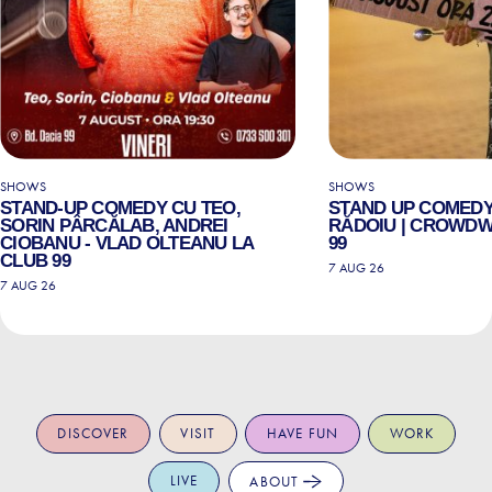
SHOWS
SHOWS
STAND-UP COMEDY CU TEO,
STAND UP COMEDY
SORIN PÂRCĂLAB, ANDREI
RĂDOIU | CROWDW
CIOBANU - VLAD OLTEANU LA
99
CLUB 99
7 AUG 26
7 AUG 26
DISCOVER
VISIT
HAVE FUN
WORK
LIVE
ABOUT