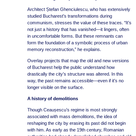
Architect Ștefan Ghenciulescu, who has extensively
studied Bucharest’s transformations during
communism, stresses the value of these traces. “It’s
not just a history that has vanished—it lingers, often
in uncomfortable forms. But these remnants can
form the foundation of a symbolic process of urban
memory reconstruction,” he explains.
Overlay projects that map the old and new versions
of Bucharest help the public understand how
drastically the city’s structure was altered. In this
way, the past remains accessible—even if it’s no
longer visible on the surface.
A history of demolitions
Though Ceaușescu’s regime is most strongly
associated with mass demolitions, the idea of
reshaping the city by erasing its past did not begin
with him. As early as the 19th century, Romanian