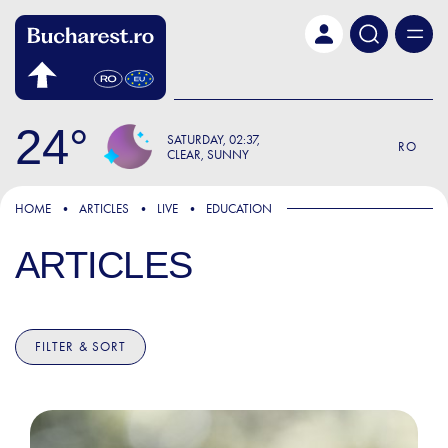
Skip to main content
24
SATURDAY
02:37
RO
CLEAR, SUNNY
HOME
ARTICLES
LIVE
EDUCATION
ARTICLES
FILTER & SORT