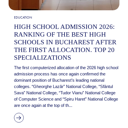
EDUCATION
HIGH SCHOOL ADMISSION 2026:
RANKING OF THE BEST HIGH
SCHOOLS IN BUCHAREST AFTER
THE FIRST ALLOCATION. TOP 20
SPECIALIZATIONS
The first computerized allocation of the 2026 high school
admission process has once again confirmed the
dominant position of Bucharest’s leading national
colleges. “Gheorghe Lazăr” National College, “Sfântul
Sava” National College, “Tudor Vianu” National College
of Computer Science and “Spiru Haret” National College
are once again at the top of th...