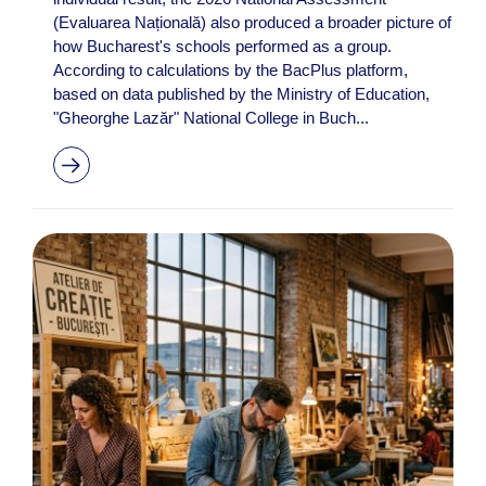
(Evaluarea Națională) also produced a broader picture of
how Bucharest's schools performed as a group.
According to calculations by the BacPlus platform,
based on data published by the Ministry of Education,
"Gheorghe Lazăr" National College in Buch...