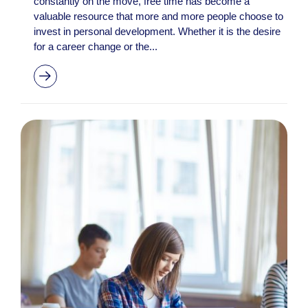
constantly on the move, free time has become a
valuable resource that more and more people choose to
invest in personal development. Whether it is the desire
for a career change or the...