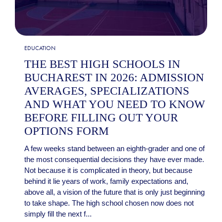
EDUCATION
THE BEST HIGH SCHOOLS IN
BUCHAREST IN 2026: ADMISSION
AVERAGES, SPECIALIZATIONS
AND WHAT YOU NEED TO KNOW
BEFORE FILLING OUT YOUR
OPTIONS FORM
A few weeks stand between an eighth-grader and one of
the most consequential decisions they have ever made.
Not because it is complicated in theory, but because
behind it lie years of work, family expectations and,
above all, a vision of the future that is only just beginning
to take shape. The high school chosen now does not
simply fill the next f...