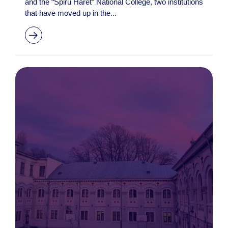
and the “Spiru Haret” National College, two institutions
that have moved up in the...