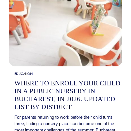
EDUCATION
WHERE TO ENROLL YOUR CHILD
IN A PUBLIC NURSERY IN
BUCHAREST, IN 2026. UPDATED
LIST BY DISTRICT
For parents returning to work before their child turns
three, finding a nursery place can become one of the
most important challenges of the summer. Bucharest