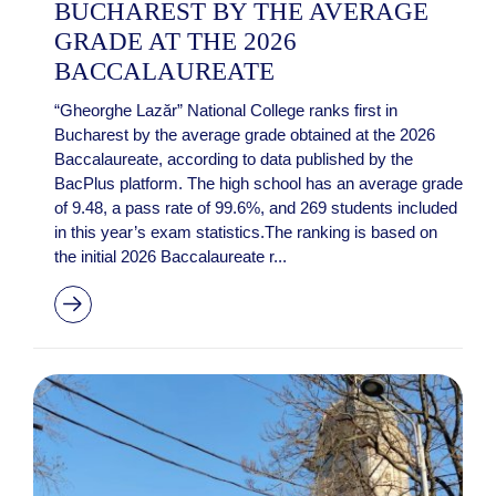
BUCHAREST BY THE AVERAGE
GRADE AT THE 2026
BACCALAUREATE
“Gheorghe Lazăr” National College ranks first in
Bucharest by the average grade obtained at the 2026
Baccalaureate, according to data published by the
BacPlus platform. The high school has an average grade
of 9.48, a pass rate of 99.6%, and 269 students included
in this year’s exam statistics.The ranking is based on
the initial 2026 Baccalaureate r...