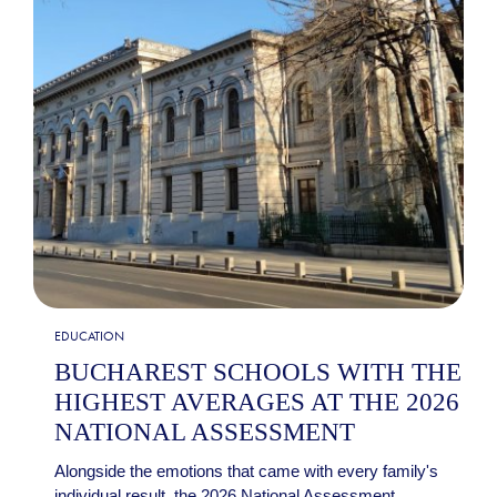
EDUCATION
BUCHAREST SCHOOLS WITH THE
HIGHEST AVERAGES AT THE 2026
NATIONAL ASSESSMENT
Alongside the emotions that came with every family's
individual result, the 2026 National Assessment