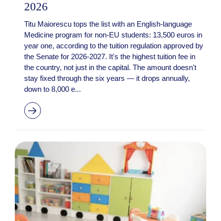
2026
Titu Maiorescu tops the list with an English-language
Medicine program for non-EU students: 13,500 euros in
year one, according to the tuition regulation approved by
the Senate for 2026-2027. It's the highest tuition fee in
the country, not just in the capital. The amount doesn't
stay fixed through the six years — it drops annually,
down to 8,000 e...