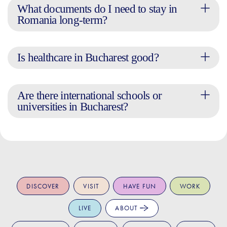
What documents do I need to stay in
Romania long-term?
Is healthcare in Bucharest good?
Are there international schools or
universities in Bucharest?
DISCOVER
VISIT
HAVE FUN
WORK
LIVE
ABOUT