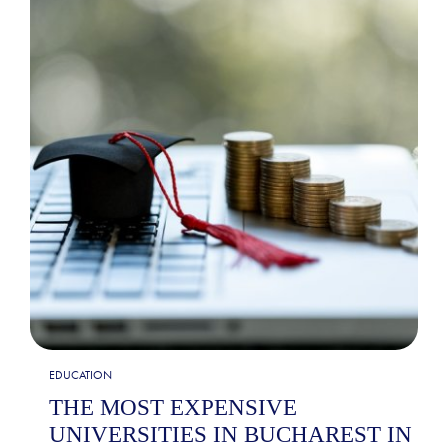
EDUCATION
THE MOST EXPENSIVE
UNIVERSITIES IN BUCHAREST IN