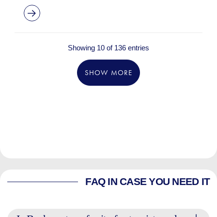
Showing 10 of 136 entries
SHOW MORE
FAQ IN CASE YOU NEED IT