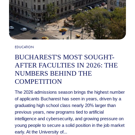
EDUCATION
BUCHAREST'S MOST SOUGHT-
AFTER FACULTIES IN 2026: THE
NUMBERS BEHIND THE
COMPETITION
The 2026 admissions season brings the highest number
of applicants Bucharest has seen in years, driven by a
graduating high school class nearly 20% larger than
previous years, new programs tied to artificial
intelligence and cybersecurity, and growing pressure on
young people to secure a solid position in the job market
early. At the University of...