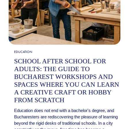
EDUCATION
SCHOOL AFTER SCHOOL FOR
ADULTS: THE GUIDE TO
BUCHAREST WORKSHOPS AND
SPACES WHERE YOU CAN LEARN
A CREATIVE CRAFT OR HOBBY
FROM SCRATCH
Education does not end with a bachelor's degree, and
Bucharesters are rediscovering the pleasure of learning
beyond the rigid desks of traditional schools. In a city