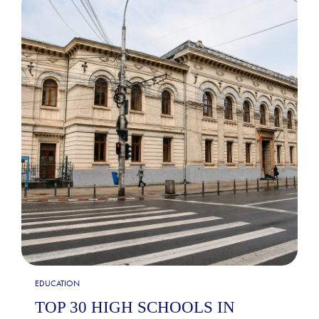
EDUCATION
TOP 30 HIGH SCHOOLS IN