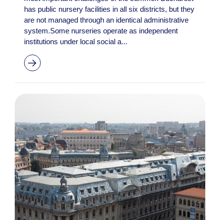
has public nursery facilities in all six districts, but they
are not managed through an identical administrative
system.Some nurseries operate as independent
institutions under local social a...