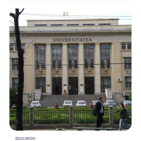
EDUCATION