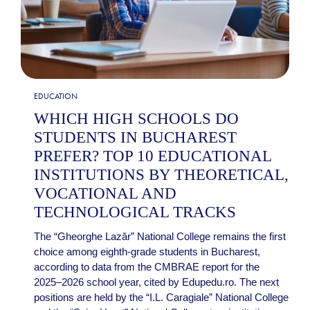
EDUCATION
WHICH HIGH SCHOOLS DO
STUDENTS IN BUCHAREST
PREFER? TOP 10 EDUCATIONAL
INSTITUTIONS BY THEORETICAL,
VOCATIONAL AND
TECHNOLOGICAL TRACKS
The “Gheorghe Lazăr” National College remains the first
choice among eighth-grade students in Bucharest,
according to data from the CMBRAE report for the
2025–2026 school year, cited by Edupedu.ro. The next
positions are held by the “I.L. Caragiale” National College