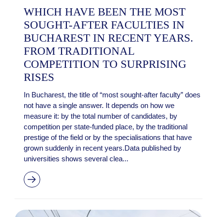
WHICH HAVE BEEN THE MOST
SOUGHT-AFTER FACULTIES IN
BUCHAREST IN RECENT YEARS.
FROM TRADITIONAL
COMPETITION TO SURPRISING
RISES
In Bucharest, the title of “most sought-after faculty” does
not have a single answer. It depends on how we
measure it: by the total number of candidates, by
competition per state-funded place, by the traditional
prestige of the field or by the specialisations that have
grown suddenly in recent years.Data published by
universities shows several clea...