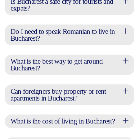
Is Bucharest a safe city for tourists and
expats?
Do I need to speak Romanian to live in
Bucharest?
What is the best way to get around
Bucharest?
Can foreigners buy property or rent
apartments in Bucharest?
What is the cost of living in Bucharest?