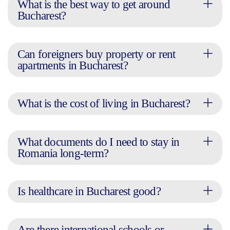
What is the best way to get around
Bucharest?
Can foreigners buy property or rent
apartments in Bucharest?
What is the cost of living in Bucharest?
What documents do I need to stay in
Romania long-term?
Is healthcare in Bucharest good?
Are there international schools or