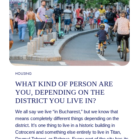
HOUSING
WHAT KIND OF PERSON ARE
YOU, DEPENDING ON THE
DISTRICT YOU LIVE IN?
We all say we live “in Bucharest,” but we know that
means completely different things depending on the
district. It’s one thing to live in a historic building in
Cotroceni and something else entirely to live in Titan,
Drumul Taberei, or Rahova. Every part of the city has its