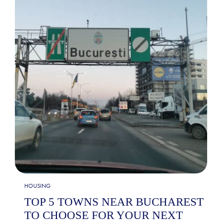
HOUSING
TOP 5 TOWNS NEAR BUCHAREST
TO CHOOSE FOR YOUR NEXT