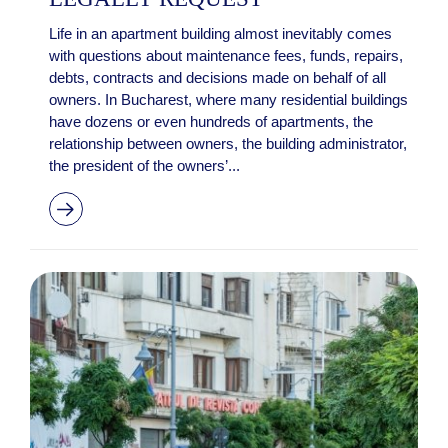
Life in an apartment building almost inevitably comes
with questions about maintenance fees, funds, repairs,
debts, contracts and decisions made on behalf of all
owners. In Bucharest, where many residential buildings
have dozens or even hundreds of apartments, the
relationship between owners, the building administrator,
the president of the owners’...