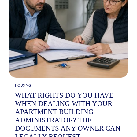
HOUSING
WHAT RIGHTS DO YOU HAVE
WHEN DEALING WITH YOUR
APARTMENT BUILDING
ADMINISTRATOR? THE
DOCUMENTS ANY OWNER CAN
LEGALLY REQUEST