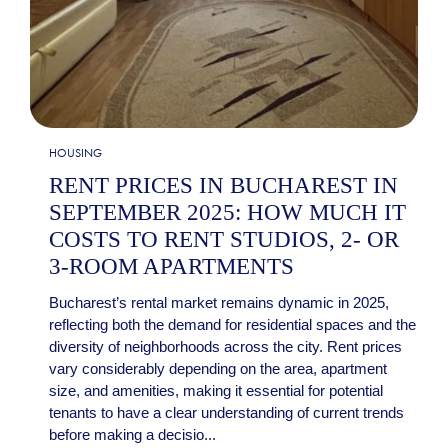
HOUSING
RENT PRICES IN BUCHAREST IN
SEPTEMBER 2025: HOW MUCH IT
COSTS TO RENT STUDIOS, 2- OR
3-ROOM APARTMENTS
Bucharest’s rental market remains dynamic in 2025,
reflecting both the demand for residential spaces and the
diversity of neighborhoods across the city. Rent prices
vary considerably depending on the area, apartment
size, and amenities, making it essential for potential
tenants to have a clear understanding of current trends
before making a decisio...