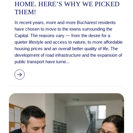
HOME. HERE’S WHY WE PICKED
THEM!
In recent years, more and more Bucharest residents
have chosen to move to the towns surrounding the
Capital. The reasons vary — from the desire for a
quieter lifestyle and access to nature, to more affordable
housing prices and an overall better quality of life. The
development of road infrastructure and the expansion of
public transport have turne...