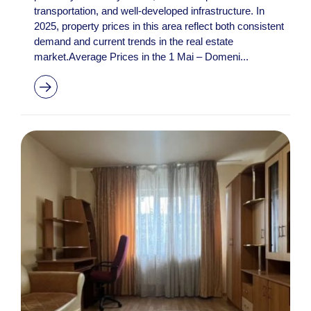
transportation, and well-developed infrastructure. In
2025, property prices in this area reflect both consistent
demand and current trends in the real estate
market.Average Prices in the 1 Mai – Domeni...