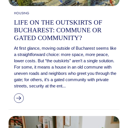
HOUSING
LIFE ON THE OUTSKIRTS OF
BUCHAREST: COMMUNE OR
GATED COMMUNITY?
At first glance, moving outside of Bucharest seems like
a straightforward choice: more space, more peace,
lower costs. But “the outskirts” aren’t a single solution.
For some, it means a house in an old commune with
uneven roads and neighbors who greet you through the
gate; for others, it’s a gated community with private
streets, security at the ent...