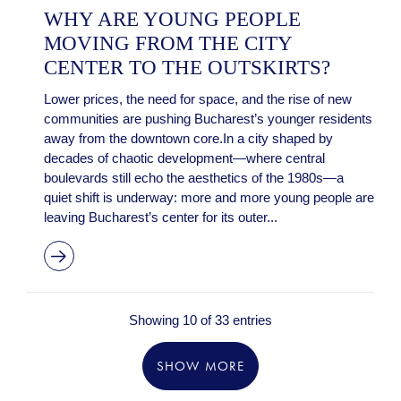
WHY ARE YOUNG PEOPLE
MOVING FROM THE CITY
CENTER TO THE OUTSKIRTS?
Lower prices, the need for space, and the rise of new
communities are pushing Bucharest’s younger residents
away from the downtown core.In a city shaped by
decades of chaotic development—where central
boulevards still echo the aesthetics of the 1980s—a
quiet shift is underway: more and more young people are
leaving Bucharest’s center for its outer...
Showing 10 of 33 entries
SHOW MORE