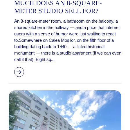
MUCH DOES AN 8-SQUARE-
METER STUDIO SELL FOR?
An 8-square-meter room, a bathroom on the balcony, a
shared kitchen in the hallway — and a price that internet
users with a sense of humor were just waiting to react
to.Somewhere on Calea Moșilor, on the fifth floor of a
building dating back to 1940 — a listed historical
monument — there is a studio apartment (if we can even
call it that). Eight sq...