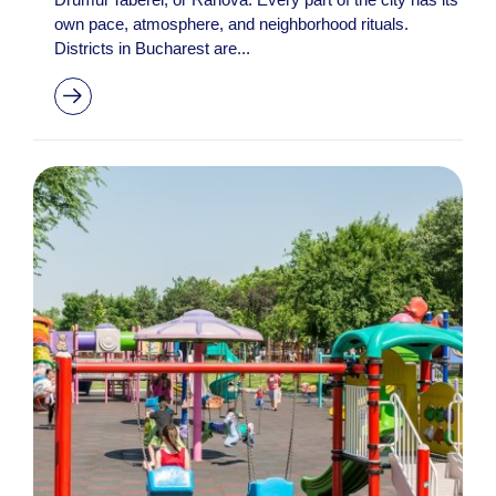
own pace, atmosphere, and neighborhood rituals.
Districts in Bucharest are...