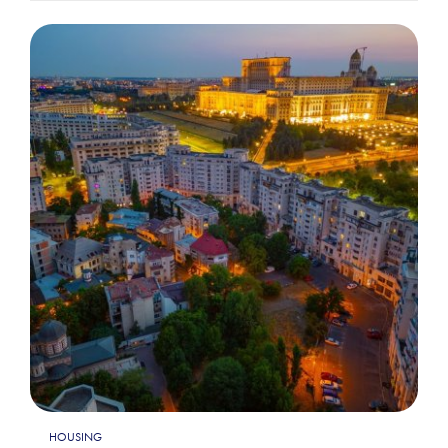
HOUSING