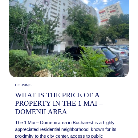
HOUSING
WHAT IS THE PRICE OF A
PROPERTY IN THE 1 MAI –
DOMENII AREA
The 1 Mai – Domenii area in Bucharest is a highly
appreciated residential neighborhood, known for its
proximity to the city center, access to public