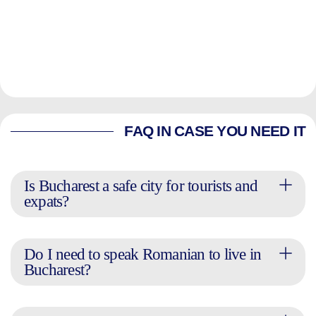
FAQ IN CASE YOU NEED IT
Is Bucharest a safe city for tourists and
expats?
Do I need to speak Romanian to live in
Bucharest?