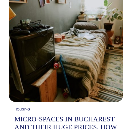
HOUSING
MICRO-SPACES IN BUCHAREST
AND THEIR HUGE PRICES. HOW