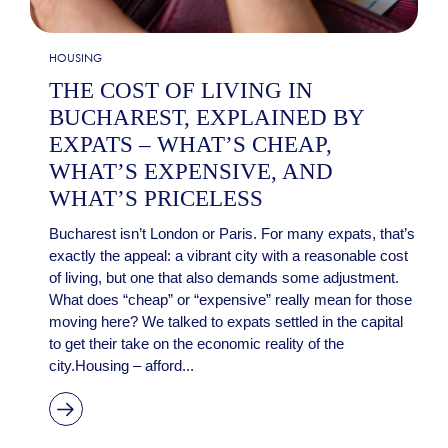
HOUSING
THE COST OF LIVING IN
BUCHAREST, EXPLAINED BY
EXPATS – WHAT’S CHEAP,
WHAT’S EXPENSIVE, AND
WHAT’S PRICELESS
Bucharest isn’t London or Paris. For many expats, that’s
exactly the appeal: a vibrant city with a reasonable cost
of living, but one that also demands some adjustment.
What does “cheap” or “expensive” really mean for those
moving here? We talked to expats settled in the capital
to get their take on the economic reality of the
city.Housing – afford...