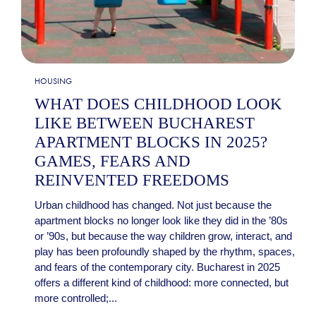
HOUSING
WHAT DOES CHILDHOOD LOOK
LIKE BETWEEN BUCHAREST
APARTMENT BLOCKS IN 2025?
GAMES, FEARS AND
REINVENTED FREEDOMS
Urban childhood has changed. Not just because the
apartment blocks no longer look like they did in the ’80s
or ’90s, but because the way children grow, interact, and
play has been profoundly shaped by the rhythm, spaces,
and fears of the contemporary city. Bucharest in 2025
offers a different kind of childhood: more connected, but
more controlled;...