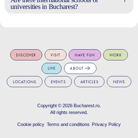
universities in Bucharest?
DISCOVER
VISIT
HAVE FUN
WORK
LIVE
ABOUT
LOCATIONS
EVENTS
ARTICLES
NEWS
Copyright © 2026
Bucharest.ro
.
All rights reserved.
Cookie policy
Terms and conditions
Privacy Policy