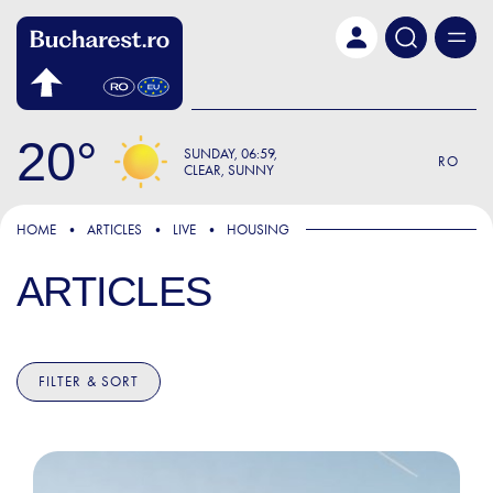
Skip to main content
20
SUNDAY
06:59
RO
CLEAR, SUNNY
HOME
ARTICLES
LIVE
HOUSING
ARTICLES
FILTER & SORT