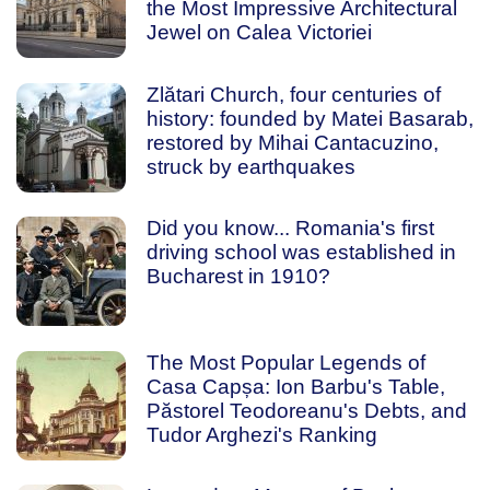
the Most Impressive Architectural
Jewel on Calea Victoriei
Zlătari Church, four centuries of
history: founded by Matei Basarab,
restored by Mihai Cantacuzino,
struck by earthquakes
Did you know... Romania's first
driving school was established in
Bucharest in 1910?
The Most Popular Legends of
Casa Capșa: Ion Barbu's Table,
Păstorel Teodoreanu's Debts, and
Tudor Arghezi's Ranking