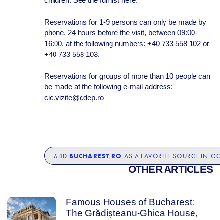
children. See the full list here.
Reservations for 1-9 persons can only be made by
phone, 24 hours before the visit, between 09:00-
16:00, at the following numbers: +40 733 558 102 or
+40 733 558 103.
Reservations for groups of more than 10 people can
be made at the following e-mail address:
cic.vizite@cdep.ro
BUCHAREST.RO
ADD
AS A FAVORITE SOURCE IN G
OTHER ARTICLES
Famous Houses of Bucharest:
The Grădișteanu-Ghica House,