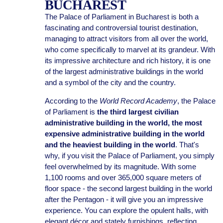
BUCHAREST
The Palace of Parliament in Bucharest is both a
fascinating and controversial tourist destination,
managing to attract visitors from all over the world,
who come specifically to marvel at its grandeur. With
its impressive architecture and rich history, it is one
of the largest administrative buildings in the world
and a symbol of the city and the country.
According to the
World Record Academy
, the Palace
of Parliament is
the third largest civilian
administrative building in the world, the most
expensive administrative building in the world
and the heaviest building in the world
. That's
why, if you visit the Palace of Parliament, you simply
feel overwhelmed by its magnitude. With some
1,100 rooms and over 365,000 square meters of
floor space - the second largest building in the world
after the Pentagon - it will give you an impressive
experience. You can explore the opulent halls, with
elegant décor and stately furnishings, reflecting