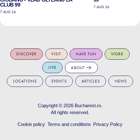
CLUB 99
7 AUG 26
7 AUG 26
DISCOVER
VISIT
HAVE FUN
WORK
LIVE
ABOUT
LOCATIONS
EVENTS
ARTICLES
NEWS
Copyright © 2026
Bucharest.ro
.
All rights reserved.
Cookie policy
Terms and conditions
Privacy Policy