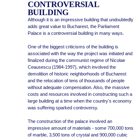
CONTROVERSIAL
BUILDING
Although it is an impressive building that undoubtedly
adds great value to Bucharest, the Parliament
Palace is a controversial building in many ways.
One of the biggest criticisms of the building is
associated with the way the project was initiated and
finalized during the communist regime of Nicolae
Ceausescu (1984-1997), which involved the
demolition of historic neighborhoods of Bucharest
and the relocation of tens of thousands of people
without adequate compensation. Also, the massive
costs and resources involved in constructing such a
large building at a time when the country's economy
was suffering sparked controversy.
The construction of the palace involved an
impressive amount of materials - some 700,000 tons
of marble, 3,500 tons of crystal and 900,000 cubic