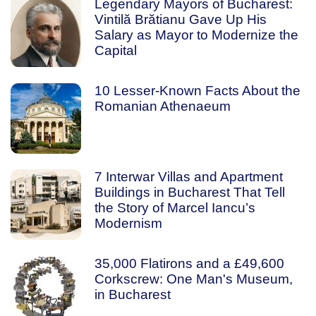
Legendary Mayors of Bucharest:
Vintilă Brătianu Gave Up His
Salary as Mayor to Modernize the
Capital
10 Lesser-Known Facts About the
Romanian Athenaeum
7 Interwar Villas and Apartment
Buildings in Bucharest That Tell
the Story of Marcel Iancu’s
Modernism
35,000 Flatirons and a £49,600
Corkscrew: One Man's Museum,
in Bucharest