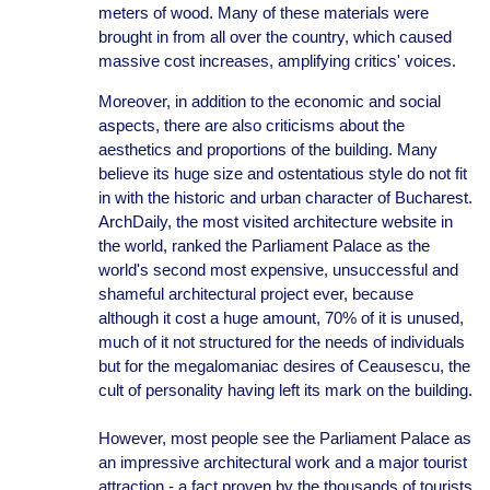
meters of wood. Many of these materials were
brought in from all over the country, which caused
massive cost increases, amplifying critics' voices.
Moreover, in addition to the economic and social
aspects, there are also criticisms about the
aesthetics and proportions of the building. Many
believe its huge size and ostentatious style do not fit
in with the historic and urban character of Bucharest.
ArchDaily, the most visited architecture website in
the world, ranked the Parliament Palace as the
world's second most expensive, unsuccessful and
shameful architectural project ever, because
although it cost a huge amount, 70% of it is unused,
much of it not structured for the needs of individuals
but for the megalomaniac desires of Ceausescu, the
cult of personality having left its mark on the building.
However, most people see the Parliament Palace as
an impressive architectural work and a major tourist
attraction - a fact proven by the thousands of tourists