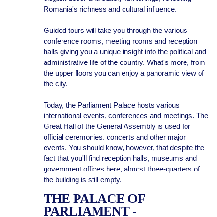
Romania's richness and cultural influence.
Guided tours will take you through the various
conference rooms, meeting rooms and reception
halls giving you a unique insight into the political and
administrative life of the country. What's more, from
the upper floors you can enjoy a panoramic view of
the city.
Today, the Parliament Palace hosts various
international events, conferences and meetings. The
Great Hall of the General Assembly is used for
official ceremonies, concerts and other major
events. You should know, however, that despite the
fact that you'll find reception halls, museums and
government offices here, almost three-quarters of
the building is still empty.
THE PALACE OF
PARLIAMENT -