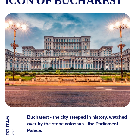
ICON OF BUCHAREST
THE PALACE OF PARLIAMEN
Bucharest - the city steeped in history, watched
over by the stone colossus - the Parliament
Palace.