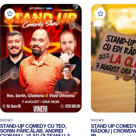
SHOWS
SHOWS
STAND-UP COMEDY CU TEO,
STAND UP COMEDY
SORIN PÂRCĂLAB, ANDREI
RĂDOIU | CROWDW
CIOBANU - VLAD OLTEANU LA
99