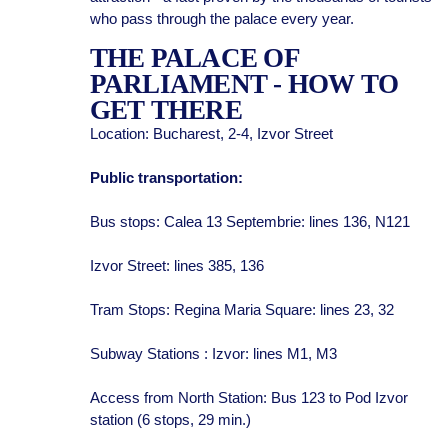
who pass through the palace every year.
THE PALACE OF
PARLIAMENT - HOW TO
GET THERE
Location: Bucharest, 2-4, Izvor Street
Public transportation:
Bus stops: Calea 13 Septembrie: lines 136, N121
Izvor Street: lines 385, 136
Tram Stops: Regina Maria Square: lines 23, 32
Subway Stations : Izvor: lines M1, M3
Access from North Station: Bus 123 to Pod Izvor
station (6 stops, 29 min.)