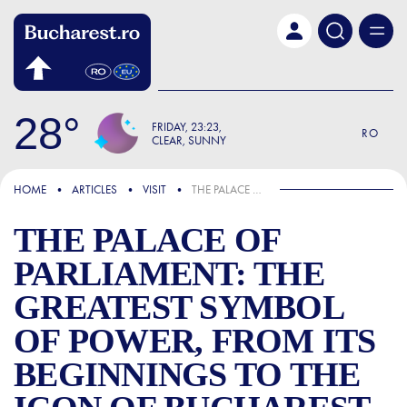
Skip to main content
28
FRIDAY
23:23
RO
CLEAR, SUNNY
FOCUS
HOME
ARTICLES
VISIT
THE PALACE OF PARLIAMENT: THE GREATEST SYMBOL OF POWER, FROM ITS BEGINNINGS TO THE ICON OF BUCHAREST
THE PALACE OF
PARLIAMENT: THE
GREATEST SYMBOL
OF POWER, FROM ITS
BEGINNINGS TO THE