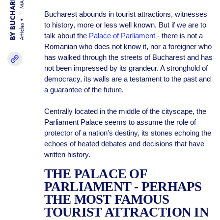
BY BUCHAREST TEAM
11 MAR 25
Bucharest abounds in tourist attractions, witnesses
to history, more or less well known. But if we are to
Articles
talk about the
Palace of Parliament
- there is not a
Romanian who does not know it, nor a foreigner who
has walked through the streets of Bucharest and has
not been impressed by its grandeur. A stronghold of
democracy, its walls are a testament to the past and
a guarantee of the future.
Centrally located in the middle of the cityscape, the
Parliament Palace seems to assume the role of
protector of a nation's destiny, its stones echoing the
echoes of heated debates and decisions that have
written history.
THE PALACE OF
PARLIAMENT - PERHAPS
THE MOST FAMOUS
TOURIST ATTRACTION IN