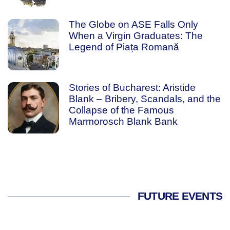
The Globe on ASE Falls Only
When a Virgin Graduates: The
Legend of Piața Romană
Stories of Bucharest: Aristide
Blank – Bribery, Scandals, and the
Collapse of the Famous
Marmorosch Blank Bank
FUTURE EVENTS