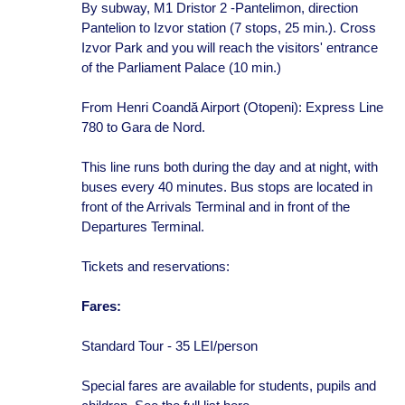
By subway, M1 Dristor 2 -Pantelimon, direction
Pantelion to Izvor station (7 stops, 25 min.). Cross
Izvor Park and you will reach the visitors' entrance
of the Parliament Palace (10 min.)
From Henri Coandă Airport (Otopeni): Express Line
780 to Gara de Nord.
This line runs both during the day and at night, with
buses every 40 minutes. Bus stops are located in
front of the Arrivals Terminal and in front of the
Departures Terminal.
Tickets and reservations:
Fares:
Standard Tour - 35 LEI/person
Special fares are available for students, pupils and