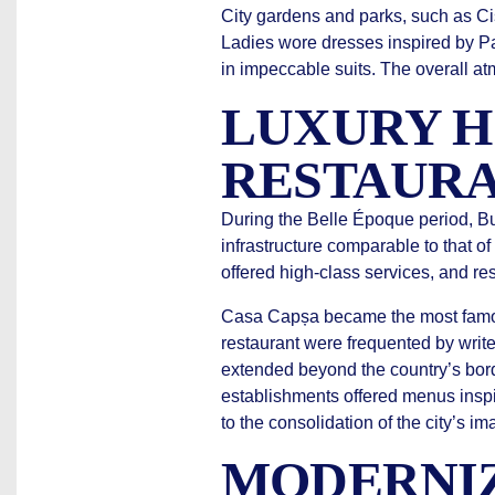
City gardens and parks, such as C
Ladies wore dresses inspired by Pa
in impeccable suits. The overall a
LUXURY H
RESTAURA
During the Belle Époque period, B
infrastructure comparable to that o
offered high-class services, and res
Casa Capșa became the most famous
restaurant were frequented by write
extended beyond the country’s bor
establishments offered menus inspi
to the consolidation of the city’s 
MODERNIZ