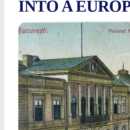
INTO A EURO
THE BEAUTIES 