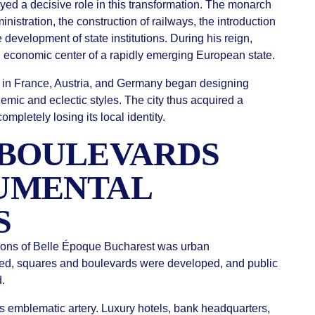
yed a decisive role in this transformation. The monarch
istration, the construction of railways, the introduction
development of state institutions. During his reign,
 economic center of a rapidly emerging European state.
ed in France, Austria, and Germany began designing
mic and eclectic styles. The city thus acquired a
pletely losing its local identity.
 BOULEVARDS
UMENTAL
S
tions of Belle Époque Bucharest was urban
ned, squares and boulevards were developed, and public
d.
’s emblematic artery. Luxury hotels, bank headquarters,