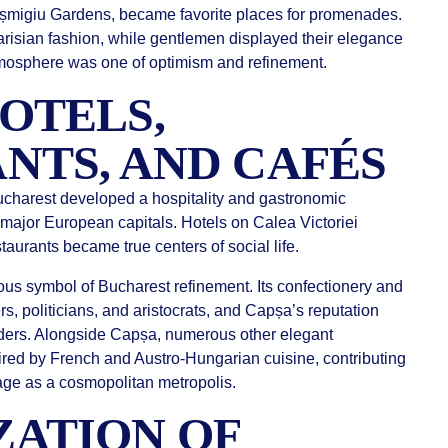
ișmigiu Gardens, became favorite places for promenades.
risian fashion, while gentlemen displayed their elegance
tmosphere was one of optimism and refinement.
OTELS,
NTS, AND CAFÉS
ucharest developed a hospitality and gastronomic
f major European capitals. Hotels on Calea Victoriei
taurants became true centers of social life.
 symbol of Bucharest refinement. Its confectionery and
rs, politicians, and aristocrats, and Capșa’s reputation
ders. Alongside Capșa, numerous other elegant
red by French and Austro-Hungarian cuisine, contributing
image as a cosmopolitan metropolis.
ATION OF