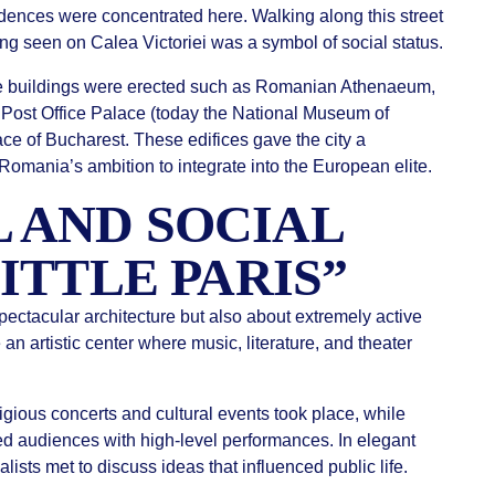
sidences were concentrated here. Walking along this street
ing seen on Calea Victoriei was a symbol of social status.
ve buildings were erected such as Romanian Athenaeum,
ost Office Palace (today the National Museum of
e of Bucharest. These edifices gave the city a
mania’s ambition to integrate into the European elite.
 AND SOCIAL
LITTLE PARIS”
ectacular architecture but also about extremely active
an artistic center where music, literature, and theater
ious concerts and cultural events took place, while
ed audiences with high-level performances. In elegant
nalists met to discuss ideas that influenced public life.