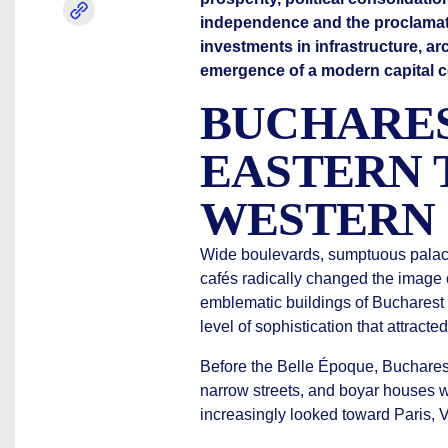
independence and the proclamati
investments in infrastructure, arc
emergence of a modern capital co
BUCHARE
EASTERN 
WESTERN 
Wide boulevards, sumptuous palaces
cafés radically changed the image o
emblematic buildings of Bucharest w
level of sophistication that attracte
Before the Belle Époque, Bucharest
narrow streets, and boyar houses wi
increasingly looked toward Paris, V