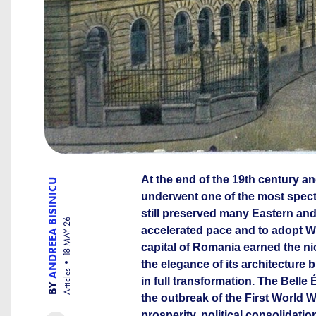
At the end of the 19th century an
ANDREEA BISINICU
underwent one of the most spectac
still preserved many Eastern and
18 MAY 26
accelerated pace and to adopt W
capital of Romania earned the nic
the elegance of its architecture b
Articles
in full transformation. The Bell
BY
the outbreak of the First World 
prosperity, political consolidati