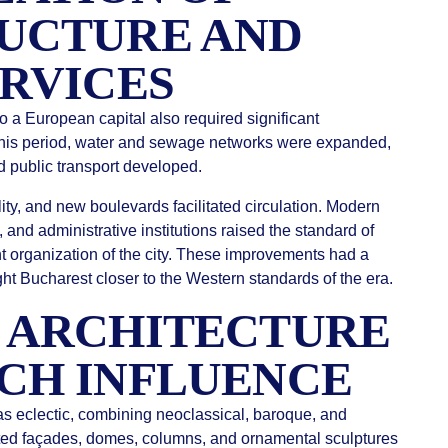
UCTURE AND
ERVICES
o a European capital also required significant
 this period, water and sewage networks were expanded,
nd public transport developed.
ty, and new boulevards facilitated circulation. Modern
, and administrative institutions raised the standard of
ent organization of the city. These improvements had a
ught Bucharest closer to the Western standards of the era.
 ARCHITECTURE
CH INFLUENCE
as eclectic, combining neoclassical, baroque, and
ed façades, domes, columns, and ornamental sculptures