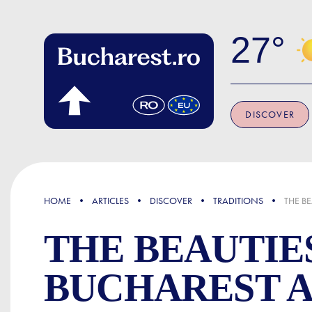
Skip to main content
27
DISCOVER
FOCUS
HOME
ARTICLES
DISCOVER
TRADITIONS
THE B
THE BEAUTIE
BUCHAREST 