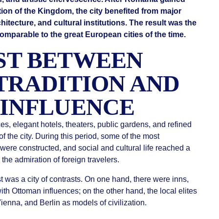
on of the Kingdom, the city benefited from major
hitecture, and cultural institutions. The result was the
mparable to the great European cities of the time.
ST BETWEEN
TRADITION AND
INFLUENCE
, elegant hotels, theaters, public gardens, and refined
f the city. During this period, some of the most
ere constructed, and social and cultural life reached a
d the admiration of foreign travelers.
 was a city of contrasts. On one hand, there were inns,
th Ottoman influences; on the other hand, the local elites
ienna, and Berlin as models of civilization.