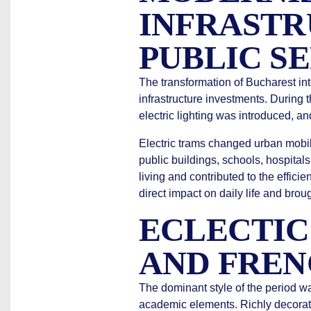
INFRASTR
PUBLIC S
The transformation of Bucharest int
infrastructure investments. During
electric lighting was introduced, a
Electric trams changed urban mobili
public buildings, schools, hospitals
living and contributed to the effici
direct impact on daily life and bro
ECLECTIC
AND FREN
The dominant style of the period w
academic elements. Richly decorat