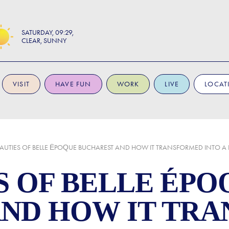
SATURDAY
09:29
CLEAR, SUNNY
VISIT
HAVE FUN
WORK
LIVE
LOCAT
EAUTIES OF BELLE ÉPOQUE BUCHAREST AND HOW IT TRANSFORMED INTO A
S OF BELLE ÉPO
AND HOW IT TR