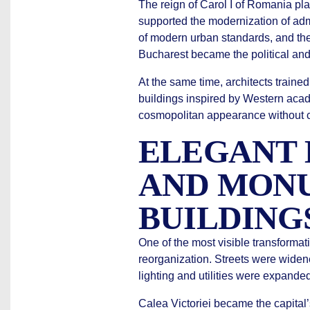
The reign of Carol I of Romania pla
supported the modernization of admin
of modern urban standards, and the 
Bucharest became the political and
At the same time, architects train
buildings inspired by Western acade
cosmopolitan appearance without com
ELEGANT
AND MON
BUILDING
One of the most visible transforma
reorganization. Streets were wide
lighting and utilities were expande
Calea Victoriei became the capital