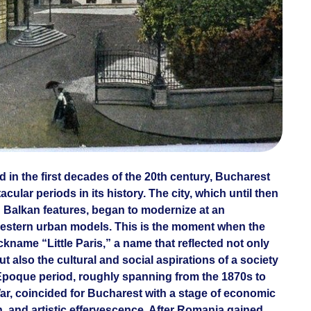
d in the first decades of the 20th century, Bucharest
ular periods in its history. The city, which until then
 Balkan features, began to modernize at an
estern urban models. This is the moment when the
kname “Little Paris,” a name that reflected not only
ut also the cultural and social aspirations of a society
e Époque period, roughly spanning from the 1870s to
War, coincided for Bucharest with a stage of economic
on, and artistic effervescence. After Romania gained