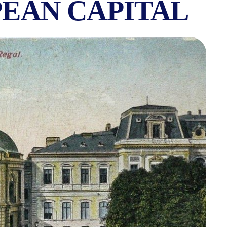
PEAN CAPITAL
OF BELLE ÉPOQUE 