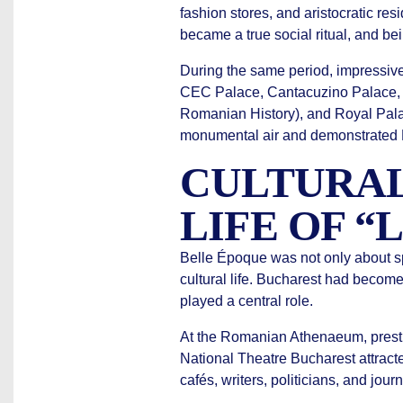
fashion stores, and aristocratic re
became a true social ritual, and be
During the same period, impressi
CEC Palace, Cantacuzino Palace, P
Romanian History), and Royal Palac
monumental air and demonstrated Ro
CULTURAL
LIFE OF “
Belle Époque was not only about sp
cultural life. Bucharest had become 
played a central role.
At the Romanian Athenaeum, prestig
National Theatre Bucharest attract
cafés, writers, politicians, and jour