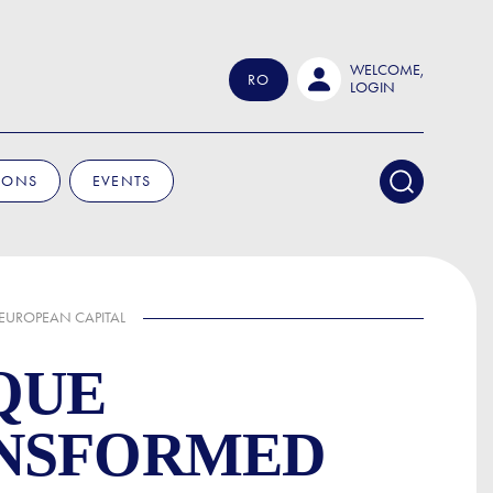
WELCOME,
RO
LOGIN
IONS
EVENTS
 EUROPEAN CAPITAL
QUE
ANSFORMED