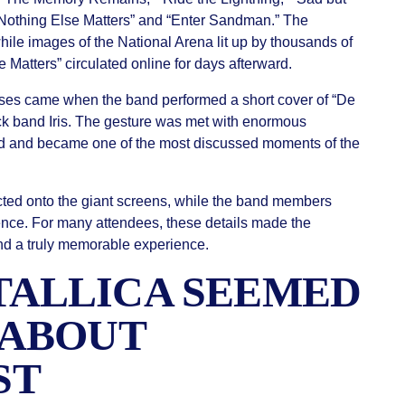
 “Nothing Else Matters” and “Enter Sandman.” The
hile images of the National Arena lit up by thousands of
Matters” circulated online for days afterward.
ises came when the band performed a short cover of “De
ck band Iris. The gesture was met with enormous
 and became one of the most discussed moments of the
ted onto the giant screens, while the band members
ience. For many attendees, these details made the
nd a truly memorable experience.
ALLICA SEEMED
 ABOUT
ST