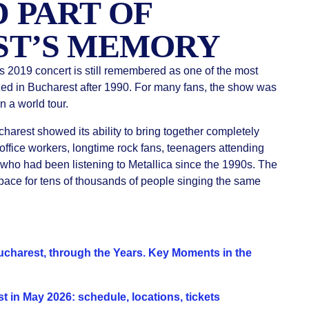
 PART OF
ST’S MEMORY
’s 2019 concert is still remembered as one of the most
zed in Bucharest after 1990. For many fans, the show was
 a world tour.
harest showed its ability to bring together completely
 office workers, longtime rock fans, teenagers attending
e who had been listening to Metallica since the 1990s. The
ace for tens of thousands of people singing the same
charest, through the Years. Key Moments in the
 in May 2026: schedule, locations, tickets