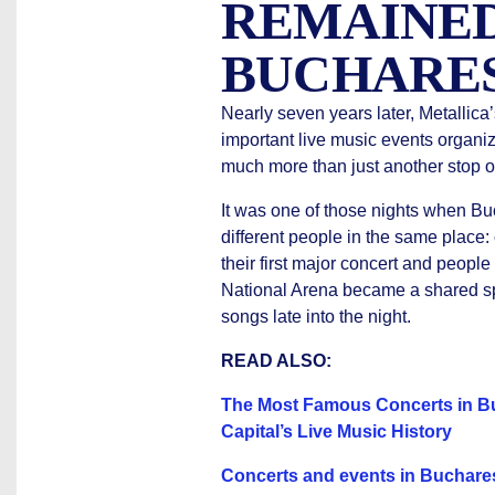
REMAINED
BUCHARE
Nearly seven years later, Metallica
important live music events organi
much more than just another stop on
It was one of those nights when Buc
different people in the same place:
their first major concert and peopl
National Arena became a shared sp
songs late into the night.
READ ALSO:
The Most Famous Concerts in Bu
Capital’s Live Music History
Concerts and events in Bucharest