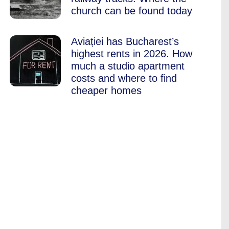
church can be found today
Aviației has Bucharest’s
highest rents in 2026. How
much a studio apartment
costs and where to find
cheaper homes