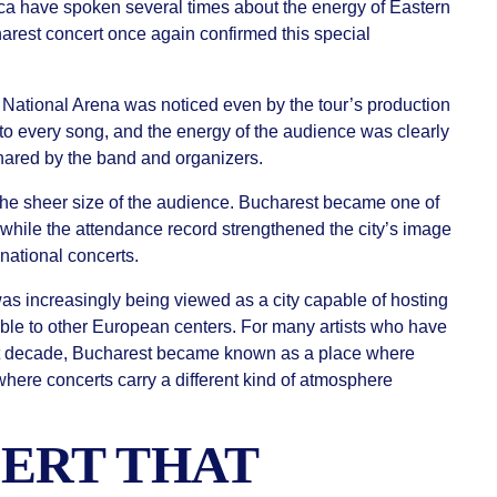
ca have spoken several times about the energy of Eastern
rest concert once again confirmed this special
National Arena was noticed even by the tour’s production
to every song, and the energy of the audience was clearly
r shared by the band and organizers.
the sheer size of the audience. Bucharest became one of
 while the attendance record strengthened the city’s image
rnational concerts.
was increasingly being viewed as a city capable of hosting
ble to other European centers. For many artists who have
st decade, Bucharest became known as a place where
here concerts carry a different kind of atmosphere
ERT THAT