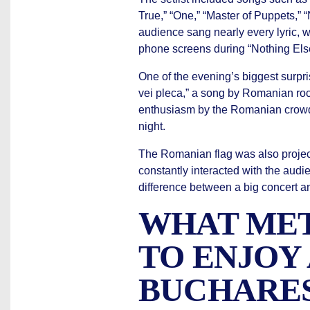
True,” “One,” “Master of Puppets,”
audience sang nearly every lyric, w
phone screens during “Nothing Else 
One of the evening’s biggest surpr
vei pleca,” a song by Romanian ro
enthusiasm by the Romanian crowd
night.
The Romanian flag was also projec
constantly interacted with the aud
difference between a big concert a
WHAT MET
TO ENJOY
BUCHARE