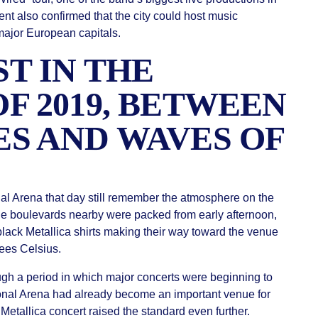
ent also confirmed that the city could host music
major European capitals.
T IN THE
F 2019, BETWEEN
S AND WAVES OF
l Arena that day still remember the atmosphere on the
he boulevards nearby were packed from early afternoon,
lack Metallica shirts making their way toward the venue
ees Celsius.
gh a period in which major concerts were beginning to
ional Arena had already become an important venue for
 Metallica concert raised the standard even further.