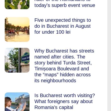
today's superb event venue
Five unexpected things to
do in Bucharest in August
for under 100 lei
Why Bucharest has streets
named after cities. The
story behind Turda Street,
Timișoara Boulevard and
the “maps” hidden across
its neighbourhoods
Is Bucharest worth visiting?
What foreigners say about
Romania’s capital