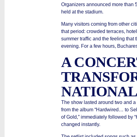
Organizers announced more than 50,
held at the stadium.
Many visitors coming from other cit
that period: crowded terraces, hotel
summer traffic and the feeling that 
evening. For a few hours, Buchares
A CONCER
TRANSFO
NATIONAL
The show lasted around two and a h
from the album “Hardwired… to Self
of Gold,” immediately followed by 
changed instantly.
The setlist included songs such as