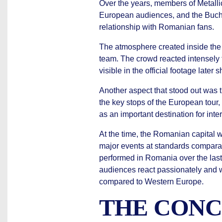
Over the years, members of Metalli
European audiences, and the Bucha
relationship with Romanian fans.
The atmosphere created inside the 
team. The crowd reacted intensely 
visible in the official footage late
Another aspect that stood out was 
the key stops of the European tour,
as an important destination for inte
At the time, the Romanian capital 
major events at standards compara
performed in Romania over the la
audiences react passionately and w
compared to Western Europe.
THE CONC