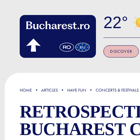
Skip to main content
22
DISCOVER
FOCUS
HOME
ARTICLES
HAVE FUN
CONCERTS & FESTIVALS
RETROSPECTI
BUCHAREST 