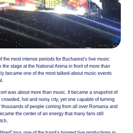
the most intense periods for Bucharest’s live music
 the stage at the National Arena in front of more than
kly became one of the most talked-about music events
l.
cert was about more than music. It became a snapshot of
 crowded, hot and noisy city, yet one capable of turning
s of thousands of people coming from all over Romania and
came the center of an energy that many fans still
tch.
ired” tour, one of the band’s biggest live productions in