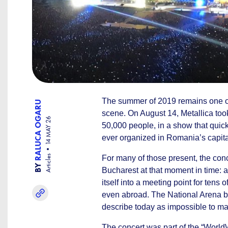
The summer of 2019 remains one of 
RALUCA OGARU
scene. On August 14, Metallica took
14 MAY 26
50,000 people, in a show that quic
ever organized in Romania’s capita
Articles
For many of those present, the con
BY
Bucharest at that moment in time: a
itself into a meeting point for ten
even abroad. The National Arena be
describe today as impossible to ma
The concert was part of the “WorldW