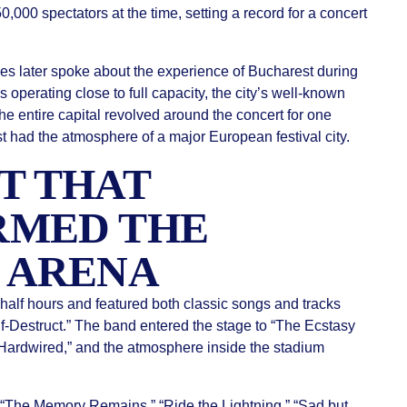
000 spectators at the time, setting a record for a concert
ies later spoke about the experience of Bucharest during
s operating close to full capacity, the city’s well-known
the entire capital revolved around the concert for one
t had the atmosphere of a major European festival city.
T THAT
RMED THE
 ARENA
alf hours and featured both classic songs and tracks
-Destruct.” The band entered the stage to “The Ecstasy
“Hardwired,” and the atmosphere inside the stadium
 “The Memory Remains,” “Ride the Lightning,” “Sad but