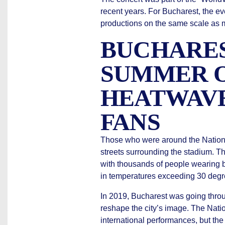
recent years. For Bucharest, the ev
productions on the same scale as 
BUCHARES
SUMMER O
HEATWAVE
FANS
Those who were around the Nationa
streets surrounding the stadium. T
with thousands of people wearing b
in temperatures exceeding 30 degr
In 2019, Bucharest was going throu
reshape the city’s image. The Nat
international performances, but the