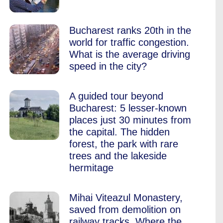
Bucharest ranks 20th in the
world for traffic congestion.
What is the average driving
speed in the city?
A guided tour beyond
Bucharest: 5 lesser-known
places just 30 minutes from
the capital. The hidden
forest, the park with rare
trees and the lakeside
hermitage
Mihai Viteazul Monastery,
saved from demolition on
railway tracks. Where the