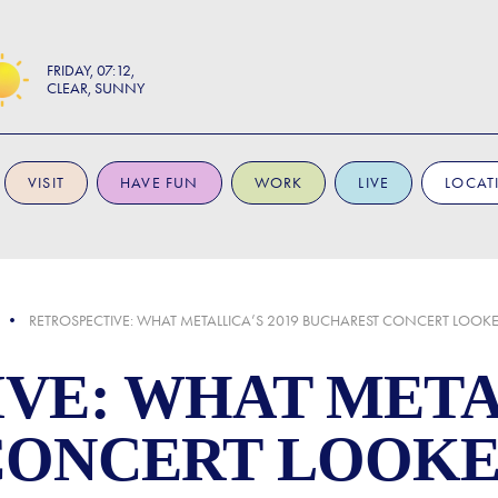
FRIDAY
07:12
CLEAR, SUNNY
VISIT
HAVE FUN
WORK
LIVE
LOCAT
RETROSPECTIVE: WHAT METALLICA’S 2019 BUCHAREST CONCERT LOOKE
VE: WHAT METAL
CONCERT LOOKE