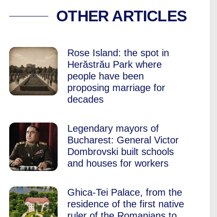
A’S 2019 BUCHARE
OTHER ARTICLES
Rose Island: the spot in
Herăstrău Park where
people have been
proposing marriage for
decades
Legendary mayors of
Bucharest: General Victor
Dombrovski built schools
and houses for workers
Ghica-Tei Palace, from the
residence of the first native
ruler of the Romanians to