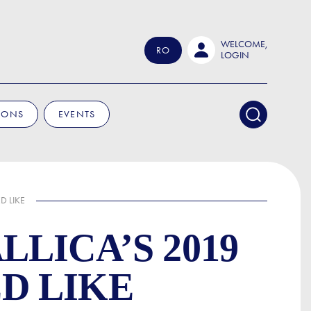
WELCOME,
RO
LOGIN
IONS
EVENTS
D LIKE
LICA’S 2019
D LIKE