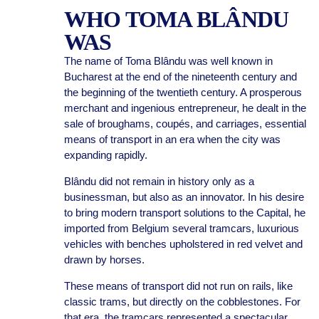
WHO TOMA BLÂNDU
WAS
The name of Toma Blându was well known in
Bucharest at the end of the nineteenth century and
the beginning of the twentieth century. A prosperous
merchant and ingenious entrepreneur, he dealt in the
sale of broughams, coupés, and carriages, essential
means of transport in an era when the city was
expanding rapidly.
Blându did not remain in history only as a
businessman, but also as an innovator. In his desire
to bring modern transport solutions to the Capital, he
imported from Belgium several tramcars, luxurious
vehicles with benches upholstered in red velvet and
drawn by horses.
These means of transport did not run on rails, like
classic trams, but directly on the cobblestones. For
that era, the tramcars represented a spectacular