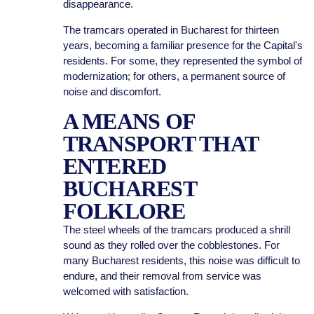
disappearance.
The tramcars operated in Bucharest for thirteen
years, becoming a familiar presence for the Capital's
residents. For some, they represented the symbol of
modernization; for others, a permanent source of
noise and discomfort.
A MEANS OF
TRANSPORT THAT
ENTERED
BUCHAREST
FOLKLORE
The steel wheels of the tramcars produced a shrill
sound as they rolled over the cobblestones. For
many Bucharest residents, this noise was difficult to
endure, and their removal from service was
welcomed with satisfaction.