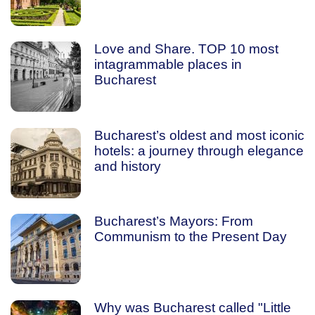
Love and Share. TOP 10 most
intagrammable places in
Bucharest
Bucharest’s oldest and most iconic
hotels: a journey through elegance
and history
Bucharest’s Mayors: From
Communism to the Present Day
Why was Bucharest called "Little