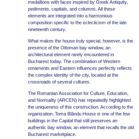
medallions with faces inspired by Greek Antiquity,
pediments, capitals, and columns. All these
elements are integrated into a harmonious
composition specific to the eclecticism of the late
nineteenth century.
What makes the house truly special, however, is the
presence of the Ottoman bay window, an
architectural element rarely encountered in
Bucharest today. The combination of Western
ornaments and Eastern influences perfectly reflects
the complex identity of the city, located at the
crossroads of several cultures.
The Romanian Association for Culture, Education,
and Normality (ARCEN) has repeatedly highlighted
the uniqueness of this construction. According to the
organization, Toma Blându House is one of the few
buildings in the Capital that still preserves an
authentic bay window, an element that recalls the old
Bucharest marketplace.