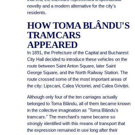
novelty and a modern alternative for the city's
residents.
HOW TOMA BLÂNDU'S
TRAMCARS
APPEARED
In 1891, the Prefecture of the Capital and Bucharest
City Hall decided to introduce these vehicles on the
route between Saint Anton Square, later Saint
George Square, and the North Railway Station. The
route crossed some of the most important areas of
the city: Lipscani, Calea Victoriei, and Calea Griviței.
Although only four of the ten carriages actually
belonged to Toma Blându, all of them became known
in the collective imagination as "Toma Blându's
tramcars." The merchant's name became so
strongly identified with this means of transport that
the expression remained in use long after their