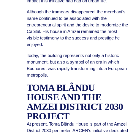
impact this initiative had had on urban life.
Although the tramcars disappeared, the merchant's
name continued to be associated with the
entrepreneurial spirit and the desire to modernize the
Capital. His house in Amzei remained the most
visible testimony to the success and prestige he
enjoyed.
Today, the building represents not only a historic
monument, but also a symbol of an era in which
Bucharest was rapidly transforming into a European
metropolis.
TOMA BLÂNDU
HOUSE AND THE
AMZEI DISTRICT 2030
PROJECT
At present, Toma Blându House is part of the Amzei
District 2030 perimeter, ARCEN's initiative dedicated