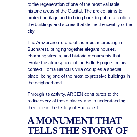
to the regeneration of one of the most valuable
historic areas of the Capital. The project aims to
protect heritage and to bring back to public attention
the buildings and stories that define the identity of the
city.
The Amzei area is one of the most interesting in
Bucharest, bringing together elegant houses,
charming streets, and historic monuments that
evoke the atmosphere of the Belle Époque. In this
context, Toma Blându's villa occupies a special
place, being one of the most expressive buildings in
the neighborhood.
Through its activity, ARCEN contributes to the
rediscovery of these places and to understanding
their role in the history of Bucharest.
A MONUMENT THAT
TELLS THE STORY OF