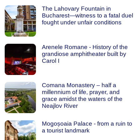
The Lahovary Fountain in
Bucharest—witness to a fatal duel
fought under unfair conditions
Arenele Romane - History of the
grandiose amphitheater built by
Carol I
Comana Monastery – half a
millennium of life, prayer, and
grace amidst the waters of the
Neajlov River
Mogoșoaia Palace - from a ruin to
a tourist landmark