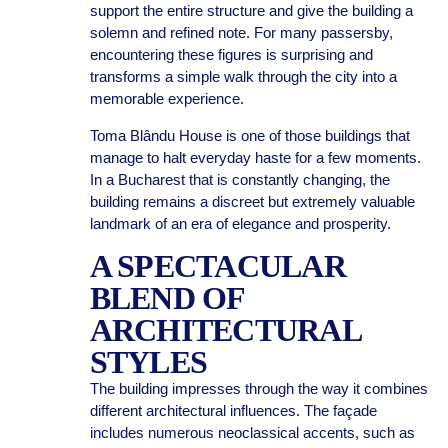
support the entire structure and give the building a
solemn and refined note. For many passersby,
encountering these figures is surprising and
transforms a simple walk through the city into a
memorable experience.
Toma Blându House is one of those buildings that
manage to halt everyday haste for a few moments.
In a Bucharest that is constantly changing, the
building remains a discreet but extremely valuable
landmark of an era of elegance and prosperity.
A SPECTACULAR
BLEND OF
ARCHITECTURAL
STYLES
The building impresses through the way it combines
different architectural influences. The façade
includes numerous neoclassical accents, such as