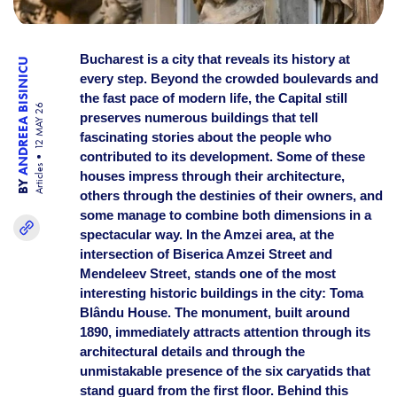
Bucharest is a city that reveals its history at
ANDREEA BISINICU
every step. Beyond the crowded boulevards and
the fast pace of modern life, the Capital still
12 MAY 26
preserves numerous buildings that tell
fascinating stories about the people who
contributed to its development. Some of these
Articles
houses impress through their architecture,
BY
others through the destinies of their owners, and
some manage to combine both dimensions in a
spectacular way. In the Amzei area, at the
intersection of Biserica Amzei Street and
Mendeleev Street, stands one of the most
interesting historic buildings in the city: Toma
Blându House. The monument, built around
1890, immediately attracts attention through its
architectural details and through the
unmistakable presence of the six caryatids that
stand guard from the first floor. Behind this