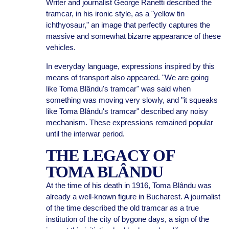
Writer and journalist George Ranetti described the
tramcar, in his ironic style, as a "yellow tin
ichthyosaur," an image that perfectly captures the
massive and somewhat bizarre appearance of these
vehicles.
In everyday language, expressions inspired by this
means of transport also appeared. "We are going
like Toma Blându's tramcar" was said when
something was moving very slowly, and "it squeaks
like Toma Blându's tramcar" described any noisy
mechanism. These expressions remained popular
until the interwar period.
THE LEGACY OF
TOMA BLÂNDU
At the time of his death in 1916, Toma Blându was
already a well-known figure in Bucharest. A journalist
of the time described the old tramcar as a true
institution of the city of bygone days, a sign of the