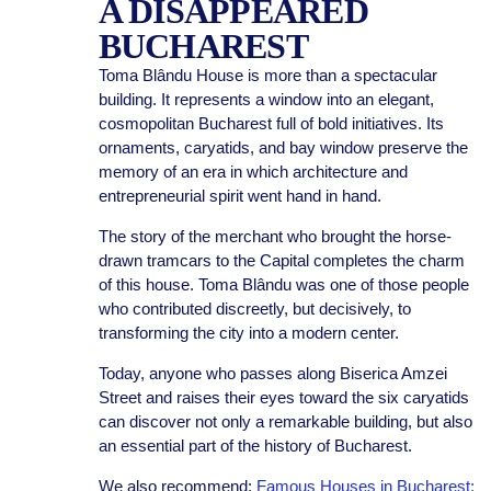
A DISAPPEARED
BUCHAREST
Toma Blându House is more than a spectacular
building. It represents a window into an elegant,
cosmopolitan Bucharest full of bold initiatives. Its
ornaments, caryatids, and bay window preserve the
memory of an era in which architecture and
entrepreneurial spirit went hand in hand.
The story of the merchant who brought the horse-
drawn tramcars to the Capital completes the charm
of this house. Toma Blându was one of those people
who contributed discreetly, but decisively, to
transforming the city into a modern center.
Today, anyone who passes along Biserica Amzei
Street and raises their eyes toward the six caryatids
can discover not only a remarkable building, but also
an essential part of the history of Bucharest.
We also recommend:
Famous Houses in Bucharest: