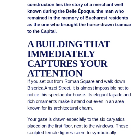
construction lies the story of a merchant well
known during the Belle Époque, the man who
remained in the memory of Bucharest residents
as the one who brought the horse-drawn tramcar
to the Capital.
A BUILDING THAT
IMMEDIATELY
CAPTURES YOUR
ATTENTION
If you set out from Roman Square and walk down
Biserica Amzei Street, it is almost impossible not to
notice this spectacular house. Its elegant façade and
rich ornaments make it stand out even in an area
known for its architectural charm.
Your gaze is drawn especially to the six caryatids
placed on the first floor, next to the windows. These
sculpted female figures seem to symbolically