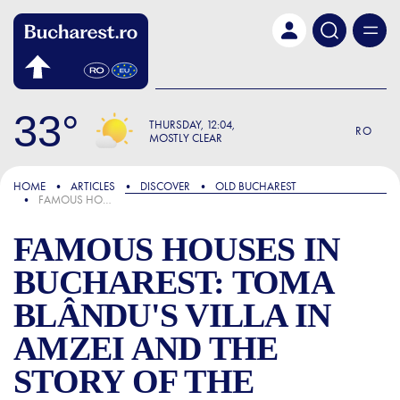
Skip to main content
33
THURSDAY
12:04
RO
MOSTLY CLEAR
FOCUS
HOME
ARTICLES
DISCOVER
OLD BUCHAREST
FAMOUS HOUSES IN BUCHAREST: TOMA BLÂNDU'S VILLA IN AMZEI AND THE STORY OF THE MERCHANT WHO BROUGHT THE HORSE-DRAWN TRAM TO THE CAPITAL
FAMOUS HOUSES IN
BUCHAREST: TOMA
BLÂNDU'S VILLA IN
AMZEI AND THE
STORY OF THE