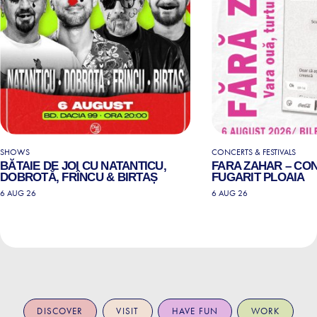
SHOWS
CONCERTS & FESTIVALS
BĂTAIE DE JOI CU NATANTICU,
FARA ZAHAR – CO
DOBROTĂ, FRÎNCU & BIRTAȘ
FUGARIT PLOAIA
6 AUG 26
6 AUG 26
DISCOVER
VISIT
HAVE FUN
WORK