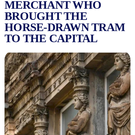
MERCHANT WHO
BROUGHT THE
HORSE-DRAWN TRAM
TO THE CAPITAL
FAMOUS HOUSES IN BUCHAR