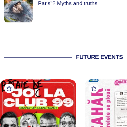
Paris"? Myths and truths
FUTURE EVENTS