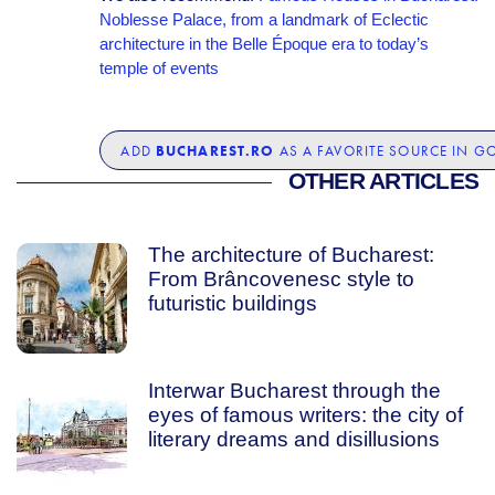
Noblesse Palace, from a landmark of Eclectic
architecture in the Belle Époque era to today’s
temple of events
BUCHAREST.RO
ADD
AS A FAVORITE SOURCE IN G
OTHER ARTICLES
The architecture of Bucharest:
From Brâncovenesc style to
futuristic buildings
Interwar Bucharest through the
eyes of famous writers: the city of
literary dreams and disillusions