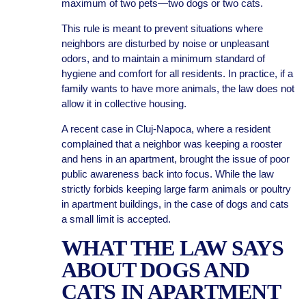
maximum of two pets—two dogs or two cats.
This rule is meant to prevent situations where
neighbors are disturbed by noise or unpleasant
odors, and to maintain a minimum standard of
hygiene and comfort for all residents. In practice, if a
family wants to have more animals, the law does not
allow it in collective housing.
A recent case in Cluj-Napoca, where a resident
complained that a neighbor was keeping a rooster
and hens in an apartment, brought the issue of poor
public awareness back into focus. While the law
strictly forbids keeping large farm animals or poultry
in apartment buildings, in the case of dogs and cats
a small limit is accepted.
WHAT THE LAW SAYS
ABOUT DOGS AND
CATS IN APARTMENT