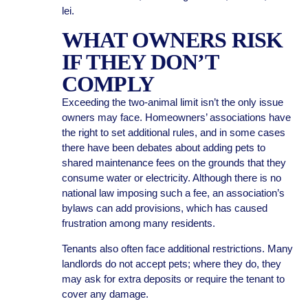
lei.
WHAT OWNERS RISK
IF THEY DON’T
COMPLY
Exceeding the two-animal limit isn’t the only issue
owners may face. Homeowners’ associations have
the right to set additional rules, and in some cases
there have been debates about adding pets to
shared maintenance fees on the grounds that they
consume water or electricity. Although there is no
national law imposing such a fee, an association’s
bylaws can add provisions, which has caused
frustration among many residents.
Tenants also often face additional restrictions. Many
landlords do not accept pets; where they do, they
may ask for extra deposits or require the tenant to
cover any damage.