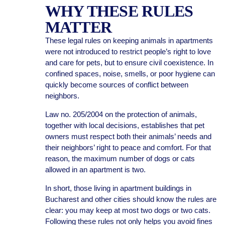
WHY THESE RULES
MATTER
These legal rules on keeping animals in apartments
were not introduced to restrict people’s right to love
and care for pets, but to ensure civil coexistence. In
confined spaces, noise, smells, or poor hygiene can
quickly become sources of conflict between
neighbors.
Law no. 205/2004 on the protection of animals,
together with local decisions, establishes that pet
owners must respect both their animals’ needs and
their neighbors’ right to peace and comfort. For that
reason, the maximum number of dogs or cats
allowed in an apartment is two.
In short, those living in apartment buildings in
Bucharest and other cities should know the rules are
clear: you may keep at most two dogs or two cats.
Following these rules not only helps you avoid fines