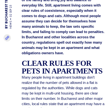
BY BUCHAREST TEAM
everyday life. Still, apartment living comes with
02 SEP 25
clear rules of coexistence, especially when it
comes to dogs and cats. Although most people
assume they can decide for themselves how
NEWS
many animals to keep, the law sets specific
limits, and failing to comply can lead to penalties.
In Bucharest and other localities across the
country, regulations spell out exactly how many
animals may be kept in an apartment and what
obligations owners have.
CLEAR RULES FOR
PETS IN APARTMENTS
Many people living in apartment buildings don’t
realize that the number of pets allowed in a flat is
regulated by the authorities. While dogs and cats
may be kept in multi-unit housing, there are clear
limits on their number. In Bucharest and other major
cities, local rules state that an apartment may have a