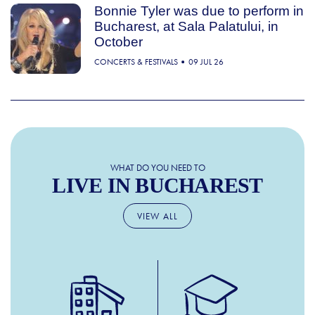
Bonnie Tyler was due to perform in
Bucharest, at Sala Palatului, in
October
CONCERTS & FESTIVALS
09 JUL 26
WHAT DO YOU NEED TO
LIVE IN BUCHAREST
VIEW ALL