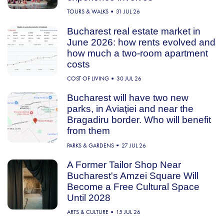
TOURS & WALKS
31 JUL 26
Bucharest real estate market in
June 2026: how rents evolved and
how much a two-room apartment
costs
COST OF LIVING
30 JUL 26
Bucharest will have two new
parks, in Aviației and near the
Bragadiru border. Who will benefit
from them
PARKS & GARDENS
27 JUL 26
A Former Tailor Shop Near
Bucharest's Amzei Square Will
Become a Free Cultural Space
Until 2028
ARTS & CULTURE
15 JUL 26