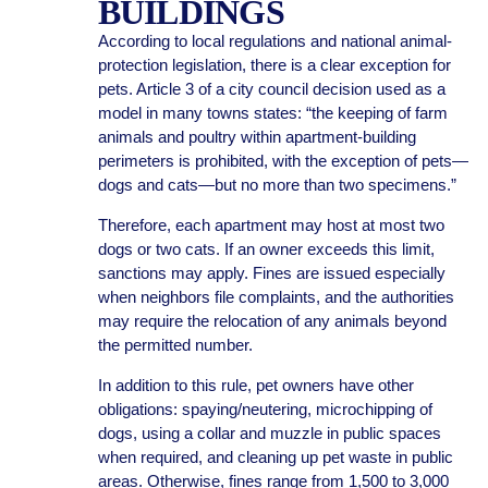
BUILDINGS
According to local regulations and national animal-
protection legislation, there is a clear exception for
pets. Article 3 of a city council decision used as a
model in many towns states: “the keeping of farm
animals and poultry within apartment-building
perimeters is prohibited, with the exception of pets—
dogs and cats—but no more than two specimens.”
Therefore, each apartment may host at most two
dogs or two cats. If an owner exceeds this limit,
sanctions may apply. Fines are issued especially
when neighbors file complaints, and the authorities
may require the relocation of any animals beyond
the permitted number.
In addition to this rule, pet owners have other
obligations: spaying/neutering, microchipping of
dogs, using a collar and muzzle in public spaces
when required, and cleaning up pet waste in public
areas. Otherwise, fines range from 1,500 to 3,000