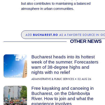
but also contributes to maintaining a balanced
atmosphere in urban communities.
BUCHAREST.RO
ADD
AS A FAVORITE SOURCE IN G
OTHER NEWS
Bucharest heads into its hottest
week of the summer. Forecasters
warn of 38-degree highs and
nights with no relief
ADMINISTRATIVE & PUBLIC SERVICES
02 AUG 26
Free kayaking and canoeing in
Bucharest, on the Dâmbovița
River. How to join and what the
experience involves