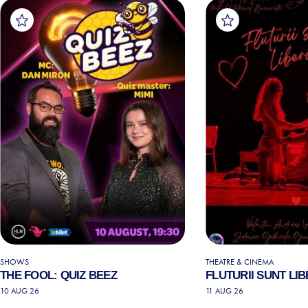
SHOWS
THEATRE & CINEMA
THE FOOL: QUIZ BEEZ
FLUTURII SUNT LIB
10 AUG 26
11 AUG 26