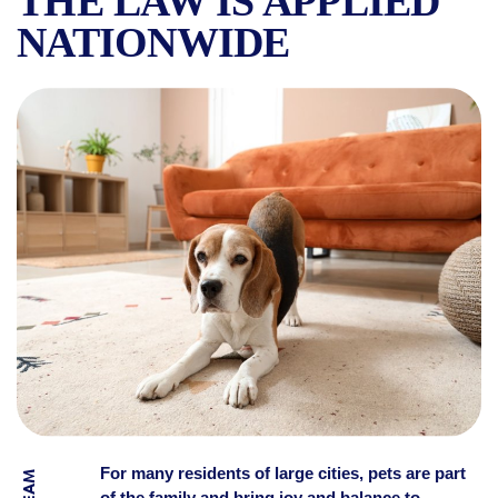
THE LAW IS APPLIED
NATIONWIDE
HOW MANY ANIMALS YOU’RE
For many residents of large cities, pets are part
of the family and bring joy and balance to