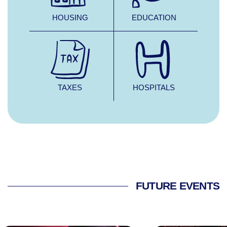
HOUSING
EDUCATION
TAXES
HOSPITALS
FUTURE EVENTS