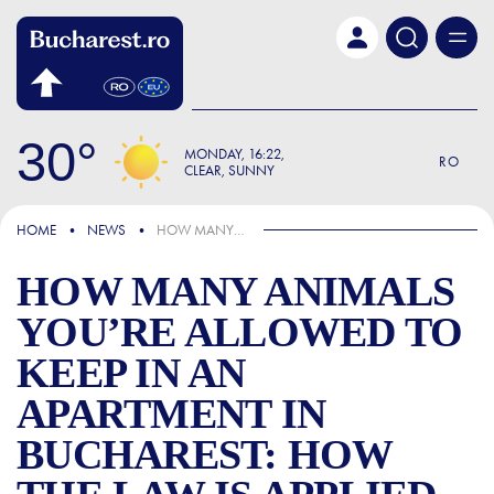
Skip to main content
30
MONDAY
16:22
RO
CLEAR, SUNNY
IN THE NEWS
HOME
NEWS
HOW MANY ANIMALS YOU’RE ALLOWED TO KEEP IN AN APARTMENT IN BUCHAREST: HOW THE LAW IS APPLIED NATIONWIDE
HOW MANY ANIMALS
YOU’RE ALLOWED TO
KEEP IN AN
APARTMENT IN
BUCHAREST: HOW