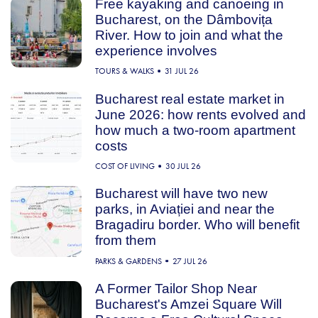
Free kayaking and canoeing in
Bucharest, on the Dâmbovița
River. How to join and what the
experience involves
TOURS & WALKS
31 JUL 26
Bucharest real estate market in
June 2026: how rents evolved and
how much a two-room apartment
costs
COST OF LIVING
30 JUL 26
Bucharest will have two new
parks, in Aviației and near the
Bragadiru border. Who will benefit
from them
PARKS & GARDENS
27 JUL 26
A Former Tailor Shop Near
Bucharest's Amzei Square Will