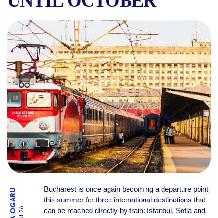
UNTIL OCTOBER
DIRECT TRAINS FROM BUCH
Bucharest is once again becoming a departure point
RALUCA OGARU
this summer for three international destinations that
can be reached directly by train: Istanbul, Sofia and