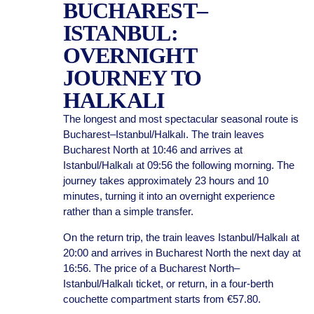
BUCHAREST–
ISTANBUL:
OVERNIGHT
JOURNEY TO
HALKALI
The longest and most spectacular seasonal route is
Bucharest–Istanbul/Halkalı. The train leaves
Bucharest North at 10:46 and arrives at
Istanbul/Halkalı at 09:56 the following morning. The
journey takes approximately 23 hours and 10
minutes, turning it into an overnight experience
rather than a simple transfer.
On the return trip, the train leaves Istanbul/Halkalı at
20:00 and arrives in Bucharest North the next day at
16:56. The price of a Bucharest North–
Istanbul/Halkalı ticket, or return, in a four-berth
couchette compartment starts from €57.80.