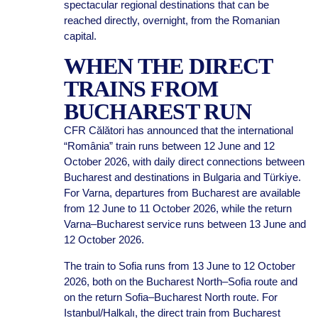
spectacular regional destinations that can be
reached directly, overnight, from the Romanian
capital.
WHEN THE DIRECT
TRAINS FROM
BUCHAREST RUN
CFR Călători has announced that the international
“România” train runs between 12 June and 12
October 2026, with daily direct connections between
Bucharest and destinations in Bulgaria and Türkiye.
For Varna, departures from Bucharest are available
from 12 June to 11 October 2026, while the return
Varna–Bucharest service runs between 13 June and
12 October 2026.
The train to Sofia runs from 13 June to 12 October
2026, both on the Bucharest North–Sofia route and
on the return Sofia–Bucharest North route. For
Istanbul/Halkalı, the direct train from Bucharest