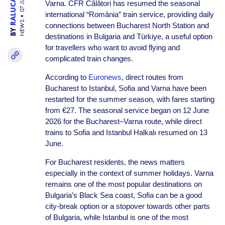
07 JUL 26
Varna. CFR Călători has resumed the seasonal
international “România” train service, providing daily
NEWS
connections between Bucharest North Station and
BY
destinations in Bulgaria and Türkiye, a useful option
for travellers who want to avoid flying and
complicated train changes.
According to
Euronews
, direct routes from
Bucharest to Istanbul, Sofia and Varna have been
restarted for the summer season, with fares starting
from €27. The seasonal service began on 12 June
2026 for the Bucharest–Varna route, while direct
trains to Sofia and Istanbul Halkalı resumed on 13
June.
For Bucharest residents, the news matters
especially in the context of summer holidays. Varna
remains one of the most popular destinations on
Bulgaria’s Black Sea coast, Sofia can be a good
city-break option or a stopover towards other parts
of Bulgaria, while Istanbul is one of the most