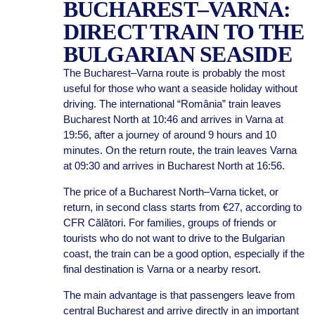
BUCHAREST–VARNA:
DIRECT TRAIN TO THE
BULGARIAN SEASIDE
The Bucharest–Varna route is probably the most
useful for those who want a seaside holiday without
driving. The international “România” train leaves
Bucharest North at 10:46 and arrives in Varna at
19:56, after a journey of around 9 hours and 10
minutes. On the return route, the train leaves Varna
at 09:30 and arrives in Bucharest North at 16:56.
The price of a Bucharest North–Varna ticket, or
return, in second class starts from €27, according to
CFR Călători. For families, groups of friends or
tourists who do not want to drive to the Bulgarian
coast, the train can be a good option, especially if the
final destination is Varna or a nearby resort.
The main advantage is that passengers leave from
central Bucharest and arrive directly in an important