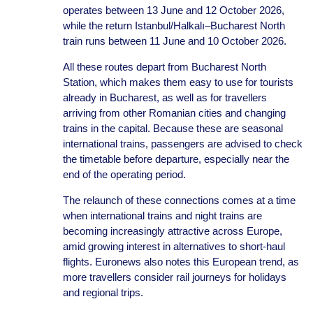
operates between 13 June and 12 October 2026,
while the return Istanbul/Halkalı–Bucharest North
train runs between 11 June and 10 October 2026.
All these routes depart from Bucharest North
Station, which makes them easy to use for tourists
already in Bucharest, as well as for travellers
arriving from other Romanian cities and changing
trains in the capital. Because these are seasonal
international trains, passengers are advised to check
the timetable before departure, especially near the
end of the operating period.
The relaunch of these connections comes at a time
when international trains and night trains are
becoming increasingly attractive across Europe,
amid growing interest in alternatives to short-haul
flights. Euronews also notes this European trend, as
more travellers consider rail journeys for holidays
and regional trips.