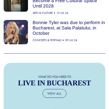
Become a Free Cultural Space
Until 2028
ARTS & CULTURE
15 JUL 26
Bonnie Tyler was due to perform in
Bucharest, at Sala Palatului, in
October
CONCERTS & FESTIVALS
09 JUL 26
WHAT DO YOU NEED TO
LIVE IN BUCHAREST
VIEW ALL