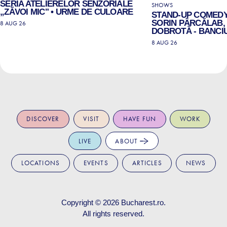
SERIA ATELIERELOR SENZORIALE
SHOWS
„ZĂVOI MIC" • URME DE CULOARE
STAND-UP COMEDY
SORIN PÂRCĂLAB, 
8 AUG 26
DOBROTĂ - BANCIU
8 AUG 26
DISCOVER
VISIT
HAVE FUN
WORK
LIVE
ABOUT
LOCATIONS
EVENTS
ARTICLES
NEWS
Copyright © 2026
Bucharest.ro
.
All rights reserved.