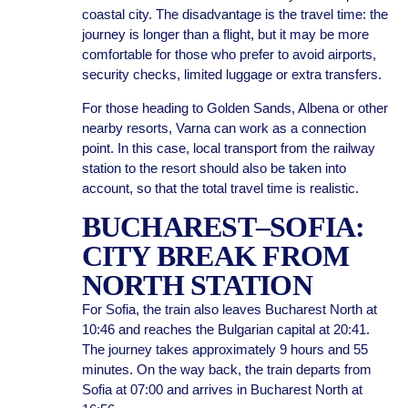
coastal city. The disadvantage is the travel time: the
journey is longer than a flight, but it may be more
comfortable for those who prefer to avoid airports,
security checks, limited luggage or extra transfers.
For those heading to Golden Sands, Albena or other
nearby resorts, Varna can work as a connection
point. In this case, local transport from the railway
station to the resort should also be taken into
account, so that the total travel time is realistic.
BUCHAREST–SOFIA:
CITY BREAK FROM
NORTH STATION
For Sofia, the train also leaves Bucharest North at
10:46 and reaches the Bulgarian capital at 20:41.
The journey takes approximately 9 hours and 55
minutes. On the way back, the train departs from
Sofia at 07:00 and arrives in Bucharest North at