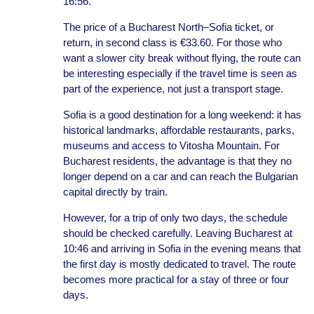
16:56.
The price of a Bucharest North–Sofia ticket, or
return, in second class is €33.60. For those who
want a slower city break without flying, the route can
be interesting especially if the travel time is seen as
part of the experience, not just a transport stage.
Sofia is a good destination for a long weekend: it has
historical landmarks, affordable restaurants, parks,
museums and access to Vitosha Mountain. For
Bucharest residents, the advantage is that they no
longer depend on a car and can reach the Bulgarian
capital directly by train.
However, for a trip of only two days, the schedule
should be checked carefully. Leaving Bucharest at
10:46 and arriving in Sofia in the evening means that
the first day is mostly dedicated to travel. The route
becomes more practical for a stay of three or four
days.