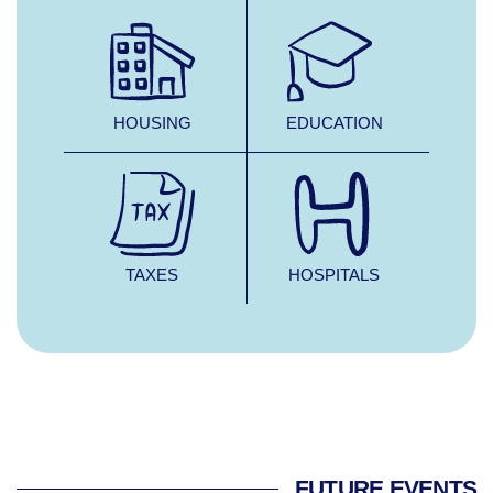
HOUSING
EDUCATION
TAXES
HOSPITALS
FUTURE EVENTS