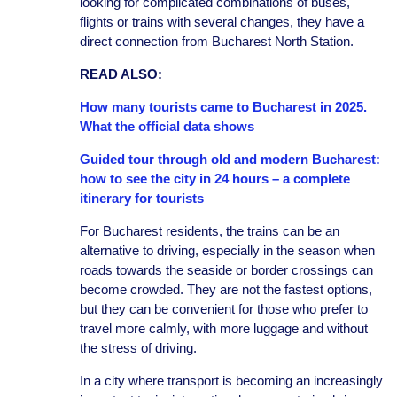
looking for complicated combinations of buses,
flights or trains with several changes, they have a
direct connection from Bucharest North Station.
READ ALSO:
How many tourists came to Bucharest in 2025.
What the official data shows
Guided tour through old and modern Bucharest:
how to see the city in 24 hours – a complete
itinerary for tourists
For Bucharest residents, the trains can be an
alternative to driving, especially in the season when
roads towards the seaside or border crossings can
become crowded. They are not the fastest options,
but they can be convenient for those who prefer to
travel more calmly, with more luggage and without
the stress of driving.
In a city where transport is becoming an increasingly