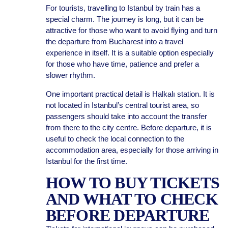
For tourists, travelling to Istanbul by train has a
special charm. The journey is long, but it can be
attractive for those who want to avoid flying and turn
the departure from Bucharest into a travel
experience in itself. It is a suitable option especially
for those who have time, patience and prefer a
slower rhythm.
One important practical detail is Halkalı station. It is
not located in Istanbul’s central tourist area, so
passengers should take into account the transfer
from there to the city centre. Before departure, it is
useful to check the local connection to the
accommodation area, especially for those arriving in
Istanbul for the first time.
HOW TO BUY TICKETS
AND WHAT TO CHECK
BEFORE DEPARTURE