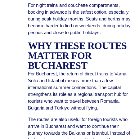
For night trains and couchette compartments,
booking in advance is the safest option, especially
during peak holiday months. Seats and berths may
become harder to find on weekends, during holiday
periods and close to public holidays.
WHY THESE ROUTES
MATTER FOR
BUCHAREST
For Bucharest, the return of direct trains to Varna,
Sofia and Istanbul means more than a few
international summer connections. The capital
strengthens its role as a regional transport hub for
tourists who want to travel between Romania,
Bulgaria and Türkiye without flying.
The routes are also useful for foreign tourists who
arrive in Bucharest and want to continue their
journey towards the Balkans or Istanbul. Instead of