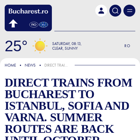
Skip to main content
25
SATURDAY
08:13
RO
CLEAR, SUNNY
IN THE NEWS
HOME
NEWS
DIRECT TRAINS FROM BUCHAREST TO ISTANBUL, SOFIA AND VARNA. SUMMER ROUTES ARE BACK UNTIL OCTOBER
DIRECT TRAINS FROM
BUCHAREST TO
ISTANBUL, SOFIA AND
VARNA. SUMMER
ROUTES ARE BACK