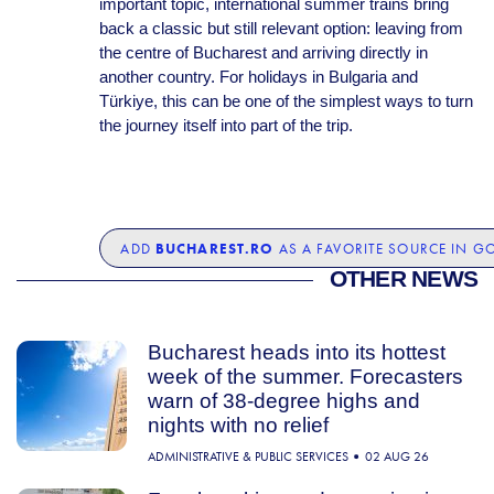
important topic, international summer trains bring
back a classic but still relevant option: leaving from
the centre of Bucharest and arriving directly in
another country. For holidays in Bulgaria and
Türkiye, this can be one of the simplest ways to turn
the journey itself into part of the trip.
BUCHAREST.RO
ADD
AS A FAVORITE SOURCE IN G
OTHER NEWS
Bucharest heads into its hottest
week of the summer. Forecasters
warn of 38-degree highs and
nights with no relief
ADMINISTRATIVE & PUBLIC SERVICES
02 AUG 26