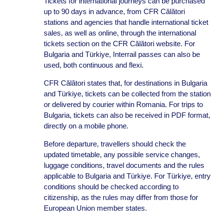
Tickets for international journeys can be purchased
up to 90 days in advance, from CFR Călători
stations and agencies that handle international ticket
sales, as well as online, through the international
tickets section on the CFR Călători website. For
Bulgaria and Türkiye, Interrail passes can also be
used, both continuous and flexi.
CFR Călători states that, for destinations in Bulgaria
and Türkiye, tickets can be collected from the station
or delivered by courier within Romania. For trips to
Bulgaria, tickets can also be received in PDF format,
directly on a mobile phone.
Before departure, travellers should check the
updated timetable, any possible service changes,
luggage conditions, travel documents and the rules
applicable to Bulgaria and Türkiye. For Türkiye, entry
conditions should be checked according to
citizenship, as the rules may differ from those for
European Union member states.