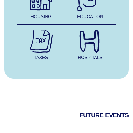
HOUSING
EDUCATION
TAXES
HOSPITALS
FUTURE EVENTS