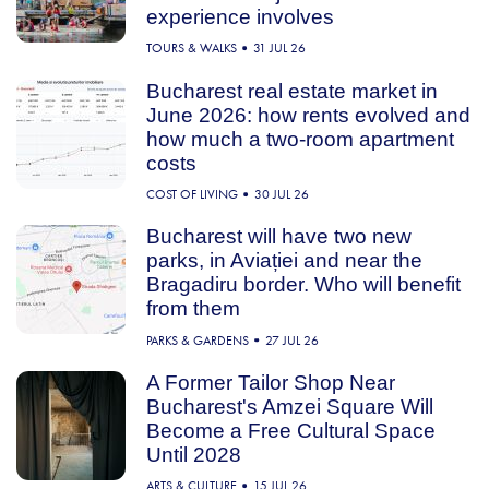
experience involves
TOURS & WALKS
31 JUL 26
Bucharest real estate market in
June 2026: how rents evolved and
how much a two-room apartment
costs
COST OF LIVING
30 JUL 26
Bucharest will have two new
parks, in Aviației and near the
Bragadiru border. Who will benefit
from them
PARKS & GARDENS
27 JUL 26
A Former Tailor Shop Near
Bucharest's Amzei Square Will
Become a Free Cultural Space
Until 2028
ARTS & CULTURE
15 JUL 26