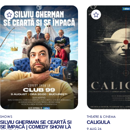
SHOWS
THEATRE & CINEMA
SILVIU GHERMAN SE CEARTĂ ȘI
CALIGULA
SE ÎMPACĂ | COMEDY SHOW LA
9 AUG 26