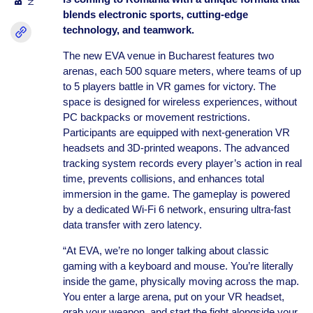
blends electronic sports, cutting-edge
technology, and teamwork.
The new EVA venue in Bucharest features two
arenas, each 500 square meters, where teams of up
to 5 players battle in VR games for victory. The
space is designed for wireless experiences, without
PC backpacks or movement restrictions.
Participants are equipped with next-generation VR
headsets and 3D-printed weapons. The advanced
tracking system records every player’s action in real
time, prevents collisions, and enhances total
immersion in the game. The gameplay is powered
by a dedicated Wi-Fi 6 network, ensuring ultra-fast
data transfer with zero latency.
“At EVA, we’re no longer talking about classic
gaming with a keyboard and mouse. You’re literally
inside the game, physically moving across the map.
You enter a large arena, put on your VR headset,
grab your weapon, and start the fight alongside your