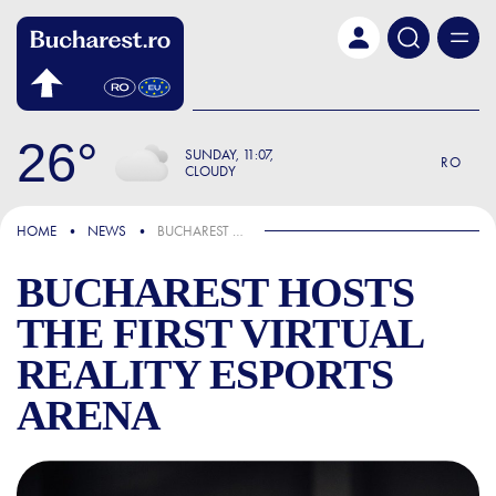
Skip to main content
26
SUNDAY
11:07
RO
CLOUDY
IN THE NEWS
HOME
NEWS
BUCHAREST HOSTS THE FIRST VIRTUAL REALITY ESPORTS ARENA
BUCHAREST HOSTS
THE FIRST VIRTUAL
REALITY ESPORTS
ARENA
BUCHAREST HOSTS THE FIR