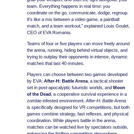
team. Everything happens in real time: you
coordinate on the go, communicate, dodge, regroup.
It’s like a mix between a video game, a paintball
match, and a team workout,” explained Louis Goulet,
CEO of EVA Romania.
Teams of four or five players can move freely around
the arena, running, hiding behind virtual objects, and
trying to outplay their opponents in intense, dynamic
matches that last 40 minutes.
Players can choose between two games developed
by EVA:
After-H: Battle Arena
, a tactical shooter
set in post-apocalyptic futuristic worlds, and
Moon
of the Dead
, a cooperative survival experience in a
zombie-infested environment.
After-H: Battle Arena
is specifically designed for VR competitions, but both
games combine strategy, fast reflexes, and physical
coordination. While players battle in the arena,
matches can be watched live by spectators outside,
enhancing the thrilling competition atmosphere.