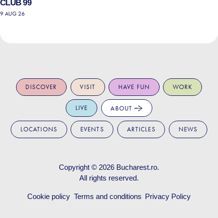
CLUB 99
9 AUG 26
DISCOVER
VISIT
HAVE FUN
WORK
LIVE
ABOUT
LOCATIONS
EVENTS
ARTICLES
NEWS
Copyright © 2026
Bucharest.ro
.
All rights reserved.
Cookie policy
Terms and conditions
Privacy Policy