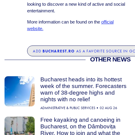
looking to discover a new kind of active and social
entertainment.
More information can be found on the
official
website.
BUCHAREST.RO
ADD
AS A FAVORITE SOURCE IN G
OTHER NEWS
Bucharest heads into its hottest
week of the summer. Forecasters
warn of 38-degree highs and
nights with no relief
ADMINISTRATIVE & PUBLIC SERVICES
02 AUG 26
Free kayaking and canoeing in
Bucharest, on the Dâmbovița
River. How to join and what the