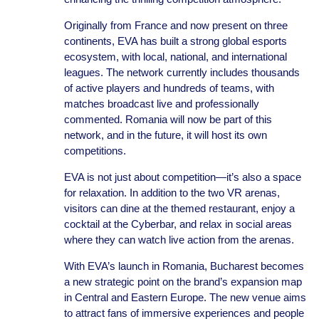
Originally from France and now present on three
continents, EVA has built a strong global esports
ecosystem, with local, national, and international
leagues. The network currently includes thousands
of active players and hundreds of teams, with
matches broadcast live and professionally
commented. Romania will now be part of this
network, and in the future, it will host its own
competitions.
EVA is not just about competition—it’s also a space
for relaxation. In addition to the two VR arenas,
visitors can dine at the themed restaurant, enjoy a
cocktail at the Cyberbar, and relax in social areas
where they can watch live action from the arenas.
With EVA’s launch in Romania, Bucharest becomes
a new strategic point on the brand’s expansion map
in Central and Eastern Europe. The new venue aims
to attract fans of immersive experiences and people