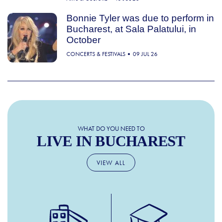
Bonnie Tyler was due to perform in
Bucharest, at Sala Palatului, in
October
CONCERTS & FESTIVALS
09 JUL 26
WHAT DO YOU NEED TO
LIVE IN BUCHAREST
VIEW ALL