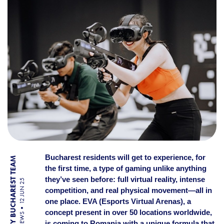
Bucharest residents will get to experience, for
BY BUCHAREST TEAM
the first time, a type of gaming unlike anything
they’ve seen before: full virtual reality, intense
12 JUN 25
competition, and real physical movement—all in
one place. EVA (Esports Virtual Arenas), a
concept present in over 50 locations worldwide,
NEWS
is coming to Romania with a unique formula that