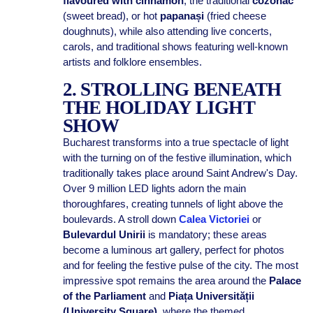
flavoured with cinnamon
, the traditional
cozonac
(sweet bread), or hot
papanași
(fried cheese
doughnuts), while also attending live concerts,
carols, and traditional shows featuring well-known
artists and folklore ensembles.
2. STROLLING BENEATH
THE HOLIDAY LIGHT
SHOW
Bucharest transforms into a true spectacle of light
with the turning on of the festive illumination, which
traditionally takes place around Saint Andrew's Day.
Over 9 million LED lights adorn the main
thoroughfares, creating tunnels of light above the
boulevards. A stroll down
Calea Victoriei
or
Bulevardul Unirii
is mandatory; these areas
become a luminous art gallery, perfect for photos
and for feeling the festive pulse of the city. The most
impressive spot remains the area around the
Palace
of the Parliament
and
Piața Universității
(University Square)
, where the themed