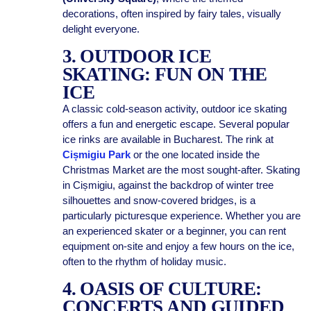
decorations, often inspired by fairy tales, visually
delight everyone.
3. OUTDOOR ICE
SKATING: FUN ON THE
ICE
A classic cold-season activity, outdoor ice skating
offers a fun and energetic escape. Several popular
ice rinks are available in Bucharest. The rink at
Cișmigiu Park
or the one located inside the
Christmas Market are the most sought-after. Skating
in Cișmigiu, against the backdrop of winter tree
silhouettes and snow-covered bridges, is a
particularly picturesque experience. Whether you are
an experienced skater or a beginner, you can rent
equipment on-site and enjoy a few hours on the ice,
often to the rhythm of holiday music.
4. OASIS OF CULTURE:
CONCERTS AND GUIDED