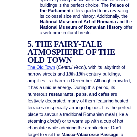
buildings is the perfect choice. The
Palace of
the Parliament
offers guided tours revealing
its colossal size and history. Additionally, the
National Museum of Art of Romania
and the
National Museum of Romanian History
offer
a welcome cultural break.
5. THE FAIRY-TALE
ATMOSPHERE OF THE
OLD TOWN
The Old Town
(
Centrul Vechi
), with its labyrinth of
narrow streets and 18th-19th-century buildings,
amplifies its charm in December. Although crowded,
it has a unique energy. During this period, its
numerous
restaurants, pubs, and cafes
are
festively decorated, many of them featuring heated
terraces or specially arranged igloos. It is the perfect
place to savour a traditional Romanian meal (like a
steaming
ciorbă
) or to warm up with a cup of hot
chocolate while admiring the architecture. Don't
forget to visit the
Macca-Vilacrosse Passage
, a