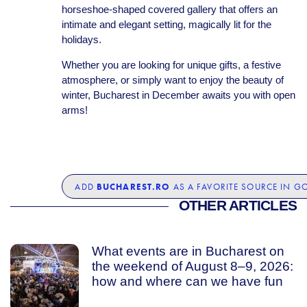
horseshoe-shaped covered gallery that offers an
intimate and elegant setting, magically lit for the
holidays.
Whether you are looking for unique gifts, a festive
atmosphere, or simply want to enjoy the beauty of
winter, Bucharest in December awaits you with open
arms!
BUCHAREST.RO
ADD
AS A FAVORITE SOURCE IN G
OTHER ARTICLES
What events are in Bucharest on
the weekend of August 8–9, 2026:
how and where can we have fun