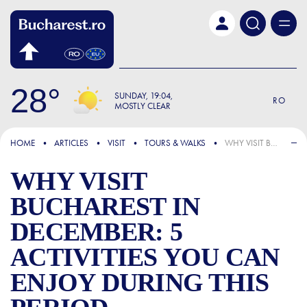
Skip to main content
28
SUNDAY
19:04
RO
MOSTLY CLEAR
FOCUS
HOME
ARTICLES
VISIT
TOURS & WALKS
WHY VISIT BUCHAREST IN DECEMBER: 5 ACTIVITIES YOU CAN ENJOY DURING THIS PERIOD
WHY VISIT
BUCHAREST IN
DECEMBER: 5
ACTIVITIES YOU CAN
ENJOY DURING THIS