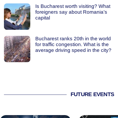
Is Bucharest worth visiting? What
foreigners say about Romania’s
capital
Bucharest ranks 20th in the world
for traffic congestion. What is the
average driving speed in the city?
FUTURE EVENTS