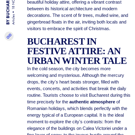
BY BUCHAREST TEAM
18 NOV 25
beautiful holiday attire, offering a vibrant contrast
between its historical architecture and modern
decorations. The scent of fir trees, mulled wine, and
Articles
gingerbread floats in the air, inviting both locals and
visitors to embrace the spirit of Christmas.
BUCHAREST IN
FESTIVE ATTIRE: AN
URBAN WINTER TALE
In the cold season, the city becomes more
welcoming and mysterious. Although the mercury
drops, the city's heart beats stronger, filled with
events, concerts, and activities that break the daily
routine. Tourists choose to visit Bucharest during this
time precisely for the
authentic atmosphere
of
Romanian holidays, which blends perfectly with the
energy typical of a European capital. It is the ideal
moment to explore the city's contrasts: from the
elegance of the buildings on Calea Victoriei under a
fine layer of snow, to the joyous bustle around the