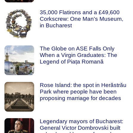
35,000 Flatirons and a £49,600
Corkscrew: One Man's Museum,
in Bucharest
The Globe on ASE Falls Only
When a Virgin Graduates: The
Legend of Piața Romană
Rose Island: the spot in Herăstrău
Park where people have been
proposing marriage for decades
Legendary mayors of Bucharest:
General Victor Dombrovski built