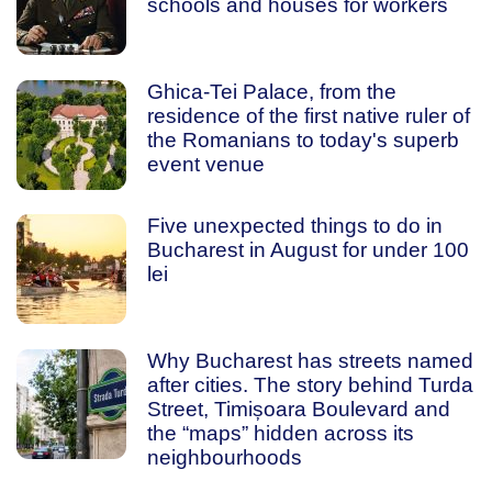
schools and houses for workers
Ghica-Tei Palace, from the
residence of the first native ruler of
the Romanians to today's superb
event venue
Five unexpected things to do in
Bucharest in August for under 100
lei
Why Bucharest has streets named
after cities. The story behind Turda
Street, Timișoara Boulevard and
the “maps” hidden across its
neighbourhoods