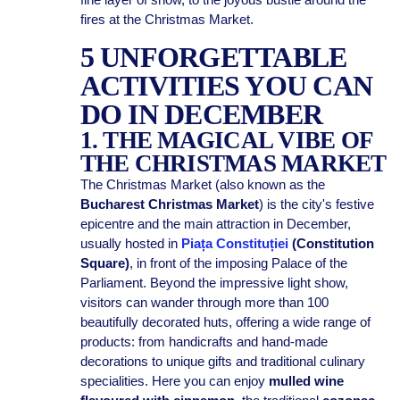
fires at the Christmas Market.
5 UNFORGETTABLE
ACTIVITIES YOU CAN
DO IN DECEMBER
1. THE MAGICAL VIBE OF
THE CHRISTMAS MARKET
The Christmas Market (also known as the
Bucharest Christmas Market
) is the city's festive
epicentre and the main attraction in December,
usually hosted in
Piața Constituției
(Constitution
Square)
, in front of the imposing Palace of the
Parliament. Beyond the impressive light show,
visitors can wander through more than 100
beautifully decorated huts, offering a wide range of
products: from handicrafts and hand-made
decorations to unique gifts and traditional culinary
specialities. Here you can enjoy
mulled wine