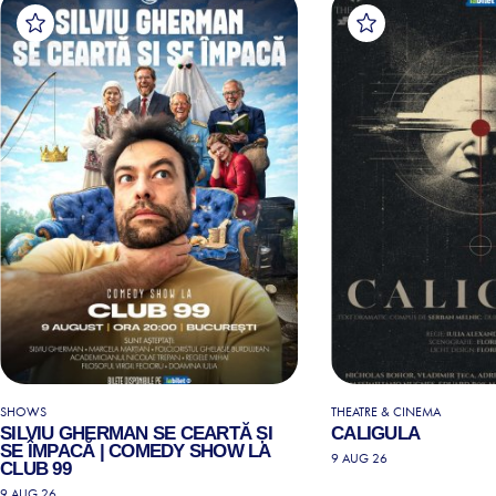
SHOWS
THEATRE & CINEMA
SILVIU GHERMAN SE CEARTĂ ȘI
CALIGULA
SE ÎMPACĂ | COMEDY SHOW LA
9 AUG 26
CLUB 99
9 AUG 26