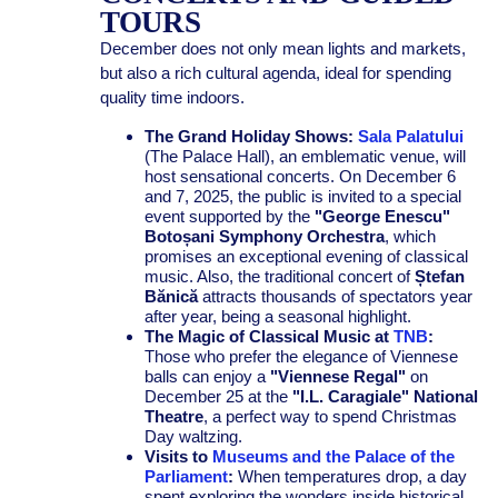
TOURS
December does not only mean lights and markets,
but also a rich cultural agenda, ideal for spending
quality time indoors.
The Grand Holiday Shows:
Sala Palatului
(The Palace Hall), an emblematic venue, will
host sensational concerts. On December 6
and 7, 2025, the public is invited to a special
event supported by the
"George Enescu"
Botoșani Symphony Orchestra
, which
promises an exceptional evening of classical
music. Also, the traditional concert of
Ștefan
Bănică
attracts thousands of spectators year
after year, being a seasonal highlight.
The Magic of Classical Music at
TNB
:
Those who prefer the elegance of Viennese
balls can enjoy a
"Viennese Regal"
on
December 25 at the
"I.L. Caragiale" National
Theatre
, a perfect way to spend Christmas
Day waltzing.
Visits to
Museums and the Palace of the
Parliament
:
When temperatures drop, a day
spent exploring the wonders inside historical