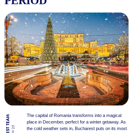
PERIOD
WHY VISIT BUCHAREST IN D
The capital of Romania transforms into a magical
place in December, perfect for a winter getaway. As
the cold weather sets in, Bucharest puts on its most