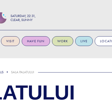
SATURDAY
22:31
CLEAR, SUNNY
VISIT
HAVE FUN
WORK
LIVE
LOCAT
ALS
SALA PALATULUI
LATULUI