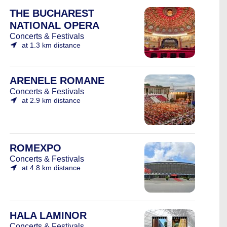
THE BUCHAREST
NATIONAL OPERA
Concerts & Festivals
at 1.3 km distance
ARENELE ROMANE
Concerts & Festivals
at 2.9 km distance
ROMEXPO
Concerts & Festivals
at 4.8 km distance
HALA LAMINOR
Concerts & Festivals