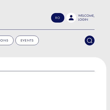
WELCOME,
RO
LOGIN
IONS
EVENTS