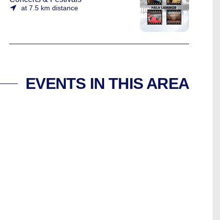
at 7.5 km distance
EVENTS IN THIS AREA