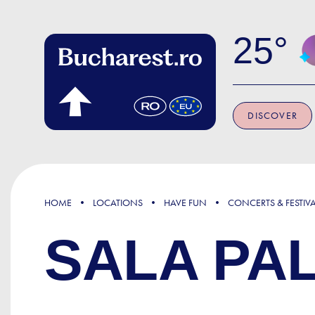
Skip to main content
25
DISCOVER
HOME
LOCATIONS
HAVE FUN
CONCERTS & FESTIV
SALA PA