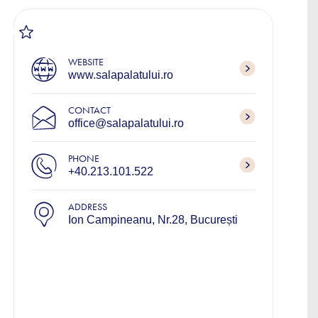
WEBSITE
www.salapalatului.ro
CONTACT
office@salapalatului.ro
PHONE
+40.213.101.522
ADDRESS
Ion Campineanu, Nr.28, București