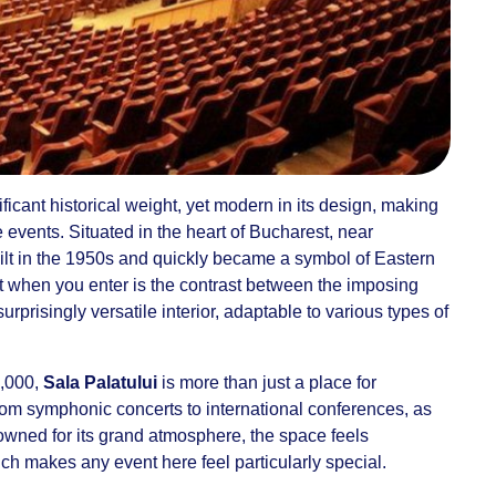
ficant historical weight, yet modern in its design, making
le events. Situated in the heart of Bucharest, near
ilt in the 1950s and quickly became a symbol of Eastern
 when you enter is the contrast between the imposing
surprisingly versatile interior, adaptable to various types of
4,000,
Sala Palatului
is more than just a place for
from symphonic concerts to international conferences, as
owned for its grand atmosphere, the space feels
ch makes any event here feel particularly special.