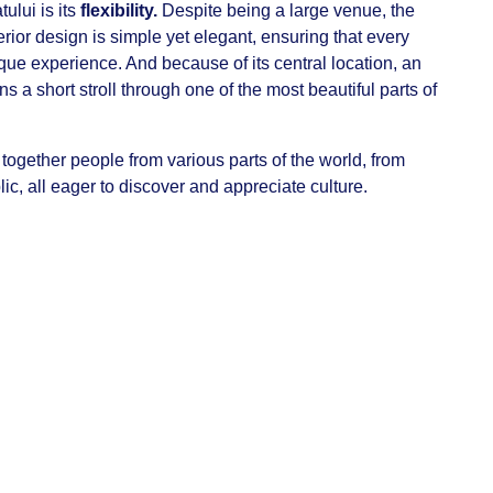
ului is its
flexibility.
Despite being a large venue, the
erior design is simple yet elegant, ensuring that every
que experience. And because of its central location, an
 a short stroll through one of the most beautiful parts of
 together people from various parts of the world, from
ic, all eager to discover and appreciate culture.