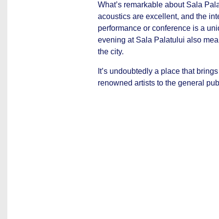
What’s remarkable about Sala Palat
acoustics are excellent, and the int
performance or conference is a uni
evening at Sala Palatului also means
the city.
It’s undoubtedly a place that brings
renowned artists to the general publ