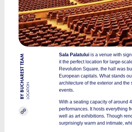
Sala Palatului
is a venue with signi
BY BUCHAREST TEAM
it the perfect location for large-sca
Revolution Square, the hall was bu
European capitals. What stands out
architecture of the exterior and the 
LOCATION
events.
With a seating capacity of around 
performances. It hosts everything 
well as art exhibitions. Though ren
surprisingly warm and intimate, whi