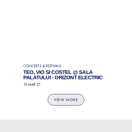
CONCERTS & FESTIVALS
TEO, VIO SI COSTEL @ SALA
PALATULUI - ORIZONT ELECTRIC
10 MAR 27
VIEW MORE