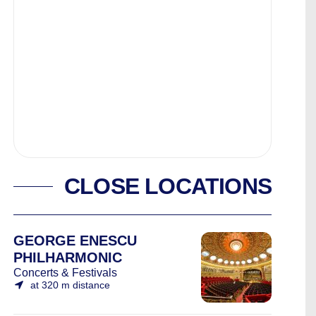
CLOSE LOCATIONS
GEORGE ENESCU
PHILHARMONIC
Concerts & Festivals
at 320 m distance