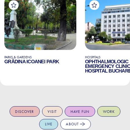
PARKS & GARDENS
HOSPITALS
GRĂDINA ICOANEI PARK
OPHTHALMOLOGIC
EMERGENCY CLINI
HOSPITAL BUCHAR
DISCOVER
VISIT
HAVE FUN
WORK
LIVE
ABOUT