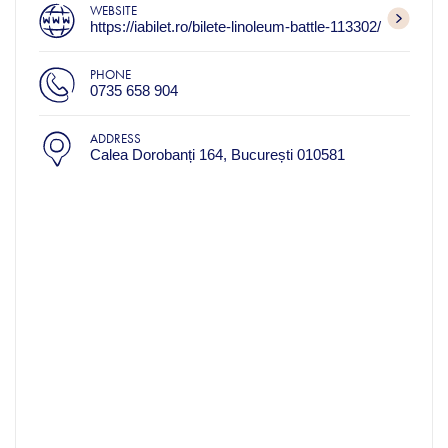
WEBSITE
https://iabilet.ro/bilete-linoleum-battle-113302/
PHONE
0735 658 904
ADDRESS
Calea Dorobanți 164, București 010581