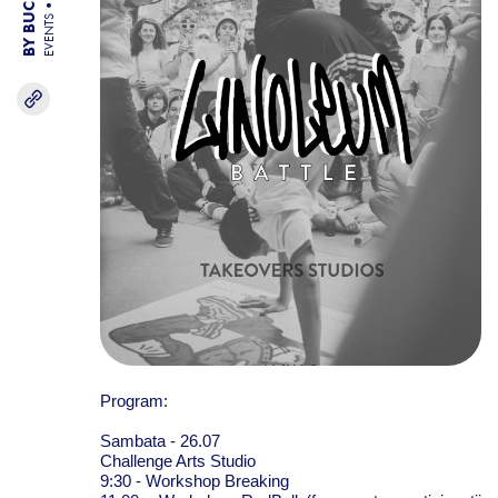
EVENTS
Program:
Sambata - 26.07
Challenge Arts Studio
9:30 - Workshop Breaking