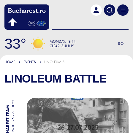
Skip to main content
33
MONDAY
18:44
RO
CLEAR, SUNNY
HOME
EVENTS
LINOLEUM BATTLE
LINOLEUM BATTLE
26 JUL 25 - 27 JUL 25
BY BUCHAREST TEAM