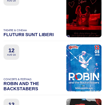
AUG 26
THEATRE & CINEMA
FLUTURII SUNT LIBERI
12
AUG 26
CONCERTS & FESTIVALS
ROBIN AND THE
BACKSTABERS
12