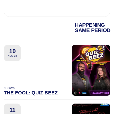
HAPPENING
SAME PERIOD
10
AUG 26
SHOWS
THE FOOL: QUIZ BEEZ
11