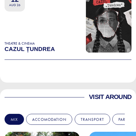
AUG 26
THEATRE & CINEMA
CAZUL ȚUNDREA
VISIT AROUND
MIX
ACCOMODATION
TRANSPORT
PARKS &