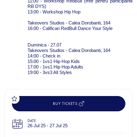
11:00 - Workshop RedBull (free pentru participantii
RB DYS)
13:00 - Workshop Hip Hop
Takeovers Studios -
Calea Dorobanti, 164
16:00 - Calificari RedBull Dance Your Style
Duminica - 27.07
Takeovers Studios - Calea Dorobanti, 164
14:00 - Check in
15:00 - 1vs1 Hip Hop Kids
17:00 - 1vs1 Hip Hop Adults
19:00 - 3vs3 All Styles
BUY TICKETS
DATE
26 Jul 25 - 27 Jul 25