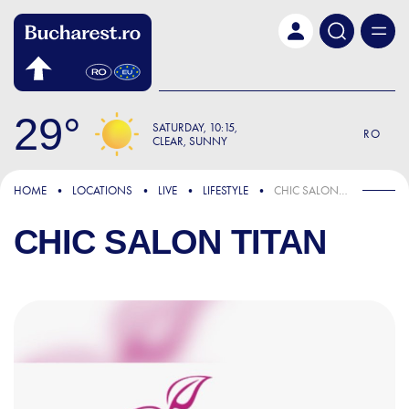
Skip to main content
29
SATURDAY
10:15
RO
CLEAR, SUNNY
HOME
LOCATIONS
LIVE
LIFESTYLE
CHIC SALON TITAN
CHIC SALON TITAN