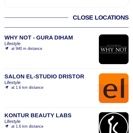
CLOSE LOCATIONS
WHY NOT - GURA DIHAM
Lifestyle
at 940 m distance
SALON EL-STUDIO DRISTOR
Lifestyle
at 1.6 km distance
KONTUR BEAUTY LABS
Lifestyle
at 1.6 km distance