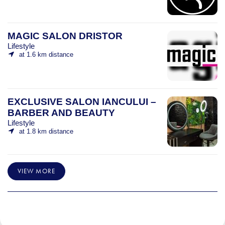
MAGIC SALON DRISTOR
Lifestyle
at 1.6 km distance
EXCLUSIVE SALON IANCULUI –
BARBER AND BEAUTY
Lifestyle
at 1.8 km distance
VIEW MORE