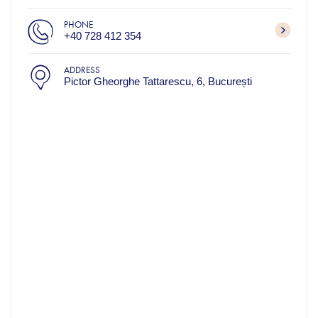
PHONE
+40 728 412 354
ADDRESS
Pictor Gheorghe Tattarescu, 6, București