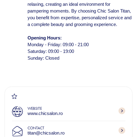
relaxing, creating an ideal environment for
pampering moments. By choosing Chic Salon Titan,
you benefit from expertise, personalized service and
a complete beauty and grooming experience.
Opening Hours:
Monday - Friday: 09:00 - 21:00
Saturday: 09:00 - 19:00
Sunday: Closed
WEBSITE
www.chicsalon.ro
CONTACT
titan@chicsalon.ro