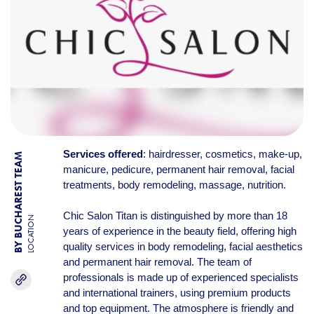
Services offered
: hairdresser, cosmetics, make-up,
BY BUCHAREST TEAM
manicure, pedicure, permanent hair removal, facial
treatments, body remodeling, massage, nutrition.
Chic Salon Titan is distinguished by more than 18
LOCATION
years of experience in the beauty field, offering high
quality services in body remodeling, facial aesthetics
and permanent hair removal. The team of
professionals is made up of experienced specialists
and international trainers, using premium products
and top equipment. The atmosphere is friendly and