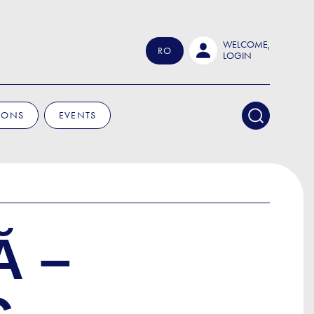
WELCOME,
RO
LOGIN
IONS
EVENTS
Ă –