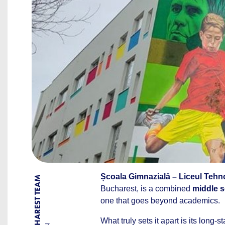
Școala Gimnazială – Liceul Tehn
BY BUCHAREST TEAM
Bucharest, is a combined
middle s
one that goes beyond academics.
What truly sets it apart is its long-