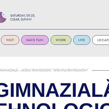
SATURDAY
00:25
CLEAR, SUNNY
VISIT
HAVE FUN
WORK
LIVE
LOCAT
IMNAZIALĂ – LICEUL TEHNOLOGIC “SFÂNTUL PANTELIMON”
GIMNAZIAL