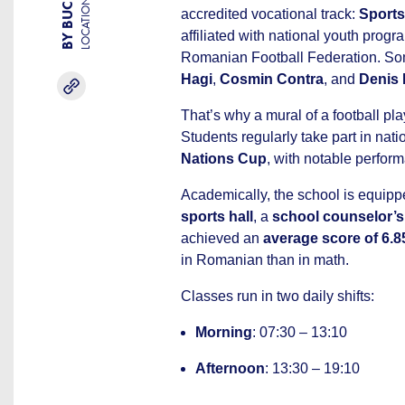
LOCATION
accredited vocational track:
Sports
affiliated with national youth progr
Romanian Football Federation. So
Hagi
,
Cosmin Contra
, and
Denis
That’s why a mural of a football play
Students regularly take part in nat
Nations Cup
, with notable perfor
Academically, the school is equip
sports hall
, a
school counselor’s 
achieved an
average score of 6.8
in Romanian than in math.
Classes run in two daily shifts:
Morning
: 07:30 – 13:10
Afternoon
: 13:30 – 19:10