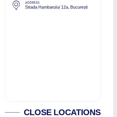
ADDRESS
Strada Hambarului 12a, București
CLOSE LOCATIONS