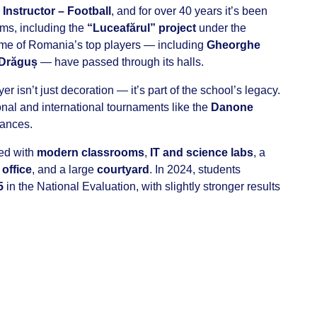
 Instructor – Football
, and for over 40 years it’s been
ams, including the
“Luceafărul” project
under the
me of Romania’s top players — including
Gheorghe
 Drăguș
— have passed through its halls.
er isn’t just decoration — it’s part of the school’s legacy.
ional and international tournaments like the
Danone
mances.
ped with
modern classrooms
,
IT and science labs
, a
office
, and a large
courtyard
. In 2024, students
5
in the National Evaluation, with slightly stronger results