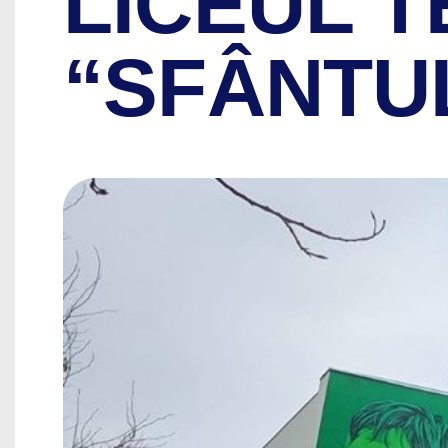
LICEUL 
“SFÂNTU