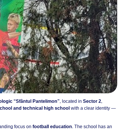
ologic “Sfântul Pantelimon”
, located in
Sector 2
,
chool and technical high school
with a clear identity —
standing focus on
football education
. The school has an