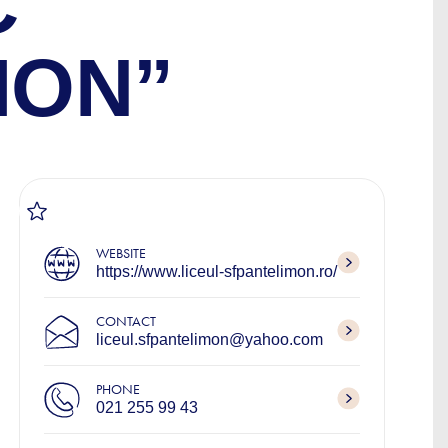
C
MON”
WEBSITE
https://www.liceul-sfpantelimon.ro/
CONTACT
liceul.sfpantelimon@yahoo.com
PHONE
021 255 99 43