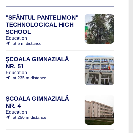
"SFÂNTUL PANTELIMON"
TECHNOLOGICAL HIGH
SCHOOL
Education
at 5 m distance
ȘCOALA GIMNAZIALĂ
NR. 51
Education
at 235 m distance
ȘCOALA GIMNAZIALĂ
NR. 4
Education
at 250 m distance