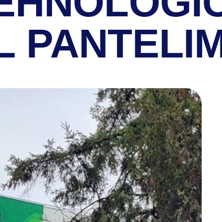
TEHNOLOGI
L PANTELI