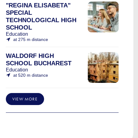
"REGINA ELISABETA"
SPECIAL
TECHNOLOGICAL HIGH
SCHOOL
Education
at 275 m distance
WALDORF HIGH
SCHOOL BUCHAREST
Education
at 520 m distance
VIEW MORE