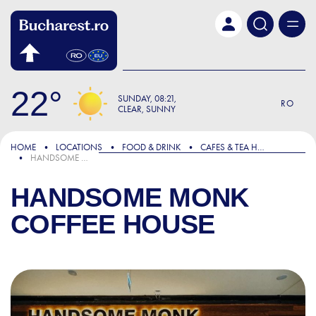
Skip to main content
22
SUNDAY
08:21
RO
CLEAR, SUNNY
HOME
LOCATIONS
FOOD & DRINK
CAFES & TEA HOUSES
HANDSOME MONK COFFEE HOUSE
HANDSOME MONK
COFFEE HOUSE