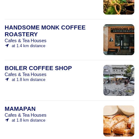
HANDSOME MONK COFFEE
ROASTERY
Cafes & Tea Houses
at 1.4 km distance
BOILER COFFEE SHOP
Cafes & Tea Houses
at 1.8 km distance
MAMAPAN
Cafes & Tea Houses
at 1.8 km distance