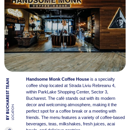
Handsome Monk Coffee House
is a specialty
BY BUCHAREST TEAM
coffee shop located at Strada Liviu Rebreanu 4,
within ParkLake Shopping Center, Sector 3,
Bucharest. The café stands out with its modern
decor and welcoming atmosphere, making it the
LOCATION
perfect spot for a coffee break or a meeting with
friends. The menu features a variety of coffee-based
beverages, teas, milkshakes, fresh juices, acai