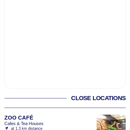
CLOSE LOCATIONS
ZOO CAFÉ
Cafes & Tea Houses
at 1.3 km distance