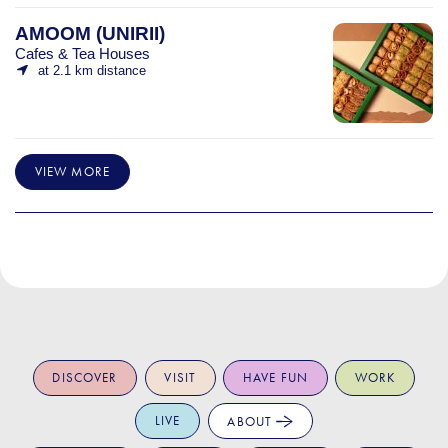
AMOOM (UNIRII)
Cafes & Tea Houses
at 2.1 km distance
VIEW MORE
DISCOVER
VISIT
HAVE FUN
WORK
LIVE
ABOUT