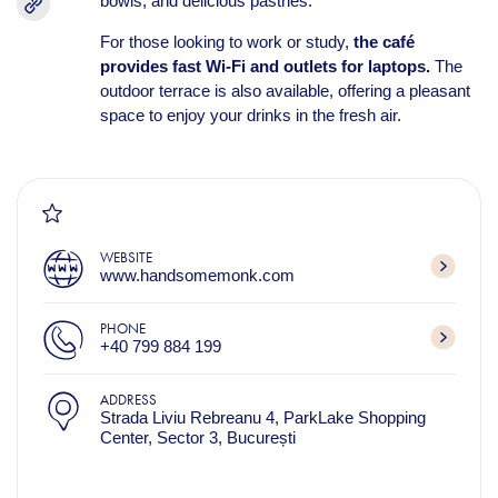
bowls, and delicious pastries.
For those looking to work or study,
the café
provides fast Wi-Fi and outlets for laptops.
The
outdoor terrace is also available, offering a pleasant
space to enjoy your drinks in the fresh air.
WEBSITE
www.handsomemonk.com
PHONE
+40 799 884 199
ADDRESS
Strada Liviu Rebreanu 4, ParkLake Shopping
Center, Sector 3, București