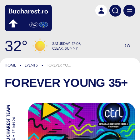
Skip to main content
32
SATURDAY
12:06
RO
CLEAR, SUNNY
HOME
EVENTS
FOREVER YOUNG 35+
FOREVER YOUNG 35+
BY BUCHAREST TEAM
17 JAN 26