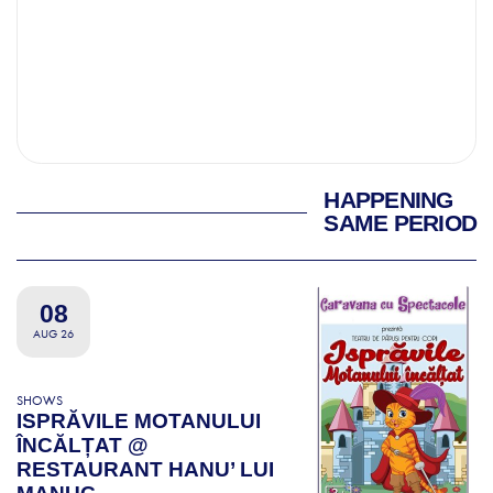
HAPPENING
SAME PERIOD
08
AUG 26
SHOWS
ISPRĂVILE MOTANULUI
ÎNCĂLȚAT @
RESTAURANT HANU’ LUI