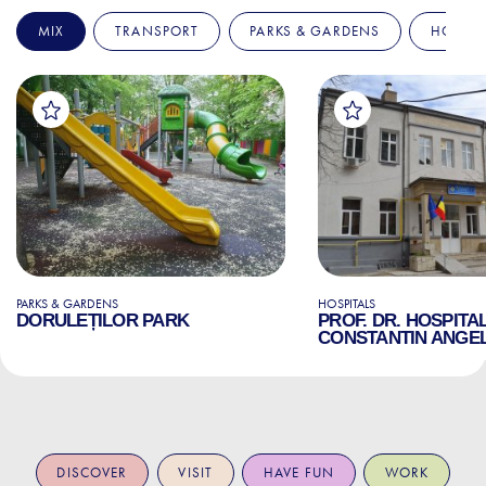
MIX
TRANSPORT
PARKS & GARDENS
HOSPIT
PARKS & GARDENS
HOSPITALS
DORULEȚILOR PARK
PROF. DR. HOSPITA
CONSTANTIN ANGE
DISCOVER
VISIT
HAVE FUN
WORK