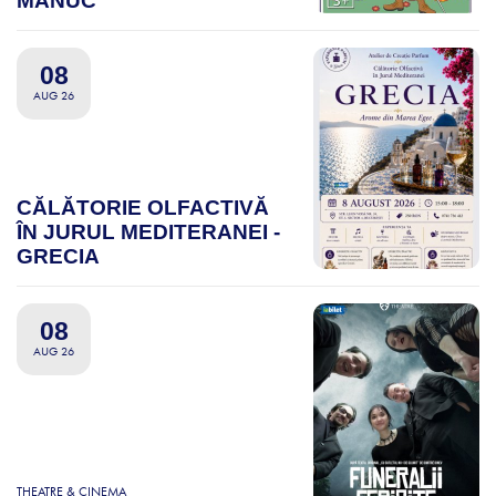
MANUC
08
AUG 26
CĂLĂTORIE OLFACTIVĂ
ÎN JURUL MEDITERANEI -
GRECIA
08
AUG 26
THEATRE & CINEMA