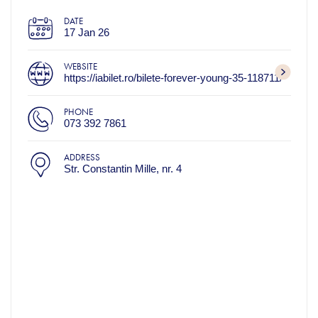
DATE
17 Jan 26
WEBSITE
https://iabilet.ro/bilete-forever-young-35-118711/
PHONE
073 392 7861
ADDRESS
Str. Constantin Mille, nr. 4