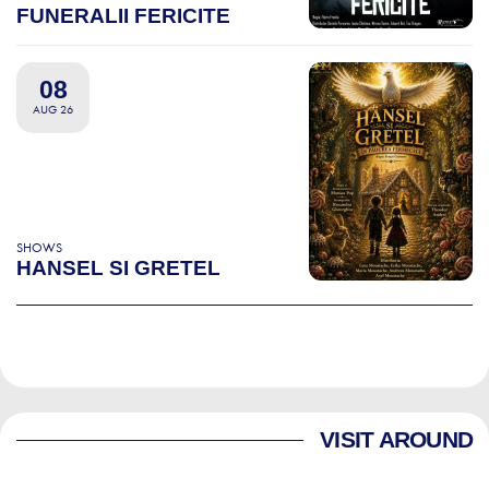
FUNERALII FERICITE
08
AUG 26
SHOWS
HANSEL SI GRETEL
VISIT AROUND