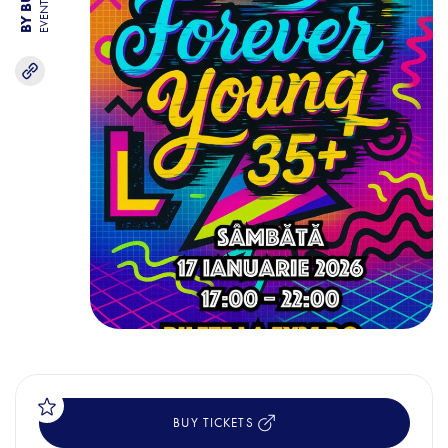
EVENTS
BUY TICKETS