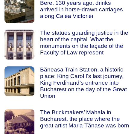
Bere, 130 years ago, drinks
arrived in horse-drawn carriages
along Calea Victoriei
The statues guarding justice in the
heart of the capital. What the
monuments on the façade of the
Faculty of Law represent
Băneasa Train Station, a historic
place: King Carol I’s last journey,
King Ferdinand’s entrance into
Bucharest on the day of the Great
Union
The Brickmakers’ Mahala in
Bucharest, the place where the
great artist Maria Tănase was born