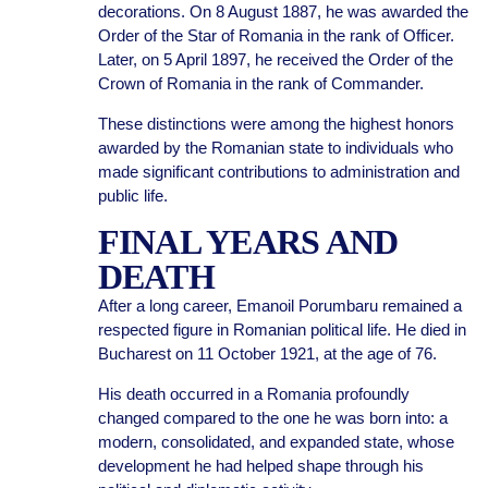
decorations. On 8 August 1887, he was awarded the
Order of the Star of Romania in the rank of Officer.
Later, on 5 April 1897, he received the Order of the
Crown of Romania in the rank of Commander.
These distinctions were among the highest honors
awarded by the Romanian state to individuals who
made significant contributions to administration and
public life.
FINAL YEARS AND
DEATH
After a long career, Emanoil Porumbaru remained a
respected figure in Romanian political life. He died in
Bucharest on 11 October 1921, at the age of 76.
His death occurred in a Romania profoundly
changed compared to the one he was born into: a
modern, consolidated, and expanded state, whose
development he had helped shape through his