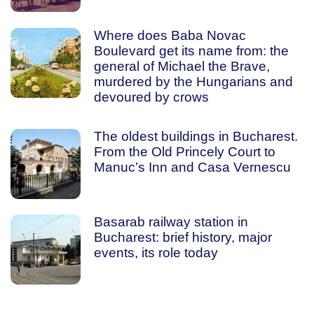
Where does Baba Novac
Boulevard get its name from: the
general of Michael the Brave,
murdered by the Hungarians and
devoured by crows
The oldest buildings in Bucharest.
From the Old Princely Court to
Manuc’s Inn and Casa Vernescu
Basarab railway station in
Bucharest: brief history, major
events, its role today