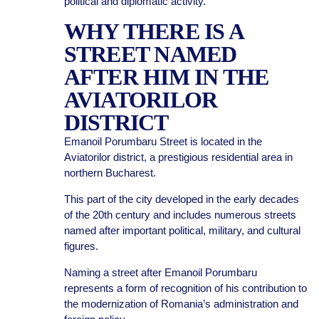
political and diplomatic activity.
WHY THERE IS A
STREET NAMED
AFTER HIM IN THE
AVIATORILOR
DISTRICT
Emanoil Porumbaru Street is located in the
Aviatorilor district, a prestigious residential area in
northern Bucharest.
This part of the city developed in the early decades
of the 20th century and includes numerous streets
named after important political, military, and cultural
figures.
Naming a street after Emanoil Porumbaru
represents a form of recognition of his contribution to
the modernization of Romania’s administration and