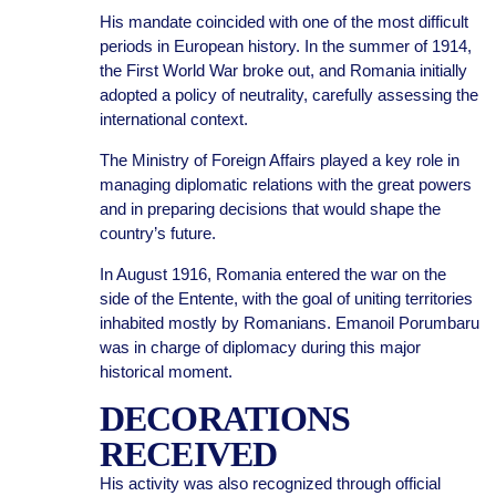
His mandate coincided with one of the most difficult
periods in European history. In the summer of 1914,
the First World War broke out, and Romania initially
adopted a policy of neutrality, carefully assessing the
international context.
The Ministry of Foreign Affairs played a key role in
managing diplomatic relations with the great powers
and in preparing decisions that would shape the
country’s future.
In August 1916, Romania entered the war on the
side of the Entente, with the goal of uniting territories
inhabited mostly by Romanians. Emanoil Porumbaru
was in charge of diplomacy during this major
historical moment.
DECORATIONS
RECEIVED
His activity was also recognized through official