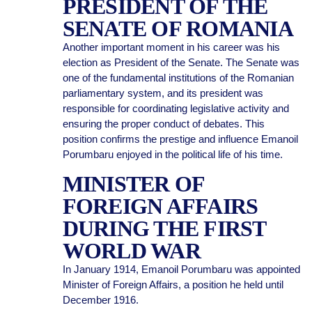
PRESIDENT OF THE
SENATE OF ROMANIA
Another important moment in his career was his
election as President of the Senate. The Senate was
one of the fundamental institutions of the Romanian
parliamentary system, and its president was
responsible for coordinating legislative activity and
ensuring the proper conduct of debates. This
position confirms the prestige and influence Emanoil
Porumbaru enjoyed in the political life of his time.
MINISTER OF
FOREIGN AFFAIRS
DURING THE FIRST
WORLD WAR
In January 1914, Emanoil Porumbaru was appointed
Minister of Foreign Affairs, a position he held until
December 1916.