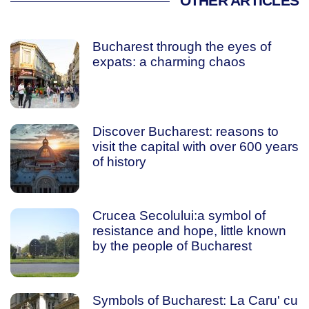
OTHER ARTICLES
Bucharest through the eyes of
expats: a charming chaos
Discover Bucharest: reasons to
visit the capital with over 600 years
of history
Crucea Secolului:a symbol of
resistance and hope, little known
by the people of Bucharest
Symbols of Bucharest: La Caru' cu