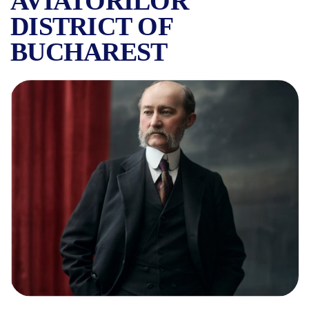
AVIATORILOR
DISTRICT OF
BUCHAREST
WHO WAS EMANOIL PORUMBA