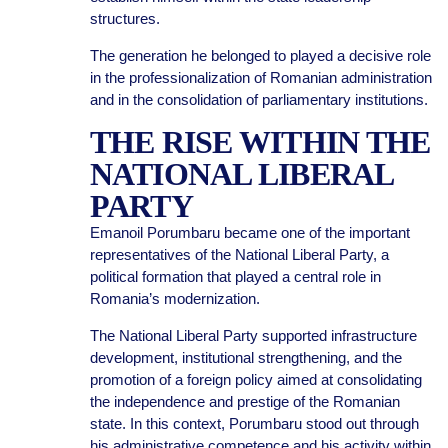
structures.
The generation he belonged to played a decisive role
in the professionalization of Romanian administration
and in the consolidation of parliamentary institutions.
THE RISE WITHIN THE
NATIONAL LIBERAL
PARTY
Emanoil Porumbaru became one of the important
representatives of the National Liberal Party, a
political formation that played a central role in
Romania’s modernization.
The National Liberal Party supported infrastructure
development, institutional strengthening, and the
promotion of a foreign policy aimed at consolidating
the independence and prestige of the Romanian
state. In this context, Porumbaru stood out through
his administrative competence and his activity within