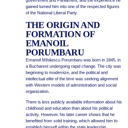
government and Parliament, and the experience he
gained turned him into one of the respected figures
of the National Liberal Party.
THE ORIGIN AND
FORMATION OF
EMANOIL
PORUMBARU
Emanoil Mihăescu Porumbaru was born in 1845, in
a Bucharest undergoing rapid change. The city was
beginning to modernize, and the political and
intellectual elite of the time was seeking alignment
with Western models of administration and social
organization.
There is less publicly available information about his
childhood and education than about his political
activity. However, his later career shows that he
benefited from solid training, which allowed him to
establish himself within the state leadership