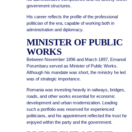
government structures.
His career reflects the profile of the professional
politician of the era, capable of working both in
administration and diplomacy.
MINISTER OF PUBLIC
WORKS
Between November 1896 and March 1897, Emanoil
Porumbaru served as Minister of Public Works.
Although his mandate was short, the ministry he led
was of strategic importance.
Romania was investing heavily in railways, bridges,
roads, and other works essential for economic
development and urban modernization. Leading
such a portfolio was reserved for experienced
politicians, and his appointment reflected the trust he
enjoyed within the party and the government.