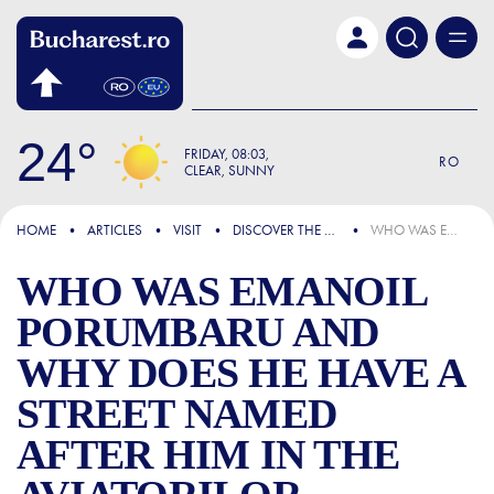
Skip to main content
24
FRIDAY
08:03
RO
CLEAR, SUNNY
FOCUS
HOME
ARTICLES
VISIT
DISCOVER THE CITY
WHO WAS EMANOIL PORUMBARU AND WHY DOES HE HAVE A STREET NAMED AFTER HIM IN THE AVIATORILOR DISTRICT OF BUCHAREST
WHO WAS EMANOIL
PORUMBARU AND
WHY DOES HE HAVE A
STREET NAMED
AFTER HIM IN THE