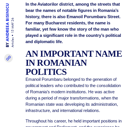
In the Aviatorilor district, among the streets that
ANDREEA BISINICU
bear the names of notable figures in Romania’s
history, there is also Emanoil Porumbaru Street.
15 MAY 26
For many Bucharest residents, the name is
familiar, yet few know the story of the man who
played a significant role in the country’s political
Articles
and diplomatic life.
BY
AN IMPORTANT NAME
IN ROMANIAN
POLITICS
Emanoil Porumbaru belonged to the generation of
political leaders who contributed to the consolidation
of Romania’s modern institutions. He was active
during a period of major transformations, when the
Romanian state was developing its administration,
infrastructure, and international relations.
Throughout his career, he held important positions in