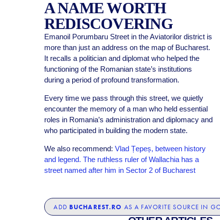
A NAME WORTH
REDISCOVERING
Emanoil Porumbaru Street in the Aviatorilor district is
more than just an address on the map of Bucharest.
It recalls a politician and diplomat who helped the
functioning of the Romanian state’s institutions
during a period of profound transformation.
Every time we pass through this street, we quietly
encounter the memory of a man who held essential
roles in Romania’s administration and diplomacy and
who participated in building the modern state.
We also recommend:
Vlad Țepeș, between history
and legend. The ruthless ruler of Wallachia has a
street named after him in Sector 2 of Bucharest
BUCHAREST.RO
ADD
AS A FAVORITE SOURCE IN G