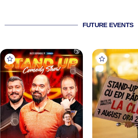
FUTURE EVENTS