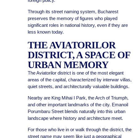
foreign policy.
Through its street naming system, Bucharest
preserves the memory of figures who played
significant roles in national history, even if they are
less known today.
THE AVIATORILOR
DISTRICT, A SPACE OF
URBAN MEMORY
The Aviatorilor district is one of the most elegant
areas of the capital, characterized by interwar villas,
quiet streets, and architecturally valuable buildings.
Nearby are King Mihai I Park, the Arch of Triumph,
and other important landmarks of the city. Emanoil
Porumbaru Street blends naturally into this urban
landscape where history and architecture meet.
For those who live in or walk through the district, the
street name may seem like just a geographical