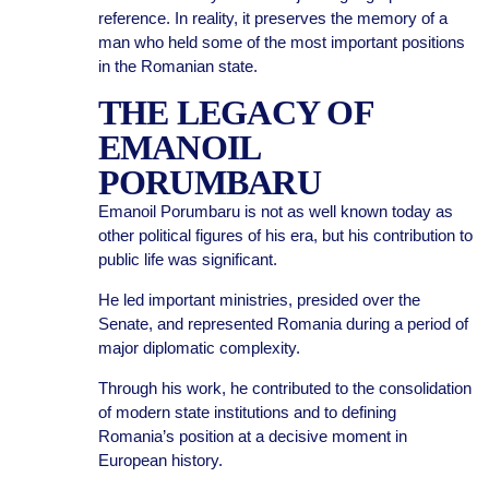
reference. In reality, it preserves the memory of a
man who held some of the most important positions
in the Romanian state.
THE LEGACY OF
EMANOIL
PORUMBARU
Emanoil Porumbaru is not as well known today as
other political figures of his era, but his contribution to
public life was significant.
He led important ministries, presided over the
Senate, and represented Romania during a period of
major diplomatic complexity.
Through his work, he contributed to the consolidation
of modern state institutions and to defining
Romania’s position at a decisive moment in
European history.