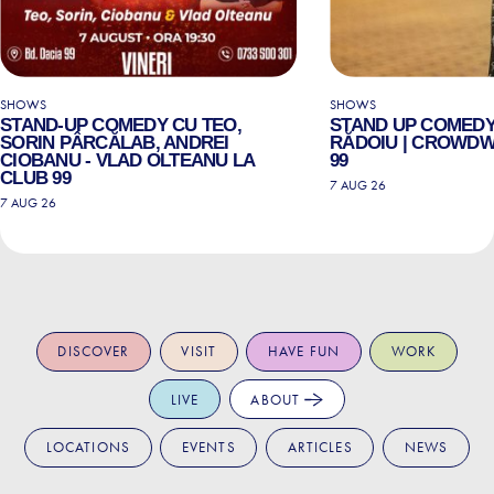
SHOWS
SHOWS
STAND-UP COMEDY CU TEO,
STAND UP COMEDY
SORIN PÂRCĂLAB, ANDREI
RĂDOIU | CROWDW
CIOBANU - VLAD OLTEANU LA
99
CLUB 99
7 AUG 26
7 AUG 26
DISCOVER
VISIT
HAVE FUN
WORK
LIVE
ABOUT
LOCATIONS
EVENTS
ARTICLES
NEWS