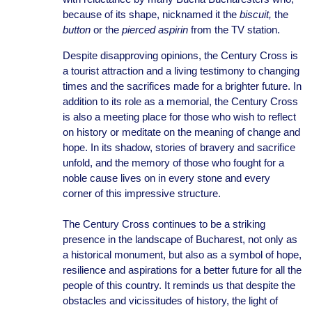
because of its shape, nicknamed it the
biscuit,
the
button
or the
pierced aspirin
from the TV station.
Despite disapproving opinions, the Century Cross is
a tourist attraction and a living testimony to changing
times and the sacrifices made for a brighter future. In
addition to its role as a memorial, the Century Cross
is also a meeting place for those who wish to reflect
on history or meditate on the meaning of change and
hope. In its shadow, stories of bravery and sacrifice
unfold, and the memory of those who fought for a
noble cause lives on in every stone and every
corner of this impressive structure.
The Century Cross continues to be a striking
presence in the landscape of Bucharest, not only as
a historical monument, but also as a symbol of hope,
resilience and aspirations for a better future for all the
people of this country. It reminds us that despite the
obstacles and vicissitudes of history, the light of