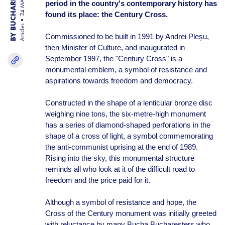
BY BUCHAREST TEAM
24 MAR 25
period in the country's contemporary history has
found its place: the Century Cross.
Articles
Commissioned to be built in 1991 by Andrei Pleșu,
then Minister of Culture, and inaugurated in
September 1997, the "Century Cross" is a
monumental emblem, a symbol of resistance and
aspirations towards freedom and democracy.
Constructed in the shape of a lenticular bronze disc
weighing nine tons, the six-metre-high monument
has a series of diamond-shaped perforations in the
shape of a cross of light, a symbol commemorating
the anti-communist uprising at the end of 1989.
Rising into the sky, this monumental structure
reminds all who look at it of the difficult road to
freedom and the price paid for it.
Although a symbol of resistance and hope, the
Cross of the Century monument was initially greeted
with reluctance by many Bucha Bucharesters who,