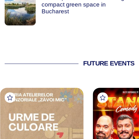
compact green space in
Bucharest
FUTURE EVENTS