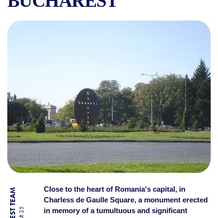
BUCHAREST
CRUCEA SECOLULUI:A SYMB
Close to the heart of Romania's capital, in
Charless de Gaulle Square, a monument erected
in memory of a tumultuous and significant