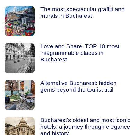
The most spectacular graffiti and
murals in Bucharest
Love and Share. TOP 10 most
intagrammable places in
Bucharest
Alternative Bucharest: hidden
gems beyond the tourist trail
Bucharest’s oldest and most iconic
hotels: a journey through elegance
and history