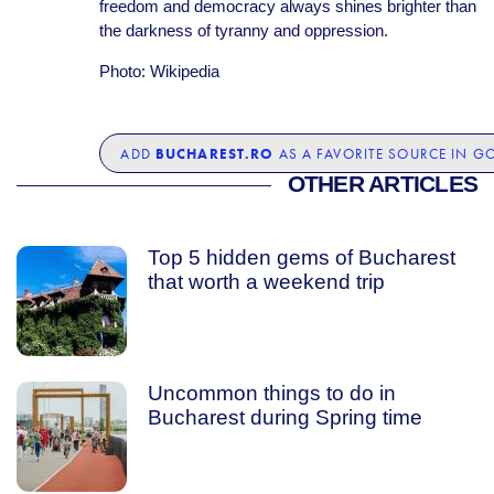
freedom and democracy always shines brighter than
the darkness of tyranny and oppression.
Photo: Wikipedia
BUCHAREST.RO
ADD
AS A FAVORITE SOURCE IN G
OTHER ARTICLES
Top 5 hidden gems of Bucharest
that worth a weekend trip
Uncommon things to do in
Bucharest during Spring time