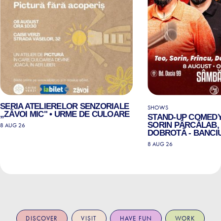
SERIA ATELIERELOR SENZORIALE
SHOWS
„ZĂVOI MIC" • URME DE CULOARE
STAND-UP COMEDY
SORIN PÂRCĂLAB, 
8 AUG 26
DOBROTĂ - BANCIU
8 AUG 26
DISCOVER
VISIT
HAVE FUN
WORK