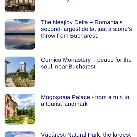
The Neajlov Delta – Romania's
second-largest delta, just a stone's
throw from Bucharest.
Cernica Monastery – peace for the
soul, near Bucharest
Mogoșoaia Palace - from a ruin to
a tourist landmark
Văcărești Natural Park: the largest