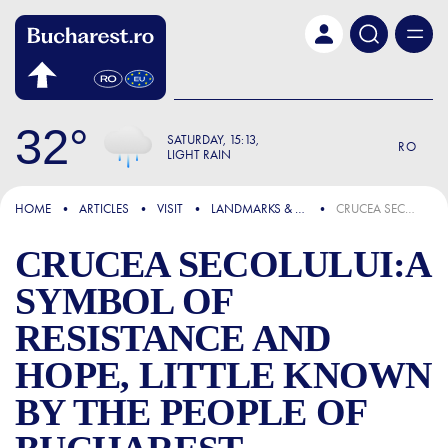
Skip to main content
32
SATURDAY
15:13
RO
LIGHT RAIN
FOCUS
HOME
ARTICLES
VISIT
LANDMARKS & ATTRACTIONS
CRUCEA SECOLULUI:A SYMBOL OF RESISTANCE AND HOPE, LITTLE KNOWN BY THE PEOPLE OF BUCHAREST
CRUCEA SECOLULUI:A
SYMBOL OF
RESISTANCE AND
HOPE, LITTLE KNOWN
BY THE PEOPLE OF