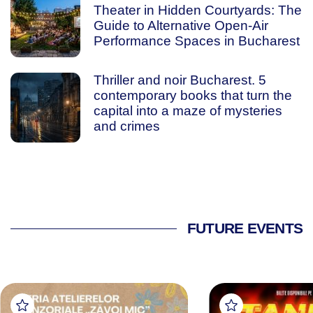
Theater in Hidden Courtyards: The
Guide to Alternative Open-Air
Performance Spaces in Bucharest
Thriller and noir Bucharest. 5
contemporary books that turn the
capital into a maze of mysteries
and crimes
FUTURE EVENTS