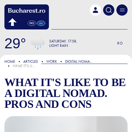
Skip to main content
29
SATURDAY
17:58
RO
LIGHT RAIN
FOCUS
HOME
ARTICLES
WORK
DIGITAL NOMADS
WHAT IT'S LIKE TO BE A DIGITAL NOMAD. PROS AND CONS
WHAT IT'S LIKE TO BE
A DIGITAL NOMAD.
PROS AND CONS
WHAT IT'S LIKE TO BE A D