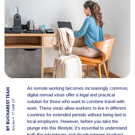
As remote working becomes increasingly common,
BY BUCHAREST TEAM
digital nomad visas offer a legal and practical
solution for those who want to combine travel with
17 MAR 25
work. These visas allow workers to live in different
countries for extended periods without being tied to
local employers. However, before you take the
Articles
plunge into this lifestyle, it's essential to understand
both the advantages and disadvantages involved.