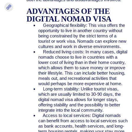
ADVANTAGES OF THE
DIGITAL NOMAD VISA
Geographical flexibility: This visa offers the
opportunity to live in another country without
being constrained by the strict terms of a
tourist or work visa. Nomads can explore new
cultures and work in diverse environments.
Reduced living costs: In many cases, digital
nomads choose to live in countries with a
lower cost of living than in their home country,
which allows them to save money or improve
their lifestyle. This can include better housing,
meals out, and recreational activities that
would perhaps be more expensive at home.
Long-term stability: Unlike tourist visas,
which are usually limited to 30-90 days, the
digital nomad visa allows for longer stays,
offering stability and the possibility to better
integrate into the local community.
Access to local services: Digital nomads
can benefit from access to local services such
as bank accounts, health services, and long-
term housing rentals, making your stay more