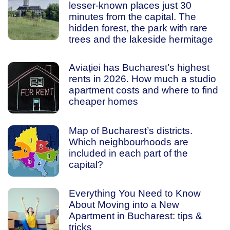
lesser-known places just 30
minutes from the capital. The
hidden forest, the park with rare
trees and the lakeside hermitage
Aviației has Bucharest’s highest
rents in 2026. How much a studio
apartment costs and where to find
cheaper homes
Map of Bucharest’s districts.
Which neighbourhoods are
included in each part of the
capital?
Everything You Need to Know
About Moving into a New
Apartment in Bucharest: tips &
tricks