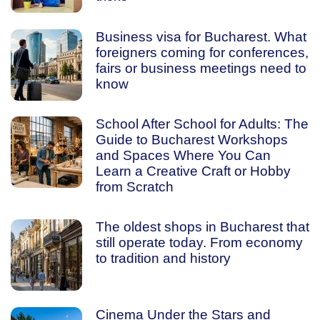
Business visa for Bucharest. What
foreigners coming for conferences,
fairs or business meetings need to
know
School After School for Adults: The
Guide to Bucharest Workshops
and Spaces Where You Can
Learn a Creative Craft or Hobby
from Scratch
The oldest shops in Bucharest that
still operate today. From economy
to tradition and history
Cinema Under the Stars and