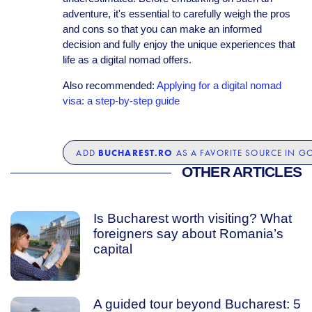
adventure, it's essential to carefully weigh the pros
and cons so that you can make an informed
decision and fully enjoy the unique experiences that
life as a digital nomad offers.
Also recommended:
Applying for a digital nomad
visa: a step-by-step guide
BUCHAREST.RO
ADD
AS A FAVORITE SOURCE IN G
OTHER ARTICLES
Is Bucharest worth visiting? What
foreigners say about Romania’s
capital
A guided tour beyond Bucharest: 5