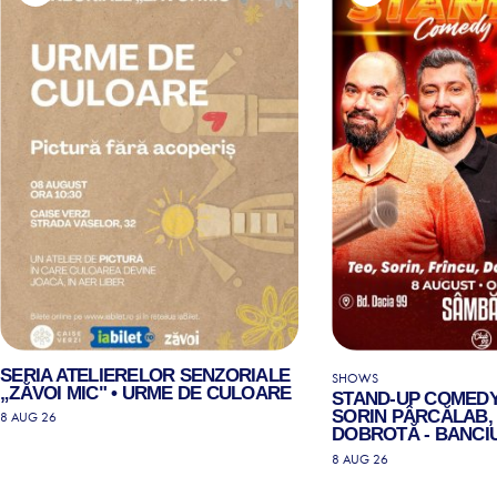
SERIA ATELIERELOR SENZORIALE
SHOWS
„ZĂVOI MIC" • URME DE CULOARE
STAND-UP COMEDY
SORIN PÂRCĂLAB, 
8 AUG 26
DOBROTĂ - BANCIU
8 AUG 26