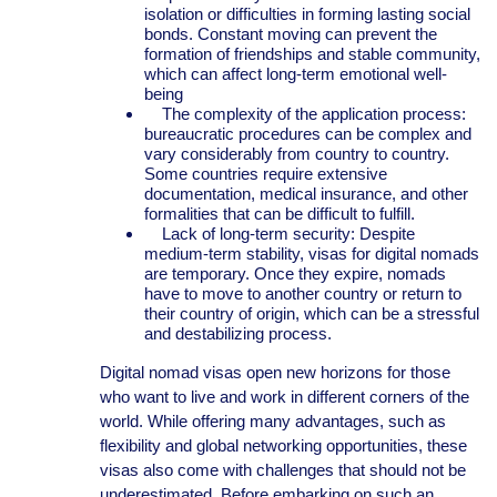
isolation or difficulties in forming lasting social
bonds. Constant moving can prevent the
formation of friendships and stable community,
which can affect long-term emotional well-
being
The complexity of the application process:
bureaucratic procedures can be complex and
vary considerably from country to country.
Some countries require extensive
documentation, medical insurance, and other
formalities that can be difficult to fulfill.
Lack of long-term security: Despite
medium-term stability, visas for digital nomads
are temporary. Once they expire, nomads
have to move to another country or return to
their country of origin, which can be a stressful
and destabilizing process.
Digital nomad visas open new horizons for those
who want to live and work in different corners of the
world. While offering many advantages, such as
flexibility and global networking opportunities, these
visas also come with challenges that should not be
underestimated. Before embarking on such an