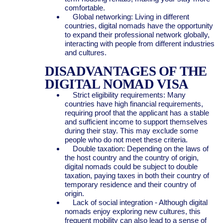
comfortable.
Global networking: Living in different
countries, digital nomads have the opportunity
to expand their professional network globally,
interacting with people from different industries
and cultures.
DISADVANTAGES OF THE
DIGITAL NOMAD VISA
Strict eligibility requirements: Many
countries have high financial requirements,
requiring proof that the applicant has a stable
and sufficient income to support themselves
during their stay. This may exclude some
people who do not meet these criteria.
Double taxation: Depending on the laws of
the host country and the country of origin,
digital nomads could be subject to double
taxation, paying taxes in both their country of
temporary residence and their country of
origin.
Lack of social integration - Although digital
nomads enjoy exploring new cultures, this
frequent mobility can also lead to a sense of