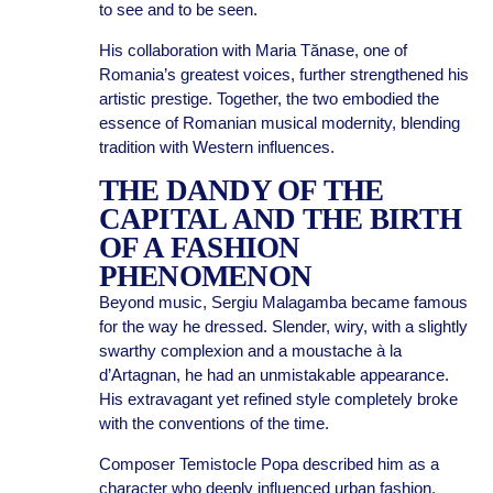
to see and to be seen.
His collaboration with Maria Tănase, one of
Romania’s greatest voices, further strengthened his
artistic prestige. Together, the two embodied the
essence of Romanian musical modernity, blending
tradition with Western influences.
THE DANDY OF THE
CAPITAL AND THE BIRTH
OF A FASHION
PHENOMENON
Beyond music, Sergiu Malagamba became famous
for the way he dressed. Slender, wiry, with a slightly
swarthy complexion and a moustache à la
d’Artagnan, he had an unmistakable appearance.
His extravagant yet refined style completely broke
with the conventions of the time.
Composer Temistocle Popa described him as a
character who deeply influenced urban fashion.