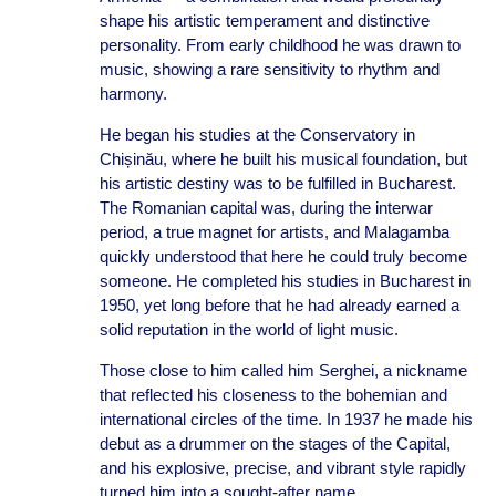
shape his artistic temperament and distinctive
personality. From early childhood he was drawn to
music, showing a rare sensitivity to rhythm and
harmony.
He began his studies at the Conservatory in
Chișinău, where he built his musical foundation, but
his artistic destiny was to be fulfilled in Bucharest.
The Romanian capital was, during the interwar
period, a true magnet for artists, and Malagamba
quickly understood that here he could truly become
someone. He completed his studies in Bucharest in
1950, yet long before that he had already earned a
solid reputation in the world of light music.
Those close to him called him Serghei, a nickname
that reflected his closeness to the bohemian and
international circles of the time. In 1937 he made his
debut as a drummer on the stages of the Capital,
and his explosive, precise, and vibrant style rapidly
turned him into a sought-after name.