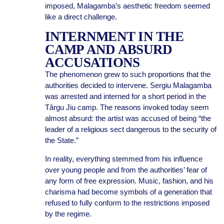
imposed, Malagamba’s aesthetic freedom seemed
like a direct challenge.
INTERNMENT IN THE
CAMP AND ABSURD
ACCUSATIONS
The phenomenon grew to such proportions that the
authorities decided to intervene. Sergiu Malagamba
was arrested and interned for a short period in the
Târgu Jiu camp. The reasons invoked today seem
almost absurd: the artist was accused of being “the
leader of a religious sect dangerous to the security of
the State.”
In reality, everything stemmed from his influence
over young people and from the authorities’ fear of
any form of free expression. Music, fashion, and his
charisma had become symbols of a generation that
refused to fully conform to the restrictions imposed
by the regime.