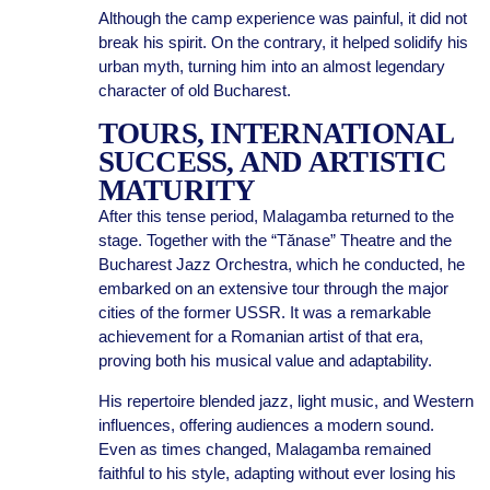
Although the camp experience was painful, it did not
break his spirit. On the contrary, it helped solidify his
urban myth, turning him into an almost legendary
character of old Bucharest.
TOURS, INTERNATIONAL
SUCCESS, AND ARTISTIC
MATURITY
After this tense period, Malagamba returned to the
stage. Together with the “Tănase” Theatre and the
Bucharest Jazz Orchestra, which he conducted, he
embarked on an extensive tour through the major
cities of the former USSR. It was a remarkable
achievement for a Romanian artist of that era,
proving both his musical value and adaptability.
His repertoire blended jazz, light music, and Western
influences, offering audiences a modern sound.
Even as times changed, Malagamba remained
faithful to his style, adapting without ever losing his