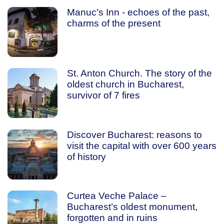
Manuc's Inn - echoes of the past,
charms of the present
St. Anton Church. The story of the
oldest church in Bucharest,
survivor of 7 fires
Discover Bucharest: reasons to
visit the capital with over 600 years
of history
Curtea Veche Palace –
Bucharest’s oldest monument,
forgotten and in ruins