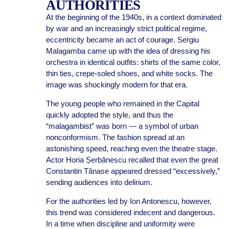
AUTHORITIES
At the beginning of the 1940s, in a context dominated
by war and an increasingly strict political regime,
eccentricity became an act of courage. Sergiu
Malagamba came up with the idea of dressing his
orchestra in identical outfits: shirts of the same color,
thin ties, crepe-soled shoes, and white socks. The
image was shockingly modern for that era.
The young people who remained in the Capital
quickly adopted the style, and thus the
“malagambist” was born — a symbol of urban
nonconformism. The fashion spread at an
astonishing speed, reaching even the theatre stage.
Actor Horia Șerbănescu recalled that even the great
Constantin Tănase appeared dressed “excessively,”
sending audiences into delirium.
For the authorities led by Ion Antonescu, however,
this trend was considered indecent and dangerous.
In a time when discipline and uniformity were