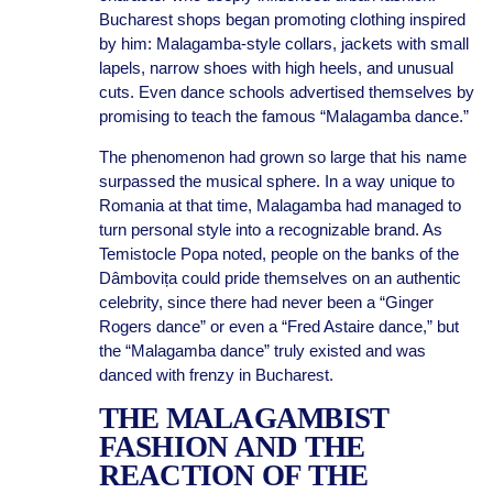
Bucharest shops began promoting clothing inspired
by him: Malagamba-style collars, jackets with small
lapels, narrow shoes with high heels, and unusual
cuts. Even dance schools advertised themselves by
promising to teach the famous “Malagamba dance.”
The phenomenon had grown so large that his name
surpassed the musical sphere. In a way unique to
Romania at that time, Malagamba had managed to
turn personal style into a recognizable brand. As
Temistocle Popa noted, people on the banks of the
Dâmbovița could pride themselves on an authentic
celebrity, since there had never been a “Ginger
Rogers dance” or even a “Fred Astaire dance,” but
the “Malagamba dance” truly existed and was
danced with frenzy in Bucharest.
THE MALAGAMBIST
FASHION AND THE
REACTION OF THE