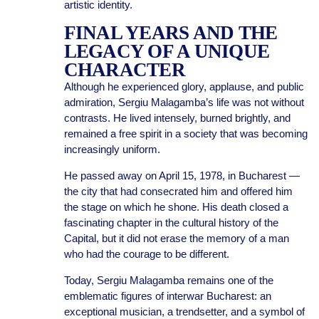
artistic identity.
FINAL YEARS AND THE
LEGACY OF A UNIQUE
CHARACTER
Although he experienced glory, applause, and public
admiration, Sergiu Malagamba’s life was not without
contrasts. He lived intensely, burned brightly, and
remained a free spirit in a society that was becoming
increasingly uniform.
He passed away on April 15, 1978, in Bucharest —
the city that had consecrated him and offered him
the stage on which he shone. His death closed a
fascinating chapter in the cultural history of the
Capital, but it did not erase the memory of a man
who had the courage to be different.
Today, Sergiu Malagamba remains one of the
emblematic figures of interwar Bucharest: an
exceptional musician, a trendsetter, and a symbol of