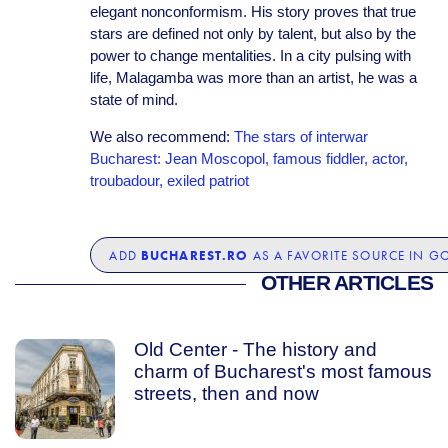
elegant nonconformism. His story proves that true
stars are defined not only by talent, but also by the
power to change mentalities. In a city pulsing with
life, Malagamba was more than an artist, he was a
state of mind.
We also recommend:
The stars of interwar
Bucharest: Jean Moscopol, famous fiddler, actor,
troubadour, exiled patriot
BUCHAREST.RO
ADD
AS A FAVORITE SOURCE IN G
OTHER ARTICLES
Old Center - The history and
charm of Bucharest's most famous
streets, then and now