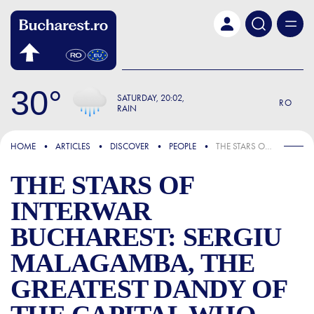
Skip to main content
30
SATURDAY
20:02
RO
RAIN
FOCUS
HOME
ARTICLES
DISCOVER
PEOPLE
THE STARS OF INTERWAR BUCHAREST: SERGIU MALAGAMBA, THE GREATEST DANDY OF THE CAPITAL WHO SET WOMEN ABLAZE
THE STARS OF
INTERWAR
BUCHAREST: SERGIU
MALAGAMBA, THE
GREATEST DANDY OF