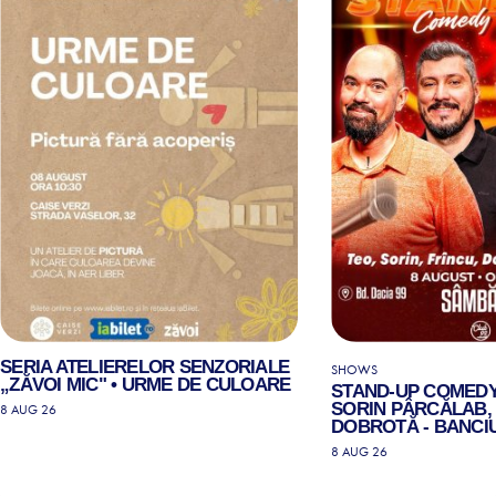
SERIA ATELIERELOR SENZORIALE
SHOWS
„ZĂVOI MIC" • URME DE CULOARE
STAND-UP COMEDY
SORIN PÂRCĂLAB, 
8 AUG 26
DOBROTĂ - BANCIU
8 AUG 26