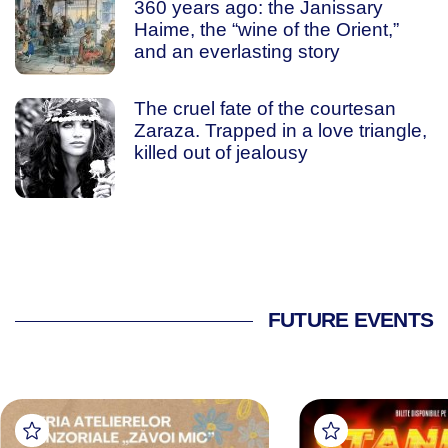
360 years ago: the Janissary
Haime, the “wine of the Orient,”
and an everlasting story
The cruel fate of the courtesan
Zaraza. Trapped in a love triangle,
killed out of jealousy
FUTURE EVENTS