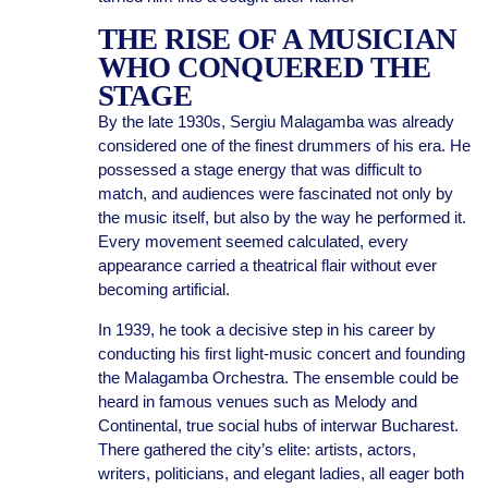
THE RISE OF A MUSICIAN
WHO CONQUERED THE
STAGE
By the late 1930s, Sergiu Malagamba was already
considered one of the finest drummers of his era. He
possessed a stage energy that was difficult to
match, and audiences were fascinated not only by
the music itself, but also by the way he performed it.
Every movement seemed calculated, every
appearance carried a theatrical flair without ever
becoming artificial.
In 1939, he took a decisive step in his career by
conducting his first light-music concert and founding
the Malagamba Orchestra. The ensemble could be
heard in famous venues such as Melody and
Continental, true social hubs of interwar Bucharest.
There gathered the city’s elite: artists, actors,
writers, politicians, and elegant ladies, all eager both