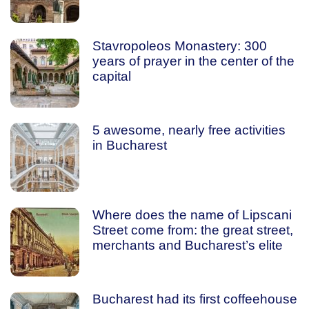
Stavropoleos Monastery: 300
years of prayer in the center of the
capital
5 awesome, nearly free activities
in Bucharest
Where does the name of Lipscani
Street come from: the great street,
merchants and Bucharest’s elite
Bucharest had its first coffeehouse