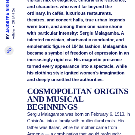
ANDREEA BISINICU
and characters who went far beyond the
28 JAN 26
ordinary. In cafés, luxurious restaurants,
theatres, and concert halls, true urban legends
were born, and among them one name shone
Articles
with particular intensity: Sergiu Malagamba. A
BY
talented musician, charismatic conductor, and
emblematic figure of 1940s fashion, Malagamba
became a symbol of freedom of expression in an
increasingly rigid era. His magnetic presence
turned every appearance into a spectacle, while
his clothing style ignited women’s imagination
and deeply unsettled the authorities.
COSMOPOLITAN ORIGINS
AND MUSICAL
BEGINNINGS
Sergiu Malagamba was born on February 6, 1913, in
Chișinău, into a family with multicultural roots. His
father was Italian, while his mother came from
Armenia — a combination that would profoundly