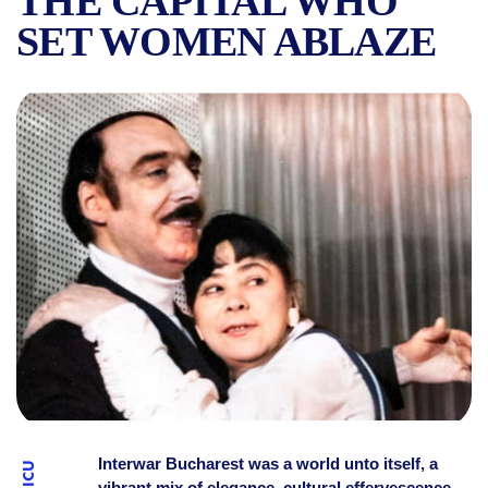
THE CAPITAL WHO
SET WOMEN ABLAZE
THE STARS OF INTERWAR 
Interwar Bucharest was a world unto itself, a
vibrant mix of elegance, cultural effervescence,