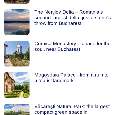
The Neajlov Delta – Romania's
second-largest delta, just a stone's
throw from Bucharest.
Cernica Monastery – peace for the
soul, near Bucharest
Mogoșoaia Palace - from a ruin to
a tourist landmark
Văcărești Natural Park: the largest
compact green space in