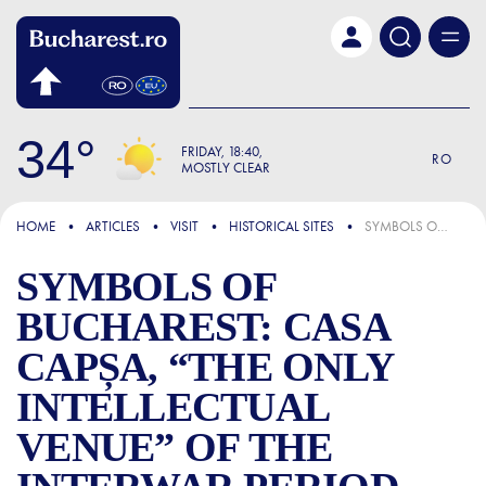
Skip to main content
34
FRIDAY
18:40
RO
MOSTLY CLEAR
FOCUS
HOME
ARTICLES
VISIT
HISTORICAL SITES
SYMBOLS OF BUCHAREST: CASA CAPȘA, “THE ONLY INTELLECTUAL VENUE” OF THE INTERWAR PERIOD, WHERE WRITERS HAD THEIR “ARTISTIC BAPTISM”
SYMBOLS OF
BUCHAREST: CASA
CAPȘA, “THE ONLY
INTELLECTUAL
VENUE” OF THE