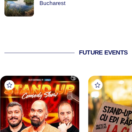
Bucharest
FUTURE EVENTS