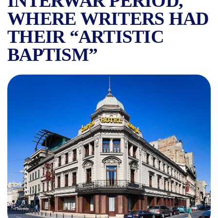
INTERWAR PERIOD,
WHERE WRITERS HAD
THEIR “ARTISTIC
BAPTISM”
SYMBOLS OF BUCHAREST: C