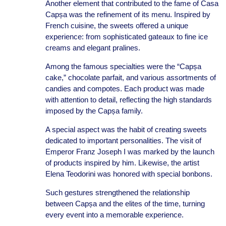
Another element that contributed to the fame of Casa
Capșa was the refinement of its menu. Inspired by
French cuisine, the sweets offered a unique
experience: from sophisticated gateaux to fine ice
creams and elegant pralines.
Among the famous specialties were the “Capșa
cake,” chocolate parfait, and various assortments of
candies and compotes. Each product was made
with attention to detail, reflecting the high standards
imposed by the Capșa family.
A special aspect was the habit of creating sweets
dedicated to important personalities. The visit of
Emperor Franz Joseph I was marked by the launch
of products inspired by him. Likewise, the artist
Elena Teodorini was honored with special bonbons.
Such gestures strengthened the relationship
between Capșa and the elites of the time, turning
every event into a memorable experience.