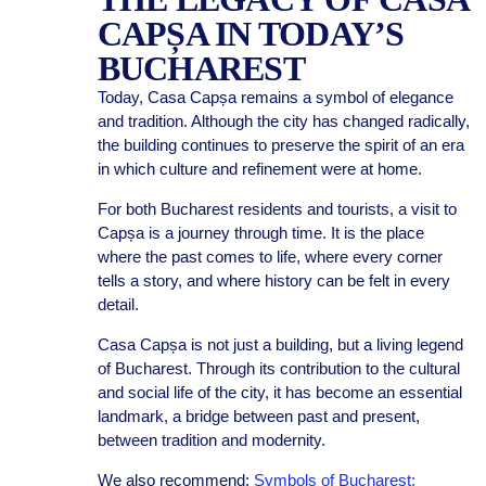
CAPȘA IN TODAY’S
BUCHAREST
Today, Casa Capșa remains a symbol of elegance
and tradition. Although the city has changed radically,
the building continues to preserve the spirit of an era
in which culture and refinement were at home.
For both Bucharest residents and tourists, a visit to
Capșa is a journey through time. It is the place
where the past comes to life, where every corner
tells a story, and where history can be felt in every
detail.
Casa Capșa is not just a building, but a living legend
of Bucharest. Through its contribution to the cultural
and social life of the city, it has become an essential
landmark, a bridge between past and present,
between tradition and modernity.
We also recommend:
Symbols of Bucharest: