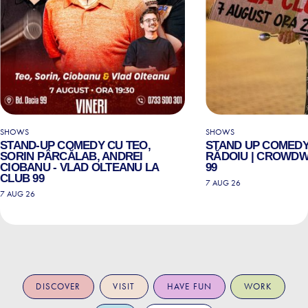
SHOWS
SHOWS
STAND-UP COMEDY CU TEO,
STAND UP COMEDY
SORIN PÂRCĂLAB, ANDREI
RĂDOIU | CROWDW
CIOBANU - VLAD OLTEANU LA
99
CLUB 99
7 AUG 26
7 AUG 26
DISCOVER
VISIT
HAVE FUN
WORK