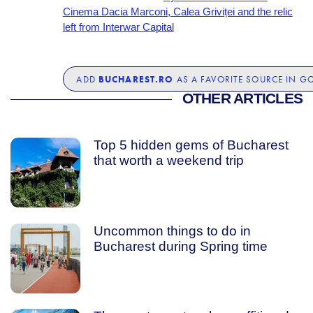
Cinema Dacia Marconi, Calea Griviței and the relic
left from Interwar Capital
BUCHAREST.RO
ADD
AS A FAVORITE SOURCE IN G
OTHER ARTICLES
Top 5 hidden gems of Bucharest
that worth a weekend trip
Uncommon things to do in
Bucharest during Spring time