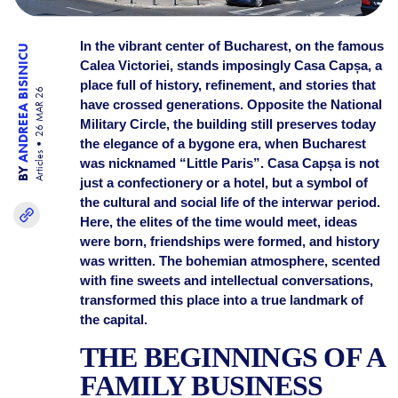
In the vibrant center of Bucharest, on the famous
ANDREEA BISINICU
Calea Victoriei, stands imposingly Casa Capșa, a
place full of history, refinement, and stories that
26 MAR 26
have crossed generations. Opposite the National
Military Circle, the building still preserves today
the elegance of a bygone era, when Bucharest
Articles
was nicknamed “Little Paris”. Casa Capșa is not
BY
just a confectionery or a hotel, but a symbol of
the cultural and social life of the interwar period.
Here, the elites of the time would meet, ideas
were born, friendships were formed, and history
was written. The bohemian atmosphere, scented
with fine sweets and intellectual conversations,
transformed this place into a true landmark of
the capital.
THE BEGINNINGS OF A
FAMILY BUSINESS