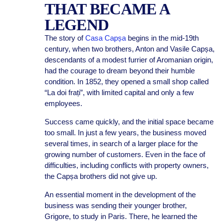
THAT BECAME A
LEGEND
The story of
Casa Capșa
begins in the mid-19th
century, when two brothers, Anton and Vasile Capșa,
descendants of a modest furrier of Aromanian origin,
had the courage to dream beyond their humble
condition. In 1852, they opened a small shop called
“La doi frați”, with limited capital and only a few
employees.
Success came quickly, and the initial space became
too small. In just a few years, the business moved
several times, in search of a larger place for the
growing number of customers. Even in the face of
difficulties, including conflicts with property owners,
the Capșa brothers did not give up.
An essential moment in the development of the
business was sending their younger brother,
Grigore, to study in Paris. There, he learned the