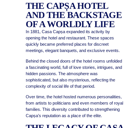
THE CAPȘA HOTEL
AND THE BACKSTAGE
OF A WORLDLY LIFE
In 1881, Casa Capșa expanded its activity by
opening the hotel and restaurant. These spaces
quickly became preferred places for discreet
meetings, elegant banquets, and exclusive events.
Behind the closed doors of the hotel rooms unfolded
a fascinating world, full of love stories, intrigues, and
hidden passions. The atmosphere was
sophisticated, but also mysterious, reflecting the
complexity of social life of that period.
Over time, the hotel hosted numerous personalities,
from artists to politicians and even members of royal
families. This diversity contributed to strengthening
Capșa’s reputation as a place of the elite.
THE LEGACY OF CASA