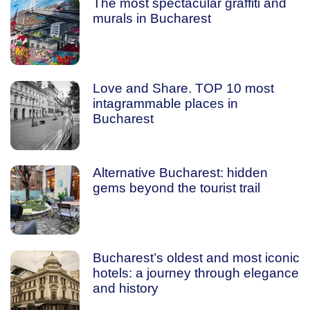
The most spectacular graffiti and
murals in Bucharest
Love and Share. TOP 10 most
intagrammable places in
Bucharest
Alternative Bucharest: hidden
gems beyond the tourist trail
Bucharest’s oldest and most iconic
hotels: a journey through elegance
and history