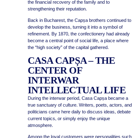
the financial recovery of the family and to
strengthening their reputation.
Back in Bucharest, the Capșa brothers continued to
develop the business, turning it into a symbol of
refinement. By 1870, the confectionery had already
become a central point of social life, a place where
the “high society” of the capital gathered.
CASA CAPȘA – THE
CENTER OF
INTERWAR
INTELLECTUAL LIFE
During the interwar period, Casa Capșa became a
true sanctuary of culture. Writers, poets, actors, and
politicians came here daily to discuss ideas, debate
current topics, or simply enjoy the unique
atmosphere.
Among the loyal customers were personalities such