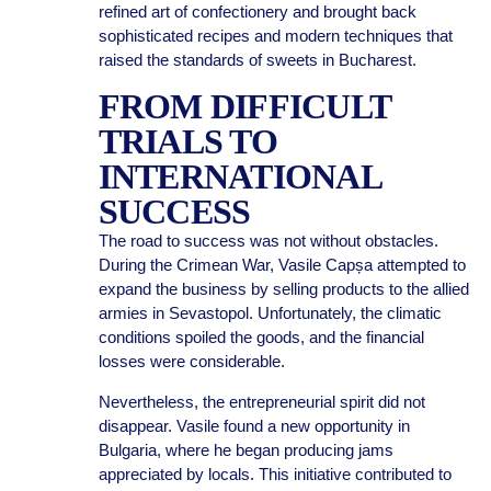
refined art of confectionery and brought back
sophisticated recipes and modern techniques that
raised the standards of sweets in Bucharest.
FROM DIFFICULT
TRIALS TO
INTERNATIONAL
SUCCESS
The road to success was not without obstacles.
During the Crimean War, Vasile Capșa attempted to
expand the business by selling products to the allied
armies in Sevastopol. Unfortunately, the climatic
conditions spoiled the goods, and the financial
losses were considerable.
Nevertheless, the entrepreneurial spirit did not
disappear. Vasile found a new opportunity in
Bulgaria, where he began producing jams
appreciated by locals. This initiative contributed to