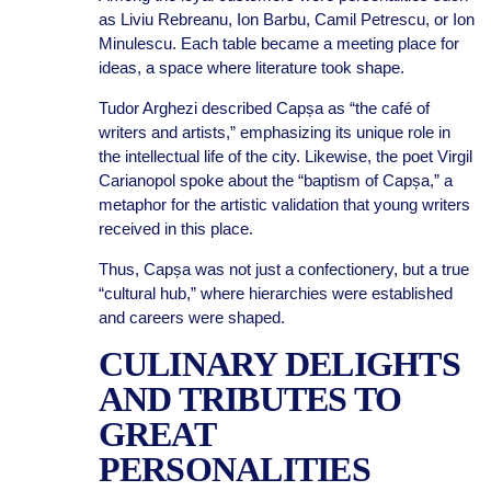
as Liviu Rebreanu, Ion Barbu, Camil Petrescu, or Ion
Minulescu. Each table became a meeting place for
ideas, a space where literature took shape.
Tudor Arghezi described Capșa as “the café of
writers and artists,” emphasizing its unique role in
the intellectual life of the city. Likewise, the poet Virgil
Carianopol spoke about the “baptism of Capșa,” a
metaphor for the artistic validation that young writers
received in this place.
Thus, Capșa was not just a confectionery, but a true
“cultural hub,” where hierarchies were established
and careers were shaped.
CULINARY DELIGHTS
AND TRIBUTES TO
GREAT
PERSONALITIES