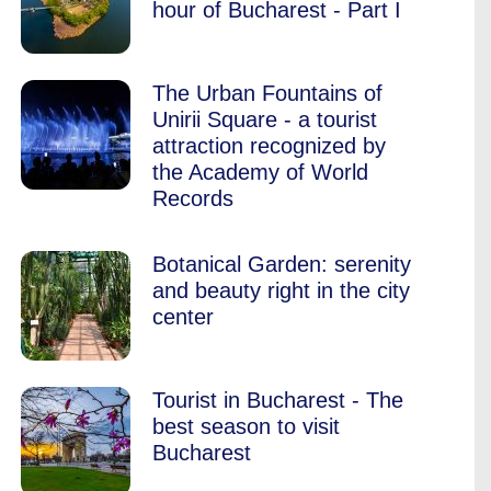
hour of Bucharest - Part I
The Urban Fountains of
Unirii Square - a tourist
attraction recognized by
the Academy of World
Records
Botanical Garden: serenity
and beauty right in the city
center
Tourist in Bucharest - The
best season to visit
Bucharest