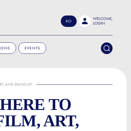
WELCOME,
RO
LOGIN
IONS
EVENTS
RT, AND STAND-UP
WHERE TO
ILM, ART,