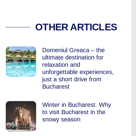
TO ESCAPE THE CO
OTHER ARTICLES
Domeniul Greaca – the
ultimate destination for
relaxation and
unforgettable experiences,
just a short drive from
Bucharest
Winter in Bucharest. Why
to visit Bucharest in the
snowy season