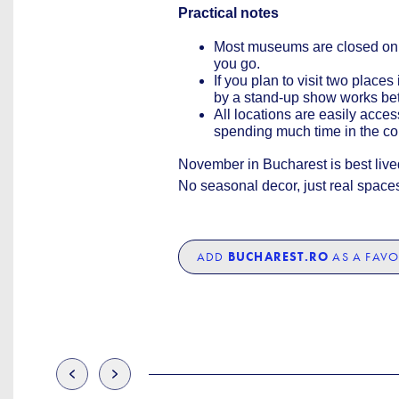
Practical notes
Most museums are closed on
you go.
If you plan to visit two plac
by a stand-up show works bett
All locations are easily acce
spending much time in the co
November in Bucharest is best lived 
No seasonal decor, just real space
ADD
BUCHAREST.RO
AS A FAVO