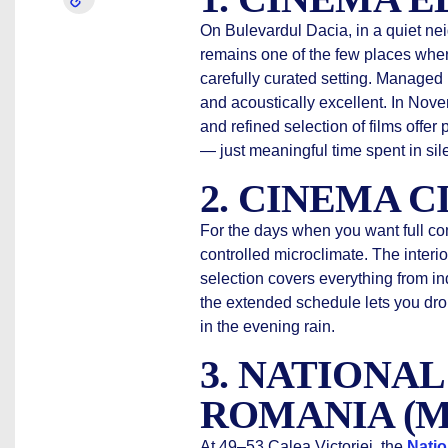
On Bulevardul Dacia, in a quiet ne
remains one of the few places where
carefully curated setting. Managed b
and acoustically excellent. In Nove
and refined selection of films offer 
— just meaningful time spent in sil
2. CINEMA C
For the days when you want full co
controlled microclimate. The interio
selection covers everything from i
the extended schedule lets you dro
in the evening rain.
3. NATIONA
ROMANIA (
At 49–53 Calea Victoriei, the
Natio