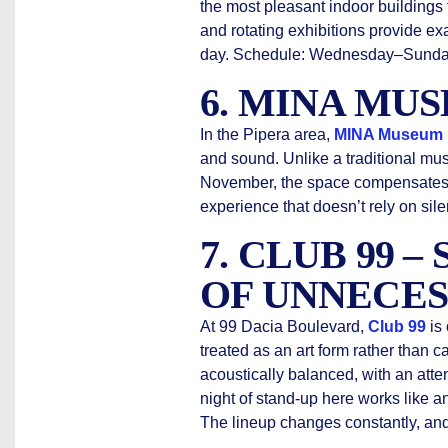
the most pleasant indoor buildings f
and rotating exhibitions provide exa
day. Schedule: Wednesday–Sunday
6. MINA MU
In the Pipera area,
MINA Museum
and sound. Unlike a traditional mu
November, the space compensates wit
experience that doesn’t rely on sil
7. CLUB 99 –
OF UNNECES
At 99 Dacia Boulevard,
Club 99
is
treated as an art form rather than c
acoustically balanced, with an atte
night of stand-up here works like an
The lineup changes constantly, and