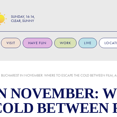
SUNDAY
16:14
CLEAR, SUNNY
VISIT
HAVE FUN
WORK
LIVE
LOCAT
BUCHAREST IN NOVEMBER: WHERE TO ESCAPE THE COLD BETWEEN FILM, A
N NOVEMBER: 
COLD BETWEEN F