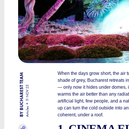
When the days grow short, the air 
BY BUCHAREST TEAM
shade of grey, Bucharest retreats in
11 NOV 25
— only now it hides under domes, 
warms the air better than any radia
artificial light, few people, and a na
up can turn the cold outside into an
Articles
coherent, under a roof.
1. CINEMA 