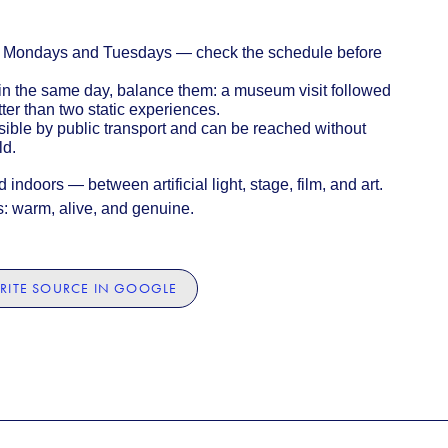
 Mondays and Tuesdays — check the schedule before
es in the same day, balance them: a museum visit followed
er than two static experiences.
ssible by public transport and can be reached without
ld.
indoors — between artificial light, stage, film, and art.
s: warm, alive, and genuine.
RITE SOURCE IN GOOGLE