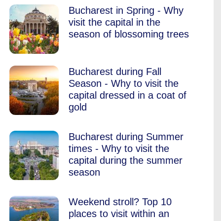
Bucharest in Spring - Why
visit the capital in the
season of blossoming trees
Bucharest during Fall
Season - Why to visit the
capital dressed in a coat of
gold
Bucharest during Summer
times - Why to visit the
capital during the summer
season
Weekend stroll? Top 10
places to visit within an