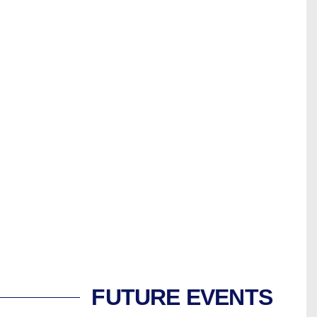
FUTURE EVENTS