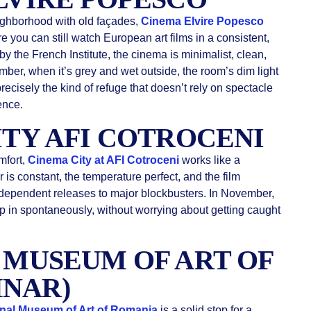
ighborhood with old façades,
Cinema Elvire Popesco
 you can still watch European art films in a consistent,
y the French Institute, the cinema is minimalist, clean,
mber, when it’s grey and wet outside, the room’s dim light
precisely the kind of refuge that doesn’t rely on spectacle
ence.
ITY AFI COTROCENI
mfort,
Cinema City at AFI Cotroceni
works like a
r is constant, the temperature perfect, and the film
ndependent releases to major blockbusters. In November,
p in spontaneously, without worrying about getting caught
L MUSEUM OF ART OF
MNAR)
nal Museum of Art of Romania
is a solid stop for a