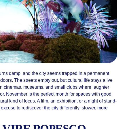
turns damp, and the city seems trapped in a permanent
doors. The streets empty out, but cultural life stays alive
in cinemas, museums, and small clubs where laughter
tor. November is the perfect month for spaces with good
tural kind of focus. A film, an exhibition, or a night of stand-
 excuse to rediscover the city differently: slower, more
ELVIRE POPESCO