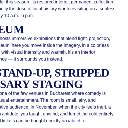
or this season. Its restored interior, permanent collection,
ctly the dose of local history worth revisiting on a sunless
 10 a.m.–6 p.m.
SEUM
hosts immersive exhibitions that blend light, projection,
seum, here you move inside the imagery. In a colorless
h visual intensity and warmth. It’s an interior
ence — it surrounds you instead.
 STAND-UP, STRIPPED
SARY STAGING
 one of the few venues in Bucharest where comedy is
asual entertainment. The room is small, airy, and
ntive audience. In November, when the city feels inert, a
 antidote: you laugh, unwind, and forget the cold entirely.
 tickets can be bought directly on
iabilet.ro
.