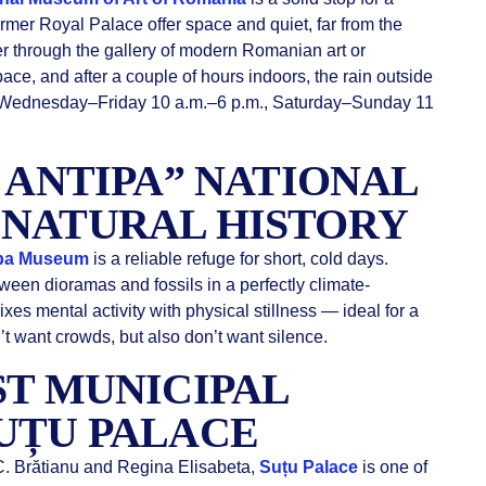
ormer Royal Palace offer space and quiet, far from the
r through the gallery of modern Romanian art or
ace, and after a couple of hours indoors, the rain outside
: Wednesday–Friday 10 a.m.–6 p.m., Saturday–Sunday 11
E ANTIPA” NATIONAL
 NATURAL HISTORY
pa Museum
is a reliable refuge for short, cold days.
ween dioramas and fossils in a perfectly climate-
ixes mental activity with physical stillness — ideal for a
 want crowds, but also don’t want silence.
ST MUNICIPAL
UȚU PALACE
. C. Brătianu and Regina Elisabeta,
Suțu Palace
is one of