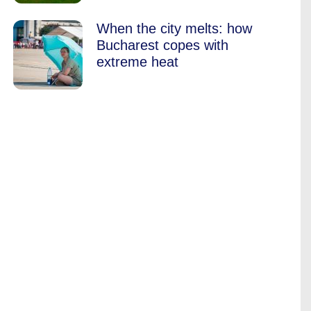
When the city melts: how
Bucharest copes with
extreme heat