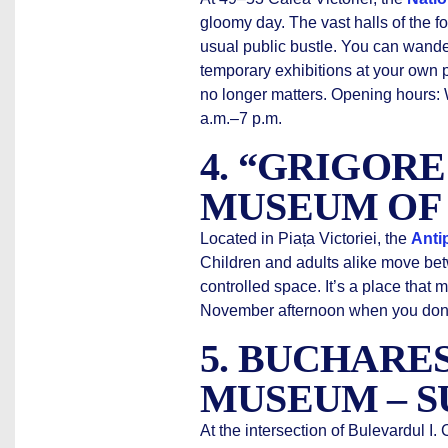
gloomy day. The vast halls of the f
usual public bustle. You can wande
temporary exhibitions at your own p
no longer matters. Opening hours
a.m.–7 p.m.
4. “GRIGOR
MUSEUM OF
Located in Piața Victoriei, the
Anti
Children and adults alike move bet
controlled space. It’s a place that m
November afternoon when you don’t
5. BUCHARE
MUSEUM – S
At the intersection of Bulevardul I