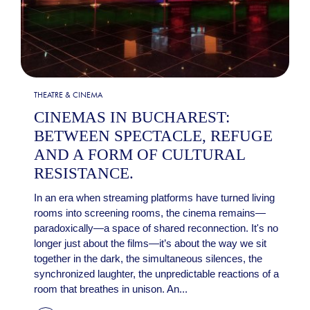
THEATRE & CINEMA
CINEMAS IN BUCHAREST:
BETWEEN SPECTACLE, REFUGE
AND A FORM OF CULTURAL
RESISTANCE.
In an era when streaming platforms have turned living
rooms into screening rooms, the cinema remains—
paradoxically—a space of shared reconnection. It's no
longer just about the films—it’s about the way we sit
together in the dark, the simultaneous silences, the
synchronized laughter, the unpredictable reactions of a
room that breathes in unison. An...