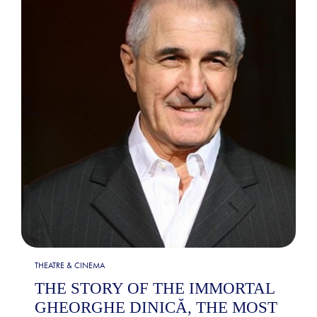
THEATRE & CINEMA
THE STORY OF THE IMMORTAL
GHEORGHE DINICĂ, THE MOST