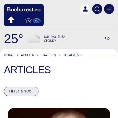
Skip to main content
25
SUNDAY
11:52
RO
CLOUDY
HOME
ARTICLES
HAVE FUN
THEATRE & CINEMA
ARTICLES
FILTER & SORT