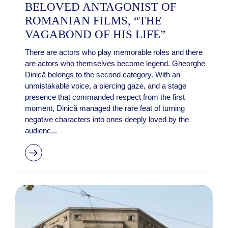
BELOVED ANTAGONIST OF
ROMANIAN FILMS, “THE
VAGABOND OF HIS LIFE”
There are actors who play memorable roles and there
are actors who themselves become legend. Gheorghe
Dinică belongs to the second category. With an
unmistakable voice, a piercing gaze, and a stage
presence that commanded respect from the first
moment, Dinică managed the rare feat of turning
negative characters into ones deeply loved by the
audienc...