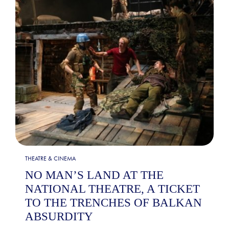
THEATRE & CINEMA
NO MAN’S LAND AT THE
NATIONAL THEATRE, A TICKET
TO THE TRENCHES OF BALKAN
ABSURDITY