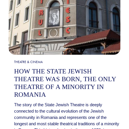
THEATRE & CINEMA
HOW THE STATE JEWISH
THEATRE WAS BORN, THE ONLY
THEATRE OF A MINORITY IN
ROMANIA
The story of the State Jewish Theatre is deeply
connected to the cultural evolution of the Jewish
community in Romania and represents one of the
longest and most stable theatrical traditions of a minority