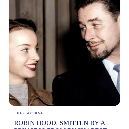
THEATRE & CINEMA
ROBIN HOOD, SMITTEN BY A