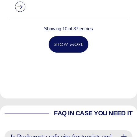
Showing 10 of 37 entries
SHOW MORE
FAQ IN CASE YOU NEED IT
Is Bucharest a safe city for tourists and