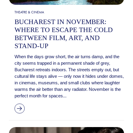
THEATRE & CINEMA
BUCHAREST IN NOVEMBER:
WHERE TO ESCAPE THE COLD
BETWEEN FILM, ART, AND
STAND-UP
When the days grow short, the air turns damp, and the
city seems trapped in a permanent shade of grey,
Bucharest retreats indoors. The streets empty out, but
cultural life stays alive — only now it hides under domes,
in cinemas, museums, and small clubs where laughter
warms the air better than any radiator. November is the
perfect month for spaces...