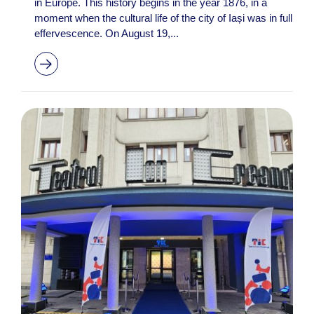
in Europe. This history begins in the year 1876, in a
moment when the cultural life of the city of Iași was in full
effervescence. On August 19,...