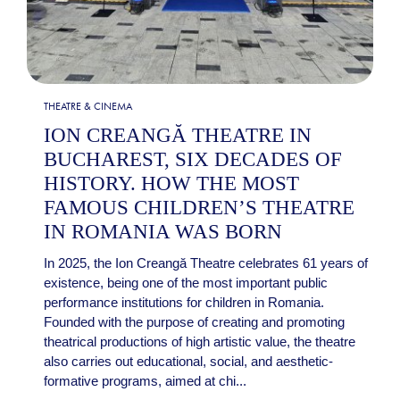
THEATRE & CINEMA
ION CREANGĂ THEATRE IN
BUCHAREST, SIX DECADES OF
HISTORY. HOW THE MOST
FAMOUS CHILDREN’S THEATRE
IN ROMANIA WAS BORN
In 2025, the Ion Creangă Theatre celebrates 61 years of
existence, being one of the most important public
performance institutions for children in Romania.
Founded with the purpose of creating and promoting
theatrical productions of high artistic value, the theatre
also carries out educational, social, and aesthetic-
formative programs, aimed at chi...