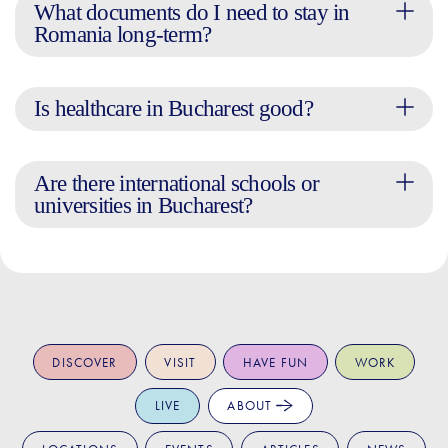
What documents do I need to stay in
Romania long-term?
Is healthcare in Bucharest good?
Are there international schools or
universities in Bucharest?
DISCOVER
VISIT
HAVE FUN
WORK
LIVE
ABOUT