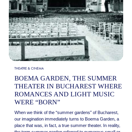
THEATRE & CINEMA
BOEMA GARDEN, THE SUMMER
THEATER IN BUCHAREST WHERE
ROMANCES AND LIGHT MUSIC
WERE “BORN”
When we think of the “summer gardens” of Bucharest,
our imagination immediately turns to Boema Garden, a
place that was, in fact, a true summer theater. In reality,
the term summer garden referred to numerous small or