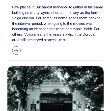
Few places in Bucharest managed to gather in the same
building so many layers of urban memory as the former
Volga cinema. For some, its name sends them back to
the interwar period, when going to the movies was
becoming an elegant and almost ceremonial habit. For
others, Volga means the years in which the Dorobanți
area still preserved a special mix...