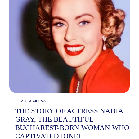
THEATRE & CINEMA
THE STORY OF ACTRESS NADIA
GRAY, THE BEAUTIFUL
BUCHAREST-BORN WOMAN WHO
CAPTIVATED IONEL