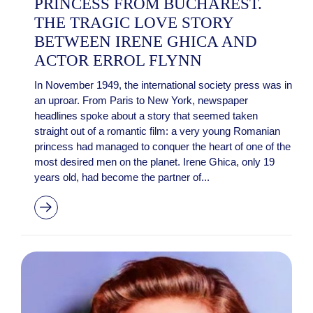
PRINCESS FROM BUCHAREST.
THE TRAGIC LOVE STORY
BETWEEN IRENE GHICA AND
ACTOR ERROL FLYNN
In November 1949, the international society press was in
an uproar. From Paris to New York, newspaper
headlines spoke about a story that seemed taken
straight out of a romantic film: a very young Romanian
princess had managed to conquer the heart of one of the
most desired men on the planet. Irene Ghica, only 19
years old, had become the partner of...