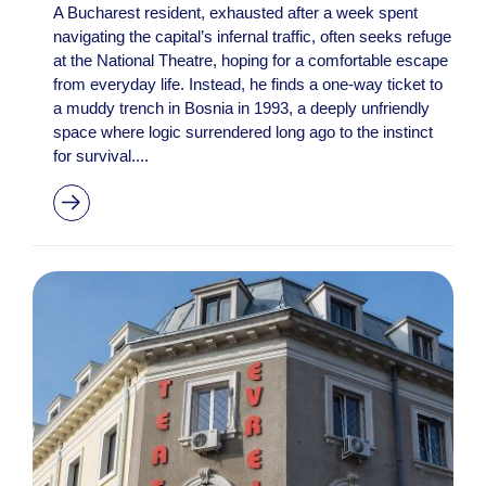
A Bucharest resident, exhausted after a week spent
navigating the capital’s infernal traffic, often seeks refuge
at the National Theatre, hoping for a comfortable escape
from everyday life. Instead, he finds a one-way ticket to
a muddy trench in Bosnia in 1993, a deeply unfriendly
space where logic surrendered long ago to the instinct
for survival....