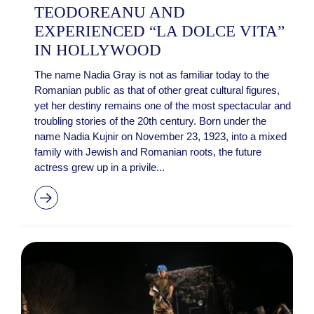
TEODOREANU AND
EXPERIENCED “LA DOLCE VITA”
IN HOLLYWOOD
The name Nadia Gray is not as familiar today to the
Romanian public as that of other great cultural figures,
yet her destiny remains one of the most spectacular and
troubling stories of the 20th century. Born under the
name Nadia Kujnir on November 23, 1923, into a mixed
family with Jewish and Romanian roots, the future
actress grew up in a privile...