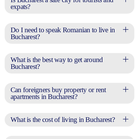
expats?
Do I need to speak Romanian to live in
Bucharest?
What is the best way to get around
Bucharest?
Can foreigners buy property or rent
apartments in Bucharest?
What is the cost of living in Bucharest?