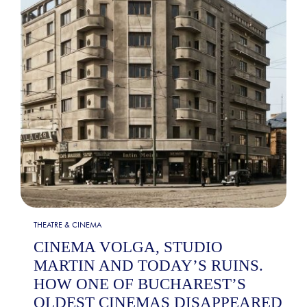
THEATRE & CINEMA
CINEMA VOLGA, STUDIO
MARTIN AND TODAY’S RUINS.
HOW ONE OF BUCHAREST’S
OLDEST CINEMAS DISAPPEARED