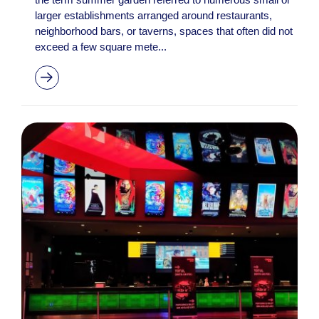
larger establishments arranged around restaurants,
neighborhood bars, or taverns, spaces that often did not
exceed a few square mete...