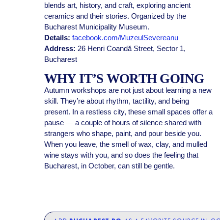
blends art, history, and craft, exploring ancient
ceramics and their stories. Organized by the
Bucharest Municipality Museum.
Details:
facebook.com/MuzeulSevereanu
Address:
26 Henri Coandă Street, Sector 1,
Bucharest
WHY IT’S WORTH GOING
Autumn workshops are not just about learning a new
skill. They’re about rhythm, tactility, and being
present. In a restless city, these small spaces offer a
pause — a couple of hours of silence shared with
strangers who shape, paint, and pour beside you.
When you leave, the smell of wax, clay, and mulled
wine stays with you, and so does the feeling that
Bucharest, in October, can still be gentle.