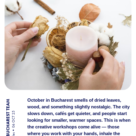
October in Bucharest smells of dried leaves,
BY BUCHAREST TEAM
wood, and something slightly nostalgic. The city
06 OCT 25
slows down, cafés get quieter, and people start
looking for smaller, warmer spaces. This is when
the creative workshops come alive — those
where you work with your hands, inhale the