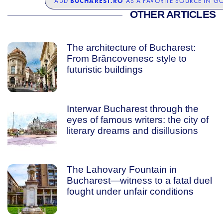
BUCHAREST.RO
ADD
AS A FAVORITE SOURCE IN G
OTHER ARTICLES
The architecture of Bucharest:
From Brâncovenesc style to
futuristic buildings
Interwar Bucharest through the
eyes of famous writers: the city of
literary dreams and disillusions
The Lahovary Fountain in
Bucharest—witness to a fatal duel
fought under unfair conditions