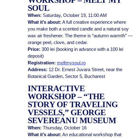
WORKSHOP – MELT MY
SOUL
When:
Saturday, October 19, 11:00 AM
What it’s about:
A full creative experience where
you make both a scented candle and a natural soy
wax air freshener. The theme is “autumn warmth” —
orange peel, clove, and cedar.
Price:
300 lei (booking in advance with a 100 lei
deposit)
Registration:
meltmysoul.ro
Address:
12 Dr. Ernest Juvara Street, near the
Botanical Garden, Sector 5, Bucharest
INTERACTIVE
WORKSHOP – “THE
STORY OF TRAVELING
VESSELS,” GEORGE
SEVEREANU MUSEUM
When:
Thursday, October 16
What it’s about:
An educational workshop that