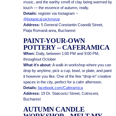
music, and the earthy smell of clay being warmed by
touch — the essence of autumn, really.
Details:
register via Instagram –
@botanical.pickmeup
Address:
5 General Constantin Coandă Street,
Piața Romană area, Bucharest
PAINT-YOUR-OWN
POTTERY – CAFERAMICA
When:
Daily, between 1:00 PM and 9:00 PM,
throughout October
What it’s about:
A walk-in workshop where you can
drop by anytime, pick a cup, bowl, or plate, and paint
it however you like. One of the few “drop-in” creative
spaces in the city, perfect for a calm afternoon.
Details:
facebook.com/Caferamica
Address:
19 Dr. Staicovici Street, Cotroceni,
Bucharest
AUTUMN CANDLE