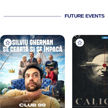
FUTURE EVENTS