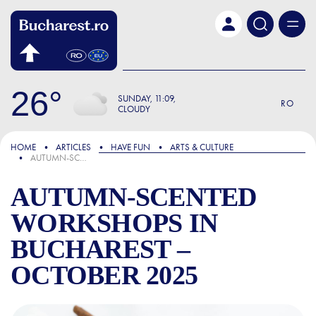
Skip to main content
26
SUNDAY
11:09
RO
CLOUDY
FOCUS
HOME
ARTICLES
HAVE FUN
ARTS & CULTURE
AUTUMN-SCENTED WORKSHOPS IN BUCHAREST – OCTOBER 2025
AUTUMN-SCENTED
WORKSHOPS IN
BUCHAREST –
OCTOBER 2025
AUTUMN-SCENTED WORKSHO