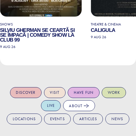
SHOWS
THEATRE & CINEMA
SILVIU GHERMAN SE CEARTĂ ȘI
CALIGULA
SE ÎMPACĂ | COMEDY SHOW LA
9 AUG 26
CLUB 99
9 AUG 26
DISCOVER
VISIT
HAVE FUN
WORK
LIVE
ABOUT
LOCATIONS
EVENTS
ARTICLES
NEWS