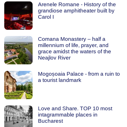
Arenele Romane - History of the
grandiose amphitheater built by
Carol I
Comana Monastery – half a
millennium of life, prayer, and
grace amidst the waters of the
Neajlov River
Mogoșoaia Palace - from a ruin to
a tourist landmark
Love and Share. TOP 10 most
intagrammable places in
Bucharest