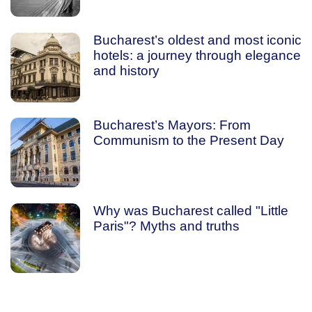
Bucharest’s oldest and most iconic
hotels: a journey through elegance
and history
Bucharest’s Mayors: From
Communism to the Present Day
Why was Bucharest called "Little
Paris"? Myths and truths