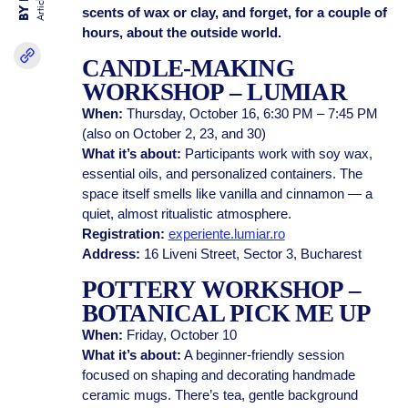
Articles
scents of wax or clay, and forget, for a couple of
hours, about the outside world.
CANDLE-MAKING
WORKSHOP – LUMIAR
When:
Thursday, October 16, 6:30 PM – 7:45 PM
(also on October 2, 23, and 30)
What it’s about:
Participants work with soy wax,
essential oils, and personalized containers. The
space itself smells like vanilla and cinnamon — a
quiet, almost ritualistic atmosphere.
Registration:
experiente.lumiar.ro
Address:
16 Liveni Street, Sector 3, Bucharest
POTTERY WORKSHOP –
BOTANICAL PICK ME UP
When:
Friday, October 10
What it’s about:
A beginner-friendly session
focused on shaping and decorating handmade
ceramic mugs. There’s tea, gentle background