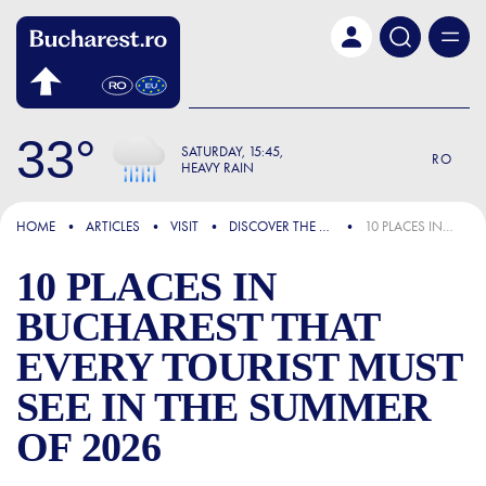
Skip to main content
33
SATURDAY
15:45
RO
HEAVY RAIN
FOCUS
HOME
ARTICLES
VISIT
DISCOVER THE CITY
10 PLACES IN BUCHAREST THAT EVERY TOURIST MUST SEE IN THE SUMMER OF 2026
10 PLACES IN
BUCHAREST THAT
EVERY TOURIST MUST
SEE IN THE SUMMER
OF 2026