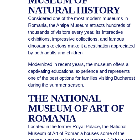
MUSEUM OF
NATURAL HISTORY
Considered one of the most modern museums in
Romania, the Antipa Museum attracts hundreds of
thousands of visitors every year. Its interactive
exhibitions, impressive collections, and famous
dinosaur skeletons make it a destination appreciated
by both adults and children.
Modernized in recent years, the museum offers a
captivating educational experience and represents
one of the best options for families visiting Bucharest
during the summer season.
THE NATIONAL
MUSEUM OF ART OF
ROMANIA
Located in the former Royal Palace, the National
Museum of Art of Romania houses some of the