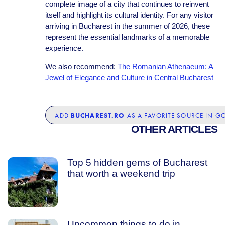
complete image of a city that continues to reinvent
itself and highlight its cultural identity. For any visitor
arriving in Bucharest in the summer of 2026, these
represent the essential landmarks of a memorable
experience.
We also recommend:
The Romanian Athenaeum: A
Jewel of Elegance and Culture in Central Bucharest
BUCHAREST.RO
ADD
AS A FAVORITE SOURCE IN G
OTHER ARTICLES
Top 5 hidden gems of Bucharest
that worth a weekend trip
Uncommon things to do in