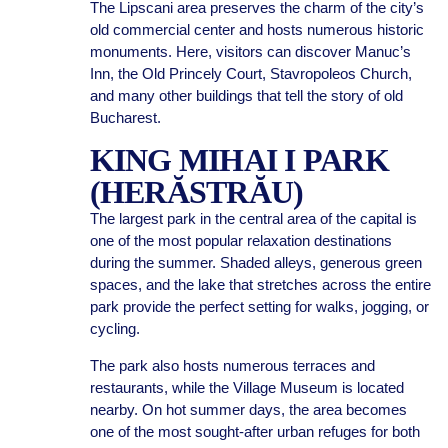
The Lipscani area preserves the charm of the city’s
old commercial center and hosts numerous historic
monuments. Here, visitors can discover Manuc’s
Inn, the Old Princely Court, Stavropoleos Church,
and many other buildings that tell the story of old
Bucharest.
KING MIHAI I PARK
(HERĂSTRĂU)
The largest park in the central area of the capital is
one of the most popular relaxation destinations
during the summer. Shaded alleys, generous green
spaces, and the lake that stretches across the entire
park provide the perfect setting for walks, jogging, or
cycling.
The park also hosts numerous terraces and
restaurants, while the Village Museum is located
nearby. On hot summer days, the area becomes
one of the most sought-after urban refuges for both