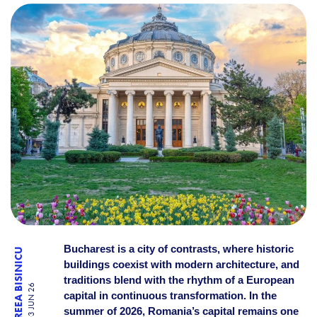
10 PLACES IN BUCHAREST T
Bucharest is a city of contrasts, where historic
ANDREEA BISINICU
buildings coexist with modern architecture, and
traditions blend with the rhythm of a European
03 JUN 26
capital in continuous transformation. In the
summer of 2026, Romania’s capital remains one