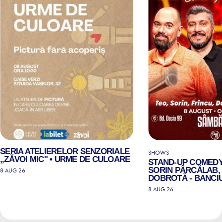
SERIA ATELIERELOR SENZORIALE
SHOWS
„ZĂVOI MIC" • URME DE CULOARE
STAND-UP COMEDY
SORIN PÂRCĂLAB, 
8 AUG 26
DOBROTĂ - BANCIU
8 AUG 26