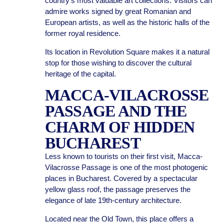
country’s most valuable art collections. Visitors can
admire works signed by great Romanian and
European artists, as well as the historic halls of the
former royal residence.
Its location in Revolution Square makes it a natural
stop for those wishing to discover the cultural
heritage of the capital.
MACCA-VILACROSSE
PASSAGE AND THE
CHARM OF HIDDEN
BUCHAREST
Less known to tourists on their first visit, Macca-
Vilacrosse Passage is one of the most photogenic
places in Bucharest. Covered by a spectacular
yellow glass roof, the passage preserves the
elegance of late 19th-century architecture.
Located near the Old Town, this place offers a