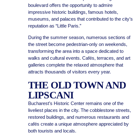
boulevard offers the opportunity to admire
impressive historic buildings, famous hotels,
museums, and palaces that contributed to the city’s
reputation as “Little Paris.”
During the summer season, numerous sections of
the street become pedestrian-only on weekends,
transforming the area into a space dedicated to
walks and cultural events. Cafés, terraces, and art
galleries complete the relaxed atmosphere that
attracts thousands of visitors every year.
THE OLD TOWN AND
LIPSCANI
Bucharest’s Historic Center remains one of the
liveliest places in the city. The cobblestone streets,
restored buildings, and numerous restaurants and
cafés create a unique atmosphere appreciated by
both tourists and locals.