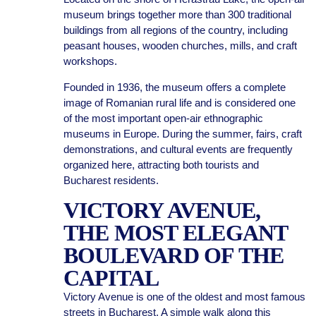
museum brings together more than 300 traditional
buildings from all regions of the country, including
peasant houses, wooden churches, mills, and craft
workshops.
Founded in 1936, the museum offers a complete
image of Romanian rural life and is considered one
of the most important open-air ethnographic
museums in Europe. During the summer, fairs, craft
demonstrations, and cultural events are frequently
organized here, attracting both tourists and
Bucharest residents.
VICTORY AVENUE,
THE MOST ELEGANT
BOULEVARD OF THE
CAPITAL
Victory Avenue is one of the oldest and most famous
streets in Bucharest. A simple walk along this