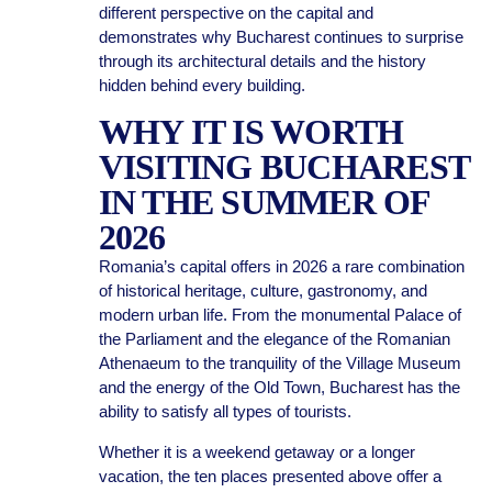
different perspective on the capital and
demonstrates why Bucharest continues to surprise
through its architectural details and the history
hidden behind every building.
WHY IT IS WORTH
VISITING BUCHAREST
IN THE SUMMER OF
2026
Romania’s capital offers in 2026 a rare combination
of historical heritage, culture, gastronomy, and
modern urban life. From the monumental Palace of
the Parliament and the elegance of the Romanian
Athenaeum to the tranquility of the Village Museum
and the energy of the Old Town, Bucharest has the
ability to satisfy all types of tourists.
Whether it is a weekend getaway or a longer
vacation, the ten places presented above offer a