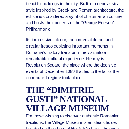
beautiful buildings in the city. Built in a neoclassical
style inspired by Greek and Roman architecture, the
edifice is considered a symbol of Romanian culture
and hosts the concerts of the “George Enescu”
Philharmonic.
Its impressive interior, monumental dome, and
circular fresco depicting important moments in
Romania’s history transform the visit into a
remarkable cultural experience. Nearby is
Revolution Square, the place where the decisive
events of December 1989 that led to the fall of the
communist regime took place.
THE “DIMITRIE
GUSTI” NATIONAL
VILLAGE MUSEUM
For those wishing to discover authentic Romanian
traditions, the Village Museum is an ideal choice.
Located on the shore of Herăstrău Lake, the open-air