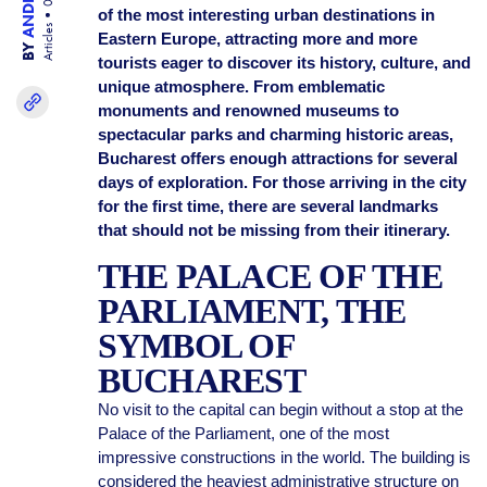
of the most interesting urban destinations in
Articles
Eastern Europe, attracting more and more
BY
tourists eager to discover its history, culture, and
unique atmosphere. From emblematic
monuments and renowned museums to
spectacular parks and charming historic areas,
Bucharest offers enough attractions for several
days of exploration. For those arriving in the city
for the first time, there are several landmarks
that should not be missing from their itinerary.
THE PALACE OF THE
PARLIAMENT, THE
SYMBOL OF
BUCHAREST
No visit to the capital can begin without a stop at the
Palace of the Parliament, one of the most
impressive constructions in the world. The building is
considered the heaviest administrative structure on