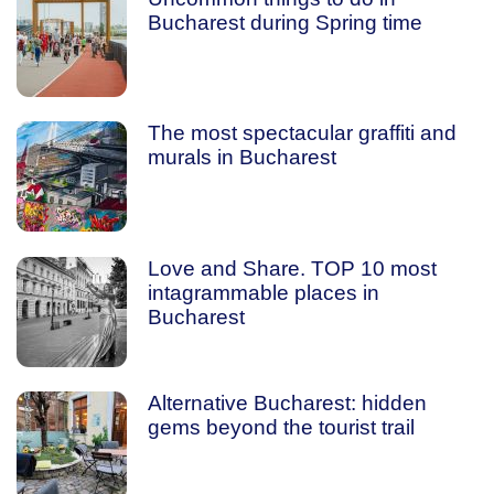
Bucharest during Spring time
The most spectacular graffiti and
murals in Bucharest
Love and Share. TOP 10 most
intagrammable places in
Bucharest
Alternative Bucharest: hidden
gems beyond the tourist trail