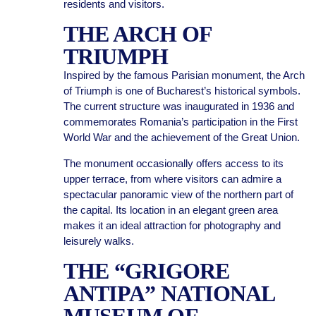
residents and visitors.
THE ARCH OF
TRIUMPH
Inspired by the famous Parisian monument, the Arch
of Triumph is one of Bucharest’s historical symbols.
The current structure was inaugurated in 1936 and
commemorates Romania’s participation in the First
World War and the achievement of the Great Union.
The monument occasionally offers access to its
upper terrace, from where visitors can admire a
spectacular panoramic view of the northern part of
the capital. Its location in an elegant green area
makes it an ideal attraction for photography and
leisurely walks.
THE “GRIGORE
ANTIPA” NATIONAL