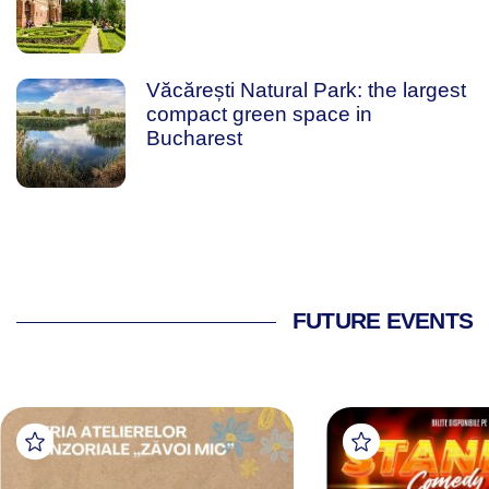
Văcărești Natural Park: the largest
compact green space in
Bucharest
FUTURE EVENTS