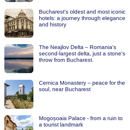
Bucharest’s oldest and most iconic
hotels: a journey through elegance
and history
The Neajlov Delta – Romania's
second-largest delta, just a stone's
throw from Bucharest.
Cernica Monastery – peace for the
soul, near Bucharest
Mogoșoaia Palace - from a ruin to
a tourist landmark