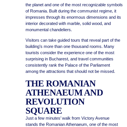
the planet and one of the most recognizable symbols
of Romania. Built during the communist regime, it
impresses through its enormous dimensions and its
interior decorated with marble, solid wood, and
monumental chandeliers.
Visitors can take guided tours that reveal part of the
building’s more than one thousand rooms. Many
tourists consider the experience one of the most
surprising in Bucharest, and travel communities
consistently rank the Palace of the Parliament
among the attractions that should not be missed.
THE ROMANIAN
ATHENAEUM AND
REVOLUTION
SQUARE
Just a few minutes’ walk from Victory Avenue
stands the Romanian Athenaeum, one of the most