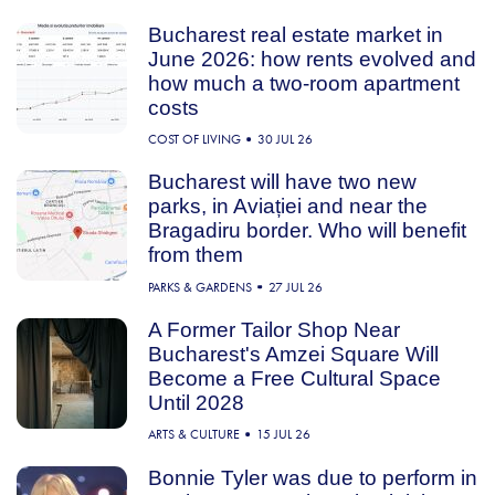
Bucharest real estate market in
June 2026: how rents evolved and
how much a two-room apartment
costs
COST OF LIVING
30 JUL 26
Bucharest will have two new
parks, in Aviației and near the
Bragadiru border. Who will benefit
from them
PARKS & GARDENS
27 JUL 26
A Former Tailor Shop Near
Bucharest's Amzei Square Will
Become a Free Cultural Space
Until 2028
ARTS & CULTURE
15 JUL 26
Bonnie Tyler was due to perform in