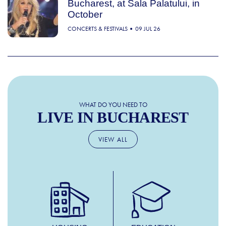
Bucharest, at Sala Palatului, in
October
CONCERTS & FESTIVALS
09 JUL 26
WHAT DO YOU NEED TO
LIVE IN BUCHAREST
VIEW ALL