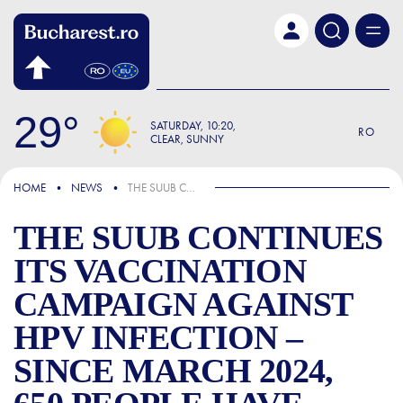
Skip to main content
29
SATURDAY
10:20
RO
CLEAR, SUNNY
IN THE NEWS
HOME
NEWS
THE SUUB CONTINUES ITS VACCINATION CAMPAIGN AGAINST HPV INFECTION – SINCE MARCH 2024, 650 PEOPLE HAVE BEEN VACCINATED AT THE MEDICAL UNIT, WITH ALMOST 11% OF THEM BEING BOYS
THE SUUB CONTINUES
ITS VACCINATION
CAMPAIGN AGAINST
HPV INFECTION –
SINCE MARCH 2024,