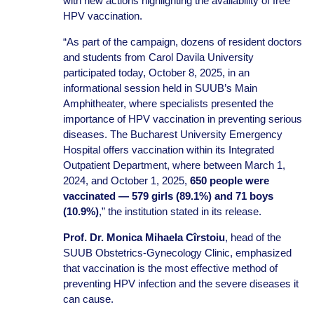
with new actions highlighting the availability of free
HPV vaccination.
“As part of the campaign, dozens of resident doctors
and students from Carol Davila University
participated today, October 8, 2025, in an
informational session held in SUUB’s Main
Amphitheater, where specialists presented the
importance of HPV vaccination in preventing serious
diseases. The Bucharest University Emergency
Hospital offers vaccination within its Integrated
Outpatient Department, where between March 1,
2024, and October 1, 2025,
650 people were
vaccinated — 579 girls (89.1%) and 71 boys
(10.9%)
,” the institution stated in its release.
Prof. Dr. Monica Mihaela Cîrstoiu
, head of the
SUUB Obstetrics-Gynecology Clinic, emphasized
that vaccination is the most effective method of
preventing HPV infection and the severe diseases it
can cause.