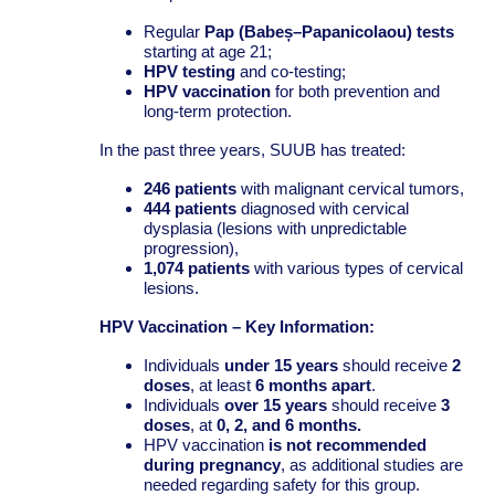
Regular
Pap (Babeș–Papanicolaou) tests
starting at age 21;
HPV testing
and co-testing;
HPV vaccination
for both prevention and
long-term protection.
In the past three years, SUUB has treated:
246 patients
with malignant cervical tumors,
444 patients
diagnosed with cervical
dysplasia (lesions with unpredictable
progression),
1,074 patients
with various types of cervical
lesions.
HPV Vaccination – Key Information:
Individuals
under 15 years
should receive
2
doses
, at least
6 months apart
.
Individuals
over 15 years
should receive
3
doses
, at
0, 2, and 6 months.
HPV vaccination
is not recommended
during pregnancy
, as additional studies are
needed regarding safety for this group.