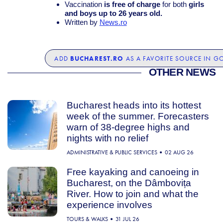
Vaccination
is free of charge
for both
girls
and boys up to 26 years old.
Written by
News.ro
BUCHAREST.RO
ADD
AS A FAVORITE SOURCE IN G
OTHER NEWS
Bucharest heads into its hottest
week of the summer. Forecasters
warn of 38-degree highs and
nights with no relief
ADMINISTRATIVE & PUBLIC SERVICES
02 AUG 26
Free kayaking and canoeing in
Bucharest, on the Dâmbovița
River. How to join and what the
experience involves
TOURS & WALKS
31 JUL 26