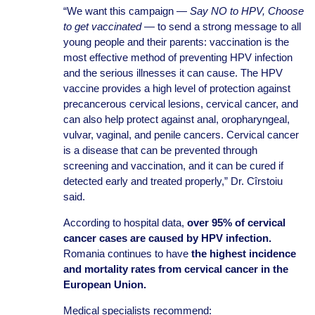
“We want this campaign —
Say NO to HPV, Choose
to get vaccinated
— to send a strong message to all
young people and their parents: vaccination is the
most effective method of preventing HPV infection
and the serious illnesses it can cause. The HPV
vaccine provides a high level of protection against
precancerous cervical lesions, cervical cancer, and
can also help protect against anal, oropharyngeal,
vulvar, vaginal, and penile cancers. Cervical cancer
is a disease that can be prevented through
screening and vaccination, and it can be cured if
detected early and treated properly,” Dr. Cîrstoiu
said.
According to hospital data,
over 95% of cervical
cancer cases are caused by HPV infection.
Romania continues to have
the highest incidence
and mortality rates from cervical cancer in the
European Union.
Medical specialists recommend: