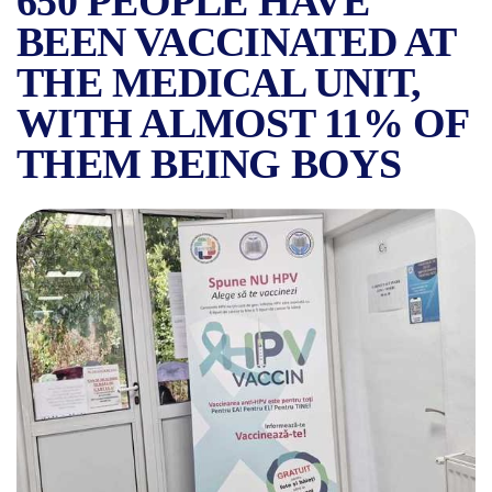
650 PEOPLE HAVE
BEEN VACCINATED AT
THE MEDICAL UNIT,
WITH ALMOST 11% OF
THEM BEING BOYS
THE SUUB CONTINUES ITS V