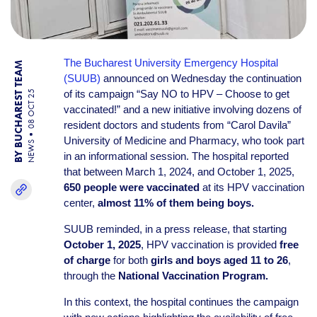
The Bucharest University Emergency Hospital
BY BUCHAREST TEAM
(SUUB)
announced on Wednesday the continuation
of its campaign “Say NO to HPV – Choose to get
08 OCT 25
vaccinated!” and a new initiative involving dozens of
resident doctors and students from “Carol Davila”
University of Medicine and Pharmacy, who took part
NEWS
in an informational session. The hospital reported
that between March 1, 2024, and October 1, 2025,
650 people were vaccinated
at its HPV vaccination
center,
almost 11% of them being boys.
SUUB reminded, in a press release, that starting
October 1, 2025
, HPV vaccination is provided
free
of charge
for both
girls and boys aged 11 to 26
,
through the
National Vaccination Program.
In this context, the hospital continues the campaign