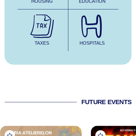
HOUSING
EDUCATION
TAXES
HOSPITALS
FUTURE EVENTS