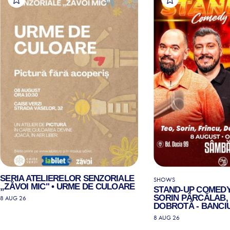
SERIA ATELIERELOR SENZORIALE
SHOWS
„ZĂVOI MIC" • URME DE CULOARE
STAND-UP COMEDY
SORIN PÂRCĂLAB, 
8 AUG 26
DOBROTĂ - BANCIU
8 AUG 26