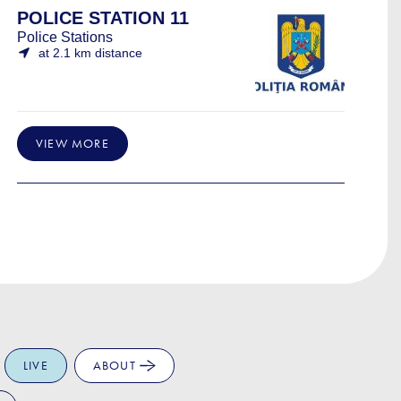
POLICE STATION 11
Police Stations
at 2.1 km distance
VIEW MORE
LIVE
ABOUT