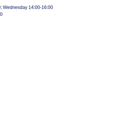
00; Wednesday 14:00-16:00
00