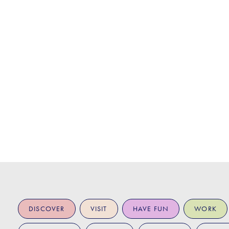
DISCOVER
VISIT
HAVE FUN
WORK