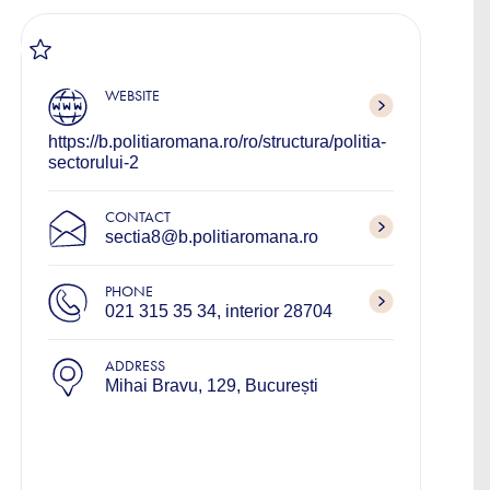
WEBSITE
https://b.politiaromana.ro/ro/structura/politia-
sectorului-2
CONTACT
sectia8@b.politiaromana.ro
PHONE
021 315 35 34, interior 28704
ADDRESS
Mihai Bravu, 129, București