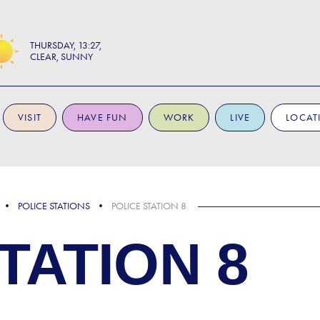
THURSDAY
13:27
CLEAR, SUNNY
VISIT
HAVE FUN
WORK
LIVE
LOCAT
POLICE STATIONS
POLICE STATION 8
TATION 8