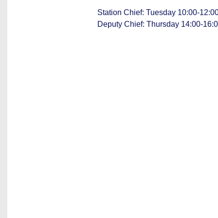
Station Chief: Tuesday 10:00-12:
Deputy Chief: Thursday 14:00-16: