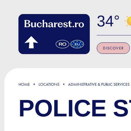
Skip to main content
34
DISCOVER
HOME
LOCATIONS
ADMINISTRATIVE & PUBLIC SERVICES
POLICE S