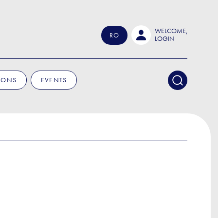
WELCOME,
RO
LOGIN
IONS
EVENTS