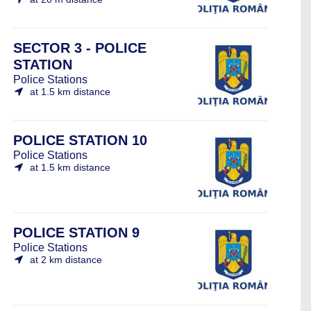
SECTOR 3 - POLICE
STATION
Police Stations
at 1.5 km distance
POLICE STATION 10
Police Stations
at 1.5 km distance
POLICE STATION 9
Police Stations
at 2 km distance