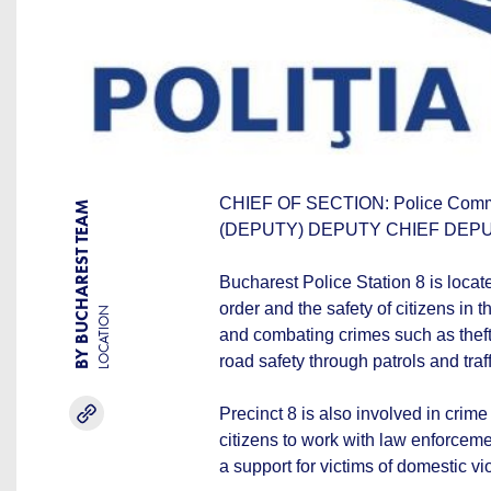
CHIEF OF SECTION: Police Com
BY BUCHAREST TEAM
(DEPUTY) DEPUTY CHIEF DEPUTY
Bucharest Police Station 8 is locat
order and the safety of citizens in t
LOCATION
and combating crimes such as theft
road safety through patrols and traff
Precinct 8 is also involved in cri
citizens to work with law enforcemen
a support for victims of domestic v