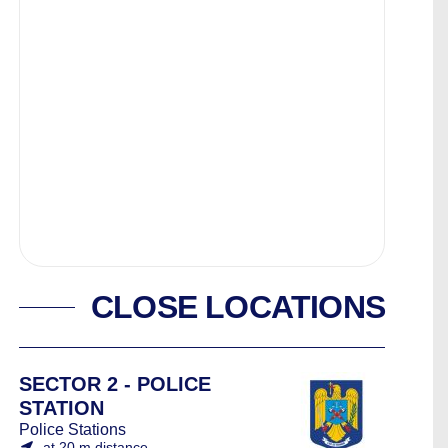
CLOSE LOCATIONS
SECTOR 2 - POLICE
STATION
Police Stations
at 20 m distance