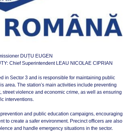
missioner DUȚU EUGEN
: Chief Superintendent LEAU NICOLAE CIPRIAN
ed in Sector 3 and is responsible for maintaining public
his area. The station's main activities include preventing
, street violence and economic crime, as well as ensuring
ic interventions.
me prevention and public education campaigns, encouraging
t to create a safer environment. Precinct officers are also
iolence and handle emergency situations in the sector.