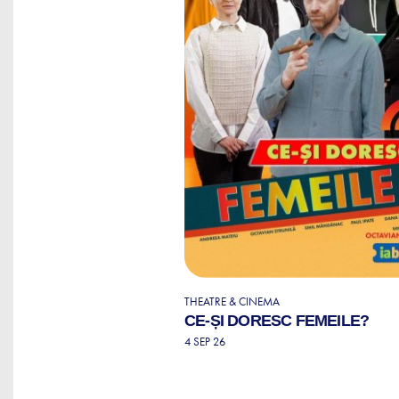
THEATRE & CINEMA
CE-ȘI DORESC FEMEILE?
4 SEP 26