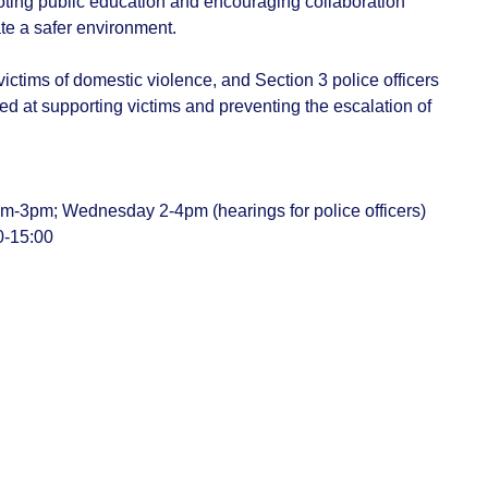
ting public education and encouraging collaboration
te a safer environment.
f victims of domestic violence, and Section 3 police officers
med at supporting victims and preventing the escalation of
m-3pm; Wednesday 2-4pm (hearings for police officers)
0-15:00