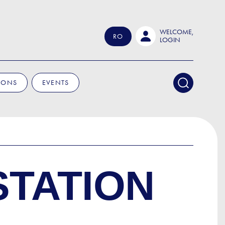
WELCOME,
RO
LOGIN
IONS
EVENTS
STATION