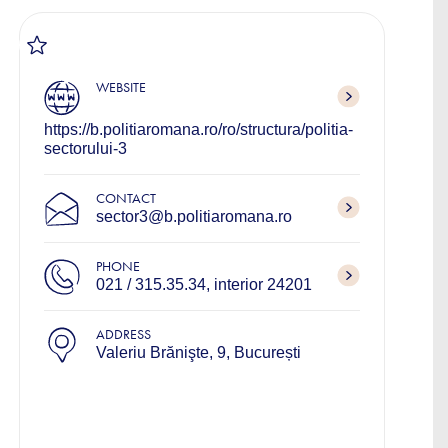
WEBSITE
https://b.politiaromana.ro/ro/structura/politia-
sectorului-3
CONTACT
sector3@b.politiaromana.ro
PHONE
021 / 315.35.34, interior 24201
ADDRESS
Valeriu Brănişte, 9, București