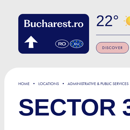
Skip to main content
22
DISCOVER
HOME
LOCATIONS
ADMINISTRATIVE & PUBLIC SERVICES
SECTOR 3