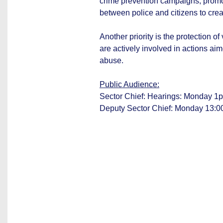
crime prevention campaigns, promo
between police and citizens to crea
Another priority is the protection o
are actively involved in actions ai
abuse.
Public Audience:
Sector Chief: Hearings: Monday 1p
Deputy Sector Chief: Monday 13:0