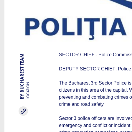
SECTOR CHIEF - Police Commis
BY BUCHAREST TEAM
DEPUTY SECTOR CHIEF: Police
The Bucharest 3rd Sector Police is 
LOCATION
citizens in this area of the capital. 
preventing and combating crimes of 
crime and road safety.
Sector 3 police officers are involved
emergency and conflict or incident