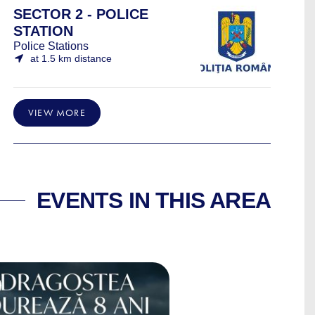
SECTOR 2 - POLICE
STATION
Police Stations
at 1.5 km distance
VIEW MORE
EVENTS IN THIS AREA