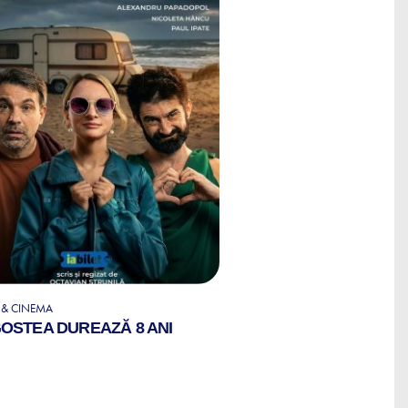
 & CINEMA
OSTEA DUREAZĂ 8 ANI