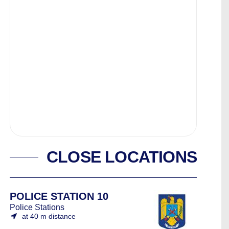
CLOSE LOCATIONS
POLICE STATION 10
Police Stations
at 40 m distance