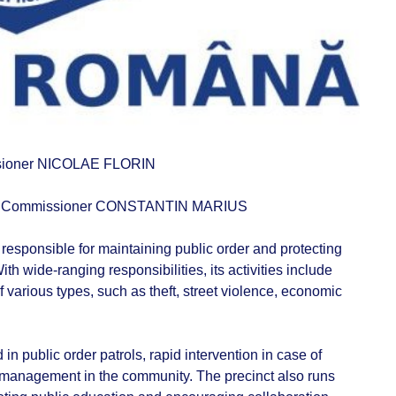
sioner NICOLAE FLORIN
 Commissioner CONSTANTIN MARIUS
responsible for maintaining public order and protecting
With wide-ranging responsibilities, its activities include
various types, such as theft, street violence, economic
 in public order patrols, rapid intervention in case of
 management in the community. The precinct also runs