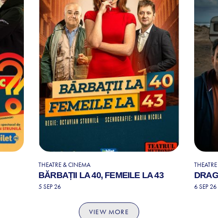
THEATRE & CINEMA
THEATRE
BĂRBAȚII LA 40, FEMEILE LA 43
DRAG
5 SEP 26
6 SEP 26
VIEW MORE