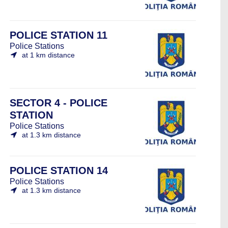
POLICE STATION 11
Police Stations
at 1 km distance
SECTOR 4 - POLICE
STATION
Police Stations
at 1.3 km distance
POLICE STATION 14
Police Stations
at 1.3 km distance