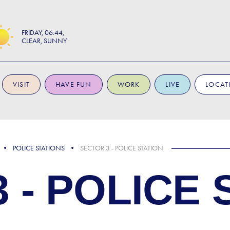
FRIDAY
06:44
CLEAR, SUNNY
VISIT
HAVE FUN
WORK
LIVE
LOCAT
POLICE STATIONS
SECTOR 3 - POLICE STATION
 - POLICE 