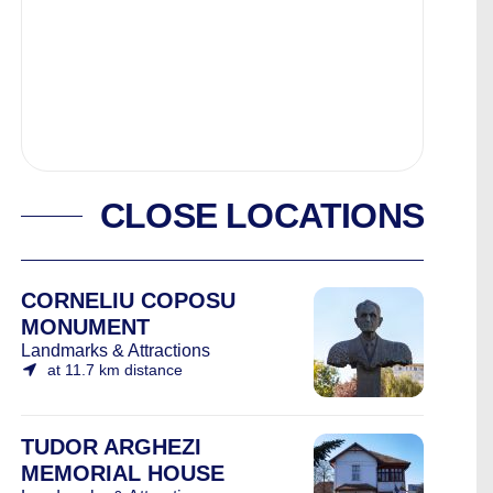
CLOSE LOCATIONS
CORNELIU COPOSU
MONUMENT
Landmarks & Attractions
at 11.7 km distance
TUDOR ARGHEZI
MEMORIAL HOUSE