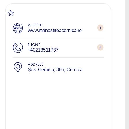
WEBSITE
www.manastireacernica.ro
PHONE
+40213511737
ADDRESS
Șos. Cernica, 305, Cernica