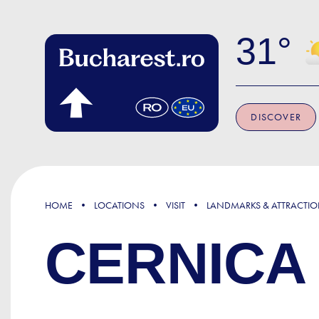
Skip to main content
31
DISCOVER
HOME
LOCATIONS
VISIT
LANDMARKS & ATTRACTI
CERNICA