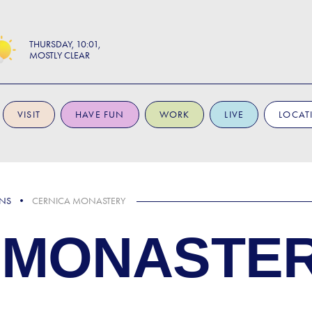
THURSDAY
10:01
MOSTLY CLEAR
VISIT
HAVE FUN
WORK
LIVE
LOCAT
ONS
CERNICA MONASTERY
 MONASTE