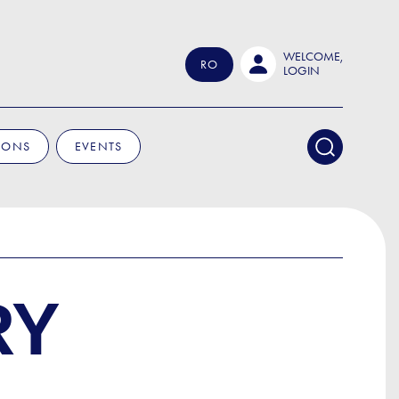
WELCOME,
RO
LOGIN
IONS
EVENTS
RY