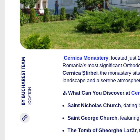
Cernica Monastery
, located just
BY BUCHAREST TEAM
Romania's most significant Orthodo
Cernica Știrbei
, the monastery sit
landscape and a serene atmosphere 
LOCATION
⛪
What Can You Discover at
Cer
Saint Nicholas Church
, dating 
Saint George Church
, featurin
The Tomb of Gheorghe Lazăr
,