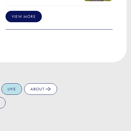
VIEW MORE
LIVE
ABOUT