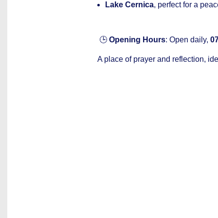
Lake Cernica
, perfect for a peac
🕒
Opening Hours
: Open daily,
07
A place of prayer and reflection, ide