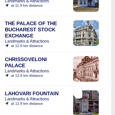
Landmarks & Attractions
at 11.9 km distance
THE PALACE OF THE
BUCHAREST STOCK
EXCHANGE
Landmarks & Attractions
at 12.6 km distance
CHRISSOVELONI
PALACE
Landmarks & Attractions
at 12.6 km distance
LAHOVARI FOUNTAIN
Landmarks & Attractions
at 12.9 km distance