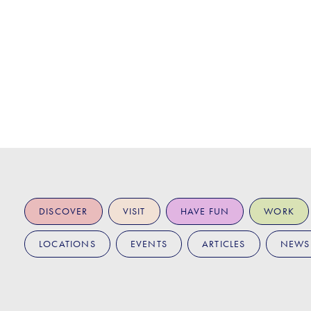
DISCOVER
VISIT
HAVE FUN
WORK
LOCATIONS
EVENTS
ARTICLES
NEWS