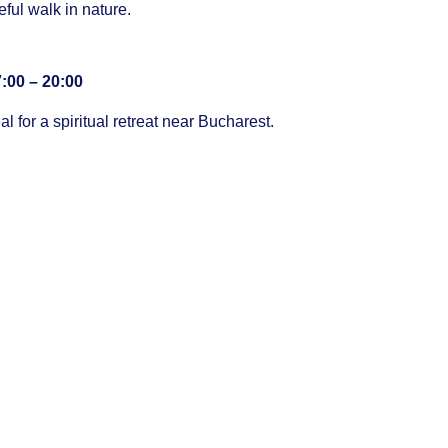
eful walk in nature.
:00 – 20:00
al for a spiritual retreat near Bucharest.