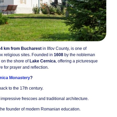
14 km from Bucharest
in Ilfov County, is one of
x religious sites. Founded in
1608
by the nobleman
s on the shore of
Lake Cernica
, offering a picturesque
for prayer and reflection.
nica Monastery
?
back to the 17th century.
g impressive frescoes and traditional architecture.
 the founder of modern Romanian education.