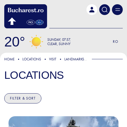
Skip to main content
20
SUNDAY
07:57
RO
CLEAR, SUNNY
HOME
LOCATIONS
VISIT
LANDMARKS & ATTRACTIONS
LOCATIONS
FILTER & SORT