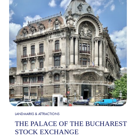
LANDMARKS & ATTRACTIONS
THE PALACE OF THE BUCHAREST
STOCK EXCHANGE