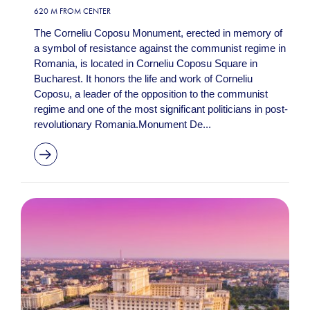
620 M FROM CENTER
The Corneliu Coposu Monument, erected in memory of
a symbol of resistance against the communist regime in
Romania, is located in Corneliu Coposu Square in
Bucharest. It honors the life and work of Corneliu
Coposu, a leader of the opposition to the communist
regime and one of the most significant politicians in post-
revolutionary Romania.Monument De...