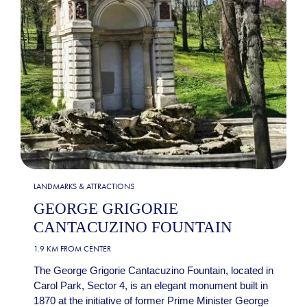
LANDMARKS & ATTRACTIONS
GEORGE GRIGORIE
CANTACUZINO FOUNTAIN
1.9 KM FROM CENTER
The George Grigorie Cantacuzino Fountain, located in
Carol Park, Sector 4, is an elegant monument built in
1870 at the initiative of former Prime Minister George