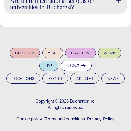
Are there international schools or
universities in Bucharest?
DISCOVER
VISIT
HAVE FUN
WORK
LIVE
ABOUT
LOCATIONS
EVENTS
ARTICLES
NEWS
Copyright © 2026
Bucharest.ro
.
All rights reserved.
Cookie policy
Terms and conditions
Privacy Policy