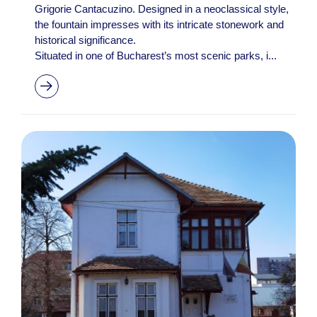
Grigorie Cantacuzino. Designed in a neoclassical style,
the fountain impresses with its intricate stonework and
historical significance.
Situated in one of Bucharest’s most scenic parks, i...