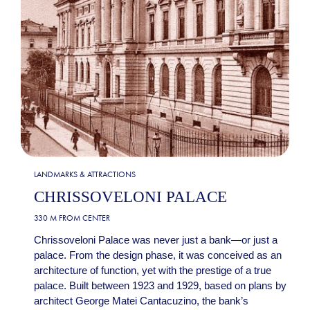
LANDMARKS & ATTRACTIONS
CHRISSOVELONI PALACE
330 M FROM CENTER
Chrissoveloni Palace was never just a bank—or just a
palace. From the design phase, it was conceived as an
architecture of function, yet with the prestige of a true
palace. Built between 1923 and 1929, based on plans by
architect George Matei Cantacuzino, the bank’s