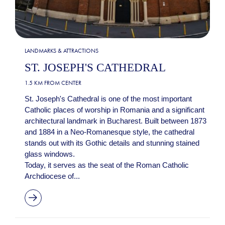
LANDMARKS & ATTRACTIONS
ST. JOSEPH'S CATHEDRAL
1.5 KM FROM CENTER
St. Joseph's Cathedral is one of the most important
Catholic places of worship in Romania and a significant
architectural landmark in Bucharest. Built between 1873
and 1884 in a Neo-Romanesque style, the cathedral
stands out with its Gothic details and stunning stained
glass windows.
Today, it serves as the seat of the Roman Catholic
Archdiocese of...