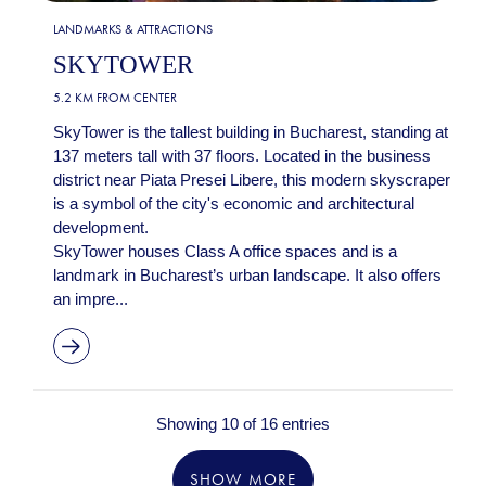
LANDMARKS & ATTRACTIONS
SKYTOWER
5.2 KM FROM CENTER
SkyTower is the tallest building in Bucharest, standing at
137 meters tall with 37 floors. Located in the business
district near Piata Presei Libere, this modern skyscraper
is a symbol of the city's economic and architectural
development.
SkyTower houses Class A office spaces and is a
landmark in Bucharest’s urban landscape. It also offers
an impre...
Showing 10 of 16 entries
SHOW MORE