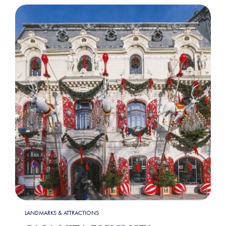
LANDMARKS & ATTRACTIONS