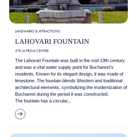
LANDMARKS & ATTRACTIONS
LAHOVARI FOUNTAIN
570 M FROM CENTER
The Lahovari Fountain was built in the mid-19th century
and was a vital water supply point for Bucharest’s
residents. Known for its elegant design, it was made of
limestone. The fountain blends Western and traditional
architectural elements, symbolizing the modernization of
Bucharest during the period it was constructed.
The fountain has a circular...