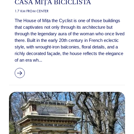
CASA MIȚA BICICLISTA
1.7 KM FROM CENTER
The House of Mița the Cyclist is one of those buildings
that captivates not only through its architecture but
through the legendary aura of the woman who once lived
there. Built in the early 20th century in French eclectic
style, with wrought-iron balconies, floral details, and a
richly decorated façade, the house reflects the elegance
of an era wh...