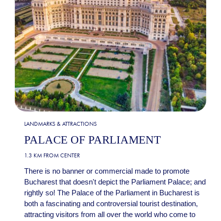
LANDMARKS & ATTRACTIONS
PALACE OF PARLIAMENT
1.3 KM FROM CENTER
There is no banner or commercial made to promote
Bucharest that doesn't depict the Parliament Palace; and
rightly so! The Palace of the Parliament in Bucharest is
both a fascinating and controversial tourist destination,
attracting visitors from all over the world who come to