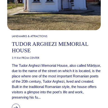
LANDMARKS & ATTRACTIONS
TUDOR ARGHEZI MEMORIAL
HOUSE
3.9 KM FROM CENTER
The Tudor Arghezi Memorial House, also called Mărțișor,
due to the name of the street on which it is located, is the
place where one of the most important Romanian poets
of the 20th century, Tudor Arghezi, lived and created.
Built in the traditional Romanian style, the house offers
visitors a glimpse into the poet's life and work,
preserving his fu...