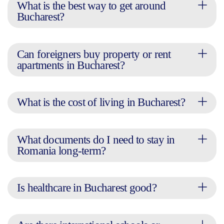
What is the best way to get around
Bucharest?
Can foreigners buy property or rent
apartments in Bucharest?
What is the cost of living in Bucharest?
What documents do I need to stay in
Romania long-term?
Is healthcare in Bucharest good?