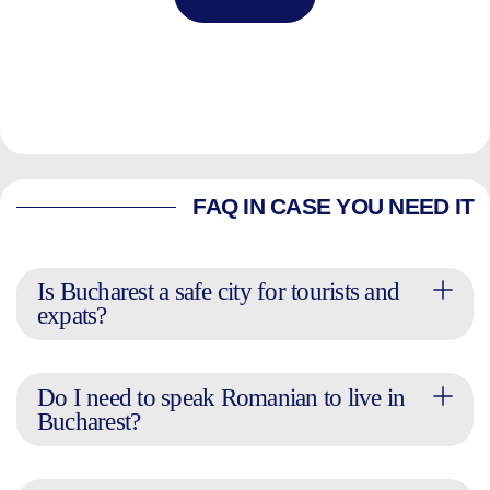
FAQ IN CASE YOU NEED IT
Is Bucharest a safe city for tourists and
expats?
Do I need to speak Romanian to live in
Bucharest?