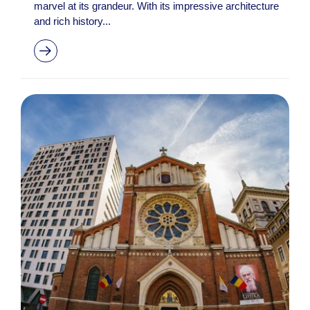
marvel at its grandeur. With its impressive architecture
and rich history...