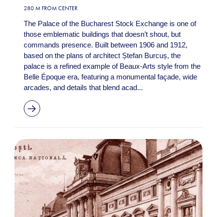
280 M FROM CENTER
The Palace of the Bucharest Stock Exchange is one of
those emblematic buildings that doesn’t shout, but
commands presence. Built between 1906 and 1912,
based on the plans of architect Ștefan Burcuș, the
palace is a refined example of Beaux-Arts style from the
Belle Époque era, featuring a monumental façade, wide
arcades, and details that blend acad...