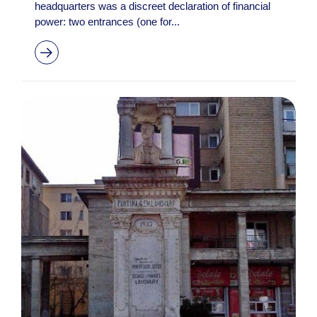
headquarters was a discreet declaration of financial
power: two entrances (one for...