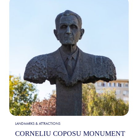
LANDMARKS & ATTRACTIONS
CORNELIU COPOSU MONUMENT