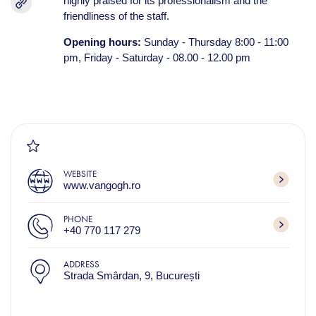
highly praised for its professionalism and the
friendliness of the staff.
Opening hours:
Sunday - Thursday 8:00 - 11:00
pm, Friday - Saturday - 08.00 - 12.00 pm
WEBSITE
www.vangogh.ro
PHONE
+40 770 117 279​
ADDRESS
Strada Smârdan, 9, București​