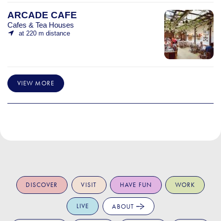
ARCADE CAFE
Cafes & Tea Houses
at 220 m distance
VIEW MORE
DISCOVER
VISIT
HAVE FUN
WORK
LIVE
ABOUT