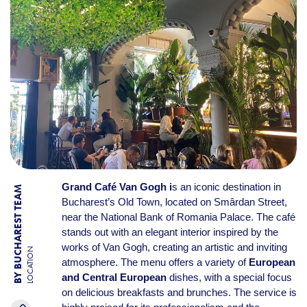
Grand Café Van Gogh i
s an iconic destination in
BY BUCHAREST TEAM
Bucharest’s Old Town, located on Smârdan Street,
near the National Bank of Romania Palace. The café
stands out with an elegant interior inspired by the
works of Van Gogh, creating an artistic and inviting
LOCATION
atmosphere. The menu offers a variety of
European
and Central European
dishes, with a special focus
on delicious breakfasts and brunches. The service is