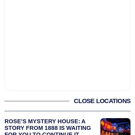
CLOSE LOCATIONS
ROSE'S MYSTERY HOUSE: A
STORY FROM 1888 IS WAITING
FOR YOU TO CONTINUE IT