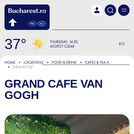
Skip to main content
37
THURSDAY
14:33
RO
MOSTLY CLEAR
HOME
LOCATIONS
FOOD & DRINK
CAFES & TEA HOUSES
GRAND CAFE VAN GOGH
GRAND CAFE VAN
GOGH