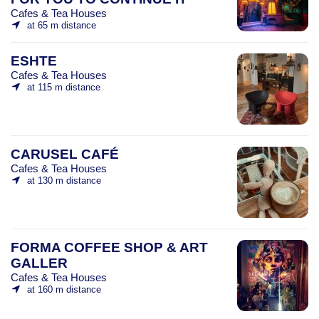
Cafes & Tea Houses
at 65 m distance
ESHTE
Cafes & Tea Houses
at 115 m distance
CARUSEL CAFÉ
Cafes & Tea Houses
at 130 m distance
FORMA COFFEE SHOP & ART
GALLER
Cafes & Tea Houses
at 160 m distance