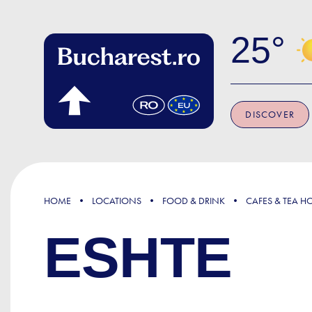
Skip to main content
25
DISCOVER
HOME
LOCATIONS
FOOD & DRINK
CAFES & TEA H
ESHTE