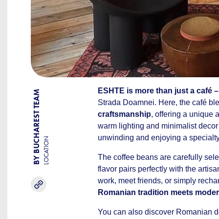
ESHTE is more than just a café –
BY BUCHAREST TEAM
Strada Doamnei. Here, the café bl
craftsmanship
, offering a unique 
warm lighting and minimalist decor c
unwinding and enjoying a specialty
LOCATION
The coffee beans are carefully sele
flavor pairs perfectly with the artis
work, meet friends, or simply recha
Romanian tradition meets modern
You can also discover Romanian des