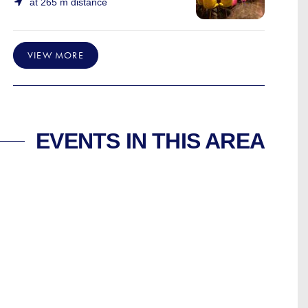
at 265 m distance
VIEW MORE
EVENTS IN THIS AREA