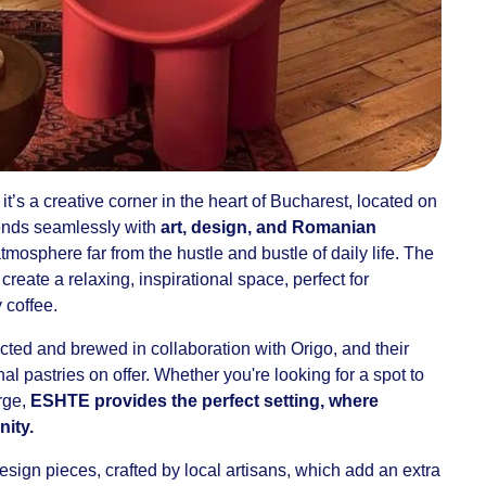
it’s a creative corner in the heart of Bucharest, located on
ends seamlessly with
art, design, and Romanian
atmosphere far from the hustle and bustle of daily life. The
reate a relaxing, inspirational space, perfect for
 coffee.
cted and brewed in collaboration with Origo, and their
anal pastries on offer. Whether you're looking for a spot to
rge,
ESHTE provides the perfect setting, where
ity.
ign pieces, crafted by local artisans, which add an extra