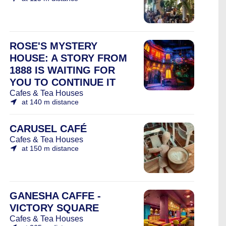
ROSE'S MYSTERY
HOUSE: A STORY FROM
1888 IS WAITING FOR
YOU TO CONTINUE IT
Cafes & Tea Houses
at 140 m distance
CARUSEL CAFÉ
Cafes & Tea Houses
at 150 m distance
GANESHA CAFFE -
VICTORY SQUARE
Cafes & Tea Houses