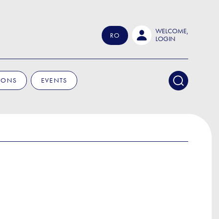
WELCOME,
RO
LOGIN
IONS
EVENTS