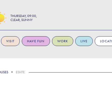
THURSDAY
09:00
CLEAR, SUNNY
VISIT
HAVE FUN
WORK
LIVE
LOCAT
OUSES
ESHTE