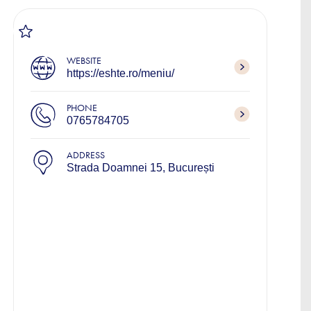
WEBSITE
https://eshte.ro/meniu/
PHONE
0765784705
ADDRESS
Strada Doamnei 15, București