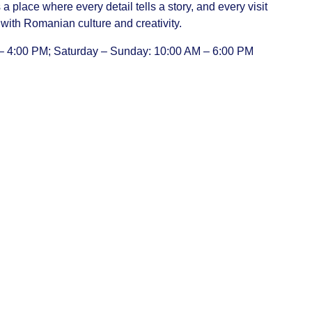
t’s a place where every detail tells a story, and every visit
with Romanian culture and creativity.
– 4:00 PM; Saturday – Sunday: 10:00 AM – 6:00 PM