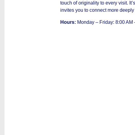
touch of originality to every visit. I
invites you to connect more deeply 
Hours:
Monday – Friday: 8:00 AM 