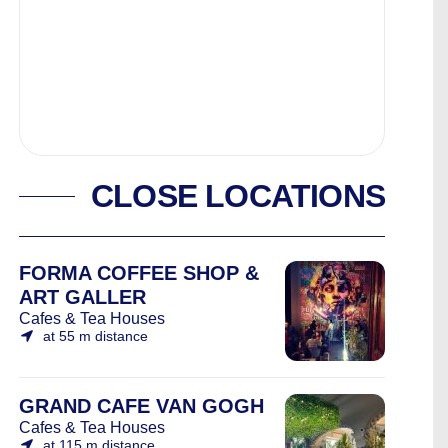
CLOSE LOCATIONS
FORMA COFFEE SHOP &
ART GALLER
Cafes & Tea Houses
at 55 m distance
GRAND CAFE VAN GOGH
Cafes & Tea Houses
at 115 m distance