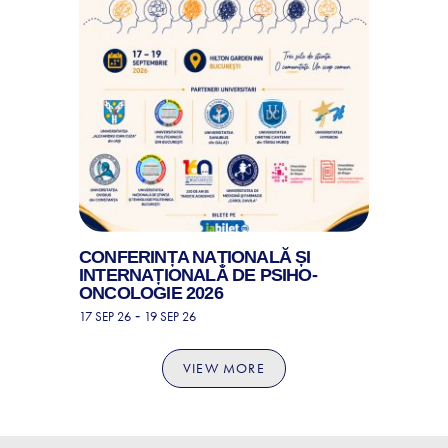
CONFERINȚA NAȚIONALĂ ȘI
INTERNAȚIONALĂ DE PSIHO-
ONCOLOGIE 2026
-
17 SEP 26
19 SEP 26
VIEW MORE