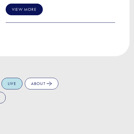
VIEW MORE
LIVE
ABOUT