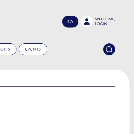
WELCOME,
RO
LOGIN
IONS
EVENTS