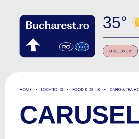
Skip to main content
35
DISCOVER
HOME
LOCATIONS
FOOD & DRINK
CAFES & TEA H
CARUSEL