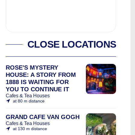
CLOSE LOCATIONS
ROSE'S MYSTERY
HOUSE: A STORY FROM
1888 IS WAITING FOR
YOU TO CONTINUE IT
Cafes & Tea Houses
at 80 m distance
GRAND CAFE VAN GOGH
Cafes & Tea Houses
at 130 m distance