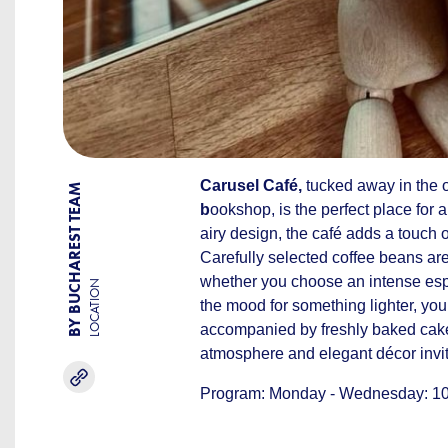
Carusel Café,
tucked away in the o
BY BUCHAREST TEAM
b
ookshop, is the perfect place for a
airy design, the café adds a touch 
Carefully selected coffee beans are
whether you choose an intense espre
LOCATION
the mood for something lighter, you c
accompanied by freshly baked cake
atmosphere and elegant décor invite
Program: Monday - Wednesday: 10:0