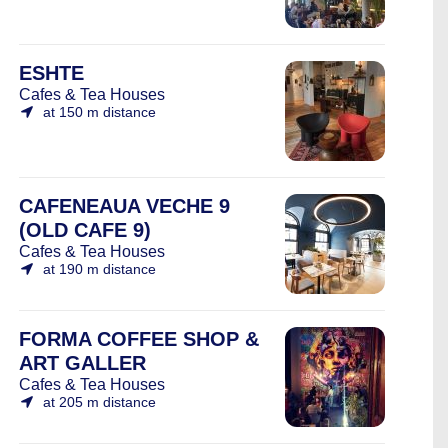
ESHTE
Cafes & Tea Houses
at 150 m distance
CAFENEAUA VECHE 9
(OLD CAFE 9)
Cafes & Tea Houses
at 190 m distance
FORMA COFFEE SHOP &
ART GALLER
Cafes & Tea Houses
at 205 m distance