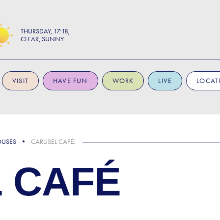
THURSDAY
17:18
CLEAR, SUNNY
VISIT
HAVE FUN
WORK
LIVE
LOCAT
OUSES
CARUSEL CAFÉ
 CAFÉ