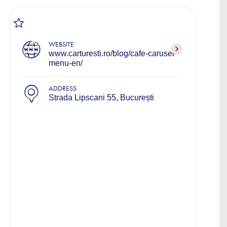
WEBSITE
www.carturesti.ro/blog/cafe-carusel-
menu-en/
ADDRESS
Strada Lipscani 55, București