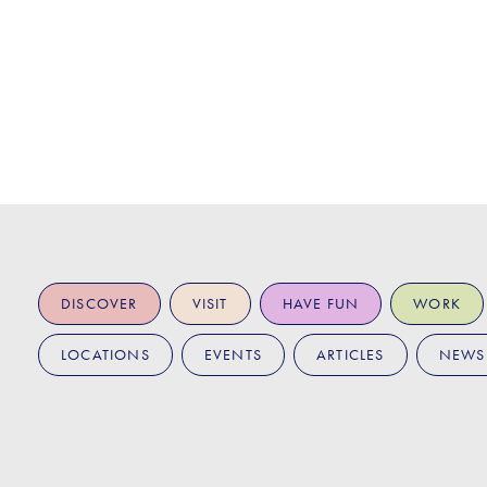
DISCOVER
VISIT
HAVE FUN
WORK
LOCATIONS
EVENTS
ARTICLES
NEWS