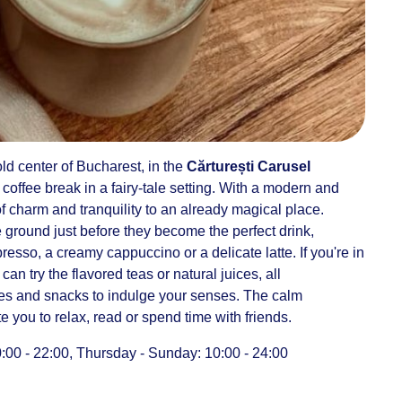
ld center of Bucharest, in the
Cărturești Carusel
 coffee break in a fairy-tale setting. With a modern and
of charm and tranquility to an already magical place.
 ground just before they become the perfect drink,
sso, a creamy cappuccino or a delicate latte. If you're in
an try the flavored teas or natural juices, all
s and snacks to indulge your senses. The calm
 you to relax, read or spend time with friends.
0 - 22:00, Thursday - Sunday: 10:00 - 24:00